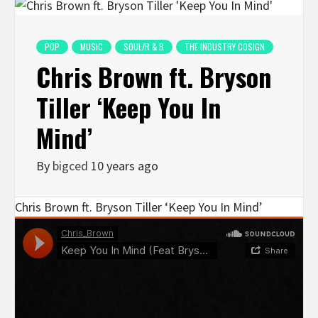
POP
MUSIC
SOUL/R & B
THE INDUSTRY COSIGN
Chris Brown ft. Bryson
Tiller ‘Keep You In
Mind’
By
bigced
10 years ago
Chris Brown ft. Bryson Tiller ‘Keep You In Mind’