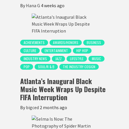
By
Hana G
4 weeks ago
ACHIEVEMENTS
AWARDS/HONORS
BUSINESS
CULTURE
ENTERTAINMENT
HIP HOP
INDUSTRY NEWS
JAZZ
LIFESTYLE
MUSIC
POP
SOUL/R & B
THE INDUSTRY COSIGN
Atlanta’s Inaugural Black
Music Week Wraps Up Despite
FIFA Interruption
By
bigced
2 months ago