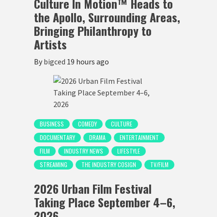
Culture In Motion™ Heads to
the Apollo, Surrounding Areas,
Bringing Philanthropy to
Artists
By
bigced
19 hours ago
BUSINESS
COMEDY
CULTURE
DOCUMENTARY
DRAMA
ENTERTAINMENT
FILM
INDUSTRY NEWS
LIFESTYLE
STREAMING
THE INDUSTRY COSIGN
TV/FILM
2026 Urban Film Festival
Taking Place September 4–6,
2026