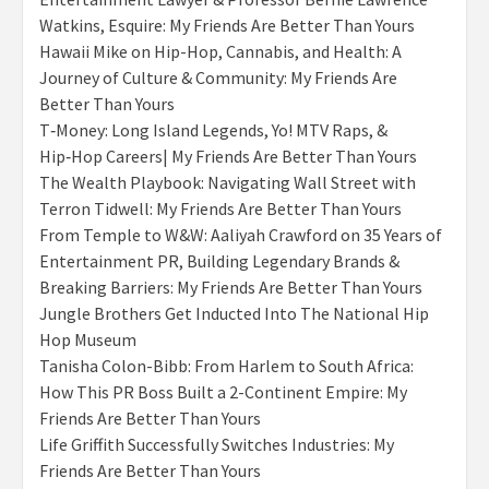
Watkins, Esquire: My Friends Are Better Than Yours
Hawaii Mike on Hip-Hop, Cannabis, and Health: A
Journey of Culture & Community: My Friends Are
Better Than Yours
T‑Money: Long Island Legends, Yo! MTV Raps, &
Hip‑Hop Careers| My Friends Are Better Than Yours
The Wealth Playbook: Navigating Wall Street with
Terron Tidwell: My Friends Are Better Than Yours
From Temple to W&W: Aaliyah Crawford on 35 Years of
Entertainment PR, Building Legendary Brands &
Breaking Barriers: My Friends Are Better Than Yours
Jungle Brothers Get Inducted Into The National Hip
Hop Museum
Tanisha Colon-Bibb: From Harlem to South Africa:
How This PR Boss Built a 2-Continent Empire: My
Friends Are Better Than Yours
Life Griffith Successfully Switches Industries: My
Friends Are Better Than Yours