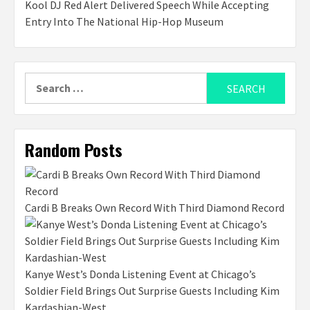
Kool DJ Red Alert Delivered Speech While Accepting
Entry Into The National Hip-Hop Museum
Search
for:
Random Posts
Cardi B Breaks Own Record With Third Diamond Record
Kanye West’s Donda Listening Event at Chicago’s
Soldier Field Brings Out Surprise Guests Including Kim
Kardashian-West