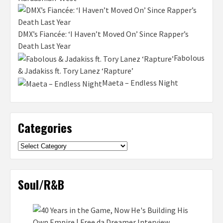
DMX’s Fiancée: ‘I Haven’t Moved On’ Since Rapper’s
Death Last Year
Fabolous
& Jadakiss ft. Tory Lanez ‘Rapture’
Maeta – Endless Night
Categories
Categories
Soul/R&B