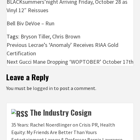
BLACKsummers’night Arriving Friday, October 28 as
Vinyl 12″ Reissues
Bell Biv DeVoe – Run
Tags:
Bryson Tiller
,
Chris Brown
Post
Previous
Lecrae’s ‘Anomaly’ Receives RIAA Gold
Certification
navigation
Next
Gucci Mane Dropping ‘WOPTOBER’ October 17th
Leave a Reply
You must be
logged in
to post a comment.
The Industry Cosign
35 Years: Rachel Noerdlinger on Crisis PR, Health
Equity: My Friends Are Better Than Yours
Entertainment Lawyer & Professor Bernie Lawrence