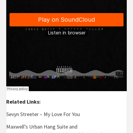
Related Links:
Sevyn Streeter – My Love For You
Maxwell’s Urban Hang Suite and