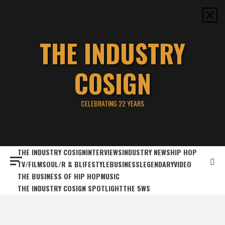
Skip
to
content
THE INDUSTRY
COSIGN
CELEBRATING 22 YEARS
THE INDUSTRY COSIGN
INTERVIEWS
INDUSTRY NEWS
HIP HOP
TV/FILM
SOUL/R & B
LIFESTYLE
BUSINESS
LEGENDARY
VIDEO
THE BUSINESS OF HIP HOP
MUSIC
THE INDUSTRY COSIGN SPOTLIGHT
THE 5WS