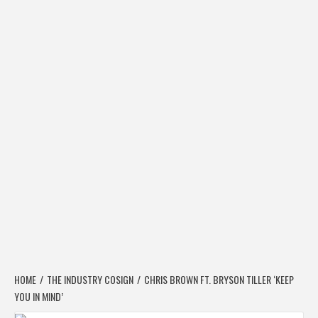
HOME
THE INDUSTRY COSIGN
CHRIS BROWN FT. BRYSON TILLER ‘KEEP
YOU IN MIND’