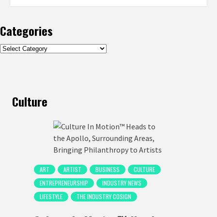
Categories
Categories
Culture
ART
ARTIST
BUSINESS
CULTURE
ENTREPRENEURSHIP
INDUSTRY NEWS
LIFESTYLE
THE INDUSTRY COSIGN