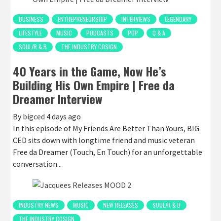
BUSINESS
ENTREPRENEURSHIP
INTERVIEWS
LEGENDARY
LIFESTYLE
MUSIC
PODCASTS
POP
Q & A
SOUL/R & B
THE INDUSTRY COSIGN
40 Years in the Game, Now He’s
Building His Own Empire | Free da
Dreamer Interview
By
bigced
4 days ago
In this episode of My Friends Are Better Than Yours, BIG
CED sits down with longtime friend and music veteran
Free da Dreamer (Touch, En Touch) for an unforgettable
conversation...
INDUSTRY NEWS
MUSIC
NEW RELEASES
SOUL/R & B
THE INDUSTRY COSIGN