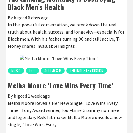
Black Men’s Health
By
bigced
6 days ago
In this powerful conversation, we break down the real
truth about health, success, and longevity—especially for
Black men. With his father turning 90 and still active, T-
Money shares invaluable insights...
MUSIC
POP
SOUL/R & B
THE INDUSTRY COSIGN
Melba Moore ‘Love Wins Every Time’
By
bigced
1 week ago
Melba Moore Reveals Her New Single "Love Wins Every
Time" Tony Award winner, four-time Grammy nominee
and legendary R&B hit maker Melba Moore unveils a new
single, "Love Wins Every...