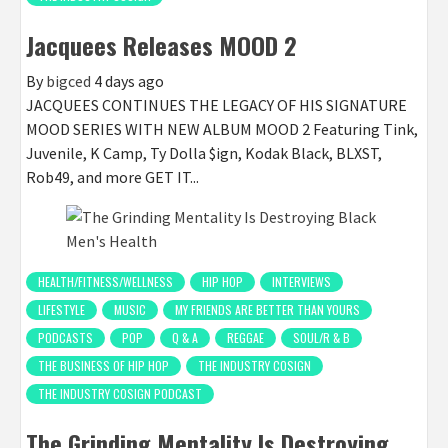
Jacquees Releases MOOD 2
By
bigced
4 days ago
JACQUEES CONTINUES THE LEGACY OF HIS SIGNATURE
MOOD SERIES WITH NEW ALBUM MOOD 2 Featuring Tink,
Juvenile, K Camp, Ty Dolla $ign, Kodak Black, BLXST,
Rob49, and more GET IT...
HEALTH/FITNESS/WELLNESS
HIP HOP
INTERVIEWS
LIFESTYLE
MUSIC
MY FRIENDS ARE BETTER THAN YOURS
PODCASTS
POP
Q & A
REGGAE
SOUL/R & B
THE BUSINESS OF HIP HOP
THE INDUSTRY COSIGN
THE INDUSTRY COSIGN PODCAST
The Grinding Mentality Is Destroying