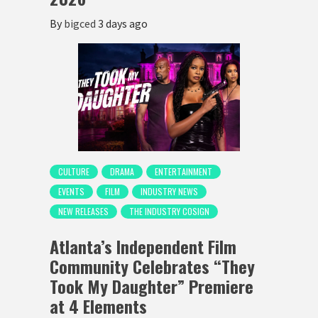
By
bigced
3 days ago
CULTURE
DRAMA
ENTERTAINMENT
EVENTS
FILM
INDUSTRY NEWS
NEW RELEASES
THE INDUSTRY COSIGN
Atlanta’s Independent Film
Community Celebrates “They
Took My Daughter” Premiere
at 4 Elements