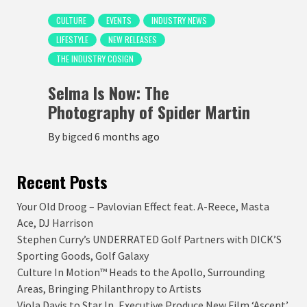
CULTURE
EVENTS
INDUSTRY NEWS
LIFESTYLE
NEW RELEASES
THE INDUSTRY COSIGN
Selma Is Now: The
Photography of Spider Martin
By
bigced
6 months ago
Recent Posts
Your Old Droog – Pavlovian Effect feat. A-Reece, Masta
Ace, DJ Harrison
Stephen Curry’s UNDERRATED Golf Partners with DICK’S
Sporting Goods, Golf Galaxy
Culture In Motion™ Heads to the Apollo, Surrounding
Areas, Bringing Philanthropy to Artists
Viola Davis to Star In, Executive Produce New Film ‘Ascent’