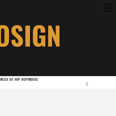
OSIGN
INESS OF HIP HOP
MUSIC