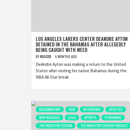
LOS ANGELES LAKERS CENTER DEANDRE AYTON
DETAINED IN THE BAHAMAS AFTER ALLEGEDLY
BEING CAUGHT WITH WEED
BY
BIGCED
6 MONTHS AGO
DeAndre Ayton was making a return to the United
States after visiting his native Bahamas during the
NBA All-Star break
DOCUMENTARY
FILM
INTERVIEWS
LIFESTYLE
NEW RELEASES
Q & A
SPORTS
STREAMING
THE INDUSTRY COSIGN
THE INDUSTRY COSIGN PODCAST