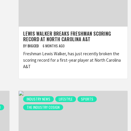
LEWIS WALKER BREAKS FRESHMAN SCORING
RECORD AT NORTH CAROLINA A&T
BY
BIGCED
6 MONTHS AGO
Freshman Lewis Walker, has just recently broken the
scoring record for a first-year player at North Carolina
A&T
INDUSTRY NEWS
LIFESTYLE
SPORTS
N
THE INDUSTRY COSIGN