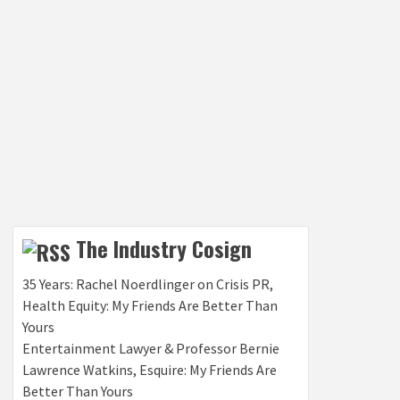
The Industry Cosign
35 Years: Rachel Noerdlinger on Crisis PR,
Health Equity: My Friends Are Better Than
Yours
Entertainment Lawyer & Professor Bernie
Lawrence Watkins, Esquire: My Friends Are
Better Than Yours