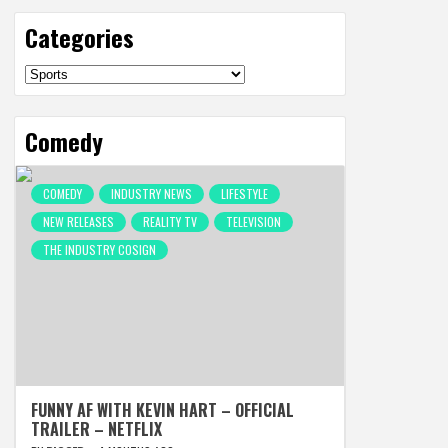
Categories
Categories
Comedy
COMEDY
INDUSTRY NEWS
LIFESTYLE
NEW RELEASES
REALITY TV
TELEVISION
THE INDUSTRY COSIGN
FUNNY AF WITH KEVIN HART – OFFICIAL
TRAILER – NETFLIX