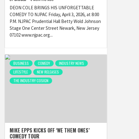
DEON COLE BRINGS HIS UNFORGETTABLE
COMEDY TO NJPAC Friday, April 3, 2026, at 8:00
P.M. NJPAC Prudential Hall Betty Wold Johnson
Stage One Center Street Newark, New Jersey
07102 www.njpac.org...
BUSINESS
COMEDY
INDUSTRY NEWS
LIFESTYLE
NEW RELEASES
THE INDUSTRY COSIGN
MIKE EPPS KICKS OFF ‘WE THEM ONES’
COMEDY TOUR