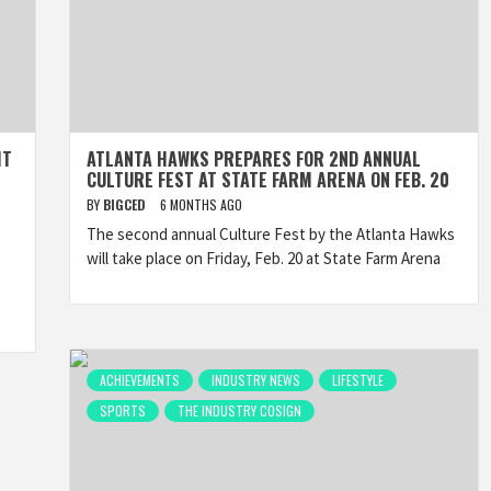
HT
ATLANTA HAWKS PREPARES FOR 2ND ANNUAL
CULTURE FEST AT STATE FARM ARENA ON FEB. 20
BY
BIGCED
6 MONTHS AGO
The second annual Culture Fest by the Atlanta Hawks
will take place on Friday, Feb. 20 at State Farm Arena
ACHIEVEMENTS
INDUSTRY NEWS
LIFESTYLE
SPORTS
THE INDUSTRY COSIGN