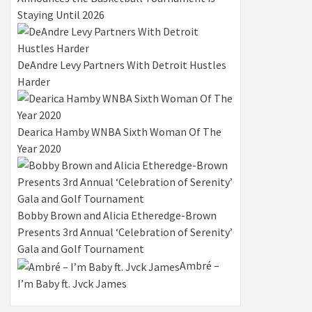
Staying Until 2026
DeAndre Levy Partners With Detroit Hustles
Harder
Dearica Hamby WNBA Sixth Woman Of The
Year 2020
Bobby Brown and Alicia Etheredge-Brown
Presents 3rd Annual ‘Celebration of Serenity’
Gala and Golf Tournament
Ambré –
I’m Baby ft. Jvck James