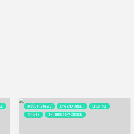
EL
INDUSTRY NEWS
LAW AND ORDER
LIFESTYLE
SPORTS
THE INDUSTRY COSIGN