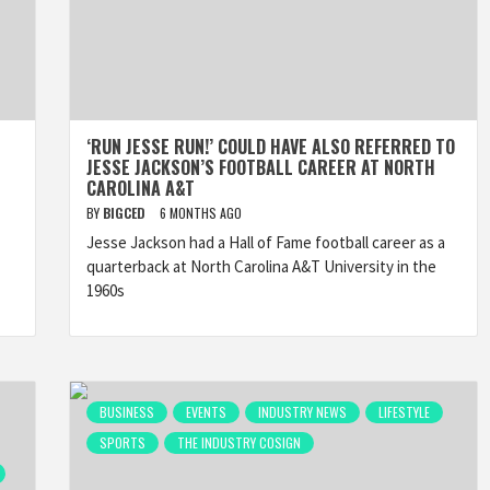
‘RUN JESSE RUN!’ COULD HAVE ALSO REFERRED TO
JESSE JACKSON’S FOOTBALL CAREER AT NORTH
CAROLINA A&T
BY
BIGCED
6 MONTHS AGO
Jesse Jackson had a Hall of Fame football career as a
quarterback at North Carolina A&T University in the
1960s
BUSINESS
EVENTS
INDUSTRY NEWS
LIFESTYLE
SPORTS
THE INDUSTRY COSIGN