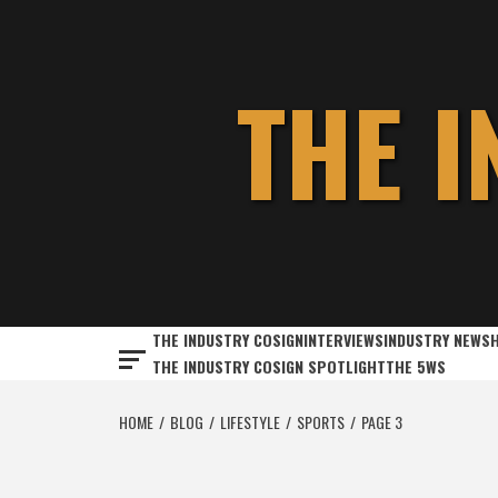
Skip
to
content
THE 
THE INDUSTRY COSIGN
INTERVIEWS
INDUSTRY NEWS
THE INDUSTRY COSIGN SPOTLIGHT
THE 5WS
HOME
BLOG
LIFESTYLE
SPORTS
PAGE 3