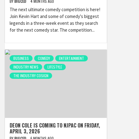
BY
BIGCED
4 MONTHS AGO
The next ultimate comedy competition is here!
Join Kevin Hart and some of comedy's biggest
legends in a three-week event as they search
for the next comedy star. The competition...
BUSINESS
COMEDY
ENTERTAINMENT
INDUSTRY NEWS
LIFESTYLE
THE INDUSTRY COSIGN
DEON COLE IS COMING TO NJPAC ON FRIDAY,
APRIL 3, 2026
BY
BIGCED
6 MONTHS AGO