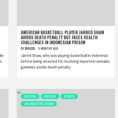
AMERICAN BASKETBALL PLAYER JARRED SHAW
AVOIDS DEATH PENALTY BUT FACES HEALTH
CHALLENGES IN INDONESIAN PRISON
BY
BIGCED
5 MONTHS AGO
lie
Jarred Shaw, who was playing basketball in Indonesia
m
before being arrested for receiving imported cannabis
gummies avoids death penalty
LIFESTYLE
POLITICS
SPORTS
THE INDUSTRY COSIGN