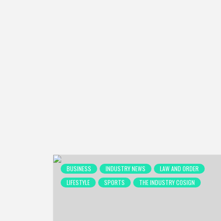
BUSINESS
INDUSTRY NEWS
LAW AND ORDER
LIFESTYLE
SPORTS
THE INDUSTRY COSIGN