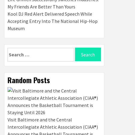
My Friends Are Better Than Yours
Kool DJ Red Alert Delivered Speech While
Accepting Entry Into The National Hip-Hop
Museum
Search
for:
Random Posts
Visit Baltimore and the Central
Intercollegiate Athletic Association (CIAA®)
Announces the Basketball Tournament is