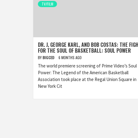
TV/FILM
DR. J, GEORGE KARL, AND BOB COSTAS: THE FIG
FOR THE SOUL OF BASKETBALL: SOUL POWER
BY
BIGCED
6 MONTHS AGO
The world premiere screening of Prime Video’s Soul
Power: The Legend of the American Basketball
Association took place at the Regal Union Square in
New York Cit