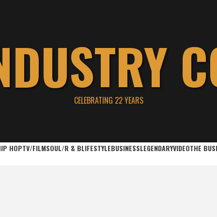
INDUSTRY C
CELEBRATING 22 YEARS
HIP HOP
TV/FILM
SOUL/R & B
LIFESTYLE
BUSINESS
LEGENDARY
VIDEO
THE BUS