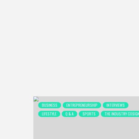
BUSINESS
ENTREPRENEURSHIP
INTERVIEWS
LIFESTYLE
Q & A
SPORTS
THE INDUSTRY COSIG