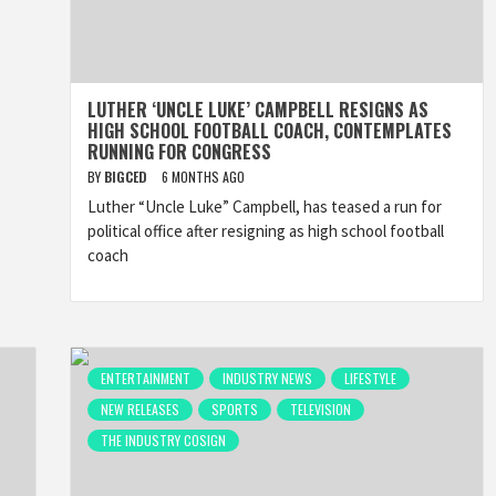
LUTHER ‘UNCLE LUKE’ CAMPBELL RESIGNS AS
HIGH SCHOOL FOOTBALL COACH, CONTEMPLATES
RUNNING FOR CONGRESS
BY
BIGCED
6 MONTHS AGO
Luther “Uncle Luke” Campbell, has teased a run for
political office after resigning as high school football
coach
ENTERTAINMENT
INDUSTRY NEWS
LIFESTYLE
NEW RELEASES
SPORTS
TELEVISION
THE INDUSTRY COSIGN