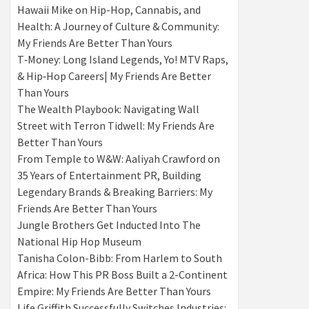
Hawaii Mike on Hip-Hop, Cannabis, and
Health: A Journey of Culture & Community:
My Friends Are Better Than Yours
T‑Money: Long Island Legends, Yo! MTV Raps,
& Hip‑Hop Careers| My Friends Are Better
Than Yours
The Wealth Playbook: Navigating Wall
Street with Terron Tidwell: My Friends Are
Better Than Yours
From Temple to W&W: Aaliyah Crawford on
35 Years of Entertainment PR, Building
Legendary Brands & Breaking Barriers: My
Friends Are Better Than Yours
Jungle Brothers Get Inducted Into The
National Hip Hop Museum
Tanisha Colon-Bibb: From Harlem to South
Africa: How This PR Boss Built a 2-Continent
Empire: My Friends Are Better Than Yours
Life Griffith Successfully Switches Industries: