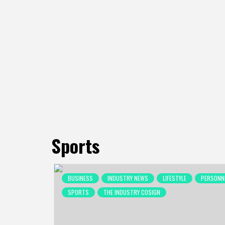
Sports
Posts
BUSINESS
INDUSTRY NEWS
LIFESTYLE
PERSONN
pagination
SPORTS
THE INDUSTRY COSIGN