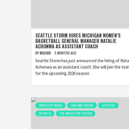
SEATTLE STORM HIRES MICHIGAN WOMEN’S
BASKETBALL GENERAL MANAGER NATALIE
ACHONWA AS ASSISTANT COACH
BY
BIGCED
5 MONTHS AGO
Seattle Storm has just announced the hiring of Nata
Achonwa as an assistant coach. She will join the tea
for the upcoming 2026 season
INDUSTRY NEWS
LAW AND ORDER
LIFESTYLE
SPORTS
THE INDUSTRY COSIGN