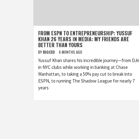
FROM ESPN TO ENTREPRENEURSHIP: YUSSUF
KHAN 26 YEARS IN MEDIA: MY FRIENDS ARE
BETTER THAN YOURS
BY
BIGCED
6 MONTHS AGO
Yussuf Khan shares his incredible journey—from DJi
in NYC clubs while working in banking at Chase
Manhattan, to taking a 50% pay cut to break into
ESPN, to running The Shadow League for nearly 7
years