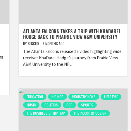
ATLANTA FALCONS TAKES A TRIP WITH KHADAREL
HODGE BACK TO PRAIRIE VIEW A&M UNIVERSITY
BY
BIGCED
6 MONTHS AGO
The Atlanta Falcons released a video highlighting wide
ng
receiver KhaDarel Hodge’s journey from Prairie View
A&M University to the NFL.
EDUCATION
HIP HOP
INDUSTRY NEWS
LIFESTYLE
MUSIC
POLITICS
POP
SPORTS
THE BUSINESS OF HIP HOP
THE INDUSTRY COSIGN