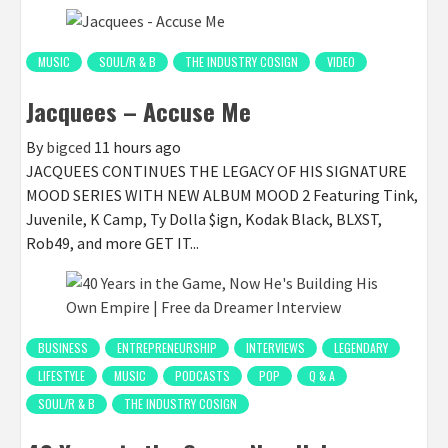
MUSIC
SOUL/R & B
THE INDUSTRY COSIGN
VIDEO
Jacquees – Accuse Me
By
bigced
11 hours ago
JACQUEES CONTINUES THE LEGACY OF HIS SIGNATURE
MOOD SERIES WITH NEW ALBUM MOOD 2 Featuring Tink,
Juvenile, K Camp, Ty Dolla $ign, Kodak Black, BLXST,
Rob49, and more GET IT...
BUSINESS
ENTREPRENEURSHIP
INTERVIEWS
LEGENDARY
LIFESTYLE
MUSIC
PODCASTS
POP
Q & A
SOUL/R & B
THE INDUSTRY COSIGN