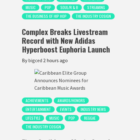
MUSIC
POP
SOUL/R & B
STREAMING
THE BUSINESS OF HIP HOP
THE INDUSTRY COSIGN
Complex Breaks Livestream
Record with New Adidas
Hyperboost Euphoria Launch
By
bigced
2 hours ago
ACHIEVEMENTS
AWARDS/HONORS
ENTERTAINMENT
EVENTS
INDUSTRY NEWS
LIFESTYLE
MUSIC
POP
REGGAE
THE INDUSTRY COSIGN