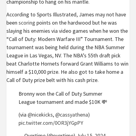
championship to hang on his mantle.
According to Sports Illustrated, James may not have
been
scoring
points on the hardwood but he was
slaying his enemies via video games when he won the
“Call of Duty: Modern Warfare III” Tournament. The
tournament was being held during the NBA Summer
League in Las Vegas, NV. The NBA’s 55th draft pick
beat Charlotte Hornets forward Grant Williams to win
himself a $10,000 prize. He also got to take home a
Call of Duty prize belt with his cash prize.
Bronny won the Call of Duty Summer
League tournament and made $10K 💸
(via
@nicekicks
,
@cassyathena
)
pic.twitter.com/0OR3jYGpPY
— Overtime (@overtime)
July 15, 2024