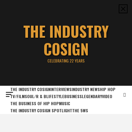
Skip
to
content
THE INDUSTRY
COSIGN
CELEBRATING 22 YEARS
THE INDUSTRY COSIGN
INTERVIEWS
INDUSTRY NEWS
HIP HOP
TV/FILM
SOUL/R & B
LIFESTYLE
BUSINESS
LEGENDARY
VIDEO
THE BUSINESS OF HIP HOP
MUSIC
THE INDUSTRY COSIGN SPOTLIGHT
THE 5WS