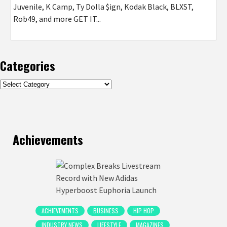
Juvenile, K Camp, Ty Dolla $ign, Kodak Black, BLXST,
Rob49, and more GET IT...
Categories
Categories
Achievements
ACHIEVEMENTS
BUSINESS
HIP HOP
INDUSTRY NEWS
LIFESTYLE
MAGAZINES