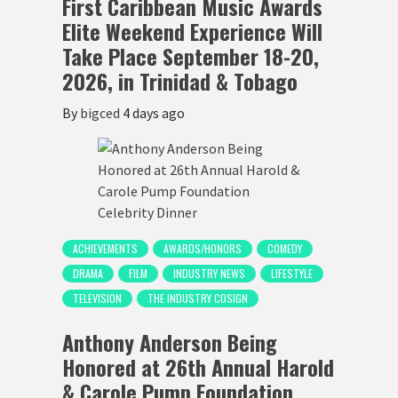
First Caribbean Music Awards
Elite Weekend Experience Will
Take Place September 18-20,
2026, in Trinidad & Tobago
By
bigced
4 days ago
ACHIEVEMENTS
AWARDS/HONORS
COMEDY
DRAMA
FILM
INDUSTRY NEWS
LIFESTYLE
TELEVISION
THE INDUSTRY COSIGN
Anthony Anderson Being
Honored at 26th Annual Harold
& Carole Pump Foundation