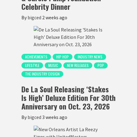
Celebrity Dinner
By
bigced
2 weeks ago
ACHIEVEMENTS
HIP HOP
INDUSTRY NEWS
LIFESTYLE
MUSIC
NEW RELEASES
POP
THE INDUSTRY COSIGN
De La Soul Releasing ‘Stakes
Is High’ Deluxe Edition For 30th
Anniversary on Oct. 23, 2026
By
bigced
3 weeks ago