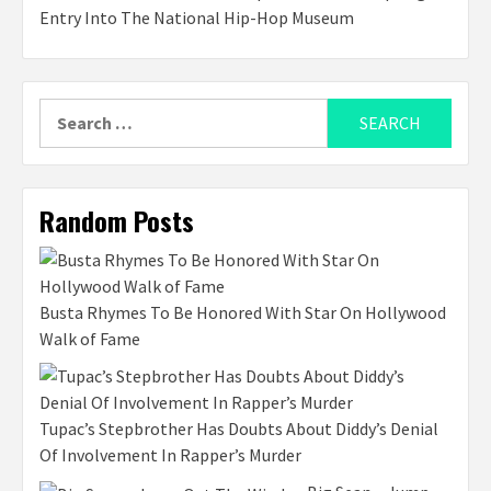
Entry Into The National Hip-Hop Museum
Search
for:
Random Posts
Busta Rhymes To Be Honored With Star On Hollywood
Walk of Fame
Tupac’s Stepbrother Has Doubts About Diddy’s Denial
Of Involvement In Rapper’s Murder