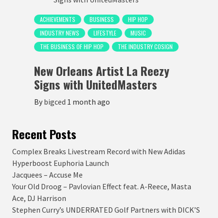
ACHIEVEMENTS
BUSINESS
HIP HOP
INDUSTRY NEWS
LIFESTYLE
MUSIC
THE BUSINESS OF HIP HOP
THE INDUSTRY COSIGN
New Orleans Artist La Reezy
Signs with UnitedMasters
By
bigced
1 month ago
Recent Posts
Complex Breaks Livestream Record with New Adidas
Hyperboost Euphoria Launch
Jacquees – Accuse Me
Your Old Droog – Pavlovian Effect feat. A-Reece, Masta
Ace, DJ Harrison
Stephen Curry’s UNDERRATED Golf Partners with DICK’S