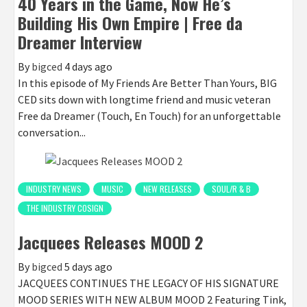
40 Years in the Game, Now He’s
Building His Own Empire | Free da
Dreamer Interview
By
bigced
4 days ago
In this episode of My Friends Are Better Than Yours, BIG
CED sits down with longtime friend and music veteran
Free da Dreamer (Touch, En Touch) for an unforgettable
conversation...
INDUSTRY NEWS
MUSIC
NEW RELEASES
SOUL/R & B
THE INDUSTRY COSIGN
Jacquees Releases MOOD 2
By
bigced
5 days ago
JACQUEES CONTINUES THE LEGACY OF HIS SIGNATURE
MOOD SERIES WITH NEW ALBUM MOOD 2 Featuring Tink,