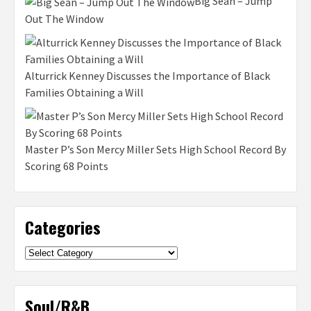
Big Sean – Jump
Out The Window
Alturrick Kenney Discusses the Importance of Black
Families Obtaining a Will
Master P’s Son Mercy Miller Sets High School Record By
Scoring 68 Points
Categories
Categories
Soul/R&B