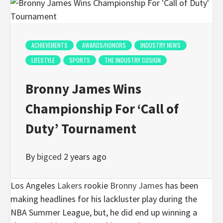
ACHIEVEMENTS
AWARDS/HONORS
INDUSTRY NEWS
LIFESTYLE
SPORTS
THE INDUSTRY COSIGN
Bronny James Wins
Championship For ‘Call of
Duty’ Tournament
By
bigced
2 years ago
Los Angeles
Lakers
rookie
Bronny James
has been
making headlines for his lackluster play during the
NBA Summer League, but, he did end up winning a