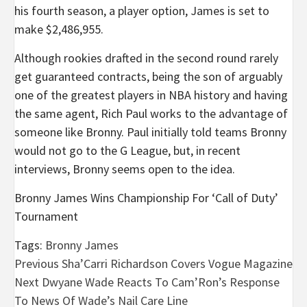
his fourth season, a player option, James is set to
make $2,486,955.
Although rookies drafted in the second round rarely
get guaranteed contracts, being the son of arguably
one of the greatest players in NBA history and having
the same agent, Rich Paul works to the advantage of
someone like Bronny. Paul initially told teams Bronny
would not go to the G League, but, in recent
interviews, Bronny seems open to the idea.
Bronny James Wins Championship For ‘Call of Duty’
Tournament
Tags:
Bronny James
Post
Previous
Sha’Carri Richardson Covers Vogue Magazine
Next
Dwyane Wade Reacts To Cam’Ron’s Response
navigation
To News Of Wade’s Nail Care Line