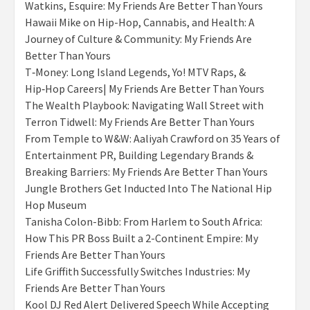
Watkins, Esquire: My Friends Are Better Than Yours
Hawaii Mike on Hip-Hop, Cannabis, and Health: A
Journey of Culture & Community: My Friends Are
Better Than Yours
T‑Money: Long Island Legends, Yo! MTV Raps, &
Hip‑Hop Careers| My Friends Are Better Than Yours
The Wealth Playbook: Navigating Wall Street with
Terron Tidwell: My Friends Are Better Than Yours
From Temple to W&W: Aaliyah Crawford on 35 Years of
Entertainment PR, Building Legendary Brands &
Breaking Barriers: My Friends Are Better Than Yours
Jungle Brothers Get Inducted Into The National Hip
Hop Museum
Tanisha Colon-Bibb: From Harlem to South Africa:
How This PR Boss Built a 2-Continent Empire: My
Friends Are Better Than Yours
Life Griffith Successfully Switches Industries: My
Friends Are Better Than Yours
Kool DJ Red Alert Delivered Speech While Accepting