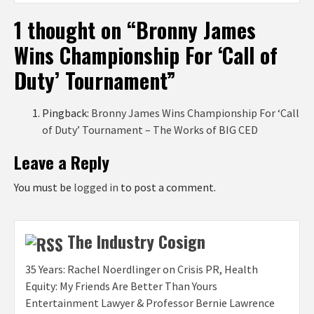
1 thought on “
Bronny James
Wins Championship For ‘Call of
Duty’ Tournament
”
Pingback:
Bronny James Wins Championship For ‘Call
of Duty’ Tournament – The Works of BIG CED
Leave a Reply
You must be
logged in
to post a comment.
The Industry Cosign
35 Years: Rachel Noerdlinger on Crisis PR, Health
Equity: My Friends Are Better Than Yours
Entertainment Lawyer & Professor Bernie Lawrence