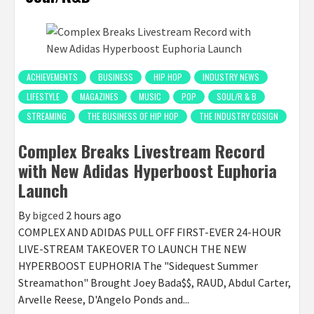
ACHIEVEMENTS
BUSINESS
HIP HOP
INDUSTRY NEWS
LIFESTYLE
MAGAZINES
MUSIC
POP
SOUL/R & B
STREAMING
THE BUSINESS OF HIP HOP
THE INDUSTRY COSIGN
Complex Breaks Livestream Record
with New Adidas Hyperboost Euphoria
Launch
By
bigced
2 hours ago
COMPLEX AND ADIDAS PULL OFF FIRST-EVER 24-HOUR
LIVE-STREAM TAKEOVER TO LAUNCH THE NEW
HYPERBOOST EUPHORIA The "Sidequest Summer
Streamathon" Brought Joey Bada$$, RAUD, Abdul Carter,
Arvelle Reese, D'Angelo Ponds and...