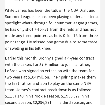
While James has been the talk of the NBA Draft and
Summer League, he has been playing under an intense
spotlight where through four summer league games,
he has only shot 7-for-31 from the field and has not
made any three-pointers as he is 0-for-15 from three-
point range. He missed one game due to some trace
of swelling in his left knee.
Earlier this month, Bronny
signed
a 4-year contract
with the Lakers for $7.9 million to join his father,
LeBron who signed an extension with the team for
two years at $104 million. Their pairing makes them
the first father-and-son to
play
on the same NBA
team. James’s contract breakdown is as follows:
$1,157,143 in his rookie season, $1,955,377 in his
second season, $2,296,271 in his third season, and in