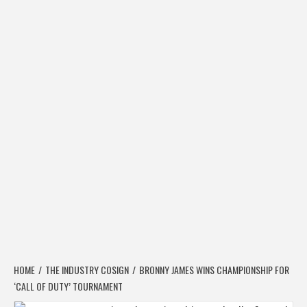
HOME
THE INDUSTRY COSIGN
BRONNY JAMES WINS CHAMPIONSHIP FOR
‘CALL OF DUTY’ TOURNAMENT