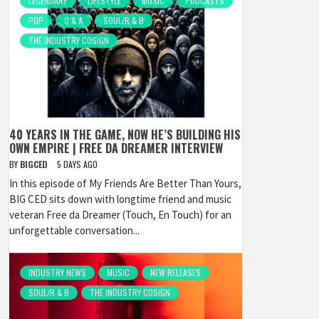
LEGENDARY
LIFESTYLE
MUSIC
PODCASTS
POP
Q & A
SOUL/R & B
THE INDUSTRY COSIGN
40 YEARS IN THE GAME, NOW HE’S BUILDING HIS
OWN EMPIRE | FREE DA DREAMER INTERVIEW
BY
BIGCED
5 DAYS AGO
In this episode of My Friends Are Better Than Yours,
BIG CED sits down with longtime friend and music
veteran Free da Dreamer (Touch, En Touch) for an
unforgettable conversation...
INDUSTRY NEWS
MUSIC
NEW RELEASES
SOUL/R & B
THE INDUSTRY COSIGN