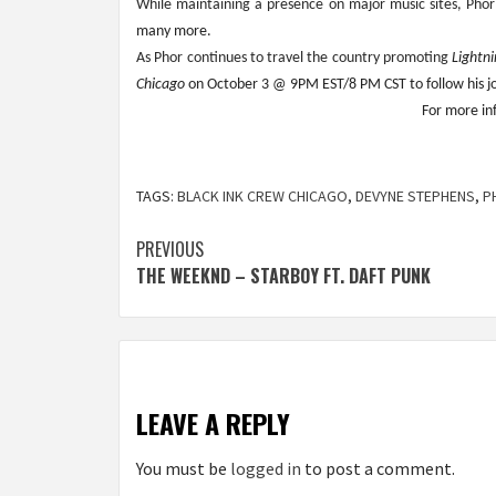
While maintaining a presence on major music sites, Pho
many more.
As Phor continues to travel the country promoting 
Lightn
Chicago
 on October 3 @ 9PM EST/8 PM CST to follow his jou
For more inf
TAGS:
BLACK INK CREW CHICAGO
,
DEVYNE STEPHENS
,
P
Post
PREVIOUS
THE WEEKND – STARBOY FT. DAFT PUNK
navigation
LEAVE A REPLY
You must be
logged in
to post a comment.