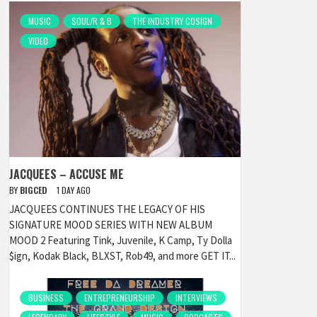
MUSIC
SOUL/R & B
THE INDUSTRY COSIGN
VIDEO
JACQUEES – ACCUSE ME
BY
BIGCED
1 DAY AGO
JACQUEES CONTINUES THE LEGACY OF HIS
SIGNATURE MOOD SERIES WITH NEW ALBUM
MOOD 2 Featuring Tink, Juvenile, K Camp, Ty Dolla
$ign, Kodak Black, BLXST, Rob49, and more GET IT...
BUSINESS
ENTREPRENEURSHIP
INTERVIEWS