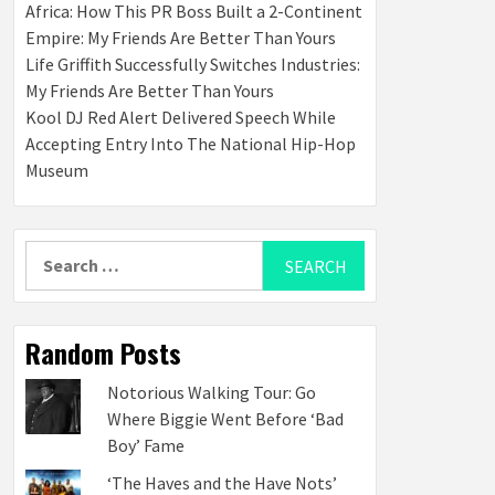
Africa: How This PR Boss Built a 2-Continent
Empire: My Friends Are Better Than Yours
Life Griffith Successfully Switches Industries:
My Friends Are Better Than Yours
Kool DJ Red Alert Delivered Speech While
Accepting Entry Into The National Hip-Hop
Museum
Search
for:
Random Posts
Notorious Walking Tour: Go
Where Biggie Went Before ‘Bad
Boy’ Fame
‘The Haves and the Have Nots’