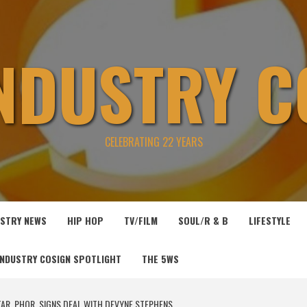
INDUSTRY C
CELEBRATING 22 YEARS
USTRY NEWS
HIP HOP
TV/FILM
SOUL/R & B
LIFESTYLE
INDUSTRY COSIGN SPOTLIGHT
THE 5WS
AR, PHOR, SIGNS DEAL WITH DEVYNE STEPHENS