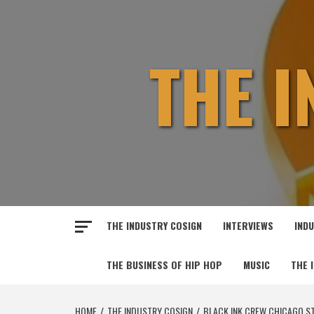
Skip
to
content
THE 
THE INDUSTRY COSIGN
INTERVIEWS
IND
THE BUSINESS OF HIP HOP
MUSIC
THE 
HOME
THE INDUSTRY COSIGN
BLACK INK CREW CHICAGO ST