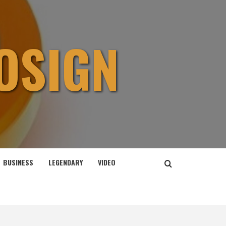
OSIGN
BUSINESS
LEGENDARY
VIDEO