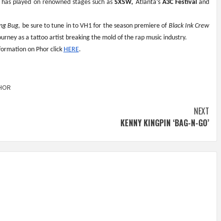
r has played on renowned stages such as 
SXSW,
 Atlanta’s 
A3C Festival
 and 
ing Bug,
 be sure to tune in to VH1 for the season premiere of 
Black Ink Crew 
rney as a tattoo artist breaking the mold of the rap music industry.
ormation on Phor click 
HERE
. 
HOR
NEXT
KENNY KINGPIN ‘BAG-N-GO’