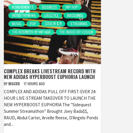
ACHIEVEMENTS
BUSINESS
HIP HOP
INDUSTRY NEWS
LIFESTYLE
MAGAZINES
MUSIC
POP
SOUL/R & B
STREAMING
THE BUSINESS OF HIP HOP
THE INDUSTRY COSIGN
COMPLEX BREAKS LIVESTREAM RECORD WITH
NEW ADIDAS HYPERBOOST EUPHORIA LAUNCH
BY
BIGCED
17 HOURS AGO
COMPLEX AND ADIDAS PULL OFF FIRST-EVER 24-
HOUR LIVE-STREAM TAKEOVER TO LAUNCH THE
NEW HYPERBOOST EUPHORIA The "Sidequest
Summer Streamathon" Brought Joey Bada$$,
RAUD, Abdul Carter, Arvelle Reese, D'Angelo Ponds
and...