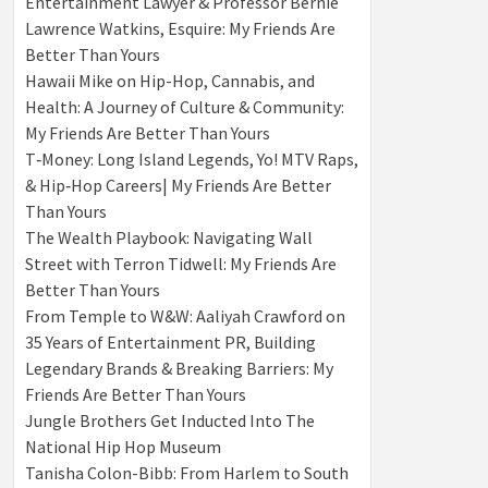
Entertainment Lawyer & Professor Bernie
Lawrence Watkins, Esquire: My Friends Are
Better Than Yours
Hawaii Mike on Hip-Hop, Cannabis, and
Health: A Journey of Culture & Community:
My Friends Are Better Than Yours
T‑Money: Long Island Legends, Yo! MTV Raps,
& Hip‑Hop Careers| My Friends Are Better
Than Yours
The Wealth Playbook: Navigating Wall
Street with Terron Tidwell: My Friends Are
Better Than Yours
From Temple to W&W: Aaliyah Crawford on
35 Years of Entertainment PR, Building
Legendary Brands & Breaking Barriers: My
Friends Are Better Than Yours
Jungle Brothers Get Inducted Into The
National Hip Hop Museum
Tanisha Colon-Bibb: From Harlem to South