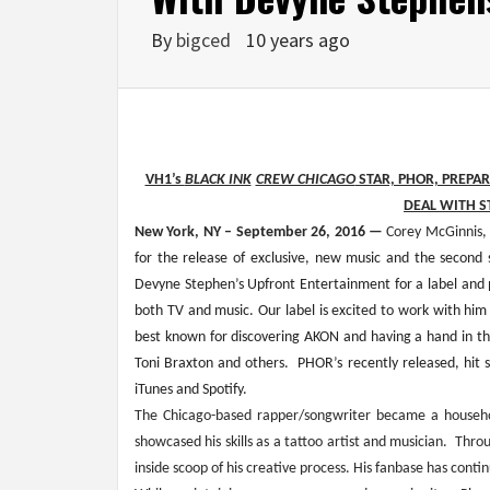
By
bigced
10 years ago
VH1’s 
BLACK INK
CREW CHICAGO
 STAR, PHOR, PREPA
DEAL WITH S
New York, NY – September 26, 2016 — 
Corey McGinnis,
for the release of exclusive, new music and the second 
Devyne Stephen’s Upfront Entertainment for a label and pr
both TV and music. Our label is excited to work with him 
best known for discovering AKON and having a hand in the
Toni Braxton and others.  PHOR’s recently released, hit
iTunes and Spotify.
The Chicago-based rapper/songwriter became a househo
showcased his skills as a tattoo artist and musician.  Thr
inside scoop of his creative process. His fanbase has conti