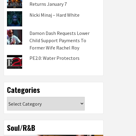
Returns January 7
Nicki Minaj – Hard White
Damon Dash Requests Lower
Child Support Payments To
Former Wife Rachel Roy
PE2.0: Water Protectors
Categories
Categories
Soul/R&B