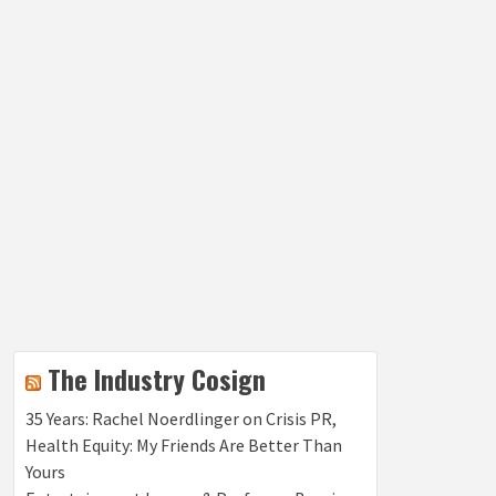
The Industry Cosign
35 Years: Rachel Noerdlinger on Crisis PR,
Health Equity: My Friends Are Better Than
Yours