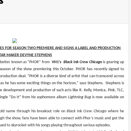
RES FOR SEASON TWO PREMIERE AND SIGNS A LABEL AND PRODUCTION 
TAR MAKER DEVYNE STEPHENS
 better known as “PHOR” from 
 VH1’s  
Black Ink Crew Chicago
 is gearing up 
season of the show premiering this October. PHOR has recently signed to 
oduction deal. “PHOR is a diverse kind of artist that can transcend across 
as he has some exciting things on the horizon,” says Stephens.  Stephens is 
 development and production of such acts like R. Kelly, Monica, Pink, TLC, 
 single “Do It” from his sophomore album 
Lightning Bug 
is now
available on 
ld name through his breakout role on 
Black Ink Crew
Chicago 
where he 
ough the show, fans have been able to connect with Phor’s music and get the 
nued to skyrocket with his songs playing throughout various episodes.