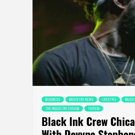
BUSINESS
INDUSTRY NEWS
LIFESTYLE
MUSIC
THE INDUSTRY COSIGN
TV/FILM
Black Ink Crew Chica
With Devyne Stephen