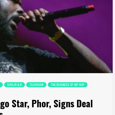
SOUL/R & B
TELEVISION
THE BUSINESS OF HIP HOP
go Star, Phor, Signs Deal
s