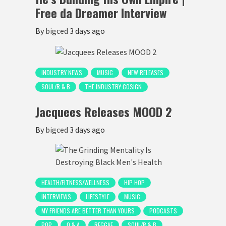
Free da Dreamer Interview
By
bigced
3 days ago
INDUSTRY NEWS
MUSIC
NEW RELEASES
SOUL/R & B
THE INDUSTRY COSIGN
Jacquees Releases MOOD 2
By
bigced
3 days ago
HEALTH/FITNESS/WELLNESS
HIP HOP
INTERVIEWS
LIFESTYLE
MUSIC
MY FRIENDS ARE BETTER THAN YOURS
PODCASTS
POP
Q & A
REGGAE
SOUL/R & B