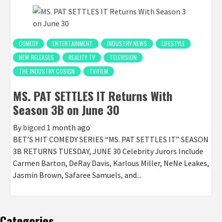
COMEDY
ENTERTAINMENT
INDUSTRY NEWS
LIFESTYLE
NEW RELEASES
REALITY TV
TELEVISION
THE INDUSTRY COSIGN
TV/FILM
MS. PAT SETTLES IT Returns With
Season 3B on June 30
By
bigced
1 month ago
BET’S HIT COMEDY SERIES “MS. PAT SETTLES IT” SEASON
3B RETURNS TUESDAY, JUNE 30 Celebrity Jurors Include
Carmen Barton, DeRay Davis, Karlous Miller, NeNe Leakes,
Jasmin Brown, Safaree Samuels, and...
Categories