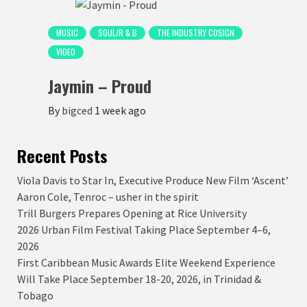
MUSIC
SOUL/R & B
THE INDUSTRY COSIGN
VIDEO
Jaymin – Proud
By
bigced
1 week ago
Recent Posts
Viola Davis to Star In, Executive Produce New Film ‘Ascent’
Aaron Cole, Tenroc – usher in the spirit
Trill Burgers Prepares Opening at Rice University
2026 Urban Film Festival Taking Place September 4–6,
2026
First Caribbean Music Awards Elite Weekend Experience
Will Take Place September 18-20, 2026, in Trinidad &
Tobago