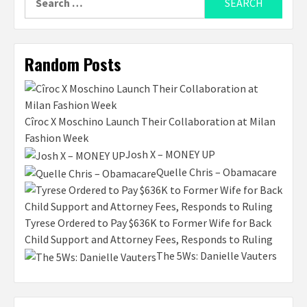
for:
Random Posts
Cîroc X Moschino Launch Their Collaboration at Milan
Fashion Week
Josh X – MONEY UP
Quelle Chris – Obamacare
Tyrese Ordered to Pay $636K to Former Wife for Back
Child Support and Attorney Fees, Responds to Ruling
The 5Ws: Danielle Vauters