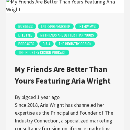
BUSINESS
ENTREPRENEURSHIP
INTERVIEWS
LIFESTYLE
MY FRIENDS ARE BETTER THAN YOURS
PODCASTS
Q & A
THE INDUSTRY COSIGN
THE INDUSTRY COSIGN PODCAST
My Friends Are Better Than
Yours Featuring Aria Wright
By
bigced
1 year ago
Since 2018, Aria Wright has channeled her
expertise as the Principal and Founder of The
Industry Connection, a specialized marketing
consultancy focusing on lifecycle marketing