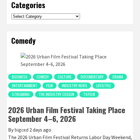
Categories
Categories
Comedy
BUSINESS
COMEDY
CULTURE
DOCUMENTARY
DRAMA
ENTERTAINMENT
FILM
INDUSTRY NEWS
LIFESTYLE
STREAMING
THE INDUSTRY COSIGN
TV/FILM
2026 Urban Film Festival Taking Place
September 4–6, 2026
By
bigced
2 days ago
The 2026 Urban Film Festival Returns Labor Day Weekend,