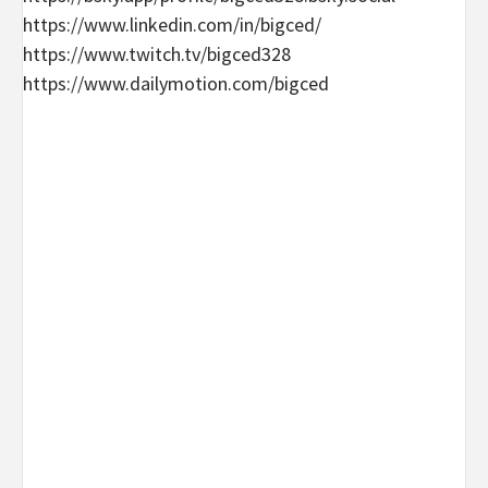
https://www.linkedin.com/in/bigced/
https://www.twitch.tv/bigced328
https://www.dailymotion.com/bigced