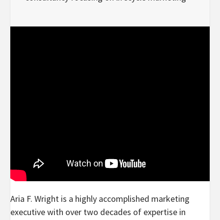
Aria F. Wright is a highly accomplished marketing
executive with over two decades of expertise in