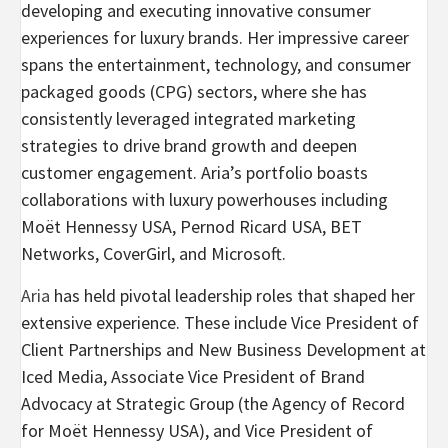
developing and executing innovative consumer
experiences for luxury brands. Her impressive career
spans the entertainment, technology, and consumer
packaged goods (CPG) sectors, where she has
consistently leveraged integrated marketing
strategies to drive brand growth and deepen
customer engagement. Aria’s portfolio boasts
collaborations with luxury powerhouses including
Moët Hennessy USA, Pernod Ricard USA, BET
Networks, CoverGirl, and Microsoft.
Aria
has held pivotal leadership roles that shaped her
extensive experience. These include Vice President of
Client Partnerships and New Business Development at
Iced Media, Associate Vice President of Brand
Advocacy at Strategic Group (the Agency of Record
for Moët Hennessy USA), and Vice President of