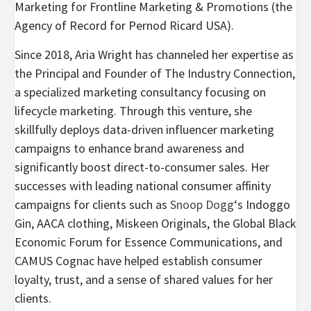
Marketing for Frontline Marketing & Promotions (the
Agency of Record for Pernod Ricard USA).
Since 2018, Aria Wright has channeled her expertise as
the Principal and Founder of The Industry Connection,
a specialized marketing consultancy focusing on
lifecycle marketing. Through this venture, she
skillfully deploys data-driven influencer marketing
campaigns to enhance brand awareness and
significantly boost direct-to-consumer sales. Her
successes with leading national consumer affinity
campaigns for clients such as
Snoop Dogg
‘s Indoggo
Gin, AACA clothing, Miskeen Originals, the Global Black
Economic Forum for Essence Communications, and
CAMUS Cognac have helped establish consumer
loyalty, trust, and a sense of shared values for her
clients.