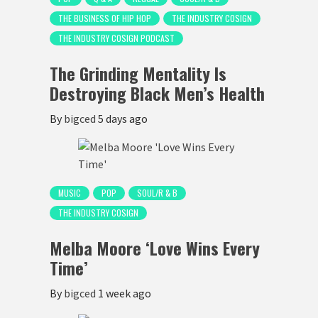
THE BUSINESS OF HIP HOP
THE INDUSTRY COSIGN
THE INDUSTRY COSIGN PODCAST
The Grinding Mentality Is
Destroying Black Men’s Health
By
bigced
5 days ago
MUSIC
POP
SOUL/R & B
THE INDUSTRY COSIGN
Melba Moore ‘Love Wins Every
Time’
By
bigced
1 week ago