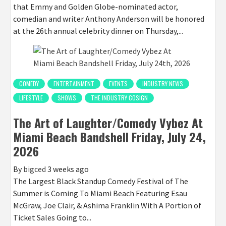
that Emmy and Golden Globe-nominated actor,
comedian and writer Anthony Anderson will be honored
at the 26th annual celebrity dinner on Thursday,...
COMEDY
ENTERTAINMENT
EVENTS
INDUSTRY NEWS
LIFESTYLE
SHOWS
THE INDUSTRY COSIGN
The Art of Laughter/Comedy Vybez At
Miami Beach Bandshell Friday, July 24,
2026
By
bigced
3 weeks ago
The Largest Black Standup Comedy Festival of The
Summer is Coming To Miami Beach Featuring Esau
McGraw, Joe Clair, & Ashima Franklin With A Portion of
Ticket Sales Going to...