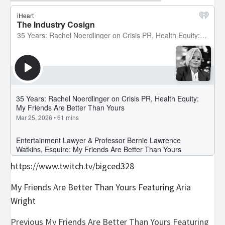
https://www.twitch.tv/bigced328
My Friends Are Better Than Yours Featuring Aria
Wright
Post
Previous
My Friends Are Better Than Yours Featuring