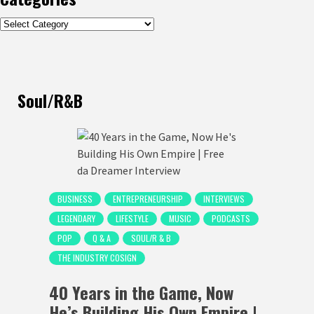
Categories
Soul/R&B
BUSINESS
ENTREPRENEURSHIP
INTERVIEWS
LEGENDARY
LIFESTYLE
MUSIC
PODCASTS
POP
Q & A
SOUL/R & B
THE INDUSTRY COSIGN
40 Years in the Game, Now
He’s Building His Own Empire |