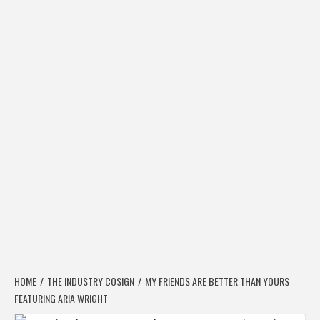
HOME
THE INDUSTRY COSIGN
MY FRIENDS ARE BETTER THAN YOURS
FEATURING ARIA WRIGHT