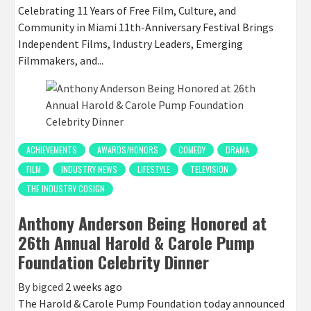
Celebrating 11 Years of Free Film, Culture, and
Community in Miami 11th-Anniversary Festival Brings
Independent Films, Industry Leaders, Emerging
Filmmakers, and...
ACHIEVEMENTS
AWARDS/HONORS
COMEDY
DRAMA
FILM
INDUSTRY NEWS
LIFESTYLE
TELEVISION
THE INDUSTRY COSIGN
Anthony Anderson Being Honored at
26th Annual Harold & Carole Pump
Foundation Celebrity Dinner
By
bigced
2 weeks ago
The Harold & Carole Pump Foundation today announced