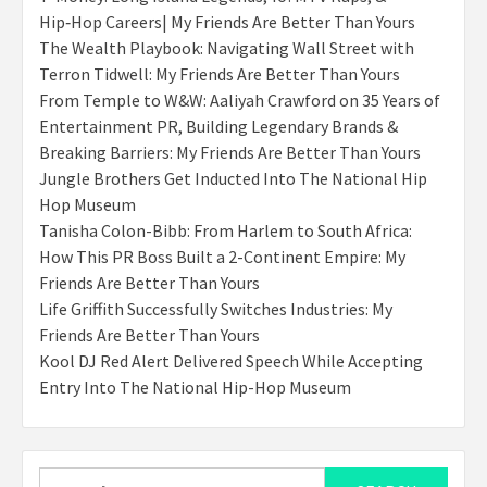
Hip‑Hop Careers| My Friends Are Better Than Yours
The Wealth Playbook: Navigating Wall Street with
Terron Tidwell: My Friends Are Better Than Yours
From Temple to W&W: Aaliyah Crawford on 35 Years of
Entertainment PR, Building Legendary Brands &
Breaking Barriers: My Friends Are Better Than Yours
Jungle Brothers Get Inducted Into The National Hip
Hop Museum
Tanisha Colon-Bibb: From Harlem to South Africa:
How This PR Boss Built a 2-Continent Empire: My
Friends Are Better Than Yours
Life Griffith Successfully Switches Industries: My
Friends Are Better Than Yours
Kool DJ Red Alert Delivered Speech While Accepting
Entry Into The National Hip-Hop Museum
Search