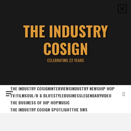
Skip
to
content
THE INDUSTRY
COSIGN
CELEBRATING 22 YEARS
THE INDUSTRY COSIGN
INTERVIEWS
INDUSTRY NEWS
HIP HOP
TV/FILM
SOUL/R & B
LIFESTYLE
BUSINESS
LEGENDARY
VIDEO
THE BUSINESS OF HIP HOP
MUSIC
THE INDUSTRY COSIGN SPOTLIGHT
THE 5WS