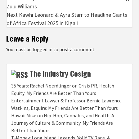
Zulu Williams
navigation
Next
Kawhi Leonard & Ayra Starr to Headline Giants
of Africa Festival 2025 in Kigali
Leave a Reply
You must be
logged in
to post a comment.
The Industry Cosign
35 Years: Rachel Noerdlinger on Crisis PR, Health
Equity: My Friends Are Better Than Yours
Entertainment Lawyer & Professor Bernie Lawrence
Watkins, Esquire: My Friends Are Better Than Yours
Hawaii Mike on Hip-Hop, Cannabis, and Health: A
Journey of Culture & Community: My Friends Are
Better Than Yours
T‑Money: Long Island Legends, Yo! MTV Raps, &