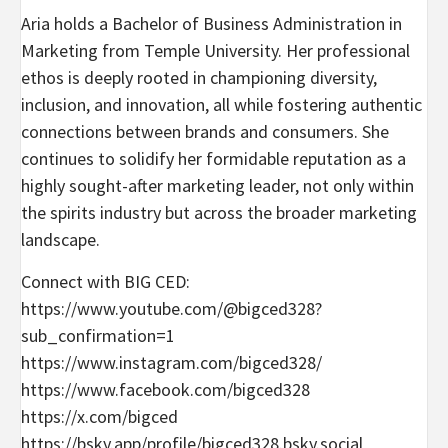
Aria holds a Bachelor of Business Administration in
Marketing from Temple University. Her professional
ethos is deeply rooted in championing diversity,
inclusion, and innovation, all while fostering authentic
connections between brands and consumers. She
continues to solidify her formidable reputation as a
highly sought-after marketing leader, not only within
the spirits industry but across the broader marketing
landscape.
Connect with BIG CED:
https://www.youtube.com/@bigced328?
sub_confirmation=1
https://www.instagram.com/bigced328/
https://www.facebook.com/bigced328
https://x.com/bigced
https://bsky.app/profile/bigced328.bsky.social