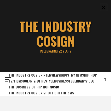
Skip
to
content
THE INDUSTRY
COSIGN
CELEBRATING 22 YEARS
THE INDUSTRY COSIGN
INTERVIEWS
INDUSTRY NEWS
HIP HOP
TV/FILM
SOUL/R & B
LIFESTYLE
BUSINESS
LEGENDARY
VIDEO
THE BUSINESS OF HIP HOP
MUSIC
THE INDUSTRY COSIGN SPOTLIGHT
THE 5WS