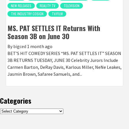
NEW RELEASES
REALITY TV
TELEVISION
THE INDUSTRY COSIGN
TV/FILM
MS. PAT SETTLES IT Returns With
Season 3B on June 30
By
bigced
1 month ago
BET’S HIT COMEDY SERIES “MS. PAT SETTLES IT” SEASON
3B RETURNS TUESDAY, JUNE 30 Celebrity Jurors Include
Carmen Barton, DeRay Davis, Karlous Miller, NeNe Leakes,
Jasmin Brown, Safaree Samuels, and...
Categories
Categories