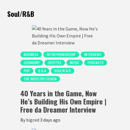
Soul/R&B
BUSINESS
ENTREPRENEURSHIP
INTERVIEWS
LEGENDARY
LIFESTYLE
MUSIC
PODCASTS
POP
Q & A
SOUL/R & B
THE INDUSTRY COSIGN
40 Years in the Game, Now
He’s Building His Own Empire |
Free da Dreamer Interview
By
bigced
3 days ago