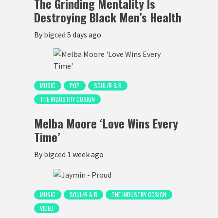
The Grinding Mentality Is
Destroying Black Men’s Health
By
bigced
5 days ago
MUSIC
POP
SOUL/R & B
THE INDUSTRY COSIGN
Melba Moore ‘Love Wins Every
Time’
By
bigced
1 week ago
MUSIC
SOUL/R & B
THE INDUSTRY COSIGN
VIDEO