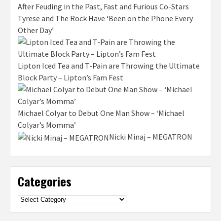
After Feuding in the Past, Fast and Furious Co-Stars
Tyrese and The Rock Have ‘Been on the Phone Every
Other Day’
Lipton Iced Tea and T-Pain are Throwing the Ultimate
Block Party – Lipton’s Fam Fest
Michael Colyar to Debut One Man Show – ‘Michael
Colyar’s Momma’
Nicki Minaj – MEGATRON
Categories
Categories