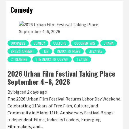
Comedy
BUSINESS
COMEDY
CULTURE
DOCUMENTARY
DRAMA
ENTERTAINMENT
FILM
INDUSTRY NEWS
LIFESTYLE
STREAMING
THE INDUSTRY COSIGN
TV/FILM
2026 Urban Film Festival Taking Place
September 4–6, 2026
By
bigced
2 days ago
The 2026 Urban Film Festival Returns Labor Day Weekend,
Celebrating 11 Years of Free Film, Culture, and
Community in Miami 11th-Anniversary Festival Brings
Independent Films, Industry Leaders, Emerging
Filmmakers, and...