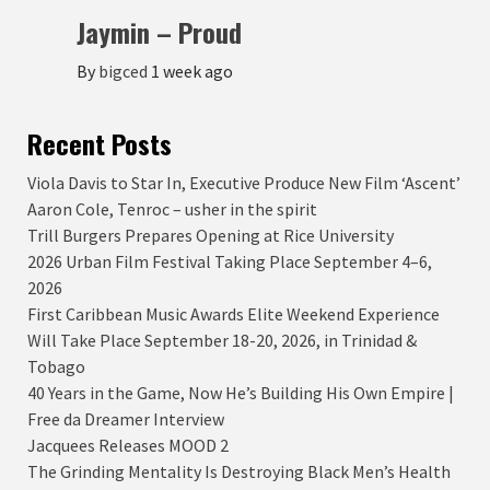
Jaymin – Proud
By
bigced
1 week ago
Recent Posts
Viola Davis to Star In, Executive Produce New Film ‘Ascent’
Aaron Cole, Tenroc – usher in the spirit
Trill Burgers Prepares Opening at Rice University
2026 Urban Film Festival Taking Place September 4–6,
2026
First Caribbean Music Awards Elite Weekend Experience
Will Take Place September 18-20, 2026, in Trinidad &
Tobago
40 Years in the Game, Now He’s Building His Own Empire |
Free da Dreamer Interview
Jacquees Releases MOOD 2
The Grinding Mentality Is Destroying Black Men’s Health