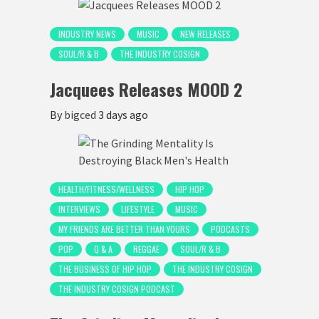
INDUSTRY NEWS
MUSIC
NEW RELEASES
SOUL/R & B
THE INDUSTRY COSIGN
Jacquees Releases MOOD 2
By
bigced
3 days ago
HEALTH/FITNESS/WELLNESS
HIP HOP
INTERVIEWS
LIFESTYLE
MUSIC
MY FRIENDS ARE BETTER THAN YOURS
PODCASTS
POP
Q & A
REGGAE
SOUL/R & B
THE BUSINESS OF HIP HOP
THE INDUSTRY COSIGN
THE INDUSTRY COSIGN PODCAST