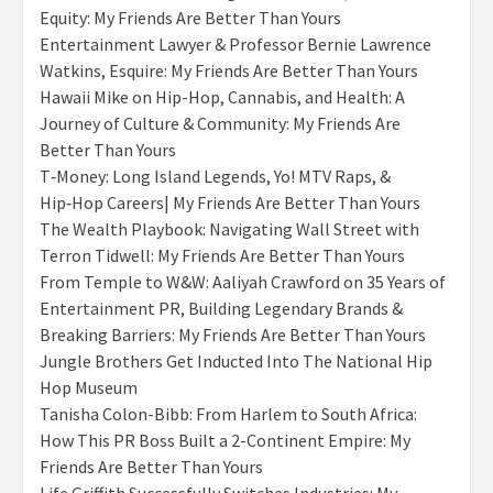
Equity: My Friends Are Better Than Yours
Entertainment Lawyer & Professor Bernie Lawrence
Watkins, Esquire: My Friends Are Better Than Yours
Hawaii Mike on Hip-Hop, Cannabis, and Health: A
Journey of Culture & Community: My Friends Are
Better Than Yours
T‑Money: Long Island Legends, Yo! MTV Raps, &
Hip‑Hop Careers| My Friends Are Better Than Yours
The Wealth Playbook: Navigating Wall Street with
Terron Tidwell: My Friends Are Better Than Yours
From Temple to W&W: Aaliyah Crawford on 35 Years of
Entertainment PR, Building Legendary Brands &
Breaking Barriers: My Friends Are Better Than Yours
Jungle Brothers Get Inducted Into The National Hip
Hop Museum
Tanisha Colon-Bibb: From Harlem to South Africa:
How This PR Boss Built a 2-Continent Empire: My
Friends Are Better Than Yours