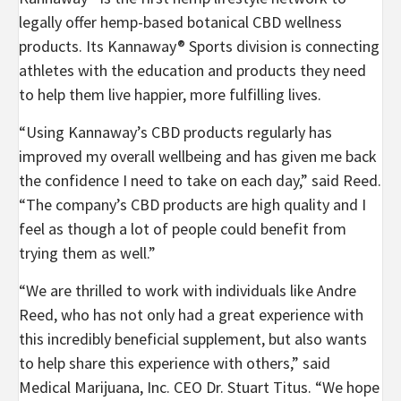
legally offer hemp-based botanical CBD wellness
products. Its Kannaway® Sports division is connecting
athletes with the education and products they need
to help them live happier, more fulfilling lives.
“Using Kannaway’s CBD products regularly has
improved my overall wellbeing and has given me back
the confidence I need to take on each day,” said Reed.
“The company’s CBD products are high quality and I
feel as though a lot of people could benefit from
trying them as well.”
“We are thrilled to work with individuals like
Andre
Reed
, who has not only had a great experience with
this incredibly beneficial supplement, but also wants
to help share this experience with others,” said
Medical Marijuana, Inc. CEO Dr.
Stuart Titus
. “We hope