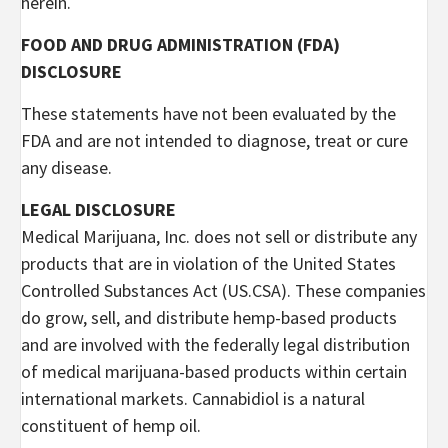
herein.
FOOD AND DRUG ADMINISTRATION (FDA)
DISCLOSURE
These statements have not been evaluated by the
FDA and are not intended to diagnose, treat or cure
any disease.
LEGAL DISCLOSURE
Medical Marijuana, Inc. does not sell or distribute any
products that are in violation of the United States
Controlled Substances Act (US.CSA). These companies
do grow, sell, and distribute hemp-based products
and are involved with the federally legal distribution
of medical marijuana-based products within certain
international markets. Cannabidiol is a natural
constituent of hemp oil.