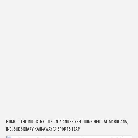
HOME
THE INDUSTRY COSIGN
ANDRE REED JOINS MEDICAL MARIJUANA,
INC. SUBSIDIARY KANNAWAY® SPORTS TEAM