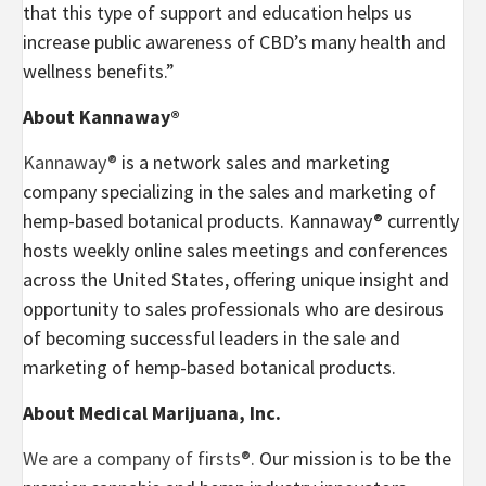
that this type of support and education helps us
increase public awareness of CBD’s many health and
wellness benefits.”
About Kannaway®
Kannaway®
is a network sales and marketing
company specializing in the sales and marketing of
hemp-based botanical products. Kannaway® currently
hosts weekly online sales meetings and conferences
across
the United States
, offering unique insight and
opportunity to sales professionals who are desirous
of becoming successful leaders in the sale and
marketing of hemp-based botanical products.
About Medical Marijuana, Inc.
We are a company of firsts®.
Our mission is to be the