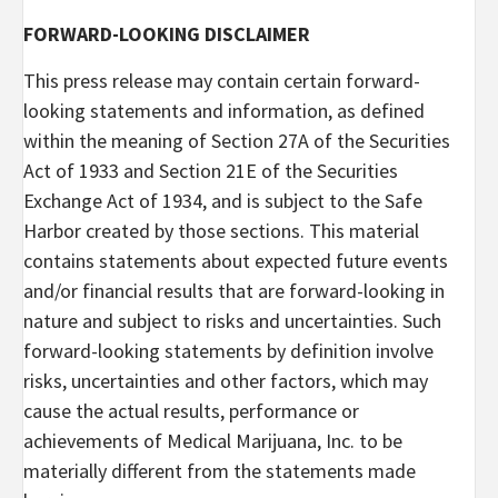
FORWARD-LOOKING DISCLAIMER
This press release may contain certain forward-
looking statements and information, as defined
within the meaning of Section 27A of the Securities
Act of 1933 and Section 21E of the Securities
Exchange Act of 1934, and is subject to the Safe
Harbor created by those sections. This material
contains statements about expected future events
and/or financial results that are forward-looking in
nature and subject to risks and uncertainties. Such
forward-looking statements by definition involve
risks, uncertainties and other factors, which may
cause the actual results, performance or
achievements of Medical Marijuana, Inc. to be
materially different from the statements made