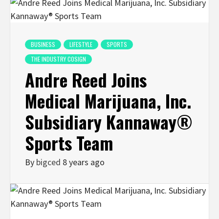
BUSINESS
LIFESTYLE
SPORTS
THE INDUSTRY COSIGN
Andre Reed Joins
Medical Marijuana, Inc.
Subsidiary Kannaway®
Sports Team
By
bigced
8 years ago