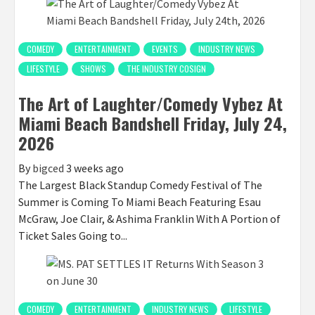
COMEDY
ENTERTAINMENT
EVENTS
INDUSTRY NEWS
LIFESTYLE
SHOWS
THE INDUSTRY COSIGN
The Art of Laughter/Comedy Vybez At
Miami Beach Bandshell Friday, July 24,
2026
By
bigced
3 weeks ago
The Largest Black Standup Comedy Festival of The
Summer is Coming To Miami Beach Featuring Esau
McGraw, Joe Clair, & Ashima Franklin With A Portion of
Ticket Sales Going to...
COMEDY
ENTERTAINMENT
INDUSTRY NEWS
LIFESTYLE