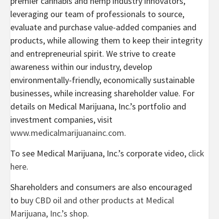
premier cannabis and hemp industry innovators,
leveraging our team of professionals to source,
evaluate and purchase value-added companies and
products, while allowing them to keep their integrity
and entrepreneurial spirit. We strive to create
awareness within our industry, develop
environmentally-friendly, economically sustainable
businesses, while increasing shareholder value. For
details on Medical Marijuana, Inc.’s portfolio and
investment companies, visit
www.medicalmarijuanainc.com
.
To see Medical Marijuana, Inc.’s corporate video,
click
here
.
Shareholders and consumers are also encouraged
to
buy CBD oil and other products at Medical
Marijuana, Inc.’s shop
.