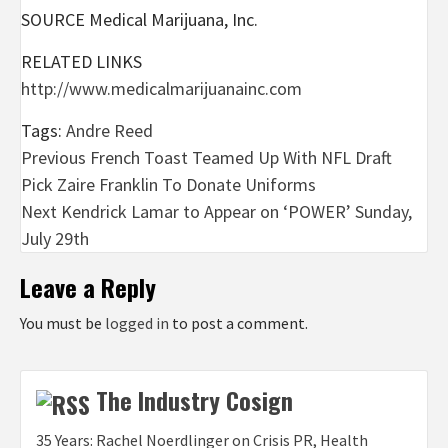
SOURCE Medical Marijuana, Inc.
RELATED LINKS
http://www.medicalmarijuanainc.com
Tags:
Andre Reed
Post
Previous
French Toast Teamed Up With NFL Draft
Pick Zaire Franklin To Donate Uniforms
navigation
Next
Kendrick Lamar to Appear on ‘POWER’ Sunday,
July 29th
Leave a Reply
You must be
logged in
to post a comment.
The Industry Cosign
35 Years: Rachel Noerdlinger on Crisis PR, Health