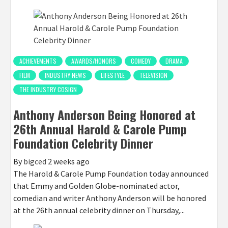
ACHIEVEMENTS
AWARDS/HONORS
COMEDY
DRAMA
FILM
INDUSTRY NEWS
LIFESTYLE
TELEVISION
THE INDUSTRY COSIGN
Anthony Anderson Being Honored at
26th Annual Harold & Carole Pump
Foundation Celebrity Dinner
By
bigced
2 weeks ago
The Harold & Carole Pump Foundation today announced
that Emmy and Golden Globe-nominated actor,
comedian and writer Anthony Anderson will be honored
at the 26th annual celebrity dinner on Thursday,...