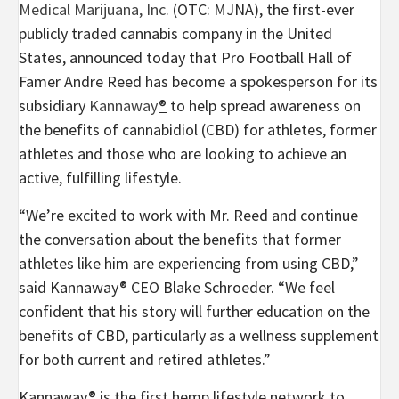
Medical Marijuana, Inc.
(OTC: MJNA), the first-ever
publicly traded cannabis company in
the United
States
, announced today that Pro Football Hall of
Famer
Andre Reed
has become a spokesperson for its
subsidiary
Kannaway
®
to help spread awareness on
the benefits of cannabidiol (CBD) for athletes, former
athletes and those who are looking to achieve an
active, fulfilling lifestyle.
“We’re excited to work with Mr. Reed and continue
the conversation about the benefits that former
athletes like him are experiencing from using CBD,”
said Kannaway® CEO
Blake Schroeder
. “We feel
confident that his story will further education on the
benefits of CBD, particularly as a wellness supplement
for both current and retired athletes.”
Kannaway® is the first hemp lifestyle network to