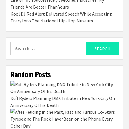
Life Griffith Successfully Switches Industries: My
Friends Are Better Than Yours
Kool DJ Red Alert Delivered Speech While Accepting
Entry Into The National Hip-Hop Museum
Search
for:
Random Posts
Ruff Ryders Planning DMX Tribute in New York City On
Anniversary Of his Death