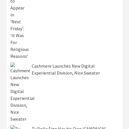
Cashmere Launches New Digital
Experiential Division, Nice Sweater
Ty Dolla $ign Has his Own ‘CAMPAIGN’