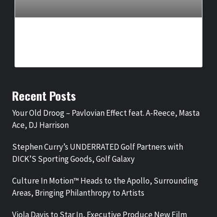
CULTURE IN MOTION™ HEADS TO THE APOLLO,
SURROUNDING AREAS, BRINGING PHILANTHROPY TO
ARTISTS
BY
BIGCED
10 HOURS AGO
Recent Posts
Your Old Droog – Pavlovian Effect feat. A-Reece, Masta
Ace, DJ Harrison
Stephen Curry’s UNDERRATED Golf Partners with
DICK’S Sporting Goods, Golf Galaxy
Culture In Motion™ Heads to the Apollo, Surrounding
Areas, Bringing Philanthropy to Artists
Viola Davis to Star In, Executive Produce New Film