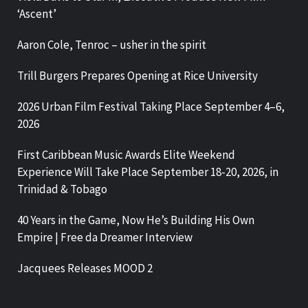
‘Ascent’
Aaron Cole, Tenroc – usher in the spirit
Trill Burgers Prepares Opening at Rice University
2026 Urban Film Festival Taking Place September 4–6,
2026
First Caribbean Music Awards Elite Weekend
Experience Will Take Place September 18-20, 2026, in
Trinidad & Tobago
40 Years in the Game, Now He’s Building His Own
Empire | Free da Dreamer Interview
Jacquees Releases MOOD 2