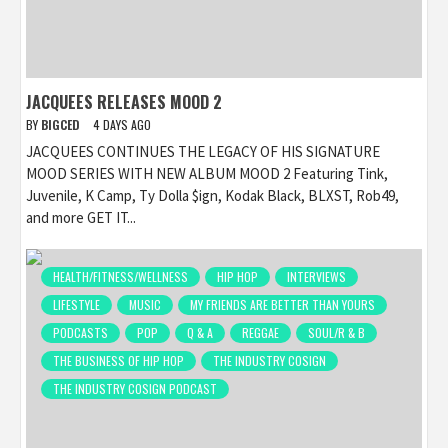
JACQUEES RELEASES MOOD 2
BY
BIGCED
4 DAYS AGO
JACQUEES CONTINUES THE LEGACY OF HIS SIGNATURE
MOOD SERIES WITH NEW ALBUM MOOD 2 Featuring Tink,
Juvenile, K Camp, Ty Dolla $ign, Kodak Black, BLXST, Rob49,
and more GET IT...
HEALTH/FITNESS/WELLNESS
HIP HOP
INTERVIEWS
LIFESTYLE
MUSIC
MY FRIENDS ARE BETTER THAN YOURS
PODCASTS
POP
Q & A
REGGAE
SOUL/R & B
THE BUSINESS OF HIP HOP
THE INDUSTRY COSIGN
THE INDUSTRY COSIGN PODCAST