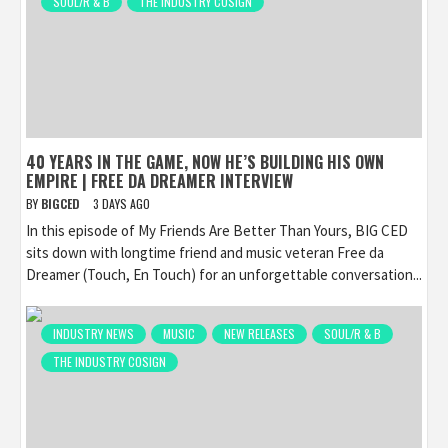
SOUL/R & B
THE INDUSTRY COSIGN
40 YEARS IN THE GAME, NOW HE’S BUILDING HIS OWN
EMPIRE | FREE DA DREAMER INTERVIEW
BY
BIGCED
3 DAYS AGO
In this episode of My Friends Are Better Than Yours, BIG CED
sits down with longtime friend and music veteran Free da
Dreamer (Touch, En Touch) for an unforgettable conversation...
INDUSTRY NEWS
MUSIC
NEW RELEASES
SOUL/R & B
THE INDUSTRY COSIGN