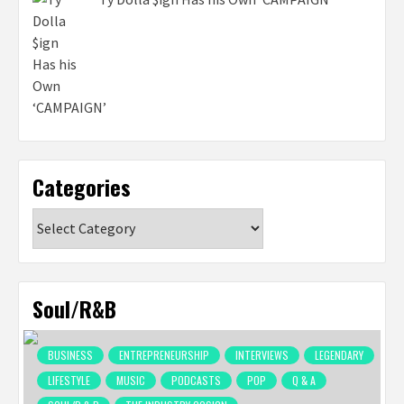
Categories
Categories
Soul/R&B
BUSINESS
ENTREPRENEURSHIP
INTERVIEWS
LEGENDARY
LIFESTYLE
MUSIC
PODCASTS
POP
Q & A