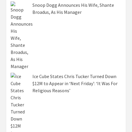
Snoop Dogg Announces His Wife, Shante
Broadus, As His Manager
Ice Cube States Chris Tucker Turned Down
$12M to Appear in ‘Next Friday’: ‘It Was For
Religious Reasons’