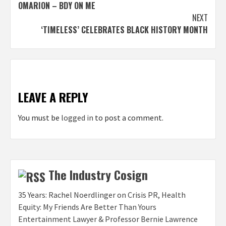
OMARION – BDY ON ME
navigation
NEXT
‘TIMELESS’ CELEBRATES BLACK HISTORY MONTH
LEAVE A REPLY
You must be
logged in
to post a comment.
The Industry Cosign
35 Years: Rachel Noerdlinger on Crisis PR, Health
Equity: My Friends Are Better Than Yours
Entertainment Lawyer & Professor Bernie Lawrence