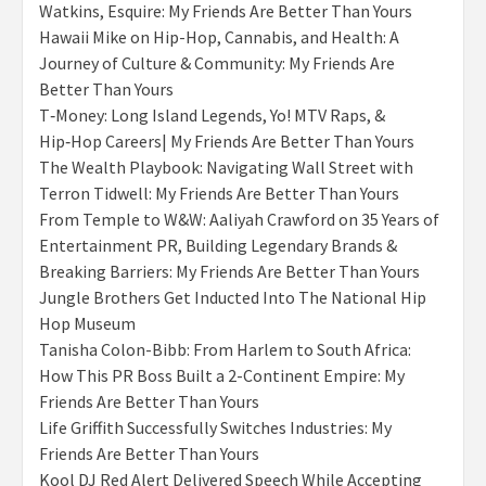
Watkins, Esquire: My Friends Are Better Than Yours
Hawaii Mike on Hip-Hop, Cannabis, and Health: A
Journey of Culture & Community: My Friends Are
Better Than Yours
T‑Money: Long Island Legends, Yo! MTV Raps, &
Hip‑Hop Careers| My Friends Are Better Than Yours
The Wealth Playbook: Navigating Wall Street with
Terron Tidwell: My Friends Are Better Than Yours
From Temple to W&W: Aaliyah Crawford on 35 Years of
Entertainment PR, Building Legendary Brands &
Breaking Barriers: My Friends Are Better Than Yours
Jungle Brothers Get Inducted Into The National Hip
Hop Museum
Tanisha Colon-Bibb: From Harlem to South Africa:
How This PR Boss Built a 2-Continent Empire: My
Friends Are Better Than Yours
Life Griffith Successfully Switches Industries: My
Friends Are Better Than Yours
Kool DJ Red Alert Delivered Speech While Accepting