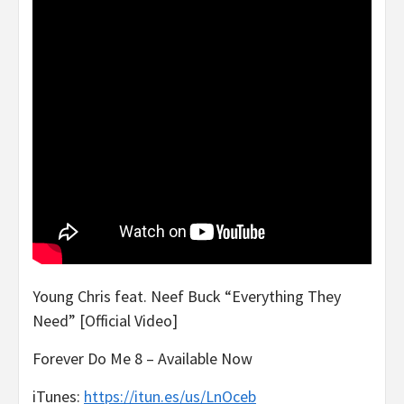
Young Chris feat. Neef Buck “Everything They
Need” [Official Video]
Forever Do Me 8 – Available Now
iTunes:
https://itun.es/us/LnOceb