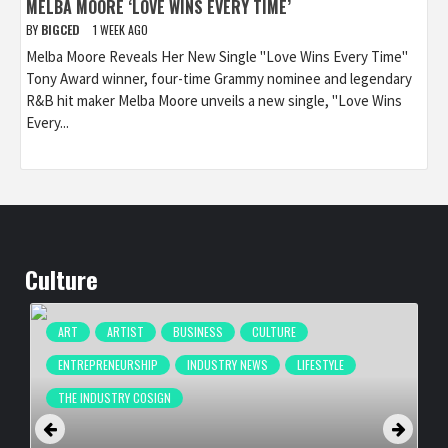
MELBA MOORE ‘LOVE WINS EVERY TIME’
BY
BIGCED
1 WEEK AGO
Melba Moore Reveals Her New Single "Love Wins Every Time"
Tony Award winner, four-time Grammy nominee and legendary
R&B hit maker Melba Moore unveils a new single, "Love Wins
Every...
Culture
ART
ARTIST
BUSINESS
CULTURE
ENTREPRENEURSHIP
INDUSTRY NEWS
LIFESTYLE
THE INDUSTRY COSIGN