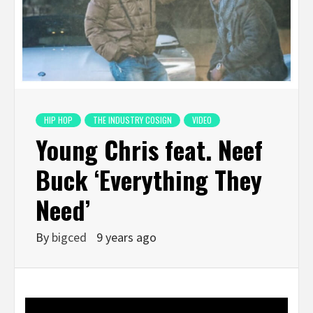
HIP HOP
THE INDUSTRY COSIGN
VIDEO
Young Chris feat. Neef
Buck ‘Everything They
Need’
By
bigced
9 years ago