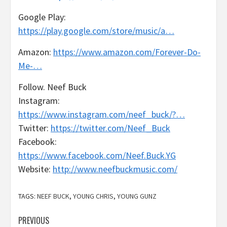
Google Play:
https://play.google.com/store/music/a…
Amazon:
https://www.amazon.com/Forever-Do-
Me-…
Follow. Neef Buck
Instagram:
https://www.instagram.com/neef_buck/?…
Twitter:
https://twitter.com/Neef_Buck
Facebook:
https://www.facebook.com/Neef.Buck.YG
Website:
http://www.neefbuckmusic.com/
TAGS:
NEEF BUCK
,
YOUNG CHRIS
,
YOUNG GUNZ
Post
PREVIOUS