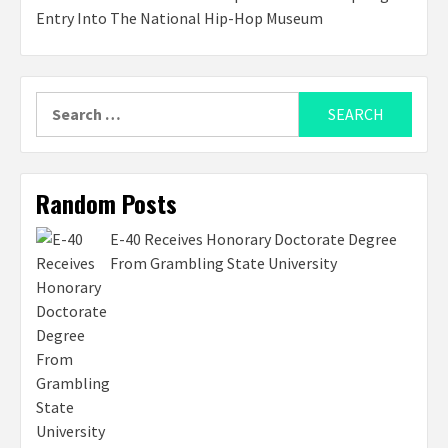
Entry Into The National Hip-Hop Museum
Search
for:
Random Posts
E-40 Receives Honorary Doctorate Degree
From Grambling State University