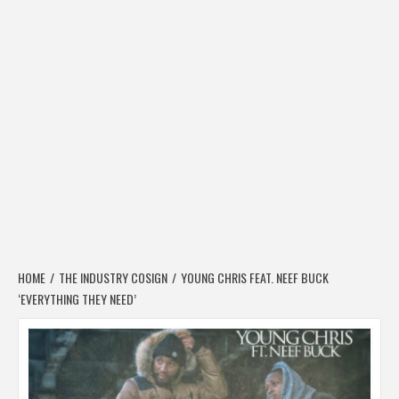
HOME
THE INDUSTRY COSIGN
YOUNG CHRIS FEAT. NEEF BUCK
‘EVERYTHING THEY NEED’