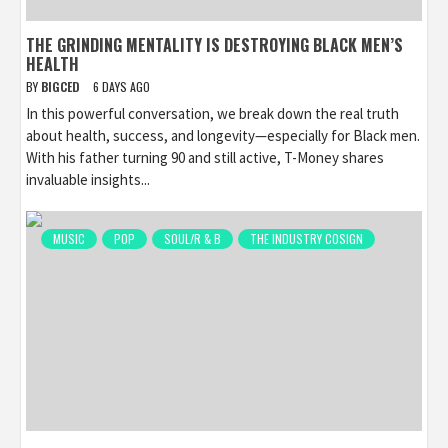
THE GRINDING MENTALITY IS DESTROYING BLACK MEN’S
HEALTH
BY
BIGCED
6 DAYS AGO
In this powerful conversation, we break down the real truth
about health, success, and longevity—especially for Black men.
With his father turning 90 and still active, T-Money shares
invaluable insights...
MUSIC
POP
SOUL/R & B
THE INDUSTRY COSIGN