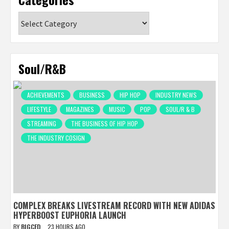
Categories
Soul/R&B
ACHIEVEMENTS
BUSINESS
HIP HOP
INDUSTRY NEWS
LIFESTYLE
MAGAZINES
MUSIC
POP
SOUL/R & B
STREAMING
THE BUSINESS OF HIP HOP
THE INDUSTRY COSIGN
COMPLEX BREAKS LIVESTREAM RECORD WITH NEW ADIDAS
HYPERBOOST EUPHORIA LAUNCH
BY
BIGCED
23 HOURS AGO