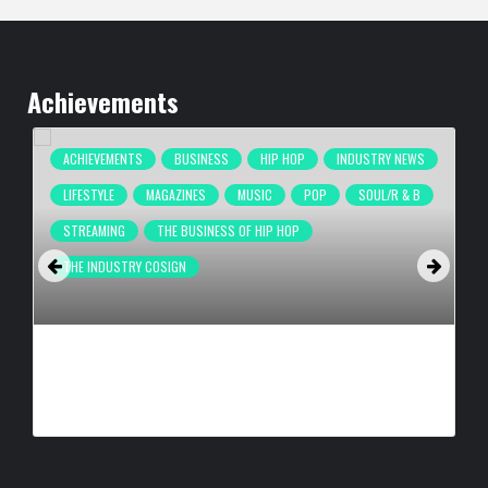
Achievements
ACHIEVEMENTS
BUSINESS
HIP HOP
INDUSTRY NEWS
LIFESTYLE
MAGAZINES
MUSIC
POP
SOUL/R & B
STREAMING
THE BUSINESS OF HIP HOP
THE INDUSTRY COSIGN
COMPLEX BREAKS LIVESTREAM RECORD WITH NEW ADIDAS
HYPERBOOST EUPHORIA LAUNCH
BY
BIGCED
23 HOURS AGO