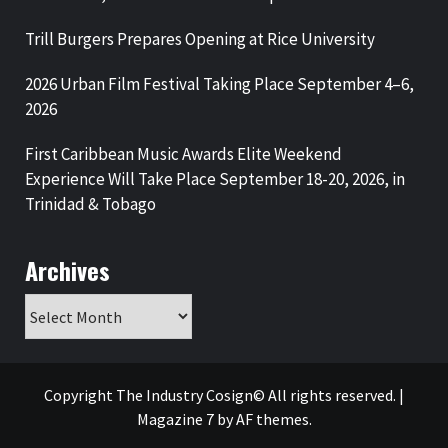
Trill Burgers Prepares Opening at Rice University
2026 Urban Film Festival Taking Place September 4–6,
2026
First Caribbean Music Awards Elite Weekend
Experience Will Take Place September 18-20, 2026, in
Trinidad & Tobago
Archives
Archives
Copyright The Industry Cosign© All rights reserved.
|
Magazine 7
by AF themes.