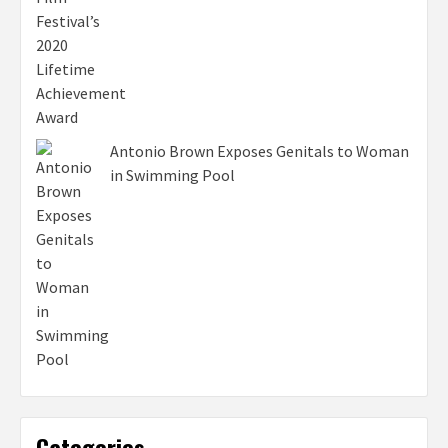
Antonio Brown Exposes Genitals to Woman
in Swimming Pool
Categories