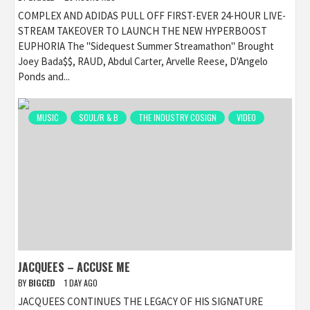
COMPLEX AND ADIDAS PULL OFF FIRST-EVER 24-HOUR LIVE-
STREAM TAKEOVER TO LAUNCH THE NEW HYPERBOOST
EUPHORIA The "Sidequest Summer Streamathon" Brought
Joey Bada$$, RAUD, Abdul Carter, Arvelle Reese, D'Angelo
Ponds and...
MUSIC
SOUL/R & B
THE INDUSTRY COSIGN
VIDEO
JACQUEES – ACCUSE ME
BY
BIGCED
1 DAY AGO
JACQUEES CONTINUES THE LEGACY OF HIS SIGNATURE