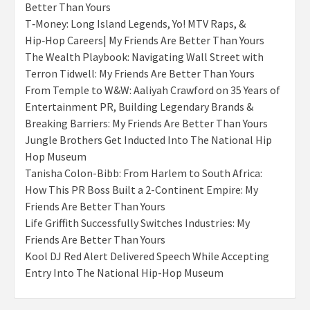
Better Than Yours
T‑Money: Long Island Legends, Yo! MTV Raps, &
Hip‑Hop Careers| My Friends Are Better Than Yours
The Wealth Playbook: Navigating Wall Street with
Terron Tidwell: My Friends Are Better Than Yours
From Temple to W&W: Aaliyah Crawford on 35 Years of
Entertainment PR, Building Legendary Brands &
Breaking Barriers: My Friends Are Better Than Yours
Jungle Brothers Get Inducted Into The National Hip
Hop Museum
Tanisha Colon-Bibb: From Harlem to South Africa:
How This PR Boss Built a 2-Continent Empire: My
Friends Are Better Than Yours
Life Griffith Successfully Switches Industries: My
Friends Are Better Than Yours
Kool DJ Red Alert Delivered Speech While Accepting
Entry Into The National Hip-Hop Museum