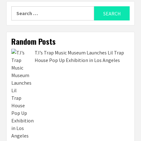
Search
for:
Random Posts
T.I’s Trap Music Museum Launches Lil Trap
House Pop Up Exhibition in Los Angeles