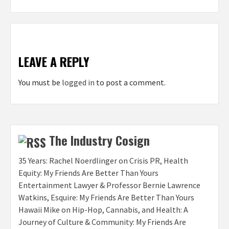
LEAVE A REPLY
You must be
logged in
to post a comment.
The Industry Cosign
35 Years: Rachel Noerdlinger on Crisis PR, Health
Equity: My Friends Are Better Than Yours
Entertainment Lawyer & Professor Bernie Lawrence
Watkins, Esquire: My Friends Are Better Than Yours
Hawaii Mike on Hip-Hop, Cannabis, and Health: A
Journey of Culture & Community: My Friends Are