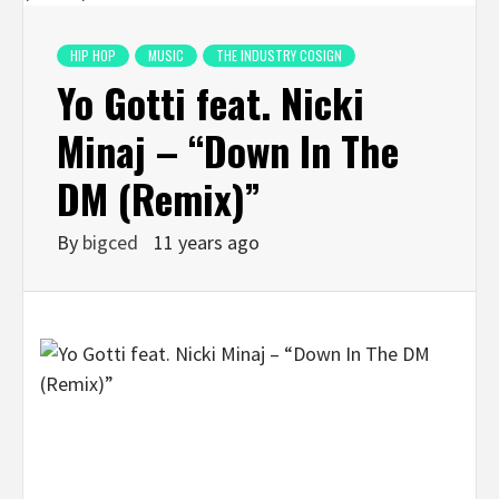
HIP HOP
MUSIC
THE INDUSTRY COSIGN
Yo Gotti feat. Nicki
Minaj – “Down In The
DM (Remix)”
By
bigced
11 years ago