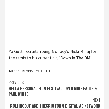
Yo Gotti recruits Young Monoey’s Nicki Minaj for
the remix to his current hit, ‘Down In The DM’
TAGS:
NICKI MINAJ
,
YO GOTTI
Post
PREVIOUS
HELLA PERSONAL FILM FESTIVAL: OPEN MIKE EAGLE &
navigation
PAUL WHITE
NEXT
ROLLINGOUT AND THEGRIO FORM DIGITAL AD NETWORK