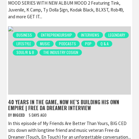
MOOD SERIES WITH NEW ALBUM MOOD 2 Featuring Tink,
Juvenile, K Camp, Ty Dolla $ign, Kodak Black, BLXST, Rob49,
and more GET IT...
BUSINESS
ENTREPRENEURSHIP
INTERVIEWS
LEGENDARY
LIFESTYLE
MUSIC
PODCASTS
POP
Q & A
SOUL/R & B
THE INDUSTRY COSIGN
40 YEARS IN THE GAME, NOW HE’S BUILDING HIS OWN
EMPIRE | FREE DA DREAMER INTERVIEW
BY
BIGCED
5 DAYS AGO
In this episode of My Friends Are Better Than Yours, BIG CED
sits down with longtime friend and music veteran Free da
Dreamer (Touch, En Touch) for an unforgettable conversation...