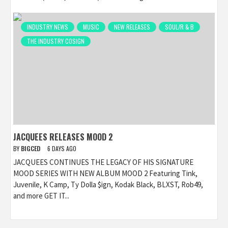
INDUSTRY NEWS
MUSIC
NEW RELEASES
SOUL/R & B
THE INDUSTRY COSIGN
JACQUEES RELEASES MOOD 2
BY
BIGCED
6 DAYS AGO
JACQUEES CONTINUES THE LEGACY OF HIS SIGNATURE
MOOD SERIES WITH NEW ALBUM MOOD 2 Featuring Tink,
Juvenile, K Camp, Ty Dolla $ign, Kodak Black, BLXST, Rob49,
and more GET IT...