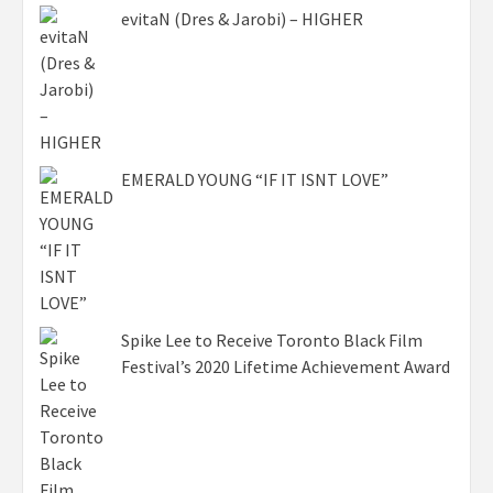
evitaN (Dres & Jarobi) – HIGHER
EMERALD YOUNG “IF IT ISNT LOVE”
Spike Lee to Receive Toronto Black Film
Festival’s 2020 Lifetime Achievement Award