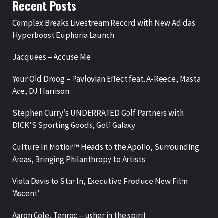
Recent Posts
Complex Breaks Livestream Record with New Adidas
Hyperboost Euphoria Launch
Jacquees – Accuse Me
Your Old Droog – Pavlovian Effect feat. A-Reece, Masta
Ace, DJ Harrison
Stephen Curry’s UNDERRATED Golf Partners with
DICK’S Sporting Goods, Golf Galaxy
Culture In Motion™ Heads to the Apollo, Surrounding
Areas, Bringing Philanthropy to Artists
Viola Davis to Star In, Executive Produce New Film
‘Ascent’
Aaron Cole, Tenroc – usher in the spirit