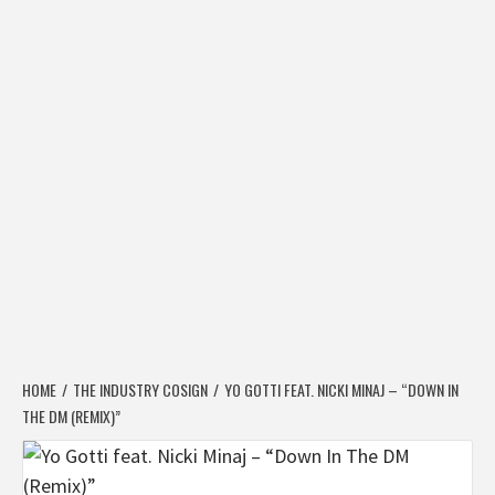
HOME
THE INDUSTRY COSIGN
YO GOTTI FEAT. NICKI MINAJ – “DOWN IN
THE DM (REMIX)”