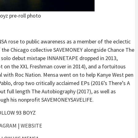
oyz pre-roll photo
SA rose to public awareness as a member of the eclectic
f the Chicago collective SAVEMONEY alongside Chance The
is solo debut mixtape INNANETAPE dropped in 2013,
t on the XXL Freshman cover in 2014), and a fortuitous
eal with Roc Nation. Mensa went on to help Kanye West pen
ablo, drop two critically acclaimed EPs (2016’s There’s A
t full length The Autobiography (2017), as well as
hrough his nonprofit SAVEMONEYSAVELIFE.
OLLOW 93 BOYZ
TAGRAM
|
WEBSITE