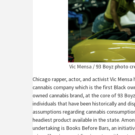
Vic Mensa
/ 93 Boyz photo cr
Chicago rapper, actor, and activist Vic Mensa
cannabis company which is the first Black owne
owned cannabis brand, at the core of 93 Boyz
individuals that have been historically and di
assumptions regarding cannabis consumption, e
headiest product available in the state. Amon
undertaking is Books Before Bars, an initiati