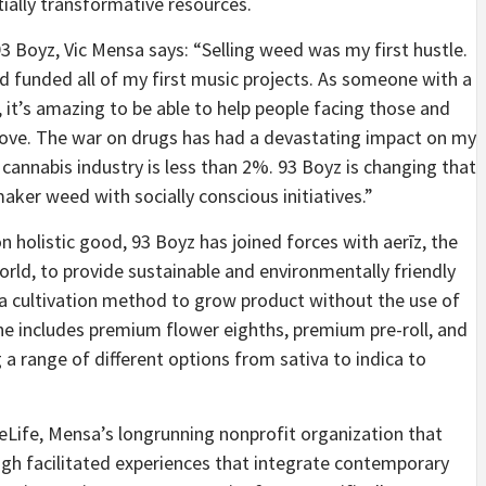
tially transformative resources.
 Boyz, Vic Mensa says: “Selling weed was my first hustle.
d funded all of my first music projects. As someone with a
, it’s amazing to be able to help people facing those and
love. The war on drugs has had a devastating impact on my
cannabis industry is less than 2%. 93 Boyz is changing that
aker weed with socially conscious initiatives.”
 holistic good, 93 Boyz has joined forces with aerīz, the
orld, to provide sustainable and environmentally friendly
 a cultivation method to grow product without the use of
ne includes premium flower eighths, premium pre-roll, and
 a range of different options from sativa to indica to
Life, Mensa’s longrunning nonprofit organization that
gh facilitated experiences that integrate contemporary