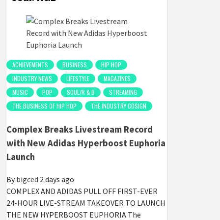
ACHIEVEMENTS
BUSINESS
HIP HOP
INDUSTRY NEWS
LIFESTYLE
MAGAZINES
MUSIC
POP
SOUL/R & B
STREAMING
THE BUSINESS OF HIP HOP
THE INDUSTRY COSIGN
Complex Breaks Livestream Record
with New Adidas Hyperboost Euphoria
Launch
By
bigced
2 days ago
COMPLEX AND ADIDAS PULL OFF FIRST-EVER
24-HOUR LIVE-STREAM TAKEOVER TO LAUNCH
THE NEW HYPERBOOST EUPHORIA The