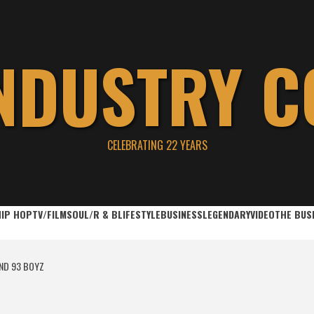
INDUSTRY C
CELEBRATING 22 YEARS
HIP HOP
TV/FILM
SOUL/R & B
LIFESTYLE
BUSINESS
LEGENDARY
VIDEO
THE BUS
ND 93 BOYZ