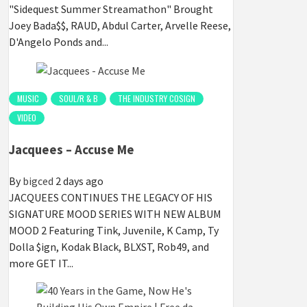
"Sidequest Summer Streamathon" Brought
Joey Bada$$, RAUD, Abdul Carter, Arvelle Reese,
D'Angelo Ponds and...
MUSIC
SOUL/R & B
THE INDUSTRY COSIGN
VIDEO
Jacquees – Accuse Me
By
bigced
2 days ago
JACQUEES CONTINUES THE LEGACY OF HIS
SIGNATURE MOOD SERIES WITH NEW ALBUM
MOOD 2 Featuring Tink, Juvenile, K Camp, Ty
Dolla $ign, Kodak Black, BLXST, Rob49, and
more GET IT...