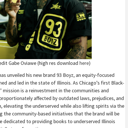
edit Gabe Oviawe (high res download
here
)
 has unveiled his new brand 93 Boyz, an equity-focused
d and led in the state of Illinois. As Chicago’s first Black-
’ mission is a reinvestment in the communities and
sproportionately affected by outdated laws, prejudices, and
levating the underserved while also lifting spirits via the
g the community-based initiatives that the brand will be
ve dedicated to providing books to underserved Illinois