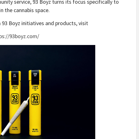
nity service, 93 Boyz turns its focus specifically to
in the cannabis space.
93 Boyz initiatives and products, visit
ps://93boyz.com/