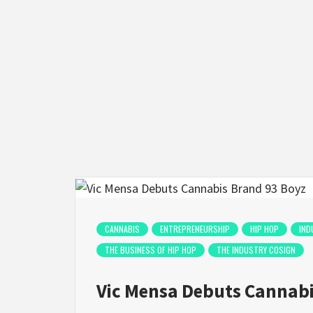
CANNABIS
ENTREPRENEURSHIP
HIP HOP
IND
THE BUSINESS OF HIP HOP
THE INDUSTRY COSIGN
Vic Mensa Debuts Cannabi