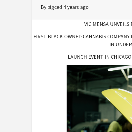
By
bigced
4 years ago
VIC MENSA UNVEILS
FIRST BLACK-OWNED CANNABIS COMPANY I
IN UNDE
LAUNCH EVENT IN CHICAGO 