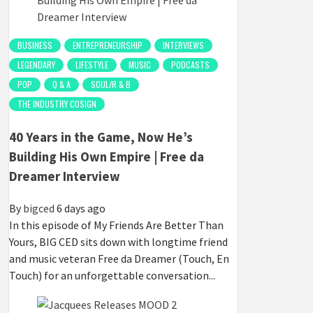
BUSINESS
ENTREPRENEURSHIP
INTERVIEWS
LEGENDARY
LIFESTYLE
MUSIC
PODCASTS
POP
Q & A
SOUL/R & B
THE INDUSTRY COSIGN
40 Years in the Game, Now He’s
Building His Own Empire | Free da
Dreamer Interview
By
bigced
6 days ago
In this episode of My Friends Are Better Than
Yours, BIG CED sits down with longtime friend
and music veteran Free da Dreamer (Touch, En
Touch) for an unforgettable conversation...