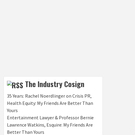
The Industry Cosign
35 Years: Rachel Noerdlinger on Crisis PR,
Health Equity: My Friends Are Better Than
Yours
Entertainment Lawyer & Professor Bernie
Lawrence Watkins, Esquire: My Friends Are
Better Than Yours