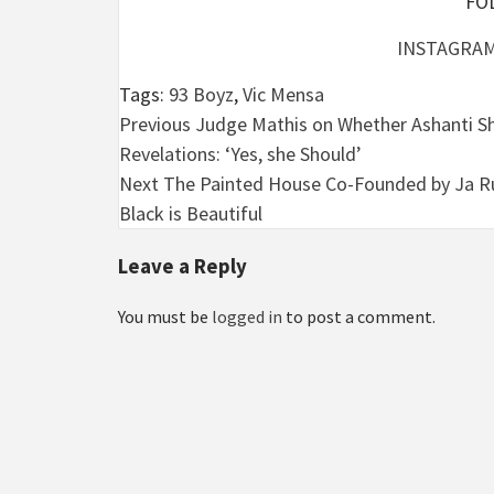
FO
INSTAGRA
Tags:
93 Boyz
,
Vic Mensa
Post
Previous
Judge Mathis on Whether Ashanti Shou
Revelations: ‘Yes, she Should’
navigation
Next
The Painted House Co-Founded by Ja Ru
Black is Beautiful
Leave a Reply
You must be
logged in
to post a comment.