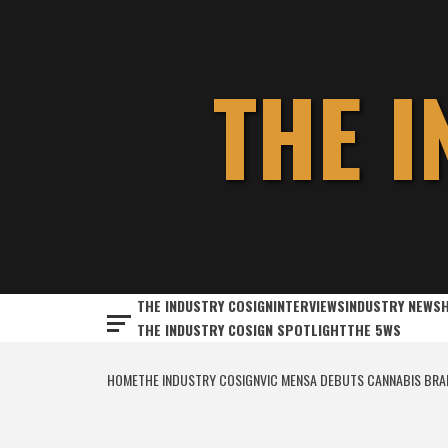
Skip
to
content
THE 
THE INDUSTRY COSIGN
INTERVIEWS
INDUSTRY NEWS
THE INDUSTRY COSIGN SPOTLIGHT
THE 5WS
HOME
THE INDUSTRY COSIGN
VIC MENSA DEBUTS CANNABIS BRA