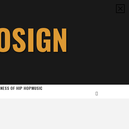
OSIGN
INESS OF HIP HOP
MUSIC