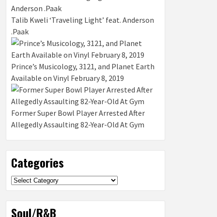
Talib Kweli ‘Traveling Light’ feat. Anderson
.Paak
Prince’s Musicology, 3121, and Planet Earth
Available on Vinyl February 8, 2019
Former Super Bowl Player Arrested After
Allegedly Assaulting 82-Year-Old At Gym
Categories
Categories
Soul/R&B