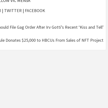
LLOW VIC MENSA
M
|
TWITTER
|
FACEBOOK
ld File Gag Order After Irv Gotti’s Recent ‘Kiss and Tell’
le Donates $25,000 to HBCUs From Sales of NFT Project