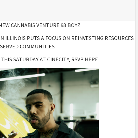
 NEW CANNABIS VENTURE
93 BOYZ
N ILLINOIS PUTS A FOCUS ON REINVESTING RESOURCES
RSERVED COMMUNITIES
THIS SATURDAY AT CINECITY, RSVP
HERE