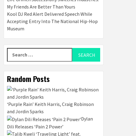
My Friends Are Better Than Yours
Kool DJ Red Alert Delivered Speech While
Accepting Entry Into The National Hip-Hop
Museum
Search
for:
Random Posts
‘Purple Rain’ Keith Harris, Craig Robinson
and Jordin Sparks
Dylan
Dili Releases ‘Pain 2 Power’