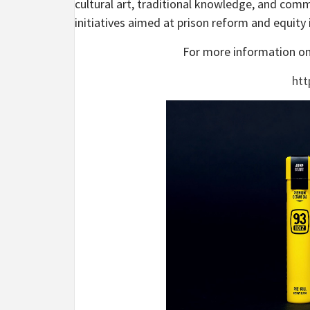
cultural art, traditional knowledge, and commu
initiatives aimed at prison reform and equity 
For more information on 
htt