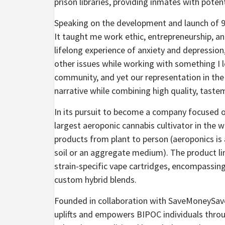
prison libraries, providing inmates with poten
Speaking on the development and launch of 93
It taught me work ethic, entrepreneurship, an
lifelong experience of anxiety and depression
other issues while working with something I 
community, and yet our representation in the 
narrative while combining high quality, tastem
In its pursuit to become a company focused on
largest aeroponic cannabis cultivator in the w
products from plant to person (aeroponics is
soil or an aggregate medium). The product li
strain-specific vape cartridges, encompassing
custom hybrid blends.
Founded in collaboration with SaveMoneySave
uplifts and empowers BIPOC individuals throu