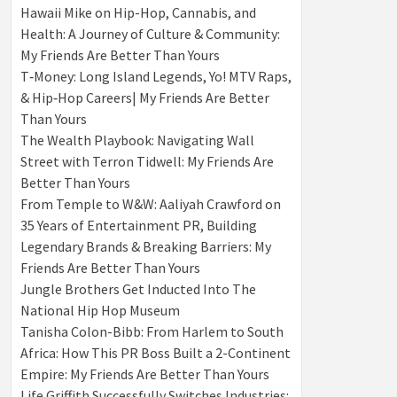
Hawaii Mike on Hip-Hop, Cannabis, and
Health: A Journey of Culture & Community:
My Friends Are Better Than Yours
T‑Money: Long Island Legends, Yo! MTV Raps,
& Hip‑Hop Careers| My Friends Are Better
Than Yours
The Wealth Playbook: Navigating Wall
Street with Terron Tidwell: My Friends Are
Better Than Yours
From Temple to W&W: Aaliyah Crawford on
35 Years of Entertainment PR, Building
Legendary Brands & Breaking Barriers: My
Friends Are Better Than Yours
Jungle Brothers Get Inducted Into The
National Hip Hop Museum
Tanisha Colon-Bibb: From Harlem to South
Africa: How This PR Boss Built a 2-Continent
Empire: My Friends Are Better Than Yours
Life Griffith Successfully Switches Industries: