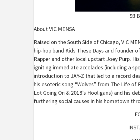
93 B
About VIC MENSA
Raised on the South Side of Chicago, VIC MEN
hip-hop band Kids These Days and founder o
Rapper and other local upstart Joey Purp. H
igniting immediate accolades (including a spo
introduction to JAY-Z that led to a record d
his esoteric song “Wolves” from The Life of P
Lot Going On & 2018’s Hooligans) and his debu
furthering social causes in his hometown t
F
INS