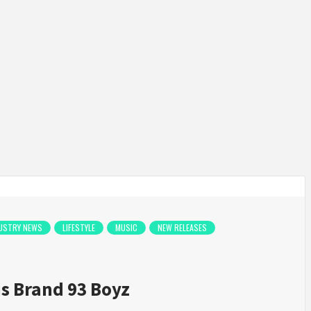
USTRY NEWS
LIFESTYLE
MUSIC
NEW RELEASES
s Brand 93 Boyz