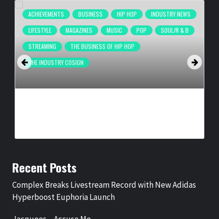
ACHIEVEMENTS
BUSINESS
HIP HOP
INDUSTRY NEWS
LIFESTYLE
MAGAZINES
MUSIC
POP
SOUL/R & B
STREAMING
THE BUSINESS OF HIP HOP
THE INDUSTRY COSIGN
COMPLEX BREAKS LIVESTREAM RECORD WITH NEW ADIDAS
HYPERBOOST EUPHORIA LAUNCH
BY
BIGCED
3 DAYS AGO
Recent Posts
Complex Breaks Livestream Record with New Adidas
Hyperboost Euphoria Launch