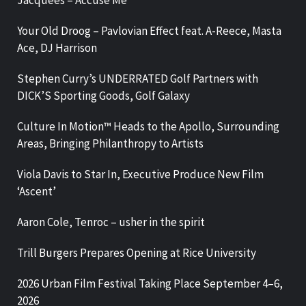
Jacquees – Accuse Me
Your Old Droog – Pavlovian Effect feat. A-Reece, Masta
Ace, DJ Harrison
Stephen Curry’s UNDERRATED Golf Partners with
DICK’S Sporting Goods, Golf Galaxy
Culture In Motion™ Heads to the Apollo, Surrounding
Areas, Bringing Philanthropy to Artists
Viola Davis to Star In, Executive Produce New Film
‘Ascent’
Aaron Cole, Tenroc – usher in the spirit
Trill Burgers Prepares Opening at Rice University
2026 Urban Film Festival Taking Place September 4–6,
2026