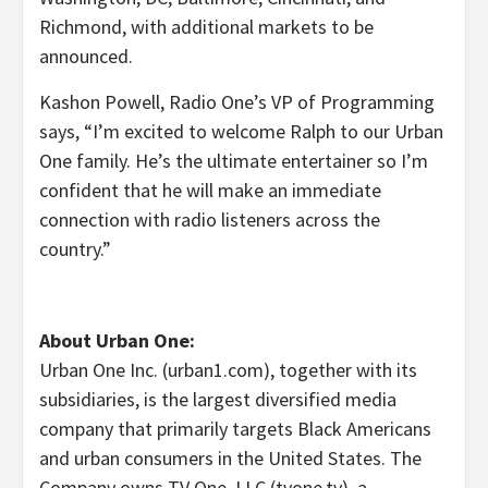
Richmond
, with additional markets to be
announced.
Kashon Powell
, Radio One’s VP of Programming
says, “I’m excited to welcome Ralph to our Urban
One family. He’s the ultimate entertainer so I’m
confident that he will make an immediate
connection with radio listeners across the
country.”
About Urban One:
Urban One Inc. (urban1.com), together with its
subsidiaries, is the largest diversified media
company that primarily targets Black Americans
and urban consumers in
the United States
. The
Company owns TV One, LLC (tvone.tv), a