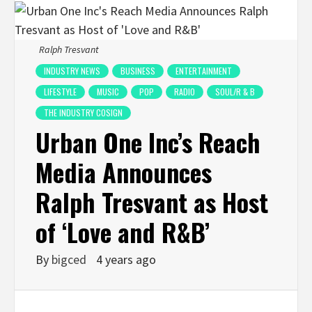
Ralph Tresvant
INDUSTRY NEWS
BUSINESS
ENTERTAINMENT
LIFESTYLE
MUSIC
POP
RADIO
SOUL/R & B
THE INDUSTRY COSIGN
Urban One Inc’s Reach
Media Announces
Ralph Tresvant as Host
of ‘Love and R&B’
By
bigced
4 years ago