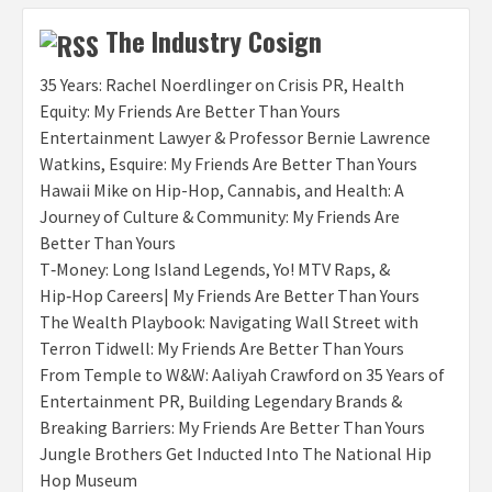
The Industry Cosign
35 Years: Rachel Noerdlinger on Crisis PR, Health
Equity: My Friends Are Better Than Yours
Entertainment Lawyer & Professor Bernie Lawrence
Watkins, Esquire: My Friends Are Better Than Yours
Hawaii Mike on Hip-Hop, Cannabis, and Health: A
Journey of Culture & Community: My Friends Are
Better Than Yours
T‑Money: Long Island Legends, Yo! MTV Raps, &
Hip‑Hop Careers| My Friends Are Better Than Yours
The Wealth Playbook: Navigating Wall Street with
Terron Tidwell: My Friends Are Better Than Yours
From Temple to W&W: Aaliyah Crawford on 35 Years of
Entertainment PR, Building Legendary Brands &
Breaking Barriers: My Friends Are Better Than Yours
Jungle Brothers Get Inducted Into The National Hip
Hop Museum