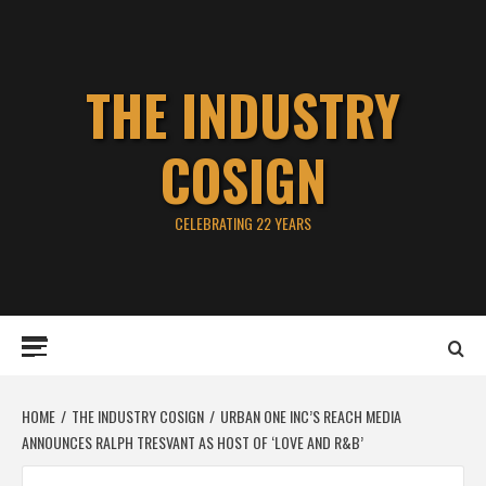
Skip
to
content
THE INDUSTRY
COSIGN
CELEBRATING 22 YEARS
Primary
Menu
HOME
THE INDUSTRY COSIGN
URBAN ONE INC’S REACH MEDIA
ANNOUNCES RALPH TRESVANT AS HOST OF ‘LOVE AND R&B’