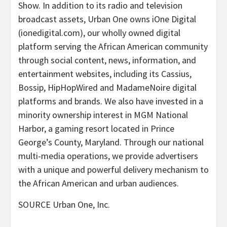
Show. In addition to its radio and television
broadcast assets, Urban One owns iOne Digital
(ionedigital.com), our wholly owned digital
platform serving the African American community
through social content, news, information, and
entertainment websites, including its Cassius,
Bossip, HipHopWired and MadameNoire digital
platforms and brands. We also have invested in a
minority ownership interest in MGM National
Harbor, a gaming resort located in
Prince
George’s County, Maryland
. Through our national
multi-media operations, we provide advertisers
with a unique and powerful delivery mechanism to
the African American and urban audiences.
SOURCE Urban One, Inc.