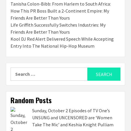
Tanisha Colon-Bibb: From Harlem to South Africa:
How This PR Boss Built a 2-Continent Empire: My
Friends Are Better Than Yours
Life Griffith Successfully Switches Industries: My
Friends Are Better Than Yours
Kool DJ Red Alert Delivered Speech While Accepting
Entry Into The National Hip-Hop Museum
Search
for:
Random Posts
Sunday, October 2 Episodes of TV One’s
UNSUNG and UNCENSORED are ‘Women
Take The Mic’ and Keshia Knight Pulliam