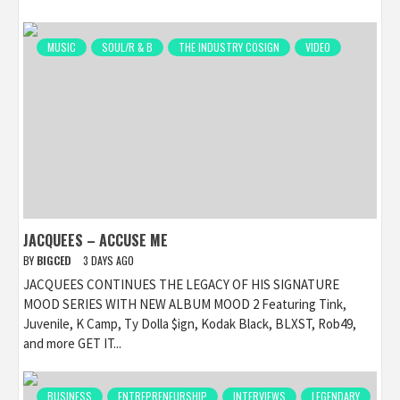
MUSIC
SOUL/R & B
THE INDUSTRY COSIGN
VIDEO
JACQUEES – ACCUSE ME
BY
BIGCED
3 DAYS AGO
JACQUEES CONTINUES THE LEGACY OF HIS SIGNATURE
MOOD SERIES WITH NEW ALBUM MOOD 2 Featuring Tink,
Juvenile, K Camp, Ty Dolla $ign, Kodak Black, BLXST, Rob49,
and more GET IT...
BUSINESS
ENTREPRENEURSHIP
INTERVIEWS
LEGENDARY