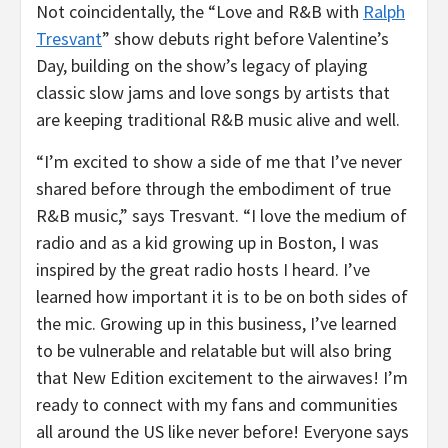
Not coincidentally, the “Love and R&B with
Ralph
Tresvant
” show debuts right before Valentine’s
Day, building on the show’s legacy of playing
classic slow jams and love songs by artists that
are keeping traditional R&B music alive and well.
“I’m excited to show a side of me that I’ve never
shared before through the embodiment of true
R&B music,” says Tresvant. “I love the medium of
radio and as a kid growing up in
Boston
, I was
inspired by the great radio hosts I heard. I’ve
learned how important it is to be on both sides of
the mic. Growing up in this business, I’ve learned
to be vulnerable and relatable but will also bring
that New Edition excitement to the airwaves! I’m
ready to connect with my fans and communities
all around the US like never before! Everyone says