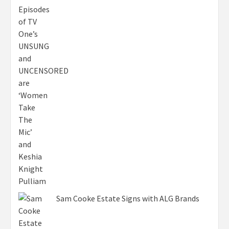
Sam Cooke Estate Signs with ALG Brands