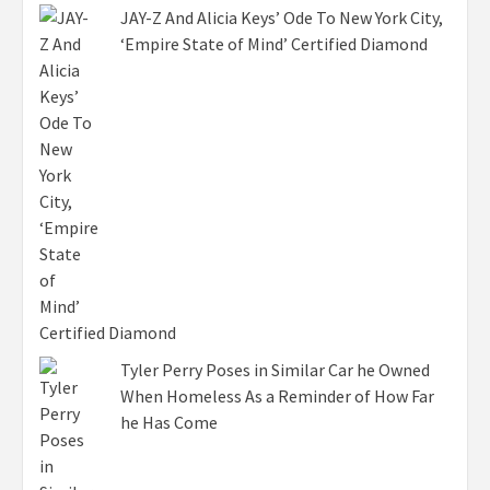
JAY-Z And Alicia Keys’ Ode To New York City,
‘Empire State of Mind’ Certified Diamond
Tyler Perry Poses in Similar Car he Owned
When Homeless As a Reminder of How Far
he Has Come