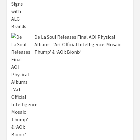
De La Soul Releases Final AOI Physical
Albums : ‘Art Official Intelligence: Mosaic
Thump’ & ‘AOI: Bionix’