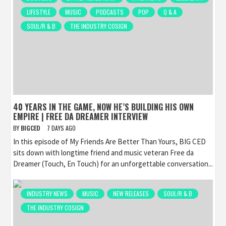
LIFESTYLE
MUSIC
PODCASTS
POP
Q & A
SOUL/R & B
THE INDUSTRY COSIGN
40 YEARS IN THE GAME, NOW HE’S BUILDING HIS OWN
EMPIRE | FREE DA DREAMER INTERVIEW
BY
BIGCED
7 DAYS AGO
In this episode of My Friends Are Better Than Yours, BIG CED
sits down with longtime friend and music veteran Free da
Dreamer (Touch, En Touch) for an unforgettable conversation...
INDUSTRY NEWS
MUSIC
NEW RELEASES
SOUL/R & B
THE INDUSTRY COSIGN