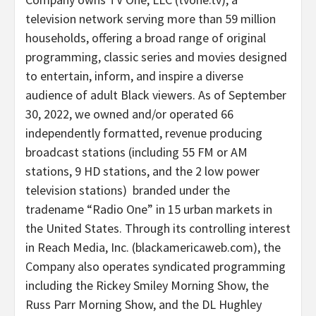
television network serving more than 59 million
households, offering a broad range of original
programming, classic series and movies designed
to entertain, inform, and inspire a diverse
audience of adult Black viewers. As of
September
30, 2022
, we owned and/or operated 66
independently formatted, revenue producing
broadcast stations (including 55 FM or AM
stations, 9 HD stations, and the 2 low power
television stations) branded under the
tradename “Radio One” in 15 urban markets in
the United States
. Through its controlling interest
in Reach Media, Inc. (blackamericaweb.com), the
Company also operates syndicated programming
including the
Rickey Smiley Morning Show
, the
Russ Parr Morning Show
, and the DL Hughley