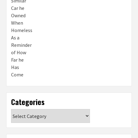
Categories
Categories