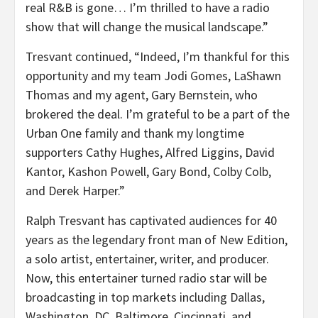
real R&B is gone… I’m thrilled to have a radio
show that will change the musical landscape.”
Tresvant continued, “Indeed, I’m thankful for this
opportunity and my team
Jodi Gomes
,
LaShawn
Thomas
and my agent,
Gary Bernstein
, who
brokered the deal. I’m grateful to be a part of the
Urban One family and thank my longtime
supporters
Cathy Hughes
,
Alfred Liggins
,
David
Kantor
,
Kashon Powell
,
Gary Bond
,
Colby Colb
,
and
Derek Harper
.”
Ralph Tresvant
has captivated audiences for 40
years as the legendary front man of New Edition,
a solo artist, entertainer, writer, and producer.
Now, this entertainer turned radio star will be
broadcasting in top markets including
Dallas
,
Washington, DC
,
Baltimore
,
Cincinnati
, and