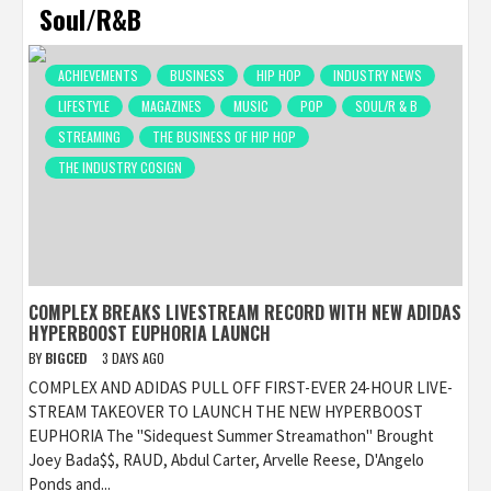
Soul/R&B
ACHIEVEMENTS
BUSINESS
HIP HOP
INDUSTRY NEWS
LIFESTYLE
MAGAZINES
MUSIC
POP
SOUL/R & B
STREAMING
THE BUSINESS OF HIP HOP
THE INDUSTRY COSIGN
COMPLEX BREAKS LIVESTREAM RECORD WITH NEW ADIDAS
HYPERBOOST EUPHORIA LAUNCH
BY
BIGCED
3 DAYS AGO
COMPLEX AND ADIDAS PULL OFF FIRST-EVER 24-HOUR LIVE-
STREAM TAKEOVER TO LAUNCH THE NEW HYPERBOOST
EUPHORIA The "Sidequest Summer Streamathon" Brought
Joey Bada$$, RAUD, Abdul Carter, Arvelle Reese, D'Angelo
Ponds and...