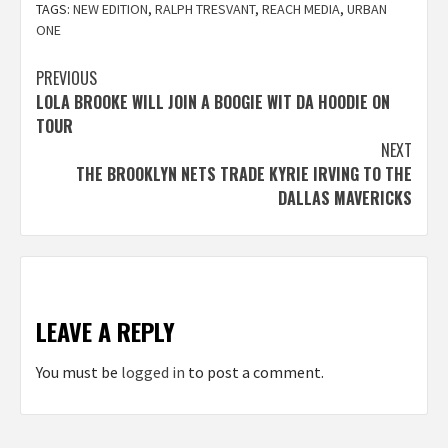
TAGS:
NEW EDITION
,
RALPH TRESVANT
,
REACH MEDIA
,
URBAN
ONE
Post
PREVIOUS
LOLA BROOKE WILL JOIN A BOOGIE WIT DA HOODIE ON
navigation
TOUR
NEXT
THE BROOKLYN NETS TRADE KYRIE IRVING TO THE
DALLAS MAVERICKS
LEAVE A REPLY
You must be
logged in
to post a comment.