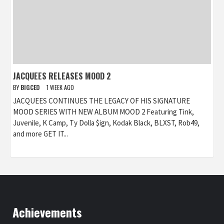
JACQUEES RELEASES MOOD 2
BY
BIGCED
1 WEEK AGO
JACQUEES CONTINUES THE LEGACY OF HIS SIGNATURE
MOOD SERIES WITH NEW ALBUM MOOD 2 Featuring Tink,
Juvenile, K Camp, Ty Dolla $ign, Kodak Black, BLXST, Rob49,
and more GET IT...
Achievements