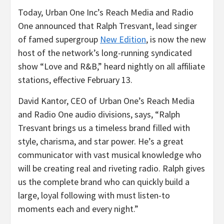
Today, Urban One Inc’s Reach Media and Radio
One announced that Ralph Tresvant, lead singer
of famed supergroup
New Edition
, is now the new
host of the network’s long-running syndicated
show “Love and R&B,” heard nightly on all affiliate
stations, effective
February 13
.
David Kantor
, CEO of Urban One’s Reach Media
and Radio One audio divisions, says, “
Ralph
Tresvant
brings us a timeless brand filled with
style, charisma, and star power. He’s a great
communicator with vast musical knowledge who
will be creating real and riveting radio. Ralph gives
us the complete brand who can quickly build a
large, loyal following with must listen-to
moments each and every night.”