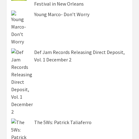
Festival in New Orleans
Young Marco- Don’t Worry
Def Jam Records Releasing Direct Deposit,
Vol. 1 December 2
The 5Ws: Patrick Taliaferro