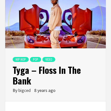
HIP HOP
POP
VIDEO
Tyga – Floss In The
Bank
By
bigced
8 years ago