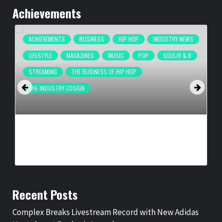
Achievements
ACHIEVEMENTS
BUSINESS
HIP HOP
INDUSTRY NEWS
LIFESTYLE
MAGAZINES
MUSIC
POP
SOUL/R & B
STREAMING
THE BUSINESS OF HIP HOP
THE INDUSTRY COSIGN
COMPLEX BREAKS LIVESTREAM RECORD WITH NEW ADIDAS
HYPERBOOST EUPHORIA LAUNCH
BY
BIGCED
3 DAYS AGO
Recent Posts
Complex Breaks Livestream Record with New Adidas