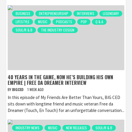
BUSINESS
ENTREPRENEURSHIP
INTERVIEWS
LEGENDARY
LIFESTYLE
MUSIC
PODCASTS
POP
Q & A
SOUL/R & B
THE INDUSTRY COSIGN
40 YEARS IN THE GAME, NOW HE’S BUILDING HIS OWN
EMPIRE | FREE DA DREAMER INTERVIEW
BY
BIGCED
1 WEEK AGO
In this episode of My Friends Are Better Than Yours, BIG CED
sits down with longtime friend and music veteran Free da
Dreamer (Touch, En Touch) for an unforgettable conversation...
INDUSTRY NEWS
MUSIC
NEW RELEASES
SOUL/R & B