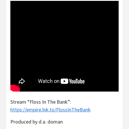
Stream “Floss In The Bank”:
https://empire.lnk.to/FlossInTheBank
Produced by d.a. doman