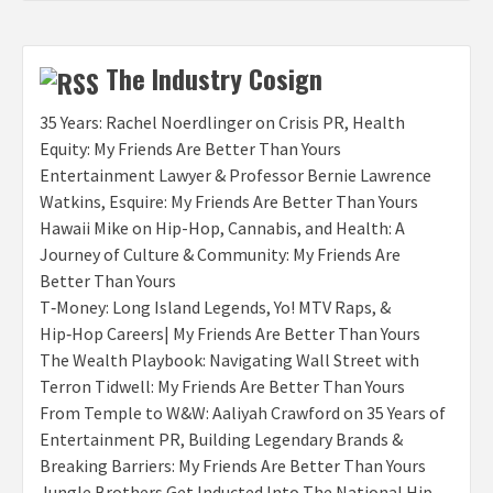
The Industry Cosign
35 Years: Rachel Noerdlinger on Crisis PR, Health
Equity: My Friends Are Better Than Yours
Entertainment Lawyer & Professor Bernie Lawrence
Watkins, Esquire: My Friends Are Better Than Yours
Hawaii Mike on Hip-Hop, Cannabis, and Health: A
Journey of Culture & Community: My Friends Are
Better Than Yours
T‑Money: Long Island Legends, Yo! MTV Raps, &
Hip‑Hop Careers| My Friends Are Better Than Yours
The Wealth Playbook: Navigating Wall Street with
Terron Tidwell: My Friends Are Better Than Yours
From Temple to W&W: Aaliyah Crawford on 35 Years of
Entertainment PR, Building Legendary Brands &
Breaking Barriers: My Friends Are Better Than Yours
Jungle Brothers Get Inducted Into The National Hip