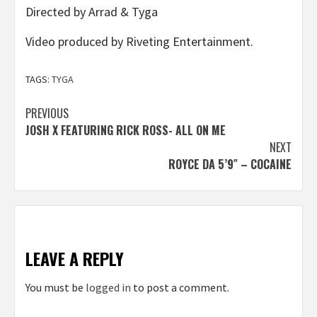
Directed by Arrad & Tyga
Video produced by Riveting Entertainment.
TAGS:
TYGA
Post
PREVIOUS
JOSH X FEATURING RICK ROSS- ALL ON ME
navigation
NEXT
ROYCE DA 5’9″ – COCAINE
LEAVE A REPLY
You must be
logged in
to post a comment.