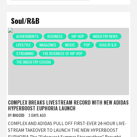
Soul/R&B
ACHIEVEMENTS
BUSINESS
HIP HOP
INDUSTRY NEWS
LIFESTYLE
MAGAZINES
MUSIC
POP
SOUL/R & B
STREAMING
THE BUSINESS OF HIP HOP
THE INDUSTRY COSIGN
COMPLEX BREAKS LIVESTREAM RECORD WITH NEW ADIDAS
HYPERBOOST EUPHORIA LAUNCH
BY
BIGCED
3 DAYS AGO
COMPLEX AND ADIDAS PULL OFF FIRST-EVER 24-HOUR LIVE-
STREAM TAKEOVER TO LAUNCH THE NEW HYPERBOOST
EUPHORIA The "Sidequest Summer Streamathon" Brought