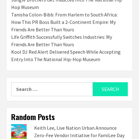
Hop Museum
Tanisha Colon-Bibb: From Harlem to South Africa:
How This PR Boss Built a 2-Continent Empire: My
Friends Are Better Than Yours
Life Griffith Successfully Switches Industries: My
Friends Are Better Than Yours
Kool DJ Red Alert Delivered Speech While Accepting
Entry Into The National Hip-Hop Museum
Search
for:
Random Posts
Keith Lee, Live Nation Urban Announce
Zero-Fee Vendor Initiative for FamiLee Day