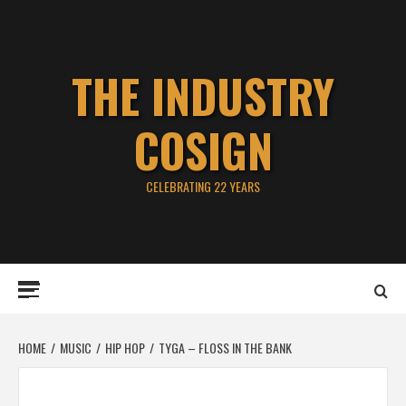
Skip
to
content
THE INDUSTRY
COSIGN
CELEBRATING 22 YEARS
Primary
Menu
HOME
MUSIC
HIP HOP
TYGA – FLOSS IN THE BANK