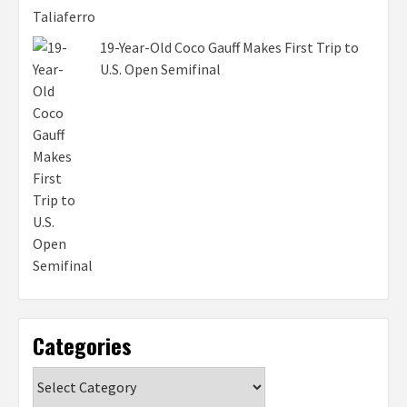
19-Year-Old Coco Gauff Makes First Trip to
U.S. Open Semifinal
Categories
Categories