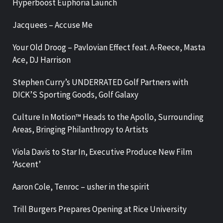
Hyperboost Euphoria Launch
Jacquees – Accuse Me
Your Old Droog – Pavlovian Effect feat. A-Reece, Masta
Ace, DJ Harrison
Stephen Curry’s UNDERRATED Golf Partners with
DICK’S Sporting Goods, Golf Galaxy
Culture In Motion™ Heads to the Apollo, Surrounding
Areas, Bringing Philanthropy to Artists
Viola Davis to Star In, Executive Produce New Film
‘Ascent’
Aaron Cole, Tenroc – usher in the spirit
Trill Burgers Prepares Opening at Rice University