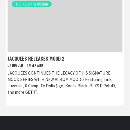
THE INDUSTRY COSIGN
JACQUEES RELEASES MOOD 2
BY
BIGCED
1 WEEK AGO
JACQUEES CONTINUES THE LEGACY OF HIS SIGNATURE
MOOD SERIES WITH NEW ALBUM MOOD 2 Featuring Tink,
Juvenile, K Camp, Ty Dolla $ign, Kodak Black, BLXST, Rob49,
and more GET IT...