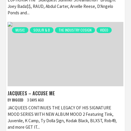
Joey Bada$$, RAUD, Abdul Carter, Arvelle Reese, D'Angelo
Ponds and...
MUSIC
SOUL/R & B
THE INDUSTRY COSIGN
VIDEO
JACQUEES – ACCUSE ME
BY
BIGCED
3 DAYS AGO
JACQUEES CONTINUES THE LEGACY OF HIS SIGNATURE
MOOD SERIES WITH NEW ALBUM MOOD 2 Featuring Tink,
Juvenile, K Camp, Ty Dolla $ign, Kodak Black, BLXST, Rob49,
and more GET IT...