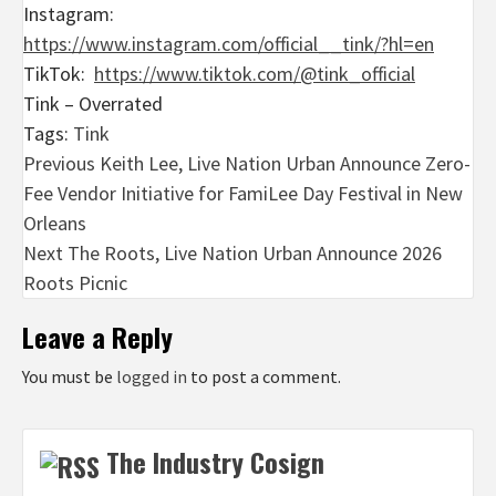
Instagram:
https://www.instagram.com/official__tink/?hl=en
TikTok:
https://www.tiktok.com/@tink_official
Tink – Overrated
Tags:
Tink
Post
Previous
Keith Lee, Live Nation Urban Announce Zero-
Fee Vendor Initiative for FamiLee Day Festival in New
navigation
Orleans
Next
The Roots, Live Nation Urban Announce 2026
Roots Picnic
Leave a Reply
You must be
logged in
to post a comment.
The Industry Cosign