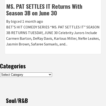
MS. PAT SETTLES IT Returns With
Season 3B on June 30
By
bigced
1 month ago
BET’S HIT COMEDY SERIES “MS. PAT SETTLES IT” SEASON
3B RETURNS TUESDAY, JUNE 30 Celebrity Jurors Include
Carmen Barton, DeRay Davis, Karlous Miller, NeNe Leakes,
Jasmin Brown, Safaree Samuels, and...
Categories
Categories
Soul/R&B