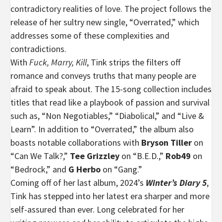
contradictory realities of love. The project follows the
release of her sultry new single, “Overrated,” which
addresses some of these complexities and
contradictions.
With
Fuck, Marry, Kill
, Tink strips the filters off
romance and conveys truths that many people are
afraid to speak about. The 15-song collection includes
titles that read like a playbook of passion and survival
such as, “Non Negotiables,” “Diabolical,” and “Live &
Learn”. In addition to “Overrated,” the album also
boasts notable collaborations with
Bryson Tiller
on
“Can We Talk?,”
Tee
Grizzley
on “B.E.D.,”
Rob49
on
“Bedrock,” and
G Herbo
on “Gang.”
Coming off of her last album, 2024’s
Winter’s Diary 5
,
Tink has stepped into her latest era sharper and more
self-assured than ever. Long celebrated for her