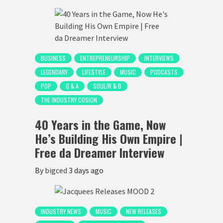
BUSINESS
ENTREPRENEURSHIP
INTERVIEWS
LEGENDARY
LIFESTYLE
MUSIC
PODCASTS
POP
Q & A
SOUL/R & B
THE INDUSTRY COSIGN
40 Years in the Game, Now
He’s Building His Own Empire |
Free da Dreamer Interview
By
bigced
3 days ago
INDUSTRY NEWS
MUSIC
NEW RELEASES