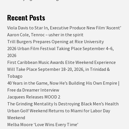
Recent Posts
Viola Davis to Star In, Executive Produce New Film ‘Ascent’
Aaron Cole, Tenroc – usher in the spirit
Trill Burgers Prepares Opening at Rice University
2026 Urban Film Festival Taking Place September 4–6,
2026
First Caribbean Music Awards Elite Weekend Experience
Will Take Place September 18-20, 2026, in Trinidad &
Tobago
40 Years in the Game, Now He’s Building His Own Empire |
Free da Dreamer Interview
Jacquees Releases MOOD 2
The Grinding Mentality Is Destroying Black Men’s Health
Urban Golf Weekend Returns to Miami for Labor Day
Weekend
Melba Moore ‘Love Wins Every Time’