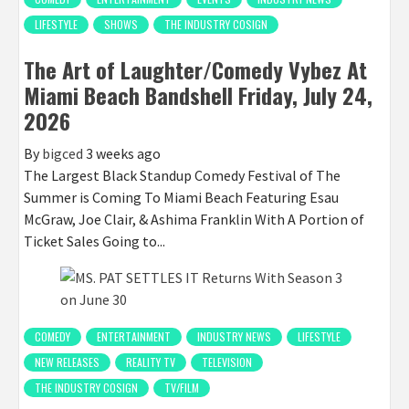
LIFESTYLE
SHOWS
THE INDUSTRY COSIGN
The Art of Laughter/Comedy Vybez At
Miami Beach Bandshell Friday, July 24,
2026
By
bigced
3 weeks ago
The Largest Black Standup Comedy Festival of The
Summer is Coming To Miami Beach Featuring Esau
McGraw, Joe Clair, & Ashima Franklin With A Portion of
Ticket Sales Going to...
COMEDY
ENTERTAINMENT
INDUSTRY NEWS
LIFESTYLE
NEW RELEASES
REALITY TV
TELEVISION
THE INDUSTRY COSIGN
TV/FILM