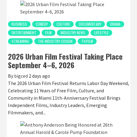
BUSINESS
COMEDY
CULTURE
DOCUMENTARY
DRAMA
ENTERTAINMENT
FILM
INDUSTRY NEWS
LIFESTYLE
STREAMING
THE INDUSTRY COSIGN
TV/FILM
2026 Urban Film Festival Taking Place
September 4–6, 2026
By
bigced
2 days ago
The 2026 Urban Film Festival Returns Labor Day Weekend,
Celebrating 11 Years of Free Film, Culture, and
Community in Miami 11th-Anniversary Festival Brings
Independent Films, Industry Leaders, Emerging
Filmmakers, and...