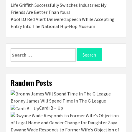
Life Griffith Successfully Switches Industries: My
Friends Are Better Than Yours
Kool DJ Red Alert Delivered Speech While Accepting
Entry Into The National Hip-Hop Museum
Search
for:
Random Posts
Bronny James Will Spend Time In The G League
Cardi B – Up
Dwyane Wade Responds to Former Wife’s Objection of