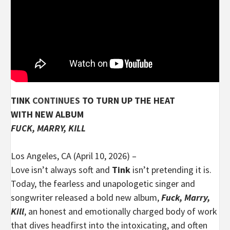
TINK
CONTINUES
TO TURN UP THE HEAT
WITH NEW ALBUM
FUCK, MARRY, KILL
Los Angeles, CA (April 10, 2026) –
Love isn’t always soft and
Tink
isn’t pretending it is.
Today, the fearless and unapologetic singer and
songwriter released a bold new album,
Fuck, Marry,
Kill
, an honest and emotionally charged body of work
that dives headfirst into the intoxicating, and often