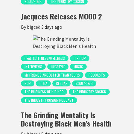
SOUL/R & B
THE INDUSTRY COSIGN
Jacquees Releases MOOD 2
By
bigced
3 days ago
HEALTH/FITNESS/WELLNESS
HIP HOP
INTERVIEWS
LIFESTYLE
MUSIC
MY FRIENDS ARE BETTER THAN YOURS
PODCASTS
POP
Q & A
REGGAE
SOUL/R & B
THE BUSINESS OF HIP HOP
THE INDUSTRY COSIGN
THE INDUSTRY COSIGN PODCAST
The Grinding Mentality Is
Destroying Black Men’s Health
By
bigced
5 days ago