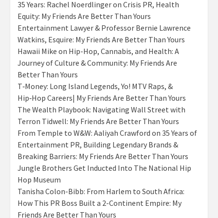
35 Years: Rachel Noerdlinger on Crisis PR, Health
Equity: My Friends Are Better Than Yours
Entertainment Lawyer & Professor Bernie Lawrence
Watkins, Esquire: My Friends Are Better Than Yours
Hawaii Mike on Hip-Hop, Cannabis, and Health: A
Journey of Culture & Community: My Friends Are
Better Than Yours
T‑Money: Long Island Legends, Yo! MTV Raps, &
Hip‑Hop Careers| My Friends Are Better Than Yours
The Wealth Playbook: Navigating Wall Street with
Terron Tidwell: My Friends Are Better Than Yours
From Temple to W&W: Aaliyah Crawford on 35 Years of
Entertainment PR, Building Legendary Brands &
Breaking Barriers: My Friends Are Better Than Yours
Jungle Brothers Get Inducted Into The National Hip
Hop Museum
Tanisha Colon-Bibb: From Harlem to South Africa:
How This PR Boss Built a 2-Continent Empire: My
Friends Are Better Than Yours