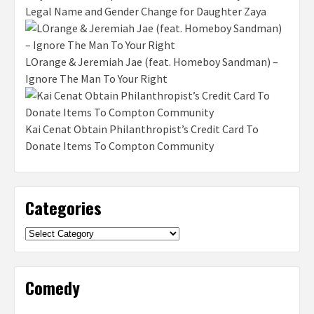
Legal Name and Gender Change for Daughter Zaya
LOrange & Jeremiah Jae (feat. Homeboy Sandman) –
Ignore The Man To Your Right
Kai Cenat Obtain Philanthropist’s Credit Card To
Donate Items To Compton Community
Categories
Categories
Comedy