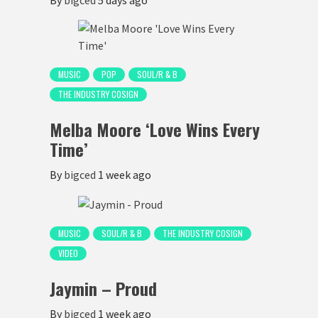
MUSIC
POP
SOUL/R & B
THE INDUSTRY COSIGN
Melba Moore ‘Love Wins Every
Time’
By
bigced
1 week ago
MUSIC
SOUL/R & B
THE INDUSTRY COSIGN
VIDEO
Jaymin – Proud
By
bigced
1 week ago