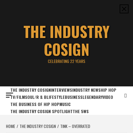
Skip
to
content
THE INDUSTRY
COSIGN
CELEBRATING 22 YEARS
THE INDUSTRY COSIGN
INTERVIEWS
INDUSTRY NEWS
HIP HOP
TV/FILM
SOUL/R & B
LIFESTYLE
BUSINESS
LEGENDARY
VIDEO
THE BUSINESS OF HIP HOP
MUSIC
THE INDUSTRY COSIGN SPOTLIGHT
THE 5WS
HOME
THE INDUSTRY COSIGN
TINK – OVERRATED