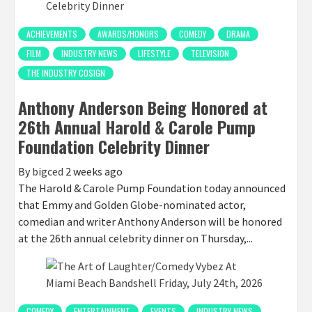
ACHIEVEMENTS
AWARDS/HONORS
COMEDY
DRAMA
FILM
INDUSTRY NEWS
LIFESTYLE
TELEVISION
THE INDUSTRY COSIGN
Anthony Anderson Being Honored at
26th Annual Harold & Carole Pump
Foundation Celebrity Dinner
By
bigced
2 weeks ago
The Harold & Carole Pump Foundation today announced
that Emmy and Golden Globe-nominated actor,
comedian and writer Anthony Anderson will be honored
at the 26th annual celebrity dinner on Thursday,...
COMEDY
ENTERTAINMENT
EVENTS
INDUSTRY NEWS