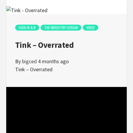
SOUL/R & B
THE INDUSTRY COSIGN
VIDEO
Tink – Overrated
By
bigced
4 months ago
Tink – Overrated