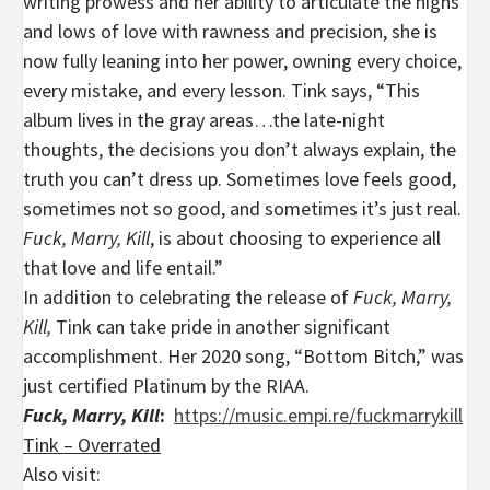
writing prowess and her ability to articulate the highs
and lows of love with rawness and precision, she is
now fully leaning into her power, owning every choice,
every mistake, and every lesson. Tink says, “This
album lives in the gray areas…the late-night
thoughts, the decisions you don’t always explain, the
truth you can’t dress up. Sometimes love feels good,
sometimes not so good, and sometimes it’s just real.
Fuck, Marry, Kill
, is about choosing to experience all
that love and life entail.”
In addition to celebrating the release of
Fuck, Marry,
Kill,
Tink can take pride in another significant
accomplishment. Her 2020 song, “Bottom Bitch,” was
just certified Platinum by the RIAA.
Fuck, Marry, Kill
:
https://music.empi.re/fuckmarrykill
Tink – Overrated
Also visit: