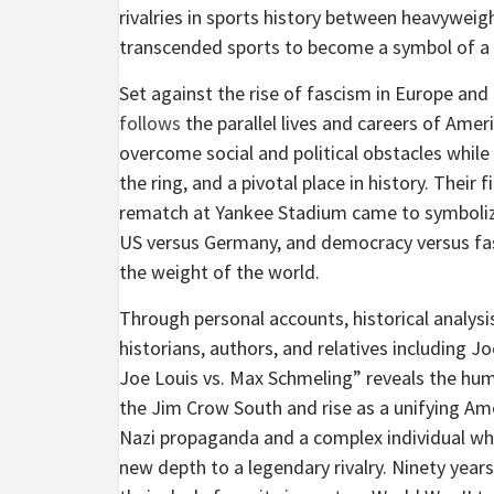
rivalries in sports history between heavywei
transcended sports to become a symbol of a 
Set against the rise of fascism in Europe and
follows
the parallel lives and careers of Am
overcome social and political obstacles while 
the ring, and a pivotal place in history. Their 
rematch at Yankee Stadium came to symbolize
US versus Germany, and democracy versus fas
the weight of the world.
Through personal accounts, historical analys
historians, authors, and relatives including J
Joe Louis vs. Max Schmeling” reveals the huma
the Jim Crow South and rise as a unifying Ame
Nazi propaganda and a complex individual wh
new depth to a legendary rivalry. Ninety years 