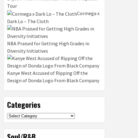
Tour
Cormega x
Dark Lo – The Cloth
NBA Praised for Getting High Grades in
Diversity Initiatives
Kanye West Accused of Ripping Off the
Design of Donda Logo From Black Company
Categories
Categories
Soul/R&B