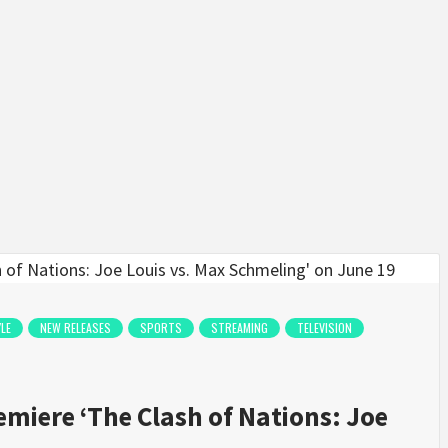
YLE
NEW RELEASES
SPORTS
STREAMING
TELEVISION
emiere ‘The Clash of Nations: Joe