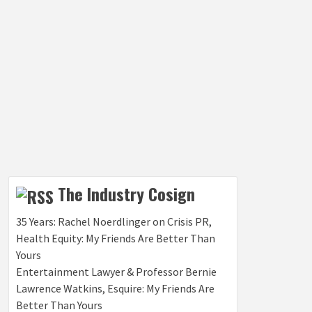
The Industry Cosign
35 Years: Rachel Noerdlinger on Crisis PR,
Health Equity: My Friends Are Better Than
Yours
Entertainment Lawyer & Professor Bernie
Lawrence Watkins, Esquire: My Friends Are
Better Than Yours