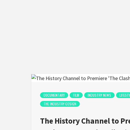
DOCUMENTARY
FILM
INDUSTRY NEWS
LIFEST
THE INDUSTRY COSIGN
The History Channel to Pr