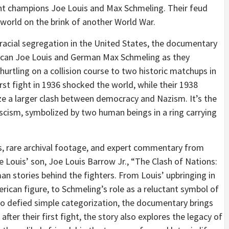
ght champions Joe Louis and Max Schmeling. Their feud
world on the brink of another World War.
 racial segregation in the United States, the documentary
erican Joe Louis and German Max Schmeling as they
hurtling on a collision course to two historic matchups in
first fight in 1936 shocked the world, while their 1938
 a larger clash between democracy and Nazism. It’s the
cism, symbolized by two human beings in a ring carrying
is, rare archival footage, and expert commentary from
oe Louis’ son, Joe Louis Barrow Jr., “The Clash of Nations:
n stories behind the fighters. From Louis’ upbringing in
rican figure, to Schmeling’s role as a reluctant symbol of
o defied simple categorization, the documentary brings
after their first fight, the story also explores the legacy of