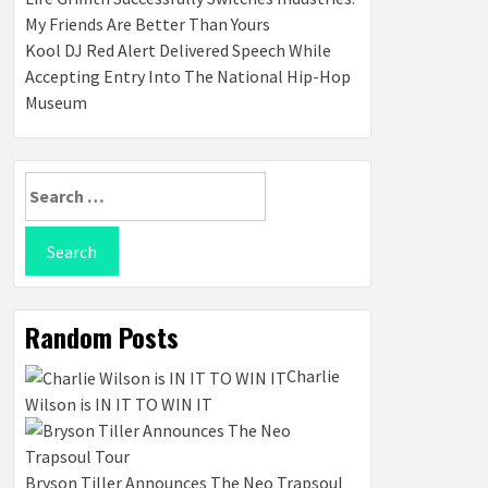
My Friends Are Better Than Yours
Kool DJ Red Alert Delivered Speech While
Accepting Entry Into The National Hip-Hop
Museum
Search
for:
Random Posts
Charlie
Wilson is IN IT TO WIN IT
Bryson Tiller Announces The Neo Trapsoul