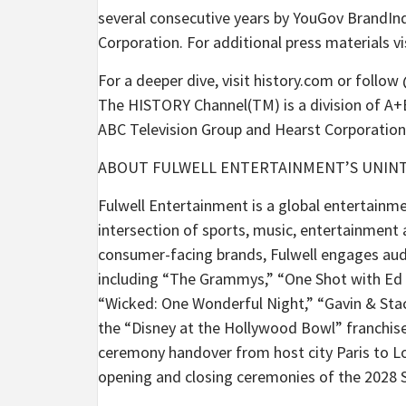
several consecutive years by YouGov BrandIn
Corporation. For additional press materials 
For a deeper dive, visit history.com or follo
The HISTORY Channel(TM) is a division of A+E
ABC Television Group and Hearst Corporation
ABOUT FULWELL ENTERTAINMENT’S UNIN
Fulwell Entertainment is a global entertain
intersection of sports, music, entertainment
consumer-facing brands, Fulwell engages aud
including “The Grammys,” “One Shot with Ed S
“Wicked: One Wonderful Night,” “Gavin & Sta
the “Disney at the Hollywood Bowl” franchise
ceremony handover from host city Paris to Los
opening and closing ceremonies of the 2028