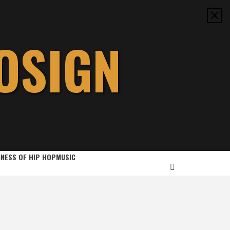
OSIGN
INESS OF HIP HOP
MUSIC