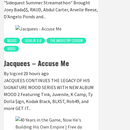
"Sidequest Summer Streamathon" Brought
Joey Bada$$, RAUD, Abdul Carter, Arvelle Reese,
D'Angelo Ponds and...
MUSIC
SOUL/R & B
THE INDUSTRY COSIGN
VIDEO
Jacquees – Accuse Me
By
bigced
20 hours ago
JACQUEES CONTINUES THE LEGACY OF HIS
SIGNATURE MOOD SERIES WITH NEW ALBUM
MOOD 2 Featuring Tink, Juvenile, K Camp, Ty
Dolla $ign, Kodak Black, BLXST, Rob49, and
more GET IT...