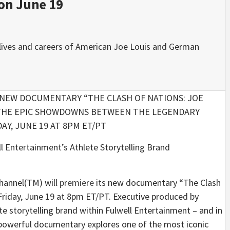
on June 19
l lives and careers of American Joe Louis and German
NEW DOCUMENTARY “THE CLASH OF NATIONS: JOE
G THE EPIC SHOWDOWNS BETWEEN THE LEGENDARY
Y, JUNE 19 AT 8PM ET/PT
l Entertainment’s Athlete Storytelling Brand
hannel(TM) will
premiere
its new documentary “The Clash
Friday, June 19 at 8pm ET/PT. Executive produced by
torytelling brand within Fulwell Entertainment – and in
 powerful documentary explores one of the most iconic