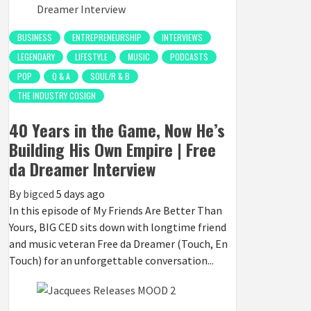
BUSINESS
ENTREPRENEURSHIP
INTERVIEWS
LEGENDARY
LIFESTYLE
MUSIC
PODCASTS
POP
Q & A
SOUL/R & B
THE INDUSTRY COSIGN
40 Years in the Game, Now He’s
Building His Own Empire | Free
da Dreamer Interview
By
bigced
5 days ago
In this episode of My Friends Are Better Than
Yours, BIG CED sits down with longtime friend
and music veteran Free da Dreamer (Touch, En
Touch) for an unforgettable conversation...