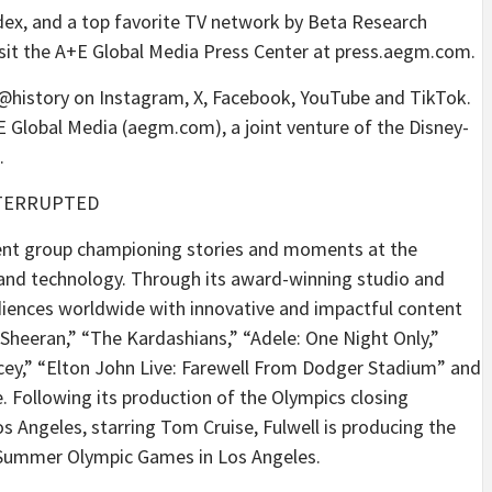
dex, and a top favorite TV network by Beta Research
visit the A+E Global Media Press Center at press.aegm.com.
w @history on Instagram, X, Facebook, YouTube and TikTok.
 Global Media (aegm.com), a joint venture of the Disney-
.
TERRUPTED
ment group championing stories and moments at the
 and technology. Through its award-winning studio and
iences worldwide with innovative and impactful content
heeran,” “The Kardashians,” “Adele: One Night Only,”
cey,” “Elton John Live: Farewell From Dodger Stadium” and
. Following its production of the Olympics closing
 Angeles, starring Tom Cruise, Fulwell is producing the
 Summer Olympic Games in Los Angeles.