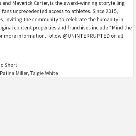
 Maverick Carter, is the award-winning storytelling
s fans unprecedented access to athletes. Since 2015,
 inviting the community to celebrate the humanity in
nal content properties and franchises include “Mind the
 For more information, follow @UNINTERRUPTED on all
Too $hort
tina Miller, Tsigie White