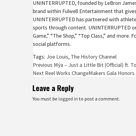
UNINTERRUPTED, founded by LeBron James and
brand within Fulwell Entertainment that give
UNINTERRUPTED has partnered with athletes,
sports through content. UNINTERRUPTED origi
Game,” “The Shop,” “Top Class,” and more.
social platforms.
Tags:
Joe Louis
,
The History Channel
Post
Previous
Mýa – Just a Little Bit (Official) ft. 
Next
Reel Works ChangeMakers Gala Honors Pa
navigation
Leave a Reply
You must be
logged in
to post a comment.