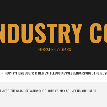
INDUSTRY C
CELEBRATING 22 YEARS
HIP HOP
TV/FILM
SOUL/R & B
LIFESTYLE
BUSINESS
LEGENDARY
VIDEO
THE BUS
MIERE ‘THE CLASH OF NATIONS: JOE LOUIS VS. MAX SCHMELING’ ON JUNE 19