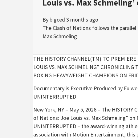
Louis vs. Max Schmeling’ 
By
bigced
3 months ago
The Clash of Nations follows the paralle
Max Schmeling
THE HISTORY CHANNEL(TM) TO PREMIERE 
LOUIS VS. MAX SCHMELING” CHRONICLIN
BOXING HEAVYWEIGHT CHAMPIONS ON FRIDA
Documentary is Executive
Produced
by Fulwel
UNINTERRUPTED
New York, NY – May 5, 2026 – The HISTORY C
of Nations: Joe Louis vs. Max Schmeling” on 
UNINTERRUPTED – the award-winning athlete s
association with Motion Entertainment, this