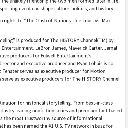
 the unlikely friendship the two men formed later in life,
sporting event can shape culture, politics, and history.
n rights to “The Clash of Nations: Joe Louis vs. Max
hmeling” is produced for The HISTORY Channel(TM) by
Entertainment. LeBron James, Maverick Carter, Jamal
tive producers for Fulwell Entertainment’s
rector and executive producer and Ryan Lohuis is co-
Fenster serves as executive producer for Motion
a serve as executive producers for The HISTORY Channel.
ation for historical storytelling. From best-in-class
ndustry leading nonfiction series and premium fact-based
 the most trustworthy source of informational
 has been named the #1 U.S. TV network in buzz for