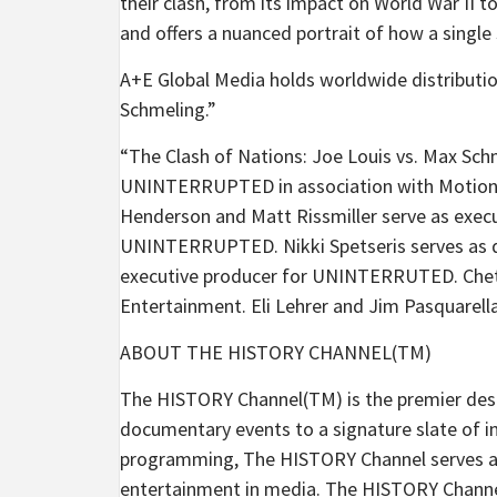
their clash, from its impact on World War II to
and offers a nuanced portrait of how a single 
A+E Global Media holds worldwide distributio
Schmeling.”
“The Clash of Nations: Joe Louis vs. Max Sc
UNINTERRUPTED in association with Motion 
Henderson and Matt Rissmiller serve as execu
UNINTERRUPTED. Nikki Spetseris serves as di
executive producer for UNINTERRUTED. Chet 
Entertainment. Eli Lehrer and Jim Pasquarell
ABOUT THE HISTORY CHANNEL(TM)
The HISTORY Channel(TM) is the premier destin
documentary events to a signature slate of i
programming, The HISTORY Channel serves as
entertainment in media. The HISTORY Channel