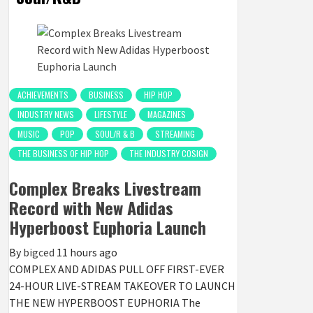
ACHIEVEMENTS
BUSINESS
HIP HOP
INDUSTRY NEWS
LIFESTYLE
MAGAZINES
MUSIC
POP
SOUL/R & B
STREAMING
THE BUSINESS OF HIP HOP
THE INDUSTRY COSIGN
Complex Breaks Livestream
Record with New Adidas
Hyperboost Euphoria Launch
By
bigced
11 hours ago
COMPLEX AND ADIDAS PULL OFF FIRST-EVER
24-HOUR LIVE-STREAM TAKEOVER TO LAUNCH
THE NEW HYPERBOOST EUPHORIA The