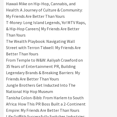
Hawaii Mike on Hip-Hop, Cannabis, and
Health: A Journey of Culture & Community:
My Friends Are Better Than Yours
T‑Money: Long Island Legends, Yo! MTV Raps,
& Hip‑Hop Careers| My Friends Are Better
Than Yours
The Wealth Playbook: Navigating Wall
Street with Terron Tidwell: My Friends Are
Better Than Yours
From Temple to W&W: Aaliyah Crawford on
35 Years of Entertainment PR, Building
Legendary Brands & Breaking Barriers: My
Friends Are Better Than Yours
Jungle Brothers Get Inducted Into The
National Hip Hop Museum
Tanisha Colon-Bibb: From Harlem to South
Africa: How This PR Boss Built a 2-Continent
Empire: My Friends Are Better Than Yours
Life Griffith Successfully Switches Industries: