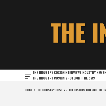
Skip
to
content
THE 
THE INDUSTRY COSIGN
INTERVIEWS
INDUSTRY NEWS
THE INDUSTRY COSIGN SPOTLIGHT
THE 5WS
HOME
THE INDUSTRY COSIGN
THE HISTORY CHANNEL TO PRE