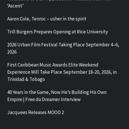
‘Ascent’
Aaron Cole, Tenroc – usher in the spirit
Trill Burgers Prepares Opening at Rice University
2026 Urban Film Festival Taking Place September 4–6,
2026
First Caribbean Music Awards Elite Weekend
Experience Will Take Place September 18-20, 2026, in
Trinidad & Tobago
40 Years in the Game, Now He’s Building His Own
Empire | Free da Dreamer Interview
Jacquees Releases MOOD 2