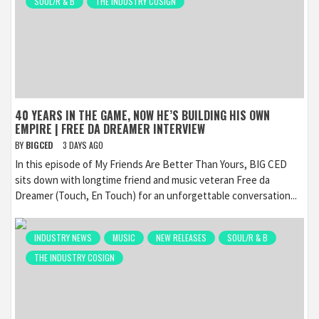
SOUL/R & B
THE INDUSTRY COSIGN
40 YEARS IN THE GAME, NOW HE’S BUILDING HIS OWN
EMPIRE | FREE DA DREAMER INTERVIEW
BY
BIGCED
3 DAYS AGO
In this episode of My Friends Are Better Than Yours, BIG CED
sits down with longtime friend and music veteran Free da
Dreamer (Touch, En Touch) for an unforgettable conversation...
INDUSTRY NEWS
MUSIC
NEW RELEASES
SOUL/R & B
THE INDUSTRY COSIGN