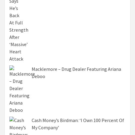
Macklemore – Drug Dealer Featuring Ariana
Deboo
Cash Money’s Birdman: ‘I Own 100 Percent Of
My Company’