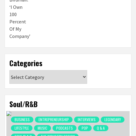
Categories
Categories
Soul/R&B
BUSINESS
ENTREPRENEURSHIP
INTERVIEWS
LEGENDARY
LIFESTYLE
MUSIC
PODCASTS
POP
Q & A