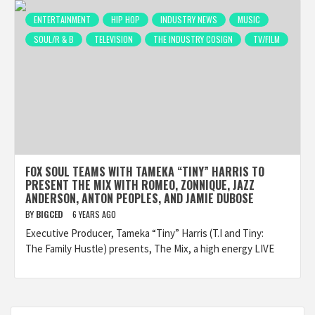
ENTERTAINMENT
HIP HOP
INDUSTRY NEWS
MUSIC
SOUL/R & B
TELEVISION
THE INDUSTRY COSIGN
TV/FILM
FOX SOUL TEAMS WITH TAMEKA “TINY” HARRIS TO
PRESENT THE MIX WITH ROMEO, ZONNIQUE, JAZZ
ANDERSON, ANTON PEOPLES, AND JAMIE DUBOSE
BY
BIGCED
6 YEARS AGO
Executive Producer, Tameka “Tiny” Harris (T.I and Tiny:
The Family Hustle) presents, The Mix, a high energy LIVE