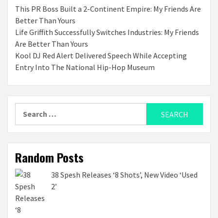
This PR Boss Built a 2-Continent Empire: My Friends Are
Better Than Yours
Life Griffith Successfully Switches Industries: My Friends
Are Better Than Yours
Kool DJ Red Alert Delivered Speech While Accepting
Entry Into The National Hip-Hop Museum
Search
for:
Random Posts
38 Spesh Releases ‘8 Shots’, New Video ‘Used
2’