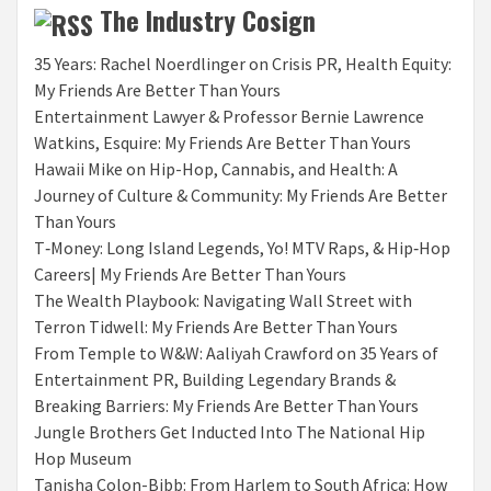
The Industry Cosign
35 Years: Rachel Noerdlinger on Crisis PR, Health Equity:
My Friends Are Better Than Yours
Entertainment Lawyer & Professor Bernie Lawrence
Watkins, Esquire: My Friends Are Better Than Yours
Hawaii Mike on Hip-Hop, Cannabis, and Health: A
Journey of Culture & Community: My Friends Are Better
Than Yours
T‑Money: Long Island Legends, Yo! MTV Raps, & Hip‑Hop
Careers| My Friends Are Better Than Yours
The Wealth Playbook: Navigating Wall Street with
Terron Tidwell: My Friends Are Better Than Yours
From Temple to W&W: Aaliyah Crawford on 35 Years of
Entertainment PR, Building Legendary Brands &
Breaking Barriers: My Friends Are Better Than Yours
Jungle Brothers Get Inducted Into The National Hip
Hop Museum
Tanisha Colon-Bibb: From Harlem to South Africa: How