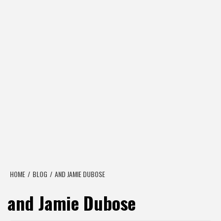
HOME
BLOG
AND JAMIE DUBOSE
and Jamie Dubose