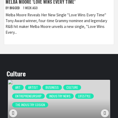
MELBA MOORE ‘LOVE WINS EVERY TIME’
BY
BIGCED
1 WEEK AGO
Melba Moore Reveals Her New Single "Love Wins Every Time"
Tony Award winner, four-time Grammy nominee and legendary
R&B hit maker Melba Moore unveils a new single, "Love Wins
Every...
Culture
ART
ARTIST
BUSINESS
CULTURE
ENTREPRENEURSHIP
INDUSTRY NEWS
LIFESTYLE
THE INDUSTRY COSIGN