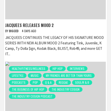
JACQUEES RELEASES MOOD 2
BY
BIGCED
4 DAYS AGO
JACQUEES CONTINUES THE LEGACY OF HIS SIGNATURE MOOD
SERIES WITH NEW ALBUM MOOD 2 Featuring Tink, Juvenile, K
Camp, Ty Dolla $ign, Kodak Black, BLXST, Rob49, and more GET
IT...
HEALTH/FITNESS/WELLNESS
HIP HOP
INTERVIEWS
LIFESTYLE
MUSIC
MY FRIENDS ARE BETTER THAN YOURS
PODCASTS
POP
Q & A
REGGAE
SOUL/R & B
THE BUSINESS OF HIP HOP
THE INDUSTRY COSIGN
THE INDUSTRY COSIGN PODCAST