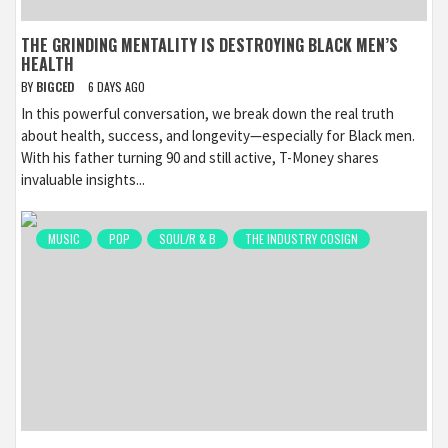
THE GRINDING MENTALITY IS DESTROYING BLACK MEN’S
HEALTH
BY
BIGCED
6 DAYS AGO
In this powerful conversation, we break down the real truth
about health, success, and longevity—especially for Black men.
With his father turning 90 and still active, T-Money shares
invaluable insights...
MUSIC
POP
SOUL/R & B
THE INDUSTRY COSIGN