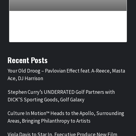
CULTURE IN MOTION™ HEADS TO THE APOLLO,
SURROUNDING AREAS, BRINGING PHILANTHROPY TO
ARTISTS
BY
BIGCED
12 HOURS AGO
Recent Posts
Your Old Droog – Pavlovian Effect feat. A-Reece, Masta
Ace, DJ Harrison
Stephen Curry’s UNDERRATED Golf Partners with
DICK’S Sporting Goods, Golf Galaxy
Culture In Motion™ Heads to the Apollo, Surrounding
Areas, Bringing Philanthropy to Artists
Viola Davis to Star In, Executive Produce New Film