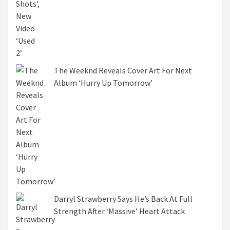
The Weeknd Reveals Cover Art For Next
Album ‘Hurry Up Tomorrow’
Darryl Strawberry Says He’s Back At Full
Strength After ‘Massive’ Heart Attack