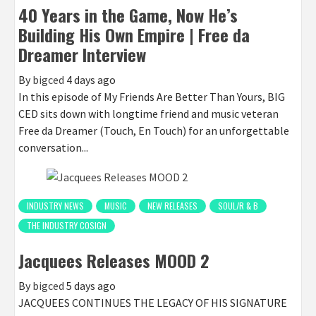
40 Years in the Game, Now He’s
Building His Own Empire | Free da
Dreamer Interview
By
bigced
4 days ago
In this episode of My Friends Are Better Than Yours, BIG
CED sits down with longtime friend and music veteran
Free da Dreamer (Touch, En Touch) for an unforgettable
conversation...
INDUSTRY NEWS
MUSIC
NEW RELEASES
SOUL/R & B
THE INDUSTRY COSIGN
Jacquees Releases MOOD 2
By
bigced
5 days ago
JACQUEES CONTINUES THE LEGACY OF HIS SIGNATURE