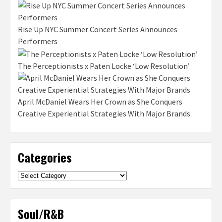
Rise Up NYC Summer Concert Series Announces
Performers
The Perceptionists x Paten Locke ‘Low Resolution’
April McDaniel Wears Her Crown as She Conquers
Creative Experiential Strategies With Major Brands
Categories
Categories
Soul/R&B