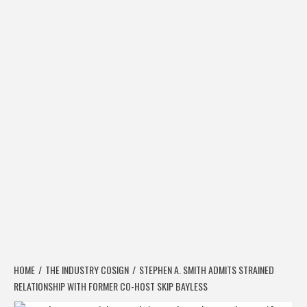
HOME
THE INDUSTRY COSIGN
STEPHEN A. SMITH ADMITS STRAINED
RELATIONSHIP WITH FORMER CO-HOST SKIP BAYLESS