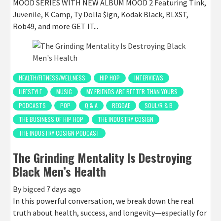
MOOD SERIES WITH NEW ALBUM MOOD 2 Featuring Tink,
Juvenile, K Camp, Ty Dolla $ign, Kodak Black, BLXST,
Rob49, and more GET IT...
HEALTH/FITNESS/WELLNESS
HIP HOP
INTERVIEWS
LIFESTYLE
MUSIC
MY FRIENDS ARE BETTER THAN YOURS
PODCASTS
POP
Q & A
REGGAE
SOUL/R & B
THE BUSINESS OF HIP HOP
THE INDUSTRY COSIGN
THE INDUSTRY COSIGN PODCAST
The Grinding Mentality Is Destroying
Black Men’s Health
By
bigced
7 days ago
In this powerful conversation, we break down the real
truth about health, success, and longevity—especially for