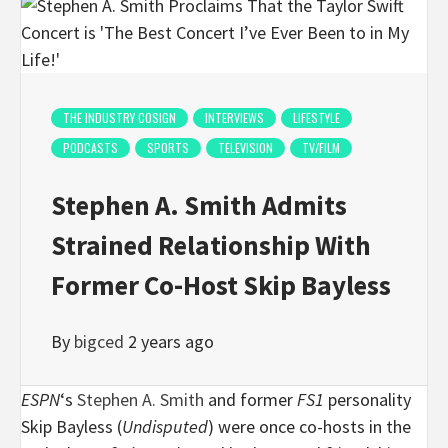
THE INDUSTRY COSIGN
INTERVIEWS
LIFESTYLE
PODCASTS
SPORTS
TELEVISION
TV/FILM
Stephen A. Smith Admits
Strained Relationship With
Former Co-Host Skip Bayless
By
bigced
2 years ago
ESPN
‘s
Stephen A. Smith
and former
FS1
personality
Skip Bayless (
Undisputed
) were once co-hosts in the