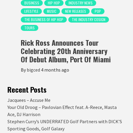
BUSINESS
HIP HOP
INDUSTRY NEWS
LIFESTYLE
MUSIC
NEW RELEASES
POP
THE BUSINESS OF HIP HOP
THE INDUSTRY COSIGN
TOURS
Rick Ross Announces Tour
Celebrating 20th Anniversary
Of Debut Album, Port Of Miami
By
bigced
4 months ago
Recent Posts
Jacquees – Accuse Me
Your Old Droog – Pavlovian Effect feat. A-Reece, Masta
Ace, DJ Harrison
Stephen Curry’s UNDERRATED Golf Partners with DICK’S
Sporting Goods, Golf Galaxy