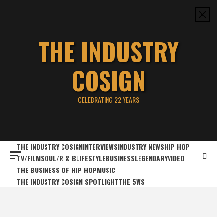
Skip
to
content
THE INDUSTRY
COSIGN
CELEBRATING 22 YEARS
THE INDUSTRY COSIGN
INTERVIEWS
INDUSTRY NEWS
HIP HOP
TV/FILM
SOUL/R & B
LIFESTYLE
BUSINESS
LEGENDARY
VIDEO
THE BUSINESS OF HIP HOP
MUSIC
THE INDUSTRY COSIGN SPOTLIGHT
THE 5WS