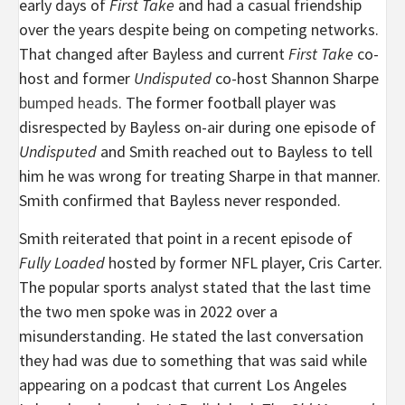
early days of
First Take
and had a casual friendship
over the years despite being on competing networks.
That changed after Bayless and current
First Take
co-
host and former
Undisputed
co-host Shannon Sharpe
bumped heads
. The former football player was
disrespected by Bayless on-air during one episode of
Undisputed
and Smith reached out to Bayless to tell
him he was wrong for treating Sharpe in that manner.
Smith confirmed that Bayless never responded.
Smith reiterated that point in a recent episode of
Fully Loaded
hosted by former NFL player, Cris Carter.
The popular sports analyst stated that the last time
the two men spoke was in 2022 over a
misunderstanding. He stated the last conversation
they had was due to something that was said while
appearing on a podcast that current Los Angeles