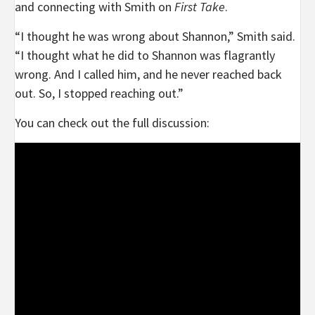
and connecting with Smith on
First Take
.
“I thought he was wrong about Shannon,” Smith said.
“I thought what he did to Shannon was flagrantly
wrong. And I called him, and he never reached back
out. So, I stopped reaching out.”
You can check out the full discussion: