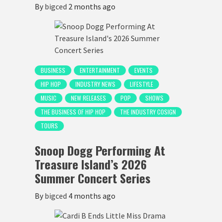
By
bigced
2 months ago
BUSINESS
ENTERTAINMENT
EVENTS
HIP HOP
INDUSTRY NEWS
LIFESTYLE
MUSIC
NEW RELEASES
POP
SHOWS
THE BUSINESS OF HIP HOP
THE INDUSTRY COSIGN
TOURS
Snoop Dogg Performing At
Treasure Island’s 2026
Summer Concert Series
By
bigced
4 months ago