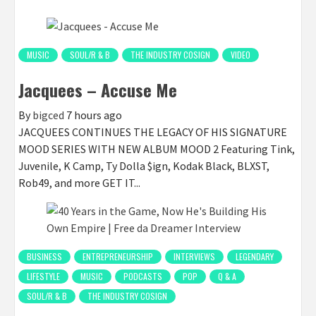
MUSIC
SOUL/R & B
THE INDUSTRY COSIGN
VIDEO
Jacquees – Accuse Me
By
bigced
7 hours ago
JACQUEES CONTINUES THE LEGACY OF HIS SIGNATURE
MOOD SERIES WITH NEW ALBUM MOOD 2 Featuring Tink,
Juvenile, K Camp, Ty Dolla $ign, Kodak Black, BLXST,
Rob49, and more GET IT...
BUSINESS
ENTREPRENEURSHIP
INTERVIEWS
LEGENDARY
LIFESTYLE
MUSIC
PODCASTS
POP
Q & A
SOUL/R & B
THE INDUSTRY COSIGN