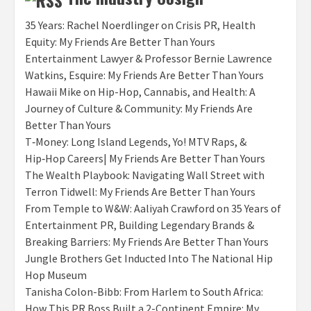
35 Years: Rachel Noerdlinger on Crisis PR, Health
Equity: My Friends Are Better Than Yours
Entertainment Lawyer & Professor Bernie Lawrence
Watkins, Esquire: My Friends Are Better Than Yours
Hawaii Mike on Hip-Hop, Cannabis, and Health: A
Journey of Culture & Community: My Friends Are
Better Than Yours
T‑Money: Long Island Legends, Yo! MTV Raps, &
Hip‑Hop Careers| My Friends Are Better Than Yours
The Wealth Playbook: Navigating Wall Street with
Terron Tidwell: My Friends Are Better Than Yours
From Temple to W&W: Aaliyah Crawford on 35 Years of
Entertainment PR, Building Legendary Brands &
Breaking Barriers: My Friends Are Better Than Yours
Jungle Brothers Get Inducted Into The National Hip
Hop Museum
Tanisha Colon-Bibb: From Harlem to South Africa:
How This PR Boss Built a 2-Continent Empire: My