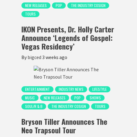
NEW RELEASES
POP
THE INDUSTRY COSIGN
TOURS
IKON Presents, Dr. Holly Carter
Announce ‘Legends of Gospel:
Vegas Residency’
By
bigced
3 weeks ago
ENTERTAINMENT
INDUSTRY NEWS
LIFESTYLE
MUSIC
NEW RELEASES
POP
SHOWS
SOUL/R & B
THE INDUSTRY COSIGN
TOURS
Bryson Tiller Announces The
Neo Trapsoul Tour