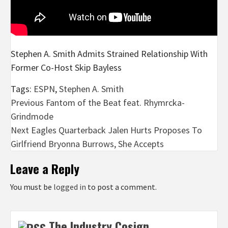
Stephen A. Smith Admits Strained Relationship With
Former Co-Host Skip Bayless
Tags:
ESPN
,
Stephen A. Smith
Post
Previous
Fantom of the Beat feat. Rhymrcka-
Grindmode
navigation
Next
Eagles Quarterback Jalen Hurts Proposes To
Girlfriend Bryonna Burrows, She Accepts
Leave a Reply
You must be
logged in
to post a comment.
The Industry Cosign