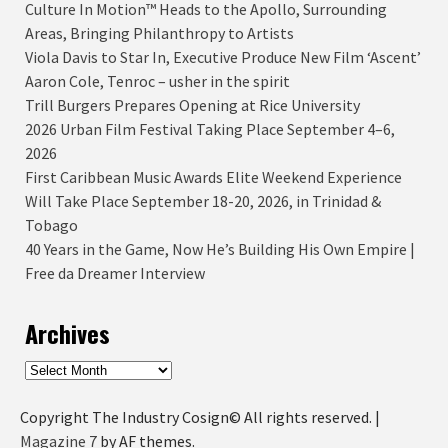
Culture In Motion™ Heads to the Apollo, Surrounding
Areas, Bringing Philanthropy to Artists
Viola Davis to Star In, Executive Produce New Film ‘Ascent’
Aaron Cole, Tenroc – usher in the spirit
Trill Burgers Prepares Opening at Rice University
2026 Urban Film Festival Taking Place September 4–6,
2026
First Caribbean Music Awards Elite Weekend Experience
Will Take Place September 18-20, 2026, in Trinidad &
Tobago
40 Years in the Game, Now He’s Building His Own Empire |
Free da Dreamer Interview
Archives
Archives
Copyright The Industry Cosign© All rights reserved.
|
Magazine 7
by AF themes.