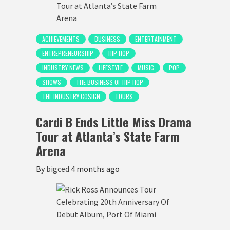
ACHIEVEMENTS
BUSINESS
ENTERTAINMENT
ENTREPRENEURSHIP
HIP HOP
INDUSTRY NEWS
LIFESTYLE
MUSIC
POP
SHOWS
THE BUSINESS OF HIP HOP
THE INDUSTRY COSIGN
TOURS
Cardi B Ends Little Miss Drama
Tour at Atlanta’s State Farm
Arena
By
bigced
4 months ago