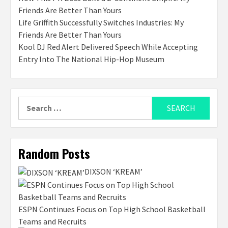
Friends Are Better Than Yours
Life Griffith Successfully Switches Industries: My
Friends Are Better Than Yours
Kool DJ Red Alert Delivered Speech While Accepting
Entry Into The National Hip-Hop Museum
Search
for:
Random Posts
DIXSON ‘KREAM’
ESPN Continues Focus on Top High School Basketball
Teams and Recruits