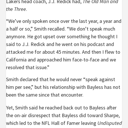
Lakers head coach, J.J. Redick had,
The Old Man and
the Three
.
“We’ve only spoken once over the last year, a year and
a half or so,” Smith recalled. “We don’t speak much
anymore. He got upset over something he thought I
said to J.J. Redick and he went on his podcast and
attacked me for about 45 minutes. And then I flew to
California and approached him face-to-face and we
resolved that issue.”
Smith declared that he would never “speak against
him per see,” but his relationship with Bayless has not
been the same since that encounter.
Yet, Smith said he reached back out to Bayless after
the on-air disrespect that Bayless did toward Sharpe,
which led to the NFL Hall of Famer leaving
Undisputed