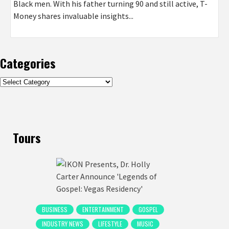
Black men. With his father turning 90 and still active, T-
Money shares invaluable insights...
Categories
Categories
Tours
BUSINESS
ENTERTAINMENT
GOSPEL
INDUSTRY NEWS
LIFESTYLE
MUSIC