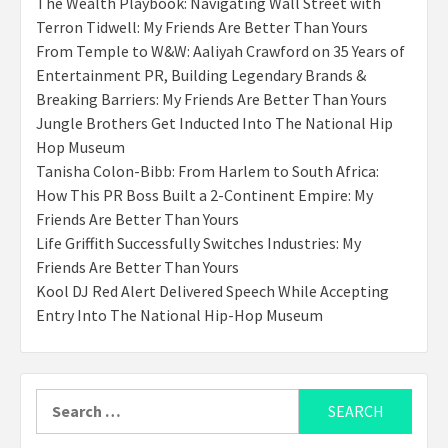
The Wealth Playbook: Navigating Wall Street with
Terron Tidwell: My Friends Are Better Than Yours
From Temple to W&W: Aaliyah Crawford on 35 Years of
Entertainment PR, Building Legendary Brands &
Breaking Barriers: My Friends Are Better Than Yours
Jungle Brothers Get Inducted Into The National Hip
Hop Museum
Tanisha Colon-Bibb: From Harlem to South Africa:
How This PR Boss Built a 2-Continent Empire: My
Friends Are Better Than Yours
Life Griffith Successfully Switches Industries: My
Friends Are Better Than Yours
Kool DJ Red Alert Delivered Speech While Accepting
Entry Into The National Hip-Hop Museum
Search
for: