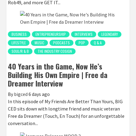
Rob49, and more GET IT...
BUSINESS
ENTREPRENEURSHIP
INTERVIEWS
LEGENDARY
LIFESTYLE
MUSIC
PODCASTS
POP
Q & A
SOUL/R & B
THE INDUSTRY COSIGN
40 Years in the Game, Now He’s
Building His Own Empire | Free da
Dreamer Interview
By
bigced
6 days ago
In this episode of My Friends Are Better Than Yours, BIG
CED sits down with longtime friend and music veteran
Free da Dreamer (Touch, En Touch) for an unforgettable
conversation...