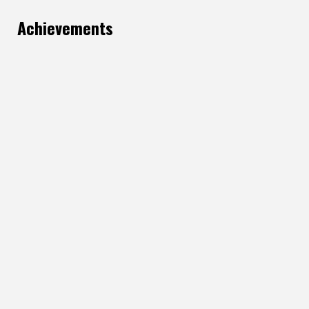
Achievements