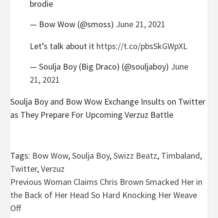
brodie
— Bow Wow (@smoss)
June 21, 2021
Let’s talk about it
https://t.co/pbsSkGWpXL
— Soulja Boy (Big Draco) (@souljaboy)
June
21, 2021
Soulja Boy and Bow Wow Exchange Insults on Twitter
as They Prepare For Upcoming Verzuz Battle
Tags:
Bow Wow
,
Soulja Boy
,
Swizz Beatz
,
Timbaland
,
Twitter
,
Verzuz
Post
Previous
Woman Claims Chris Brown Smacked Her in
the Back of Her Head So Hard Knocking Her Weave
navigation
Off