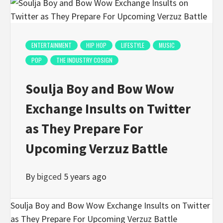
ENTERTAINMENT
HIP HOP
LIFESTYLE
MUSIC
POP
THE INDUSTRY COSIGN
Soulja Boy and Bow Wow
Exchange Insults on Twitter
as They Prepare For
Upcoming Verzuz Battle
By
bigced
5 years ago
Soulja Boy and Bow Wow Exchange Insults on Twitter
as They Prepare For Upcoming Verzuz Battle