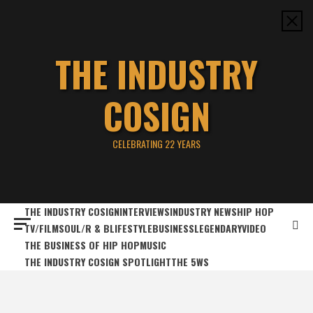
Skip
to
content
THE INDUSTRY
COSIGN
CELEBRATING 22 YEARS
THE INDUSTRY COSIGN
INTERVIEWS
INDUSTRY NEWS
HIP HOP
TV/FILM
SOUL/R & B
LIFESTYLE
BUSINESS
LEGENDARY
VIDEO
THE BUSINESS OF HIP HOP
MUSIC
THE INDUSTRY COSIGN SPOTLIGHT
THE 5WS