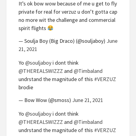
It’s ok bow wow because of me u get to fly
private for real for verzuz u don’t gotta cap
no more wit the challenge and commercial
spirit flights
— Soulja Boy (Big Draco) (@souljaboy)
June
21, 2021
Yo
@souljaboy
i dont think
@THEREALSWIZZZ
and
@Timbaland
undrstand the magnitude of this
#VERZUZ
brodie
— Bow Wow (@smoss)
June 21, 2021
Yo
@souljaboy
i dont think
@THEREALSWIZZZ
and
@Timbaland
undrstand the magnitude of this
#VERZUZ