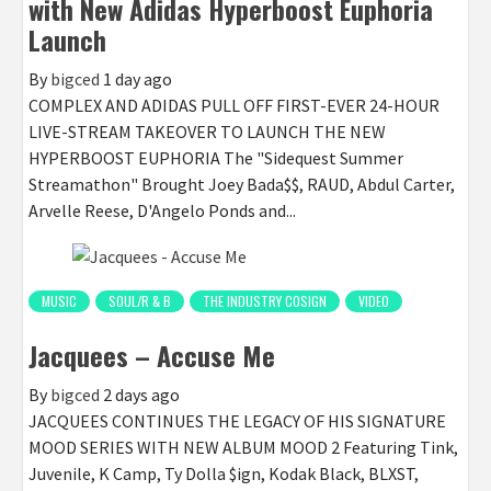
with New Adidas Hyperboost Euphoria
Launch
By
bigced
1 day ago
COMPLEX AND ADIDAS PULL OFF FIRST-EVER 24-HOUR
LIVE-STREAM TAKEOVER TO LAUNCH THE NEW
HYPERBOOST EUPHORIA The "Sidequest Summer
Streamathon" Brought Joey Bada$$, RAUD, Abdul Carter,
Arvelle Reese, D'Angelo Ponds and...
MUSIC
SOUL/R & B
THE INDUSTRY COSIGN
VIDEO
Jacquees – Accuse Me
By
bigced
2 days ago
JACQUEES CONTINUES THE LEGACY OF HIS SIGNATURE
MOOD SERIES WITH NEW ALBUM MOOD 2 Featuring Tink,
Juvenile, K Camp, Ty Dolla $ign, Kodak Black, BLXST,