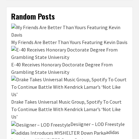
Random Posts
My Friends Are Better Than Yours Featuring Kevin Davis
E-40 Receives Honorary Doctorate Degree From
Grambling State University
Drake Takes Universal Music Group, Spotify To Court
To Continue Battle With Kendrick Lamar’s ‘Not Like
Us’
Desiigner – LOD Freestyle
adidas