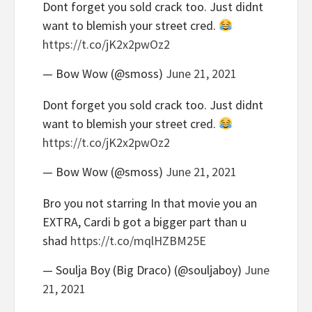
Dont forget you sold crack too. Just didnt
want to blemish your street cred.
https://t.co/jK2x2pwOz2
— Bow Wow (@smoss)
June 21, 2021
Dont forget you sold crack too. Just didnt
want to blemish your street cred.
https://t.co/jK2x2pwOz2
— Bow Wow (@smoss)
June 21, 2021
Bro you not starring In that movie you an
EXTRA, Cardi b got a bigger part than u
shad
https://t.co/mqlHZBM25E
— Soulja Boy (Big Draco) (@souljaboy)
June
21, 2021