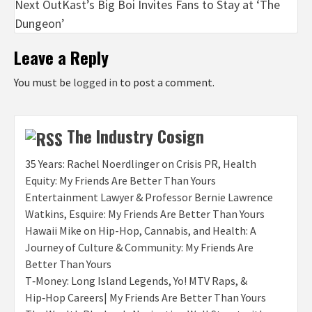
Next
OutKast’s Big Boi Invites Fans to Stay at ‘The
Dungeon’
Leave a Reply
You must be
logged in
to post a comment.
The Industry Cosign
35 Years: Rachel Noerdlinger on Crisis PR, Health
Equity: My Friends Are Better Than Yours
Entertainment Lawyer & Professor Bernie Lawrence
Watkins, Esquire: My Friends Are Better Than Yours
Hawaii Mike on Hip-Hop, Cannabis, and Health: A
Journey of Culture & Community: My Friends Are
Better Than Yours
T‑Money: Long Island Legends, Yo! MTV Raps, &
Hip‑Hop Careers| My Friends Are Better Than Yours