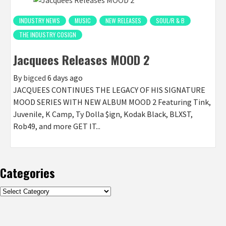
INDUSTRY NEWS
MUSIC
NEW RELEASES
SOUL/R & B
THE INDUSTRY COSIGN
Jacquees Releases MOOD 2
By
bigced
6 days ago
JACQUEES CONTINUES THE LEGACY OF HIS SIGNATURE
MOOD SERIES WITH NEW ALBUM MOOD 2 Featuring Tink,
Juvenile, K Camp, Ty Dolla $ign, Kodak Black, BLXST,
Rob49, and more GET IT...
Categories
Categories