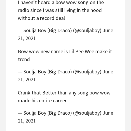
I haven’t heard a bow wow song on the
radio since I was still living in the hood
without a record deal
— Soulja Boy (Big Draco) (@souljaboy)
June
21, 2021
Bow wow new name is Lil Pee Wee make it
trend
— Soulja Boy (Big Draco) (@souljaboy)
June
21, 2021
Crank that Better than any song bow wow
made his entire career
— Soulja Boy (Big Draco) (@souljaboy)
June
21, 2021