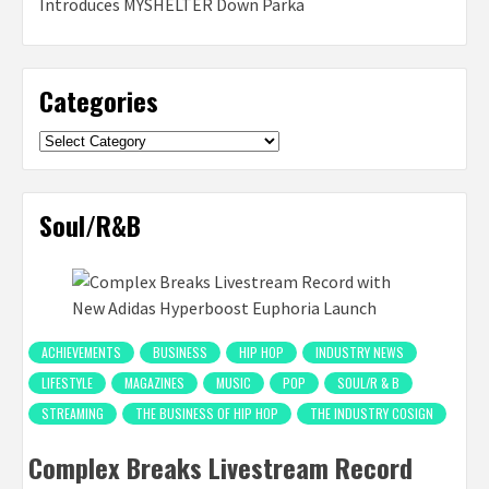
Introduces MYSHELTER Down Parka
Categories
Categories
Soul/R&B
ACHIEVEMENTS
BUSINESS
HIP HOP
INDUSTRY NEWS
LIFESTYLE
MAGAZINES
MUSIC
POP
SOUL/R & B
STREAMING
THE BUSINESS OF HIP HOP
THE INDUSTRY COSIGN
Complex Breaks Livestream Record