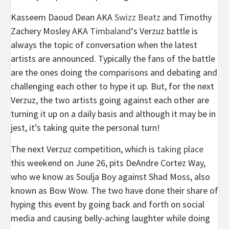
Kasseem Daoud Dean AKA
Swizz Beatz
and Timothy
Zachery Mosley AKA
Timbaland
‘s Verzuz battle is
always the topic of conversation when the latest
artists are announced. Typically the fans of the battle
are the ones doing the comparisons and debating and
challenging each other to hype it up. But, for the next
Verzuz, the two artists going against each other are
turning it up on a daily basis and although it may be in
jest, it’s taking quite the personal turn!
The next Verzuz competition, which is
taking place
this weekend on June 26, pits DeAndre Cortez Way,
who we know as Soulja Boy against Shad Moss, also
known as Bow Wow. The two have done their share of
hyping this event by going back and forth on social
media and causing belly-aching laughter while doing