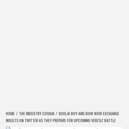
HOME
THE INDUSTRY COSIGN
SOULJA BOY AND BOW WOW EXCHANGE
INSULTS ON TWITTER AS THEY PREPARE FOR UPCOMING VERZUZ BATTLE