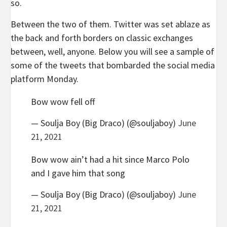
so.
Between the two of them. Twitter was set ablaze as
the back and forth borders on classic exchanges
between, well, anyone. Below you will see a sample of
some of the tweets that bombarded the social media
platform Monday.
Bow wow fell off
— Soulja Boy (Big Draco) (@souljaboy)
June
21, 2021
Bow wow ain’t had a hit since Marco Polo
and I gave him that song
— Soulja Boy (Big Draco) (@souljaboy)
June
21, 2021