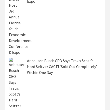
Expo
Anheuser-Busch CEO Says Travis Scott’s
Hard Seltzer CACTI ‘Sold Out Completely’
Within One Day