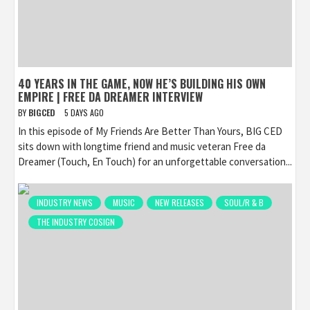
40 YEARS IN THE GAME, NOW HE’S BUILDING HIS OWN
EMPIRE | FREE DA DREAMER INTERVIEW
BY
BIGCED
5 DAYS AGO
In this episode of My Friends Are Better Than Yours, BIG CED
sits down with longtime friend and music veteran Free da
Dreamer (Touch, En Touch) for an unforgettable conversation...
INDUSTRY NEWS
MUSIC
NEW RELEASES
SOUL/R & B
THE INDUSTRY COSIGN