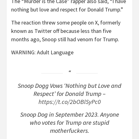
The “Murder is the Case” rapper also said, “I have
nothing but love and respect for Donald Trump.”
The reaction threw some people on X, formerly
known as Twitter off because less than five
months ago, Snoop still had venom for Trump.
WARNING: Adult Language
Snoop Dogg Vows ‘Nothing but Love and
Respect’ for Donald Trump –
https://t.co/2bOBlSyPc0
Snoop Dog in September 2023. Anyone
who votes for Trump are stupid
motherfuckers.