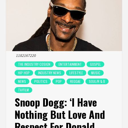
1182167220
THE INDUSTRY COSIGN
ENTERTAINMENT
GOSPEL
HIP HOP
INDUSTRY NEWS
LIFESTYLE
MUSIC
NEWS
POLITICS
POP
REGGAE
SOUL/R & B
TV/FILM
Snoop Dogg: ‘I Have
Nothing But Love And
Respect For Donald