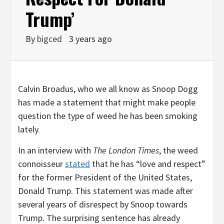
Trump’
By
bigced
3 years ago
Calvin Broadus, who we all know as Snoop Dogg
has made a statement that might make people
question the type of weed he has been smoking
lately.
In an interview with
The London Times
, the weed
connoisseur
stated
that he has “love and respect”
for the former President of the United States,
Donald Trump. This statement was made after
several years of disrespect by Snoop towards
Trump. The surprising sentence has already