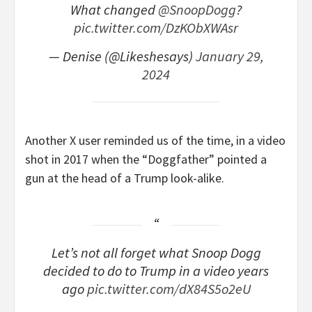
What changed
@SnoopDogg
?
pic.twitter.com/DzKObXWAsr
— Denise (@Likeshesays)
January 29,
2024
Another X user reminded us of the time, in a video
shot in 2017 when the “Doggfather” pointed a
gun at the head of a Trump look-alike.
Let’s not all forget what Snoop Dogg
decided to do to Trump in a video years
ago
pic.twitter.com/dX84S5o2eU