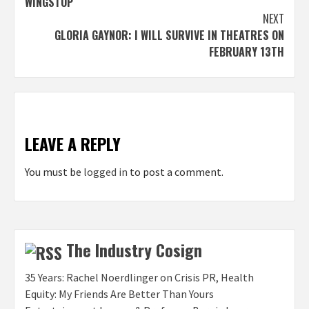
WINGSTOP
NEXT
GLORIA GAYNOR: I WILL SURVIVE IN THEATRES ON
FEBRUARY 13TH
LEAVE A REPLY
You must be
logged in
to post a comment.
The Industry Cosign
35 Years: Rachel Noerdlinger on Crisis PR, Health
Equity: My Friends Are Better Than Yours