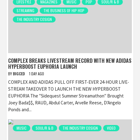
LIFESTYLE
MAGAZINES
MUSIC
POP
SOUL/R & B
STREAMING
THE BUSINESS OF HIP HOP
THE INDUSTRY COSIGN
COMPLEX BREAKS LIVESTREAM RECORD WITH NEW ADIDAS
HYPERBOOST EUPHORIA LAUNCH
BY
BIGCED
1 DAY AGO
COMPLEX AND ADIDAS PULL OFF FIRST-EVER 24-HOUR LIVE-
STREAM TAKEOVER TO LAUNCH THE NEW HYPERBOOST
EUPHORIA The "Sidequest Summer Streamathon" Brought
Joey Bada$$, RAUD, Abdul Carter, Arvelle Reese, D'Angelo
Ponds and...
MUSIC
SOUL/R & B
THE INDUSTRY COSIGN
VIDEO