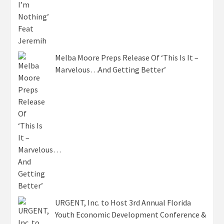
Melba Moore Preps Release Of ‘This Is It –
Marvelous…And Getting Better’
URGENT, Inc. to Host 3rd Annual Florida
Youth Economic Development Conference &