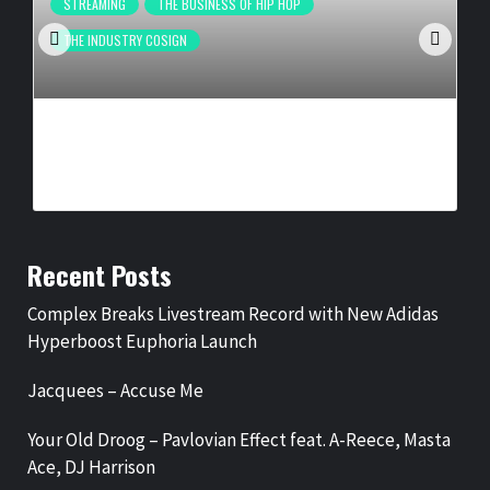
STREAMING
THE BUSINESS OF HIP HOP
THE INDUSTRY COSIGN
COMPLEX BREAKS LIVESTREAM RECORD WITH NEW ADIDAS
HYPERBOOST EUPHORIA LAUNCH
BY
BIGCED
1 DAY AGO
Recent Posts
Complex Breaks Livestream Record with New Adidas
Hyperboost Euphoria Launch
Jacquees – Accuse Me
Your Old Droog – Pavlovian Effect feat. A-Reece, Masta
Ace, DJ Harrison