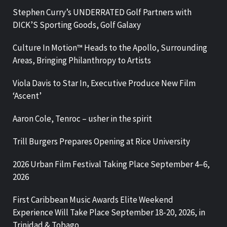
Stephen Curry’s UNDERRATED Golf Partners with
DICK’S Sporting Goods, Golf Galaxy
Culture In Motion™ Heads to the Apollo, Surrounding
Areas, Bringing Philanthropy to Artists
Viola Davis to Star In, Executive Produce New Film
‘Ascent’
Aaron Cole, Tenroc – usher in the spirit
Trill Burgers Prepares Opening at Rice University
2026 Urban Film Festival Taking Place September 4–6,
2026
First Caribbean Music Awards Elite Weekend
Experience Will Take Place September 18-20, 2026, in
Trinidad & Tobago