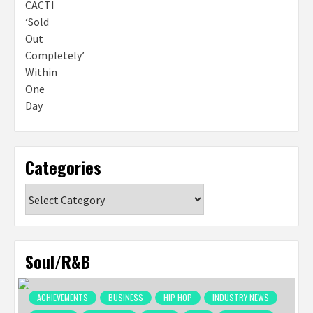
Categories
Categories
Soul/R&B
ACHIEVEMENTS
BUSINESS
HIP HOP
INDUSTRY NEWS