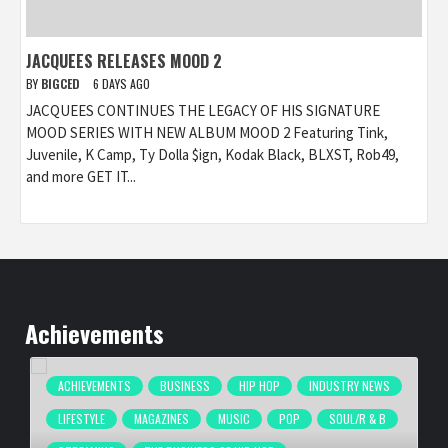
JACQUEES RELEASES MOOD 2
BY
BIGCED
6 DAYS AGO
JACQUEES CONTINUES THE LEGACY OF HIS SIGNATURE
MOOD SERIES WITH NEW ALBUM MOOD 2 Featuring Tink,
Juvenile, K Camp, Ty Dolla $ign, Kodak Black, BLXST, Rob49,
and more GET IT...
Achievements
ACHIEVEMENTS
BUSINESS
HIP HOP
INDUSTRY NEWS
LIFESTYLE
MAGAZINES
MUSIC
POP
SOUL/R & B