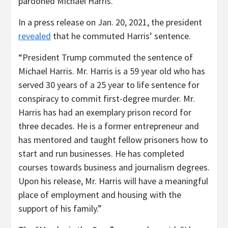
pardoned Michael Harris.”
In a press release on Jan. 20, 2021, the president
revealed
that he commuted Harris’ sentence.
“President Trump commuted the sentence of
Michael Harris. Mr. Harris is a 59 year old who has
served 30 years of a 25 year to life sentence for
conspiracy to commit first-degree murder. Mr.
Harris has had an exemplary prison record for
three decades. He is a former entrepreneur and
has mentored and taught fellow prisoners how to
start and run businesses. He has completed
courses towards business and journalism degrees.
Upon his release, Mr. Harris will have a meaningful
place of employment and housing with the
support of his family.”