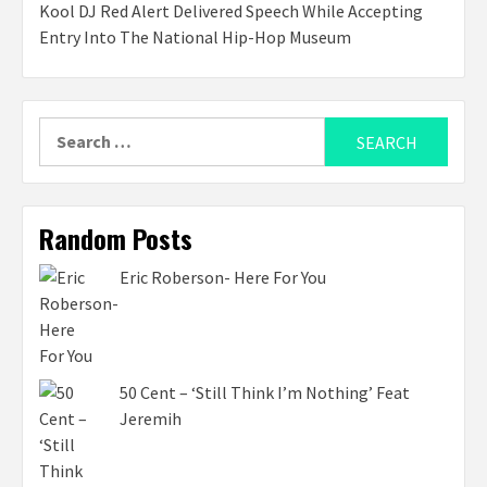
Kool DJ Red Alert Delivered Speech While Accepting
Entry Into The National Hip-Hop Museum
Search
for:
Random Posts
Eric Roberson- Here For You
50 Cent – ‘Still Think I’m Nothing’ Feat
Jeremih