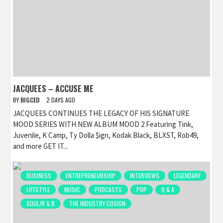
JACQUEES – ACCUSE ME
BY
BIGCED
2 DAYS AGO
JACQUEES CONTINUES THE LEGACY OF HIS SIGNATURE
MOOD SERIES WITH NEW ALBUM MOOD 2 Featuring Tink,
Juvenile, K Camp, Ty Dolla $ign, Kodak Black, BLXST, Rob49,
and more GET IT...
BUSINESS
ENTREPRENEURSHIP
INTERVIEWS
LEGENDARY
LIFESTYLE
MUSIC
PODCASTS
POP
Q & A
SOUL/R & B
THE INDUSTRY COSIGN