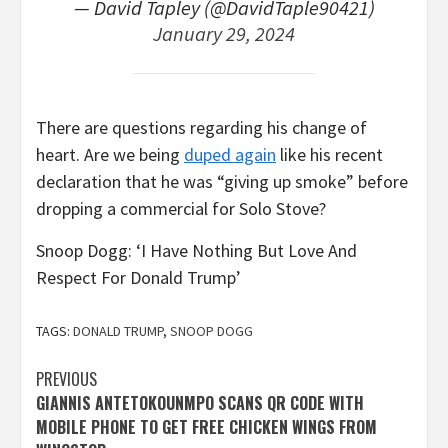
— David Tapley (@DavidTaple90421)
January 29, 2024
There are questions regarding his change of
heart. Are we being
duped again
like his recent
declaration that he was “giving up smoke” before
dropping a commercial for Solo Stove?
Snoop Dogg: ‘I Have Nothing But Love And
Respect For Donald Trump’
TAGS:
DONALD TRUMP
,
SNOOP DOGG
Post
PREVIOUS
GIANNIS ANTETOKOUNMPO SCANS QR CODE WITH
navigation
MOBILE PHONE TO GET FREE CHICKEN WINGS FROM