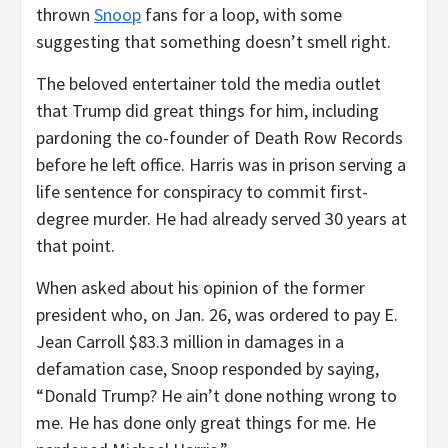
thrown
Snoop
fans for a loop, with some
suggesting that something doesn’t smell right.
The beloved entertainer told the media outlet
that Trump did great things for him, including
pardoning the co-founder of Death Row Records
before he left office. Harris was in prison serving a
life sentence for conspiracy to commit first-
degree murder. He had already served 30 years at
that point.
When asked about his opinion of the former
president who, on Jan. 26, was ordered to pay E.
Jean Carroll $83.3 million in damages in a
defamation case, Snoop responded by saying,
“Donald Trump? He ain’t done nothing wrong to
me. He has done only great things for me. He