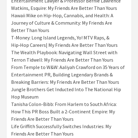
Entertainment Lawyer & Professor Bernie Lawrence
Watkins, Esquire: My Friends Are Better Than Yours
Hawaii Mike on Hip-Hop, Cannabis, and Health: A
Journey of Culture & Community: My Friends Are
Better Than Yours
T‑Money: Long Island Legends, Yo! MTV Raps, &
Hip‑Hop Careers| My Friends Are Better Than Yours
The Wealth Playbook: Navigating Wall Street with
Terron Tidwell: My Friends Are Better Than Yours
From Temple to W&W: Aaliyah Crawford on 35 Years of
Entertainment PR, Building Legendary Brands &
Breaking Barriers: My Friends Are Better Than Yours
Jungle Brothers Get Inducted Into The National Hip
Hop Museum
Tanisha Colon-Bibb: From Harlem to South Africa:
How This PR Boss Built a 2-Continent Empire: My
Friends Are Better Than Yours
Life Griffith Successfully Switches Industries: My
Friends Are Better Than Yours