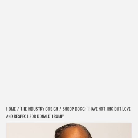
HOME
THE INDUSTRY COSIGN
SNOOP DOGG: ‘I HAVE NOTHING BUT LOVE
AND RESPECT FOR DONALD TRUMP’