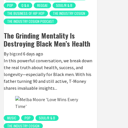
POP
Q & A
REGGAE
SOUL/R & B
THE BUSINESS OF HIP HOP
THE INDUSTRY COSIGN
THE INDUSTRY COSIGN PODCAST
The Grinding Mentality Is
Destroying Black Men’s Health
By
bigced
6 days ago
In this powerful conversation, we break down
the real truth about health, success, and
longevity—especially for Black men. With his
father turning 90 and still active, T-Money
shares invaluable insights...
MUSIC
POP
SOUL/R & B
THE INDUSTRY COSIGN