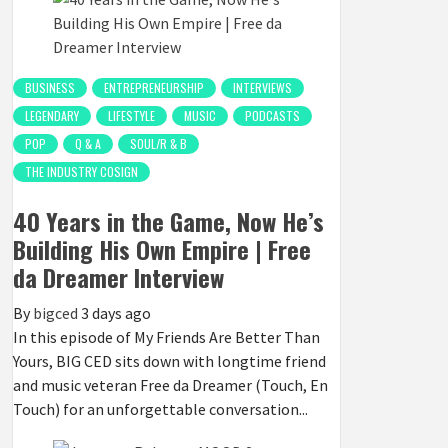
BUSINESS
ENTREPRENEURSHIP
INTERVIEWS
LEGENDARY
LIFESTYLE
MUSIC
PODCASTS
POP
Q & A
SOUL/R & B
THE INDUSTRY COSIGN
40 Years in the Game, Now He’s
Building His Own Empire | Free
da Dreamer Interview
By
bigced
3 days ago
In this episode of My Friends Are Better Than
Yours, BIG CED sits down with longtime friend
and music veteran Free da Dreamer (Touch, En
Touch) for an unforgettable conversation...