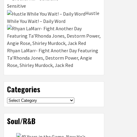
Sensitive
Hustle
While You Wait! – Daily Word
Rhyan LaMarr- Fight Another Day Featuring
Ta’Rhonda Jones, Destorm Power, Angie
Rose, Shirley Murdock, Jack Red
Categories
Categories
Soul/R&B