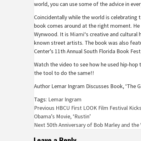
world, you can use some of the advice in ever
Coincidentally while the world is celebrating t
book comes around at the right moment. He r
Wynwood. It is
Miami
‘s creative and cultura
known street artists. The book was also feat
Center’s 11th Annual South Florida Book Festi
Watch the video to see how he used hip-hop 
the tool to do the same!!
Author Lemar Ingram Discusses Book, ‘The G
Tags:
Lemar Ingram
Post
Previous
HBCU First LOOK Film Festival Kick
Obama’s Movie, ‘Rustin’
navigation
Next
50th Anniversary of Bob Marley and the W
Leave a Reply