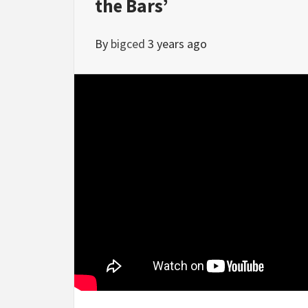
the Bars’
By
bigced
3 years ago