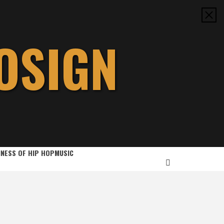
OSIGN
INESS OF HIP HOP
MUSIC