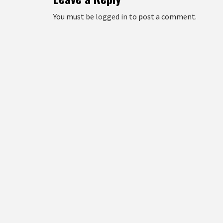
You must be
logged in
to post a comment.