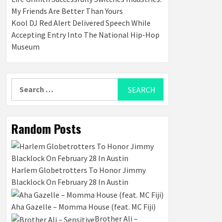
My Friends Are Better Than Yours
Kool DJ Red Alert Delivered Speech While
Accepting Entry Into The National Hip-Hop
Museum
Search
for:
Random Posts
Harlem Globetrotters To Honor Jimmy
Blacklock On February 28 In Austin
Aha Gazelle – Momma House (feat. MC Fiji)
Brother Ali –