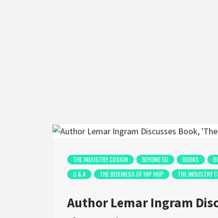
THE INDUSTRY COSIGN
BEYOND 50
BOOKS
B
Q & A
THE BUSINESS OF HIP HOP
THE INDUSTRY 
Author Lemar Ingram Disc