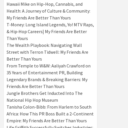
Hawaii Mike on Hip-Hop, Cannabis, and
Health: A Journey of Culture & Community:
My Friends Are Better Than Yours
T‑Money: Long Island Legends, Yo! MTV Raps,
& Hip‑Hop Careers| My Friends Are Better
Than Yours
The Wealth Playbook: Navigating Wall
Street with Terron Tidwell: My Friends Are
Better Than Yours
From Temple to W&W: Aaliyah Crawford on
35 Years of Entertainment PR, Building
Legendary Brands & Breaking Barriers: My
Friends Are Better Than Yours
Jungle Brothers Get Inducted Into The
National Hip Hop Museum
Tanisha Colon-Bibb: From Harlem to South
Africa: How This PR Boss Built a 2-Continent
Empire: My Friends Are Better Than Yours
Life Griffith Successfully Switches Industries: