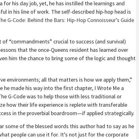
for his day job, yet, he has instilled the learnings and
ul in his line of work. The self-described hip-hop head is
he G-Code: Behind the Bars: Hip-Hop Connoisseur’s Guide
t of “commandments” crucial to success (and survival)
lessons that the once-Queens resident has learned over
iven him the chance to bring some of the logic and thought
ive environments; all that matters is how we apply them,”
 he made his way into the first chapter, I Wrote Me a
The G-Code was to help those with less traditional or
ze how their life experience is replete with transferable
uccess in the proverbial boardroom—if applied strategically.
ar some of the blessed words this author had to say as he
at people can use it for. It’s not just for the corporate