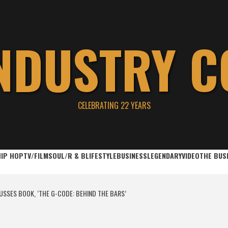
INDUSTRY C
CELEBRATING 22 YEARS
HIP HOP
TV/FILM
SOUL/R & B
LIFESTYLE
BUSINESS
LEGENDARY
VIDEO
THE BUS
SSES BOOK, ‘THE G-CODE: BEHIND THE BARS’