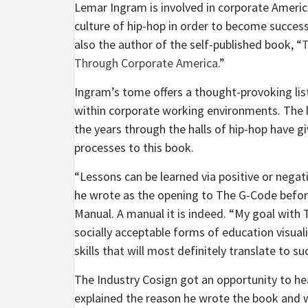
Lemar Ingram is involved in corporate America 
culture of hip-hop in order to become successf
also the author of the self-published book, “
T
Through Corporate America
.”
Ingram’s tome offers a thought-provoking lis
within corporate working environments. The 
the years through the halls of hip-hop have g
processes to this book.
“Lessons can be learned via positive or negat
he wrote as the opening to The G-Code before
Manual. A manual it is indeed. “My goal with 
socially acceptable forms of education visuali
skills that will most definitely translate to s
The Industry Cosign got an opportunity to he
explained the reason he wrote the book and wh