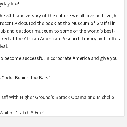
yday life!
he 50th anniversary of the culture we all love and live, his
ecently debuted the book at the Museum of Graffiti in
l hub and outdoor museum to some of the world’s best-
ured at the African American Research Library and Cultural
val.
to become successful in corporate America and give you
-Code: Behind the Bars’
s Off With Higher Ground’s Barack Obama and Michelle
ailers ‘Catch A Fire’