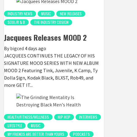
INDUSTRY NEWS
MUSIC
NEW RELEASES
SOUL/R & B
THE INDUSTRY COSIGN
Jacquees Releases MOOD 2
By
bigced
4 days ago
JACQUEES CONTINUES THE LEGACY OF HIS
SIGNATURE MOOD SERIES WITH NEW ALBUM
MOOD 2 Featuring Tink, Juvenile, K Camp, Ty
Dolla $ign, Kodak Black, BLXST, Rob49, and
more GET IT...
HEALTH/FITNESS/WELLNESS
HIP HOP
INTERVIEWS
LIFESTYLE
MUSIC
MY FRIENDS ARE BETTER THAN YOURS
PODCASTS