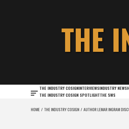
Skip
to
content
THE 
THE INDUSTRY COSIGN
INTERVIEWS
INDUSTRY NEWS
THE INDUSTRY COSIGN SPOTLIGHT
THE 5WS
HOME
THE INDUSTRY COSIGN
AUTHOR LEMAR INGRAM DISCU