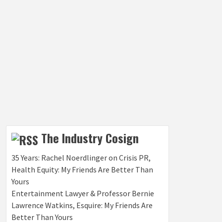
The Industry Cosign
35 Years: Rachel Noerdlinger on Crisis PR,
Health Equity: My Friends Are Better Than
Yours
Entertainment Lawyer & Professor Bernie
Lawrence Watkins, Esquire: My Friends Are
Better Than Yours