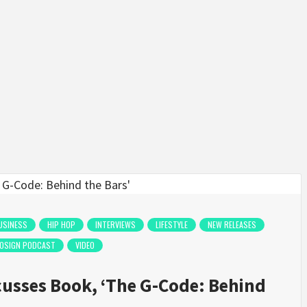
USINESS
HIP HOP
INTERVIEWS
LIFESTYLE
NEW RELEASES
COSIGN PODCAST
VIDEO
usses Book, ‘The G-Code: Behind