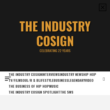
Skip
to
content
THE INDUSTRY
COSIGN
CELEBRATING 22 YEARS
THE INDUSTRY COSIGN
INTERVIEWS
INDUSTRY NEWS
HIP HOP
TV/FILM
SOUL/R & B
LIFESTYLE
BUSINESS
LEGENDARY
VIDEO
THE BUSINESS OF HIP HOP
MUSIC
THE INDUSTRY COSIGN SPOTLIGHT
THE 5WS