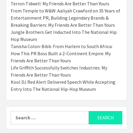
Terron Tidwell: My Friends Are Better Than Yours
From Temple to W&W: Aaliyah Crawford on 35 Years of
Entertainment PR, Building Legendary Brands &
Breaking Barriers: My Friends Are Better Than Yours
Jungle Brothers Get Inducted Into The National Hip
Hop Museum
Tanisha Colon-Bibb: From Harlem to South Africa:
How This PR Boss Built a 2-Continent Empire: My
Friends Are Better Than Yours
Life Griffith Successfully Switches Industries: My
Friends Are Better Than Yours
Kool DJ Red Alert Delivered Speech While Accepting
Entry Into The National Hip-Hop Museum
Search
for: