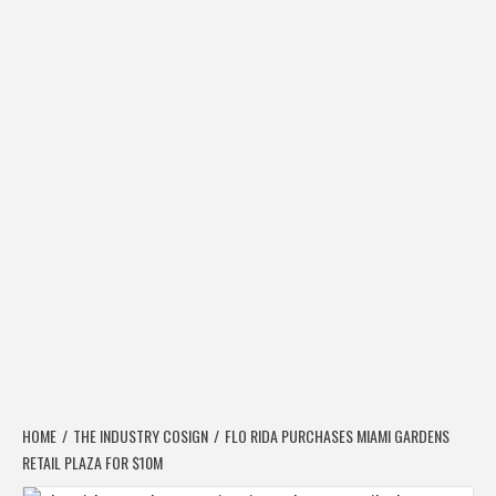
HOME
THE INDUSTRY COSIGN
FLO RIDA PURCHASES MIAMI GARDENS
RETAIL PLAZA FOR $10M