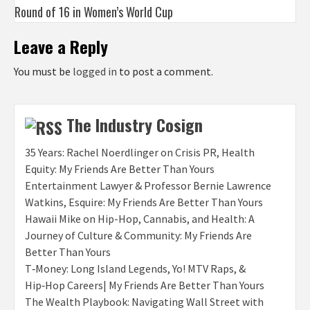
Round of 16 in Women’s World Cup
Leave a Reply
You must be
logged in
to post a comment.
The Industry Cosign
35 Years: Rachel Noerdlinger on Crisis PR, Health
Equity: My Friends Are Better Than Yours
Entertainment Lawyer & Professor Bernie Lawrence
Watkins, Esquire: My Friends Are Better Than Yours
Hawaii Mike on Hip-Hop, Cannabis, and Health: A
Journey of Culture & Community: My Friends Are
Better Than Yours
T‑Money: Long Island Legends, Yo! MTV Raps, &
Hip‑Hop Careers| My Friends Are Better Than Yours
The Wealth Playbook: Navigating Wall Street with