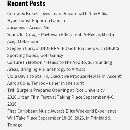
Recent Posts
Complex Breaks Livestream Record with New Adidas
Hyperboost Euphoria Launch
Jacquees – Accuse Me
Your Old Droog – Pavlovian Effect feat. A-Reece, Masta
Ace, DJ Harrison
Stephen Curry’s UNDERRATED Golf Partners with DICK’S
Sporting Goods, Golf Galaxy
Culture In Motion™ Heads to the Apollo, Surrounding
Areas, Bringing Philanthropy to Artists
Viola Davis to Star In, Executive Produce New Film ‘Ascent’
Aaron Cole, Tenroc – usher in the spirit
Trill Burgers Prepares Opening at Rice University
2026 Urban Film Festival Taking Place September 4–6,
2026
First Caribbean Music Awards Elite Weekend Experience
Will Take Place September 18-20, 2026, in Trinidad &
Tobago