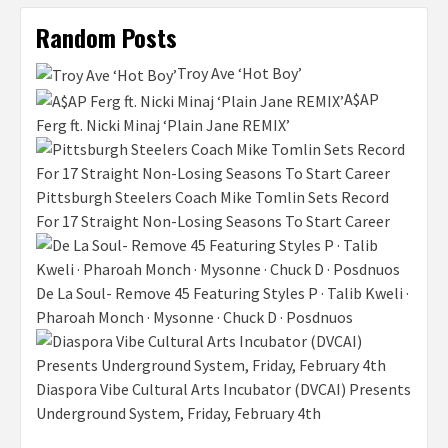
Random Posts
Troy Ave ‘Hot Boy’
A$AP
Ferg ft. Nicki Minaj ‘Plain Jane REMIX’
Pittsburgh Steelers Coach Mike Tomlin Sets Record
For 17 Straight Non-Losing Seasons To Start Career
De La Soul- Remove 45 Featuring Styles P · Talib Kweli ·
Pharoah Monch · Mysonne · Chuck D · Posdnuos
Diaspora Vibe Cultural Arts Incubator (DVCAI) Presents
Underground System, Friday, February 4th