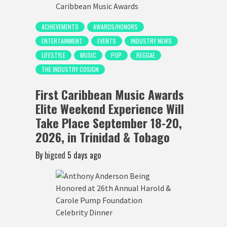
ACHIEVEMENTS
AWARDS/HONORS
ENTERTAINMENT
EVENTS
INDUSTRY NEWS
LIFESTYLE
MUSIC
POP
REGGAE
THE INDUSTRY COSIGN
First Caribbean Music Awards
Elite Weekend Experience Will
Take Place September 18-20,
2026, in Trinidad & Tobago
By
bigced
5 days ago