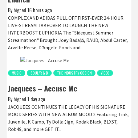
By
bigced
16 hours ago
COMPLEX AND ADIDAS PULL OFF FIRST-EVER 24-HOUR
LIVE-STREAM TAKEOVER TO LAUNCH THE NEW
HYPERBOOST EUPHORIA The "Sidequest Summer
Streamathon" Brought Joey Bada$$, RAUD, Abdul Carter,
Arvelle Reese, D'Angelo Ponds and...
MUSIC
SOUL/R & B
THE INDUSTRY COSIGN
VIDEO
Jacquees – Accuse Me
By
bigced
1 day ago
JACQUEES CONTINUES THE LEGACY OF HIS SIGNATURE
MOOD SERIES WITH NEW ALBUM MOOD 2 Featuring Tink,
Juvenile, K Camp, Ty Dolla $ign, Kodak Black, BLXST,
Rob49, and more GET IT...