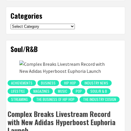
Categories
Categories
Soul/R&B
ACHIEVEMENTS
BUSINESS
HIP HOP
INDUSTRY NEWS
LIFESTYLE
MAGAZINES
MUSIC
POP
SOUL/R & B
STREAMING
THE BUSINESS OF HIP HOP
THE INDUSTRY COSIGN
Complex Breaks Livestream Record
with New Adidas Hyperboost Euphoria
Launch