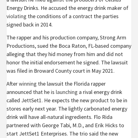
Energy Drinks. He accused the energy drink maker of
violating
the conditions of a contract the parties
signed back in 2014.
The rapper and his production company, Strong Arm
Productions, sued the Boca Raton, FL-based company
alleging that they hid money from him and did not
honor the initial endorsement he signed. The lawsuit
was filed in Broward County court in May 2021.
After
winning
the lawsuit the Florida rapper
announced that he is
launching
a rival energy drink
called JettSet1. He expects the new product to be in
stores early next year. The lightly carbonated energy
drink will have all-natural ingredients.
Flo Rida
partnered with
George Tabi, M.D., and
Erik Hicks to
start JettSet1 Enterprises.
The trio said the new