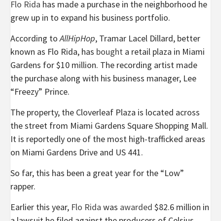
Flo Rida
has made a purchase in the neighborhood he
grew up in to expand his business portfolio.
According to
AllHipHop
, Tramar Lacel Dillard, better
known as Flo Rida, has
bought
a retail plaza in Miami
Gardens for $10 million. The recording artist made
the purchase along with his business manager, Lee
“Freezy” Prince.
The property, the Cloverleaf Plaza is located across
the street from Miami Gardens Square Shopping Mall.
It is reportedly one of the most high-trafficked areas
on Miami Gardens Drive and US 441.
So far, this has been a great year for the “Low”
rapper.
Earlier this year,
Flo Rida
was
awarded
$82.6 million in
a lawsuit he filed against the producers of Celsius