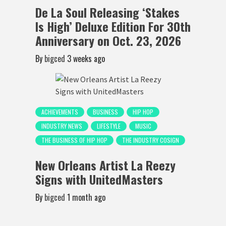
De La Soul Releasing ‘Stakes
Is High’ Deluxe Edition For 30th
Anniversary on Oct. 23, 2026
By
bigced
3 weeks ago
ACHIEVEMENTS
BUSINESS
HIP HOP
INDUSTRY NEWS
LIFESTYLE
MUSIC
THE BUSINESS OF HIP HOP
THE INDUSTRY COSIGN
New Orleans Artist La Reezy
Signs with UnitedMasters
By
bigced
1 month ago