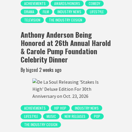
ACHIEVEMENTS
AWARDS/HONORS
COMEDY
DRAMA
FILM
INDUSTRY NEWS
LIFESTYLE
TELEVISION
THE INDUSTRY COSIGN
Anthony Anderson Being
Honored at 26th Annual Harold
& Carole Pump Foundation
Celebrity Dinner
By
bigced
2 weeks ago
ACHIEVEMENTS
HIP HOP
INDUSTRY NEWS
LIFESTYLE
MUSIC
NEW RELEASES
POP
THE INDUSTRY COSIGN