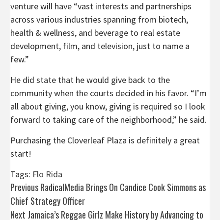
venture will have “vast interests and partnerships
across various industries spanning from biotech,
health & wellness, and beverage to real estate
development, film, and television, just to name a
few.”
He did state that he would give back to the
community when the courts decided in his favor. “I’m
all about giving, you know, giving is required so I look
forward to taking care of the neighborhood,” he said.
Purchasing the Cloverleaf Plaza is definitely a great
start!
Tags:
Flo Rida
Post
Previous
RadicalMedia Brings On Candice Cook Simmons as
Chief Strategy Officer
navigation
Next
Jamaica’s Reggae Girlz Make History by Advancing to