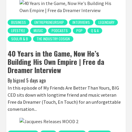
BUSINESS
ENTREPRENEURSHIP
INTERVIEWS
LEGENDARY
LIFESTYLE
MUSIC
PODCASTS
POP
Q & A
SOUL/R & B
THE INDUSTRY COSIGN
40 Years in the Game, Now He’s
Building His Own Empire | Free da
Dreamer Interview
By
bigced
5 days ago
In this episode of My Friends Are Better Than Yours, BIG
CED sits down with longtime friend and music veteran
Free da Dreamer (Touch, En Touch) for an unforgettable
conversation...