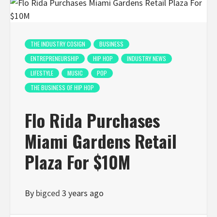
THE INDUSTRY COSIGN
BUSINESS
ENTREPRENEURSHIP
HIP HOP
INDUSTRY NEWS
LIFESTYLE
MUSIC
POP
THE BUSINESS OF HIP HOP
Flo Rida Purchases
Miami Gardens Retail
Plaza For $10M
By
bigced
3 years ago