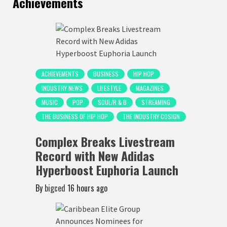
Achievements
ACHIEVEMENTS
BUSINESS
HIP HOP
INDUSTRY NEWS
LIFESTYLE
MAGAZINES
MUSIC
POP
SOUL/R & B
STREAMING
THE BUSINESS OF HIP HOP
THE INDUSTRY COSIGN
Complex Breaks Livestream
Record with New Adidas
Hyperboost Euphoria Launch
By
bigced
16 hours ago