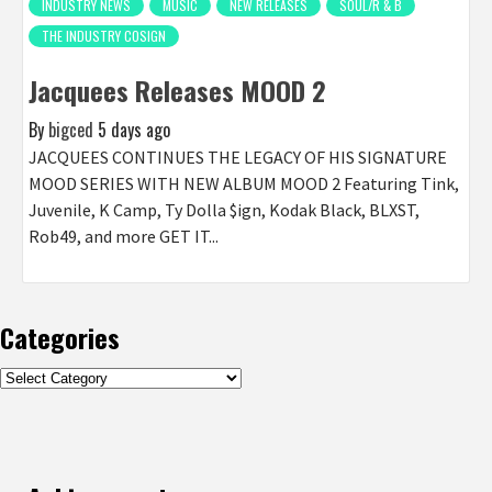
INDUSTRY NEWS
MUSIC
NEW RELEASES
SOUL/R & B
THE INDUSTRY COSIGN
Jacquees Releases MOOD 2
By
bigced
5 days ago
JACQUEES CONTINUES THE LEGACY OF HIS SIGNATURE
MOOD SERIES WITH NEW ALBUM MOOD 2 Featuring Tink,
Juvenile, K Camp, Ty Dolla $ign, Kodak Black, BLXST,
Rob49, and more GET IT...
Categories
Categories