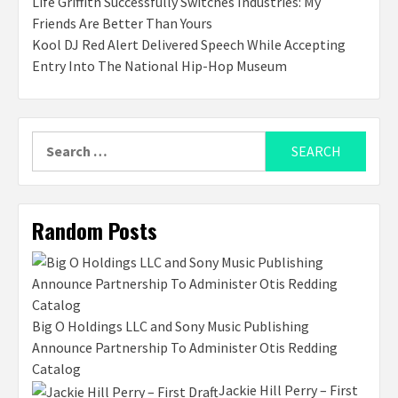
Life Griffith Successfully Switches Industries: My
Friends Are Better Than Yours
Kool DJ Red Alert Delivered Speech While Accepting
Entry Into The National Hip-Hop Museum
Search
for:
Random Posts
Big O Holdings LLC and Sony Music Publishing
Announce Partnership To Administer Otis Redding
Catalog
Jackie Hill Perry – First