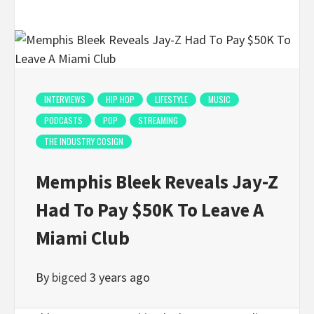
INTERVIEWS
HIP HOP
LIFESTYLE
MUSIC
PODCASTS
POP
STREAMING
THE INDUSTRY COSIGN
Memphis Bleek Reveals Jay-Z
Had To Pay $50K To Leave A
Miami Club
By
bigced
3 years ago