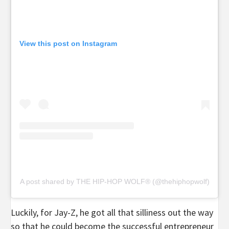
View this post on Instagram
A post shared by THE HIP-HOP WOLF® (@thehiphopwolf)
Luckily, for Jay-Z, he got all that silliness out the way
so that he could become the successful entrepreneur