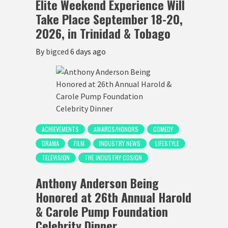
Elite Weekend Experience Will
Take Place September 18-20,
2026, in Trinidad & Tobago
By
bigced
6 days ago
ACHIEVEMENTS
AWARDS/HONORS
COMEDY
DRAMA
FILM
INDUSTRY NEWS
LIFESTYLE
TELEVISION
THE INDUSTRY COSIGN
Anthony Anderson Being
Honored at 26th Annual Harold
& Carole Pump Foundation
Celebrity Dinner