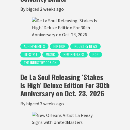
By
bigced
2 weeks ago
ACHIEVEMENTS
HIP HOP
INDUSTRY NEWS
LIFESTYLE
MUSIC
NEW RELEASES
POP
THE INDUSTRY COSIGN
De La Soul Releasing ‘Stakes
Is High’ Deluxe Edition For 30th
Anniversary on Oct. 23, 2026
By
bigced
3 weeks ago