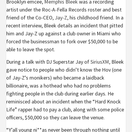
Brooklyn emcee,
Memphis Bleek
was a recording
artist under the Roc-A-Fella Records roster and best
friend of the Co-CEO,
Jay-Z
, his childhood friend. In a
recent interview, Bleek details an incident that pitted
him and Jay-Z up against a club owner in Miami who
forced the businessman to fork over $50,000 to be
able to leave the spot.
During a talk with DJ Superstar Jay of
SiriusXM
, Bleek
gave notice to people who didn’t know the Hov (one
of Jay-Z’s monikers) who became a laidback
billionaire, was a hothead who had no problems
fighting people in the club during earlier days. He
reminisced about an incident when the “Hard Knock
Life” rapper had to pay a club, along with some police
officers, $50,000 so they can leave the venue.
“Y’all young ni**as never been through nothing until