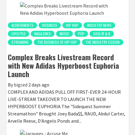
ACHIEVEMENTS
BUSINESS
HIP HOP
INDUSTRY NEWS
LIFESTYLE
MAGAZINES
MUSIC
POP
SOUL/R & B
STREAMING
THE BUSINESS OF HIP HOP
THE INDUSTRY COSIGN
Complex Breaks Livestream Record
with New Adidas Hyperboost Euphoria
Launch
By
bigced
2 days ago
COMPLEX AND ADIDAS PULL OFF FIRST-EVER 24-HOUR
LIVE-STREAM TAKEOVER TO LAUNCH THE NEW
HYPERBOOST EUPHORIA The "Sidequest Summer
Streamathon" Brought Joey Bada$$, RAUD, Abdul Carter,
Arvelle Reese, D'Angelo Ponds and...