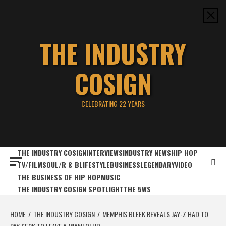
Skip
to
content
THE INDUSTRY
COSIGN
CELEBRATING 22 YEARS
THE INDUSTRY COSIGN
INTERVIEWS
INDUSTRY NEWS
HIP HOP
TV/FILM
SOUL/R & B
LIFESTYLE
BUSINESS
LEGENDARY
VIDEO
THE BUSINESS OF HIP HOP
MUSIC
THE INDUSTRY COSIGN SPOTLIGHT
THE 5WS
HOME
THE INDUSTRY COSIGN
MEMPHIS BLEEK REVEALS JAY-Z HAD TO