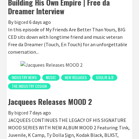
Building His Own Empire | Free da
Dreamer Interview
By
bigced
6 days ago
In this episode of My Friends Are Better Than Yours, BIG
CED sits down with longtime friend and music veteran
Free da Dreamer (Touch, En Touch) for an unforgettable
conversation...
INDUSTRY NEWS
MUSIC
NEW RELEASES
SOUL/R & B
THE INDUSTRY COSIGN
Jacquees Releases MOOD 2
By
bigced
7 days ago
JACQUEES CONTINUES THE LEGACY OF HIS SIGNATURE
MOOD SERIES WITH NEW ALBUM MOOD 2 Featuring Tink,
Juvenile, K Camp, Ty Dolla $ign, Kodak Black, BLXST,