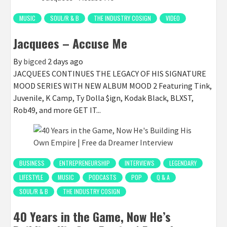
MUSIC
SOUL/R & B
THE INDUSTRY COSIGN
VIDEO
Jacquees – Accuse Me
By
bigced
2 days ago
JACQUEES CONTINUES THE LEGACY OF HIS SIGNATURE
MOOD SERIES WITH NEW ALBUM MOOD 2 Featuring Tink,
Juvenile, K Camp, Ty Dolla $ign, Kodak Black, BLXST,
Rob49, and more GET IT...
BUSINESS
ENTREPRENEURSHIP
INTERVIEWS
LEGENDARY
LIFESTYLE
MUSIC
PODCASTS
POP
Q & A
SOUL/R & B
THE INDUSTRY COSIGN
40 Years in the Game, Now He’s