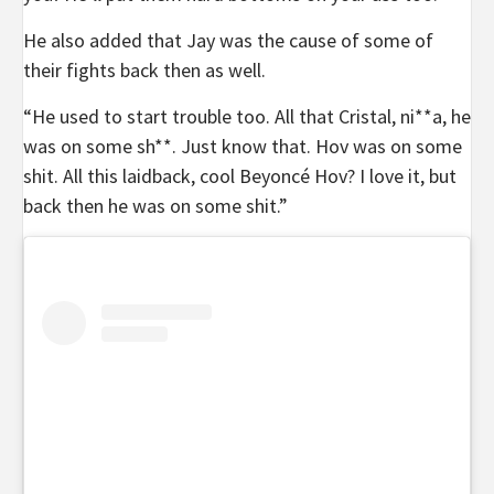
He also added that Jay was the cause of some of
their fights back then as well.
“He used to start trouble too. All that Cristal, ni**a, he
was on some sh**. Just know that. Hov was on some
shit. All this laidback, cool Beyoncé Hov? I love it, but
back then he was on some shit.”