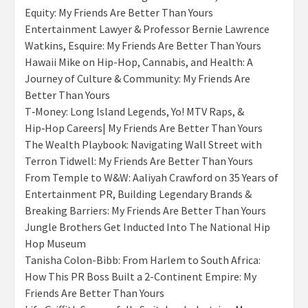
Equity: My Friends Are Better Than Yours
Entertainment Lawyer & Professor Bernie Lawrence
Watkins, Esquire: My Friends Are Better Than Yours
Hawaii Mike on Hip-Hop, Cannabis, and Health: A
Journey of Culture & Community: My Friends Are
Better Than Yours
T‑Money: Long Island Legends, Yo! MTV Raps, &
Hip‑Hop Careers| My Friends Are Better Than Yours
The Wealth Playbook: Navigating Wall Street with
Terron Tidwell: My Friends Are Better Than Yours
From Temple to W&W: Aaliyah Crawford on 35 Years of
Entertainment PR, Building Legendary Brands &
Breaking Barriers: My Friends Are Better Than Yours
Jungle Brothers Get Inducted Into The National Hip
Hop Museum
Tanisha Colon-Bibb: From Harlem to South Africa:
How This PR Boss Built a 2-Continent Empire: My
Friends Are Better Than Yours