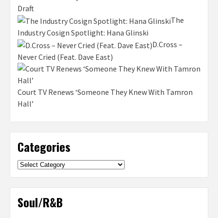
Draft
The
Industry Cosign Spotlight: Hana Glinski
D.Cross –
Never Cried (Feat. Dave East)
Court TV Renews ‘Someone They Knew With Tamron
Hall’
Categories
Categories
Soul/R&B