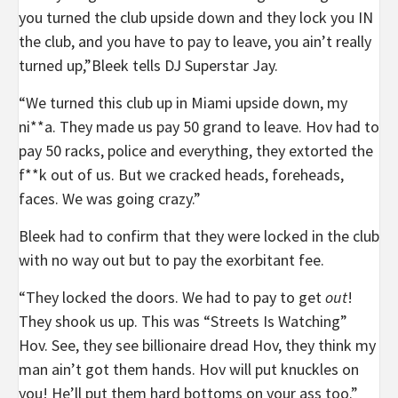
you turned the club upside down and they lock you IN
the club, and you have to pay to leave, you ain’t really
turned up,”Bleek tells DJ Superstar Jay.
“We turned this club up in Miami upside down, my
ni**a. They made us pay 50 grand to leave. Hov had to
pay 50 racks, police and everything, they extorted the
f**k out of us. But we cracked heads, foreheads,
faces. We was going crazy.”
Bleek had to confirm that they were locked in the club
with no way out but to pay the exorbitant fee.
“They locked the doors. We had to pay to get
out
!
They shook us up. This was “Streets Is Watching”
Hov. See, they see billionaire dread Hov, they think my
man ain’t got them hands. Hov will put knuckles on
you! He’ll put them hard bottoms on your ass too.”