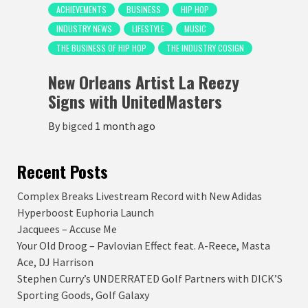
ACHIEVEMENTS
BUSINESS
HIP HOP
INDUSTRY NEWS
LIFESTYLE
MUSIC
THE BUSINESS OF HIP HOP
THE INDUSTRY COSIGN
New Orleans Artist La Reezy
Signs with UnitedMasters
By
bigced
1 month ago
Recent Posts
Complex Breaks Livestream Record with New Adidas
Hyperboost Euphoria Launch
Jacquees – Accuse Me
Your Old Droog – Pavlovian Effect feat. A-Reece, Masta
Ace, DJ Harrison
Stephen Curry’s UNDERRATED Golf Partners with DICK’S
Sporting Goods, Golf Galaxy