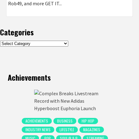
Rob49, and more GET IT...
Categories
Categories
Achievements
ACHIEVEMENTS
BUSINESS
HIP HOP
INDUSTRY NEWS
LIFESTYLE
MAGAZINES
MUSIC
POP
SOUL/R & B
STREAMING