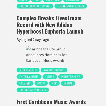
THE BUSINESS OF HIP HOP
THE INDUSTRY COSIGN
Complex Breaks Livestream
Record with New Adidas
Hyperboost Euphoria Launch
By
bigced
2 days ago
ACHIEVEMENTS
AWARDS/HONORS
ENTERTAINMENT
EVENTS
INDUSTRY NEWS
LIFESTYLE
MUSIC
POP
REGGAE
THE INDUSTRY COSIGN
First Caribbean Music Awards