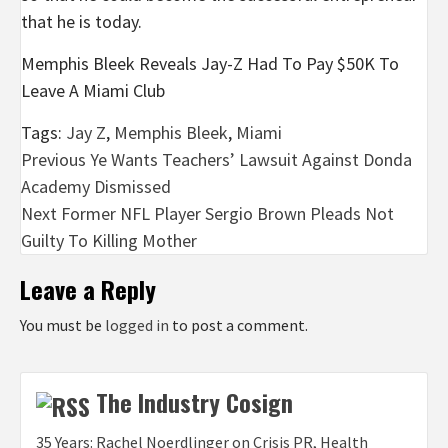
that he is today.
Memphis Bleek Reveals Jay-Z Had To Pay $50K To
Leave A Miami Club
Tags:
Jay Z
,
Memphis Bleek
,
Miami
Post
Previous
Ye Wants Teachers’ Lawsuit Against Donda
Academy Dismissed
navigation
Next
Former NFL Player Sergio Brown Pleads Not
Guilty To Killing Mother
Leave a Reply
You must be
logged in
to post a comment.
The Industry Cosign
35 Years: Rachel Noerdlinger on Crisis PR, Health