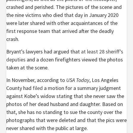
crashed and perished. The pictures of the scene and
the nine victims who died that day in January 2020
were later shared with other acquaintances of the
first response team that arrived after the deadly
crash.
Bryant’s lawyers had argued that
at least 28 sheriff’s
deputies
and a dozen firefighters viewed the photos
taken at the scene.
In November, according to
USA Today
, Los Angeles
County had
filed
a motion for a summary judgment
against Kobe’s widow stating that she never saw the
photos of her dead husband and daughter. Based on
that, she has no standing to sue the county over the
photographs that were deleted and that the pics were
never shared with the public at large.