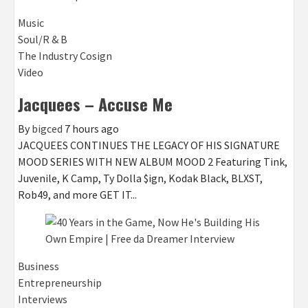
Music
Soul/R & B
The Industry Cosign
Video
Jacquees – Accuse Me
By
bigced
7 hours ago
JACQUEES CONTINUES THE LEGACY OF HIS SIGNATURE
MOOD SERIES WITH NEW ALBUM MOOD 2 Featuring Tink,
Juvenile, K Camp, Ty Dolla $ign, Kodak Black, BLXST,
Rob49, and more GET IT...
Business
Entrepreneurship
Interviews