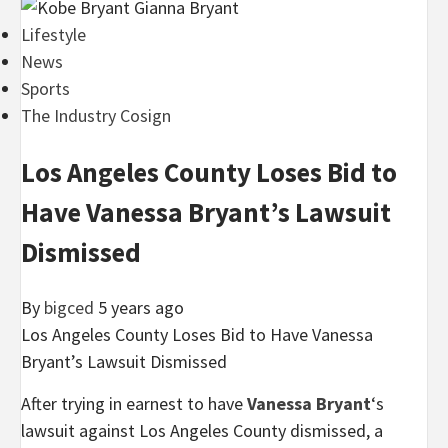
Lifestyle
News
Sports
The Industry Cosign
Los Angeles County Loses Bid to
Have Vanessa Bryant’s Lawsuit
Dismissed
By
bigced
5 years ago
Los Angeles County Loses Bid to Have Vanessa
Bryant’s Lawsuit Dismissed
After trying in earnest to have
Vanessa Bryant
‘s
lawsuit against Los Angeles County dismissed, a