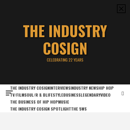
Skip
to
content
THE INDUSTRY
COSIGN
CELEBRATING 22 YEARS
THE INDUSTRY COSIGN
INTERVIEWS
INDUSTRY NEWS
HIP HOP
TV/FILM
SOUL/R & B
LIFESTYLE
BUSINESS
LEGENDARY
VIDEO
THE BUSINESS OF HIP HOP
MUSIC
THE INDUSTRY COSIGN SPOTLIGHT
THE 5WS