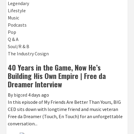
Legendary
Lifestyle
Music
Podcasts
Pop
Q & A
Soul/R & B
The Industry Cosign
40 Years in the Game, Now He’s
Building His Own Empire | Free da
Dreamer Interview
By
bigced
4 days ago
In this episode of My Friends Are Better Than Yours, BIG
CED sits down with longtime friend and music veteran
Free da Dreamer (Touch, En Touch) for an unforgettable
conversation...