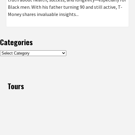
Black men. With his father turning 90 and still active, T-
Money shares invaluable insights...
Categories
Categories
Tours