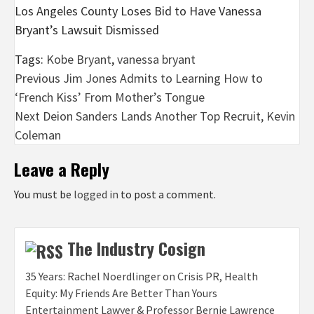
Los Angeles County Loses Bid to Have Vanessa
Bryant’s Lawsuit Dismissed
Tags:
Kobe Bryant
,
vanessa bryant
Post
Previous
Jim Jones Admits to Learning How to
‘French Kiss’ From Mother’s Tongue
navigation
Next
Deion Sanders Lands Another Top Recruit, Kevin
Coleman
Leave a Reply
You must be
logged in
to post a comment.
The Industry Cosign
35 Years: Rachel Noerdlinger on Crisis PR, Health
Equity: My Friends Are Better Than Yours
Entertainment Lawyer & Professor Bernie Lawrence