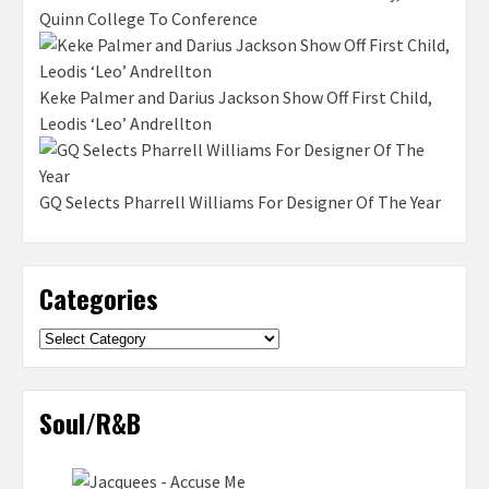
Quinn College To Conference
Keke Palmer and Darius Jackson Show Off First Child,
Leodis ‘Leo’ Andrellton
GQ Selects Pharrell Williams For Designer Of The Year
Categories
Categories
Soul/R&B