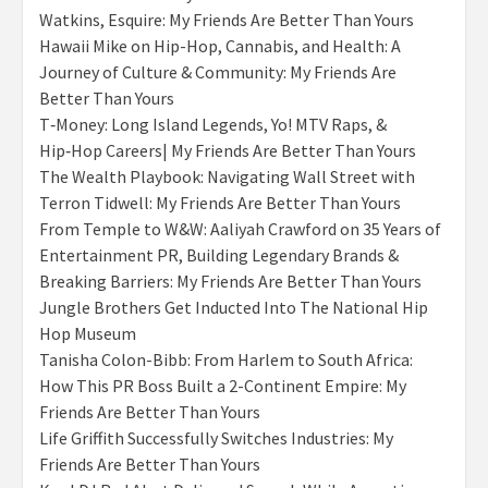
Watkins, Esquire: My Friends Are Better Than Yours
Hawaii Mike on Hip-Hop, Cannabis, and Health: A
Journey of Culture & Community: My Friends Are
Better Than Yours
T‑Money: Long Island Legends, Yo! MTV Raps, &
Hip‑Hop Careers| My Friends Are Better Than Yours
The Wealth Playbook: Navigating Wall Street with
Terron Tidwell: My Friends Are Better Than Yours
From Temple to W&W: Aaliyah Crawford on 35 Years of
Entertainment PR, Building Legendary Brands &
Breaking Barriers: My Friends Are Better Than Yours
Jungle Brothers Get Inducted Into The National Hip
Hop Museum
Tanisha Colon-Bibb: From Harlem to South Africa:
How This PR Boss Built a 2-Continent Empire: My
Friends Are Better Than Yours
Life Griffith Successfully Switches Industries: My
Friends Are Better Than Yours