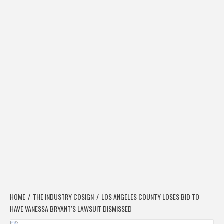
HOME
THE INDUSTRY COSIGN
LOS ANGELES COUNTY LOSES BID TO
HAVE VANESSA BRYANT’S LAWSUIT DISMISSED