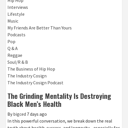
Hip Hop
Interviews
Lifestyle
Music
My Friends Are Better Than Yours
Podcasts
Pop
Q & A
Reggae
Soul/R & B
The Business of Hip Hop
The Industry Cosign
The Industry Cosign Podcast
The Grinding Mentality Is Destroying
Black Men’s Health
By
bigced
7 days ago
In this powerful conversation, we break down the real
truth about health, success, and longevity—especially for