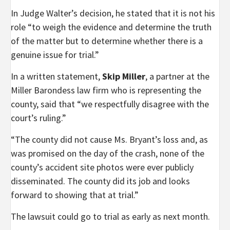
In Judge Walter’s decision, he stated that it is not his
role “to weigh the evidence and determine the truth
of the matter but to determine whether there is a
genuine issue for trial.”
In a written statement,
Skip Miller
, a partner at the
Miller Barondess law firm who is representing the
county, said that “we respectfully disagree with the
court’s ruling.”
“The county did not cause Ms. Bryant’s loss and, as
was promised on the day of the crash, none of the
county’s accident site photos were ever publicly
disseminated. The county did its job and looks
forward to showing that at trial.”
The lawsuit could go to trial as early as next month.