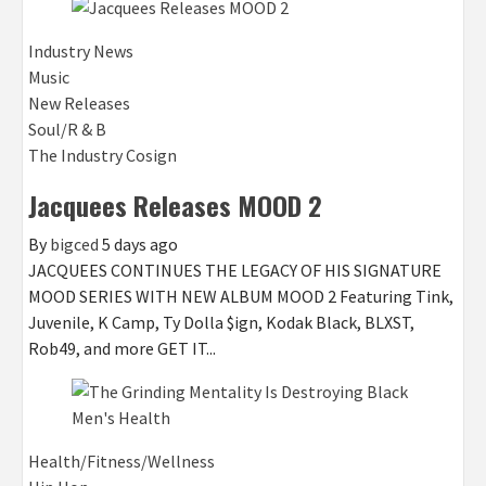
Industry News
Music
New Releases
Soul/R & B
The Industry Cosign
Jacquees Releases MOOD 2
By
bigced
5 days ago
JACQUEES CONTINUES THE LEGACY OF HIS SIGNATURE
MOOD SERIES WITH NEW ALBUM MOOD 2 Featuring Tink,
Juvenile, K Camp, Ty Dolla $ign, Kodak Black, BLXST,
Rob49, and more GET IT...
Health/Fitness/Wellness