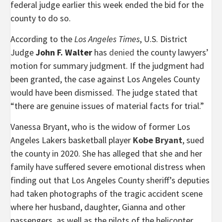
federal judge earlier this week ended the bid for the
county to do so.
According to the
Los Angeles Times
, U.S. District
Judge
John F. Walter
has
denied
the county lawyers’
motion for summary judgment. If the judgment had
been granted, the case against Los Angeles County
would have been dismissed. The judge stated that
“there are genuine issues of material facts for trial.”
Vanessa Bryant, who is the widow of former Los
Angeles Lakers basketball player
Kobe Bryant
, sued
the county in 2020. She has alleged that she and her
family have suffered severe emotional distress when
finding out that Los Angeles County sheriff’s deputies
had taken photographs of the tragic accident scene
where her husband, daughter, Gianna and other
passengers, as well as the pilots of the helicopter,