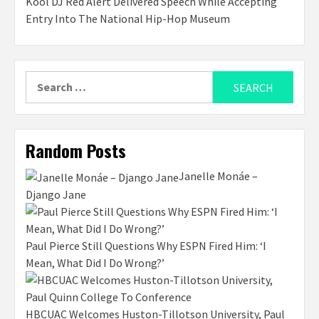
Kool DJ Red Alert Delivered Speech While Accepting
Entry Into The National Hip-Hop Museum
Search
for:
Random Posts
Janelle Monáe –
Django Jane
Paul Pierce Still Questions Why ESPN Fired Him: ‘I
Mean, What Did I Do Wrong?’
HBCUAC Welcomes Huston-Tillotson University, Paul