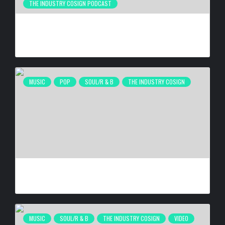
THE INDUSTRY COSIGN PODCAST
THE GRINDING MENTALITY IS DESTROYING BLACK MEN’S
HEALTH
BY
BIGCED
6 DAYS AGO
MUSIC
POP
SOUL/R & B
THE INDUSTRY COSIGN
MELBA MOORE ‘LOVE WINS EVERY TIME’
BY
BIGCED
1 WEEK AGO
MUSIC
SOUL/R & B
THE INDUSTRY COSIGN
VIDEO