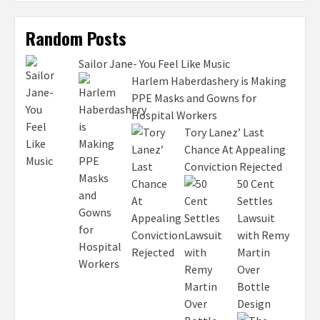
Random Posts
Sailor Jane- You Feel Like Music
Harlem Haberdashery is Making
PPE Masks and Gowns for
Hospital Workers
Tory Lanez’ Last
Chance At Appealing
Conviction Rejected
50 Cent
Settles
Lawsuit
with Remy
Martin
Over
Bottle
Design