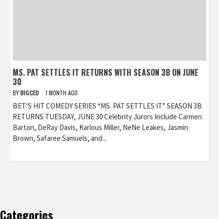
MS. PAT SETTLES IT RETURNS WITH SEASON 3B ON JUNE
30
BY
BIGCED
1 MONTH AGO
BET’S HIT COMEDY SERIES “MS. PAT SETTLES IT” SEASON 3B
RETURNS TUESDAY, JUNE 30 Celebrity Jurors Include Carmen
Barton, DeRay Davis, Karlous Miller, NeNe Leakes, Jasmin
Brown, Safaree Samuels, and...
Categories