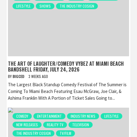
LIFESTYLE
SHOWS
THE INDUSTRY COSIGN
THE ART OF LAUGHTER/COMEDY VYBEZ AT MIAMI BEACH
BANDSHELL FRIDAY, JULY 24, 2026
BY
BIGCED
3 WEEKS AGO
The Largest Black Standup Comedy Festival of The Summer is
Coming To Miami Beach Featuring Esau McGraw, Joe Clair, &
Ashima Franklin With A Portion of Ticket Sales Going to...
COMEDY
ENTERTAINMENT
INDUSTRY NEWS
LIFESTYLE
NEW RELEASES
REALITY TV
TELEVISION
THE INDUSTRY COSIGN
TV/FILM