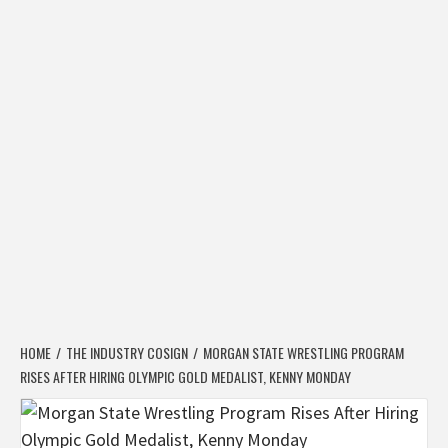
HOME
THE INDUSTRY COSIGN
MORGAN STATE WRESTLING PROGRAM
RISES AFTER HIRING OLYMPIC GOLD MEDALIST, KENNY MONDAY