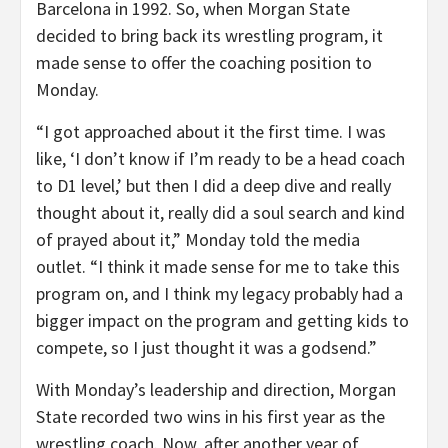
Barcelona in 1992. So, when Morgan State
decided to bring back its wrestling program, it
made sense to offer the coaching position to
Monday.
“I got approached about it the first time. I was
like, ‘I don’t know if I’m ready to be a head coach
to D1 level,’ but then I did a deep dive and really
thought about it, really did a soul search and kind
of prayed about it,” Monday told the media
outlet. “I think it made sense for me to take this
program on, and I think my legacy probably had a
bigger impact on the program and getting kids to
compete, so I just thought it was a godsend.”
With Monday’s leadership and direction, Morgan
State recorded two wins in his first year as the
wrestling coach. Now, after another year of