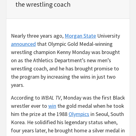
the wrestling coach
Nearly three years ago,
Morgan State
University
announced
that Olympic Gold Medal-winning
wrestling champion Kenny Monday was brought
on as the Athletics Department’s new men’s
wrestling coach, and he has brought promise to
the program by increasing the wins in just two
years.
According to
WBAL TV
, Monday was the first Black
wrestler ever to
win
the gold medal when he took
him the prize at the 1988
Olympics
in Seoul, South
Korea. He solidified his legendary status when,
four years later, he brought home a silver medal in