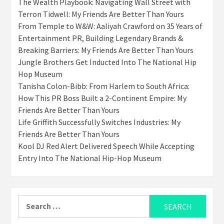
The Wealth Playbook: Navigating Wall Street with
Terron Tidwell: My Friends Are Better Than Yours
From Temple to W&W: Aaliyah Crawford on 35 Years of
Entertainment PR, Building Legendary Brands &
Breaking Barriers: My Friends Are Better Than Yours
Jungle Brothers Get Inducted Into The National Hip
Hop Museum
Tanisha Colon-Bibb: From Harlem to South Africa:
How This PR Boss Built a 2-Continent Empire: My
Friends Are Better Than Yours
Life Griffith Successfully Switches Industries: My
Friends Are Better Than Yours
Kool DJ Red Alert Delivered Speech While Accepting
Entry Into The National Hip-Hop Museum
Search
for: