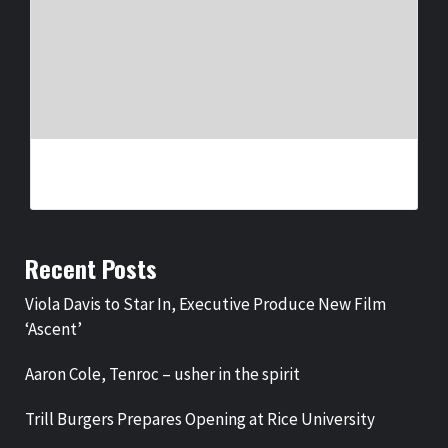
JAYMIN – PROUD
BY
BIGCED
1 WEEK AGO
Recent Posts
Viola Davis to Star In, Executive Produce New Film
‘Ascent’
Aaron Cole, Tenroc – usher in the spirit
Trill Burgers Prepares Opening at Rice University