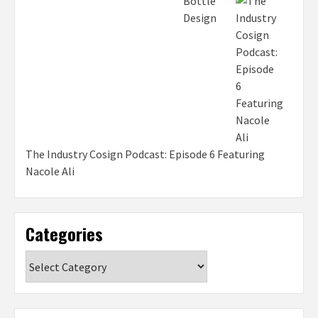
The Industry Cosign Podcast: Episode 6 Featuring
Nacole Ali
Categories
Categories