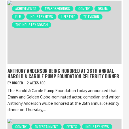
ACHIEVEMENTS
AWARDS/HONORS
COMEDY
DRAMA
FILM
INDUSTRY NEWS
LIFESTYLE
TELEVISION
THE INDUSTRY COSIGN
ANTHONY ANDERSON BEING HONORED AT 26TH ANNUAL
HAROLD & CAROLE PUMP FOUNDATION CELEBRITY DINNER
BY
BIGCED
2 WEEKS AGO
The Harold & Carole Pump Foundation today announced that
Emmy and Golden Globe-nominated actor, comedian and writer
Anthony Anderson will be honored at the 26th annual celebrity
dinner on Thursday,...
COMEDY
ENTERTAINMENT
EVENTS
INDUSTRY NEWS