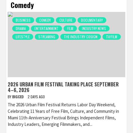
Comedy
BUSINESS
COMEDY
CULTURE
DOCUMENTARY
DRAMA
ENTERTAINMENT
FILM
INDUSTRY NEWS
LIFESTYLE
STREAMING
THE INDUSTRY COSIGN
TV/FILM
2026 URBAN FILM FESTIVAL TAKING PLACE SEPTEMBER
4–6, 2026
BY
BIGCED
2 DAYS AGO
The 2026 Urban Film Festival Returns Labor Day Weekend,
Celebrating 11 Years of Free Film, Culture, and Community in
Miami 11th-Anniversary Festival Brings Independent Films,
Industry Leaders, Emerging Filmmakers, and...