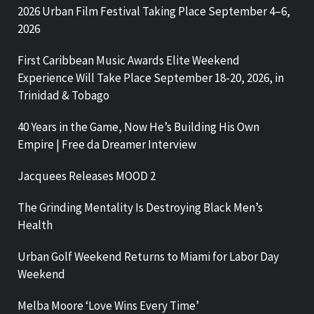
2026 Urban Film Festival Taking Place September 4–6,
2026
First Caribbean Music Awards Elite Weekend
Experience Will Take Place September 18-20, 2026, in
Trinidad & Tobago
40 Years in the Game, Now He’s Building His Own
Empire | Free da Dreamer Interview
Jacquees Releases MOOD 2
The Grinding Mentality Is Destroying Black Men’s
Health
Urban Golf Weekend Returns to Miami for Labor Day
Weekend
Melba Moore ‘Love Wins Every Time’