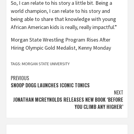
So, I can relate to his story a little bit. Being a
world champion, I can relate to his story and
being able to share that knowledge with young
African American kids is really, really impactful.”
Morgan State Wrestling Program Rises After
Hiring Olympic Gold Medalist, Kenny Monday
TAGS:
MORGAN STATE UNIVERSITY
Post
PREVIOUS
SNOOP DOGG LAUNCHES ICONIC TONICS
navigation
NEXT
JONATHAN MCREYNOLDS RELEASES NEW BOOK ‘BEFORE
YOU CLIMB ANY HIGHER’