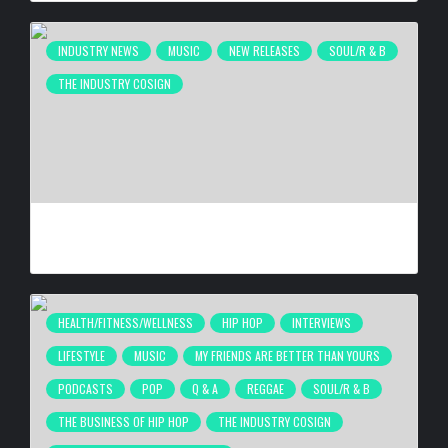
INDUSTRY NEWS
MUSIC
NEW RELEASES
SOUL/R & B
THE INDUSTRY COSIGN
JACQUEES RELEASES MOOD 2
BY
BIGCED
3 DAYS AGO
HEALTH/FITNESS/WELLNESS
HIP HOP
INTERVIEWS
LIFESTYLE
MUSIC
MY FRIENDS ARE BETTER THAN YOURS
PODCASTS
POP
Q & A
REGGAE
SOUL/R & B
THE BUSINESS OF HIP HOP
THE INDUSTRY COSIGN