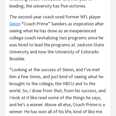
leading, the university has five victories.
The second-year coach used former NFL player
Deion
“Coach Prime” Sanders as inspiration after
seeing what he has done as an inexperienced
college coach revitalizing two programs since he
was hired to lead the programs at Jackson State
University and now the University of Colorado
Boulder.
“Looking at the success of Deion, and I’ve met
him a few times, and just kind of seeing what he
brought to the college, the HBCU and to the
world. So, I draw from that, from his success, and
I look at it like read some of the things he says,
and he’s a winner. Above all else, Coach Prime is a
winner. He has won all of his life, kind of like me.