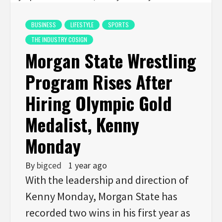
BUSINESS
LIFESTYLE
SPORTS
THE INDUSTRY COSIGN
Morgan State Wrestling
Program Rises After
Hiring Olympic Gold
Medalist, Kenny
Monday
By
bigced
1 year ago
With the leadership and direction of
Kenny Monday, Morgan State has
recorded two wins in his first year as