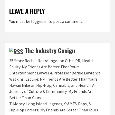
LEAVE A REPLY
You must be
logged in
to post a comment.
The Industry Cosign
35 Years: Rachel Noerdlinger on Crisis PR, Health
Equity: My Friends Are Better Than Yours
Entertainment Lawyer & Professor Bernie Lawrence
Watkins, Esquire: My Friends Are Better Than Yours
Hawaii Mike on Hip-Hop, Cannabis, and Health: A
Journey of Culture & Community: My Friends Are
Better Than Yours
T‑Money: Long Island Legends, Yo! MTV Raps, &
Hip‑Hop Careers| My Friends Are Better Than Yours