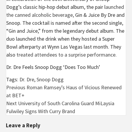
Dogg’s classic hip-hop debut album, the pair l
aunched
the canned alcoholic beverage,
Gin & Juice By Dre and
Snoop. The cocktail is named after the second single,
“Gin and Juice,” from the legendary debut album. The
duo launched the drink when they hosted a Super
Bowl afterparty at Wynn Las Vegas last month. They
also
treated attendees to a
surprise performance.
Dr. Dre Feels Snoop Dogg ‘Does Too Much’
Tags:
Dr. Dre
,
Snoop Dogg
Post
Previous
Roman Ramsey’s Haus of Vicious Renewed
at BET+
navigation
Next
University of South Carolina Guard MiLaysia
Fulwiley Signs With Curry Brand
Leave a Reply