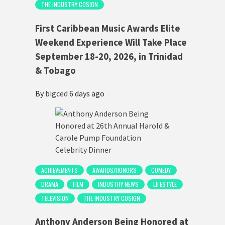
THE INDUSTRY COSIGN
First Caribbean Music Awards Elite
Weekend Experience Will Take Place
September 18-20, 2026, in Trinidad
& Tobago
By
bigced
6 days ago
ACHIEVEMENTS
AWARDS/HONORS
COMEDY
DRAMA
FILM
INDUSTRY NEWS
LIFESTYLE
TELEVISION
THE INDUSTRY COSIGN
Anthony Anderson Being Honored at