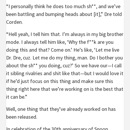
“I personally think he does too much sh**, and we’ve
been battling and bumping heads about [it],” Dre told
Corden.
“Hell yeah, I tell him that. I’m always in my big brother
mode. I always tell him like, ‘Why the f**k are you
doing this and that? Come on.’ He’s like, ‘Let me live
Dr. Dre, cuz. Let me do my thing, man. Do I bother you
about the sh** you doing, cuz?’ So we have our—I call
it sibling rivalries and shit like that—but I would love it
if he’d just focus on this thing and make sure this
thing right here that we’re working on is the best that
it can be.”
Well, one thing that they’ve already worked on has
been released.
In celebration of the 30th anniversary of Snoop