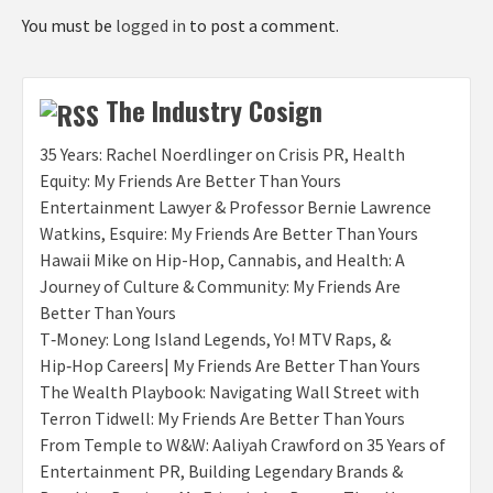
You must be
logged in
to post a comment.
The Industry Cosign
35 Years: Rachel Noerdlinger on Crisis PR, Health
Equity: My Friends Are Better Than Yours
Entertainment Lawyer & Professor Bernie Lawrence
Watkins, Esquire: My Friends Are Better Than Yours
Hawaii Mike on Hip-Hop, Cannabis, and Health: A
Journey of Culture & Community: My Friends Are
Better Than Yours
T‑Money: Long Island Legends, Yo! MTV Raps, &
Hip‑Hop Careers| My Friends Are Better Than Yours
The Wealth Playbook: Navigating Wall Street with
Terron Tidwell: My Friends Are Better Than Yours
From Temple to W&W: Aaliyah Crawford on 35 Years of
Entertainment PR, Building Legendary Brands &