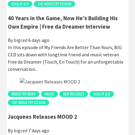
SOUL/R & B
THE INDUSTRY COSIGN
40 Years in the Game, Now He’s Building His
Own Empire | Free da Dreamer Interview
By
bigced
6 days ago
In this episode of My Friends Are Better Than Yours, BIG
CED sits down with longtime friend and music veteran
Free da Dreamer (Touch, En Touch) for an unforgettable
conversation...
INDUSTRY NEWS
MUSIC
NEW RELEASES
SOUL/R & B
THE INDUSTRY COSIGN
Jacquees Releases MOOD 2
By
bigced
7 days ago