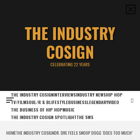
Skip
to
content
THE INDUSTRY
COSIGN
CELEBRATING 22 YEARS
THE INDUSTRY COSIGN
INTERVIEWS
INDUSTRY NEWS
HIP HOP
TV/FILM
SOUL/R & B
LIFESTYLE
BUSINESS
LEGENDARY
VIDEO
THE BUSINESS OF HIP HOP
MUSIC
THE INDUSTRY COSIGN SPOTLIGHT
THE 5WS
HOME
THE INDUSTRY COSIGN
DR. DRE FEELS SNOOP DOGG ‘DOES TOO MUCH’