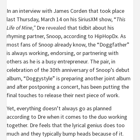
In an interview with James Corden that took place
last Thursday, March 14 on his SiriusXM show, “
This
Life of Mine,”
Dre
revealed
that tidbit about his
rhyming partner, Snoop, according to HipHopDx. As
most fans of Snoop already know, the “Doggfather”
is always working, endorsing, or partnering with
others as he is a busy entrepreneur. The pair, in
celebration of the 30th anniversary of Snoop’s debut
album, “Doggystyle” is preparing another joint album
and after postponing a concert, has been putting the
final touches to release their next piece of work.
Yet, everything doesn’t always go as planned
according to Dre when it comes to the duo working
together. Dre feels that the lyrical genius does too
much and they typically bump heads because of it.