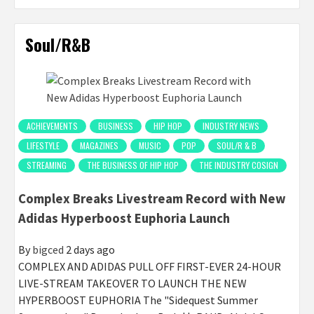
Soul/R&B
ACHIEVEMENTS
BUSINESS
HIP HOP
INDUSTRY NEWS
LIFESTYLE
MAGAZINES
MUSIC
POP
SOUL/R & B
STREAMING
THE BUSINESS OF HIP HOP
THE INDUSTRY COSIGN
Complex Breaks Livestream Record with New
Adidas Hyperboost Euphoria Launch
By
bigced
2 days ago
COMPLEX AND ADIDAS PULL OFF FIRST-EVER 24-HOUR
LIVE-STREAM TAKEOVER TO LAUNCH THE NEW
HYPERBOOST EUPHORIA The "Sidequest Summer