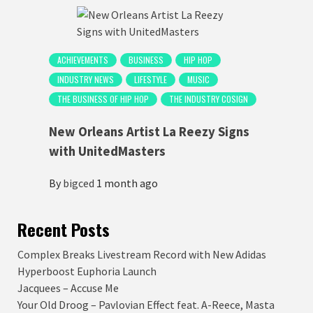
ACHIEVEMENTS
BUSINESS
HIP HOP
INDUSTRY NEWS
LIFESTYLE
MUSIC
THE BUSINESS OF HIP HOP
THE INDUSTRY COSIGN
New Orleans Artist La Reezy Signs
with UnitedMasters
By
bigced
1 month ago
Recent Posts
Complex Breaks Livestream Record with New Adidas
Hyperboost Euphoria Launch
Jacquees – Accuse Me
Your Old Droog – Pavlovian Effect feat. A-Reece, Masta