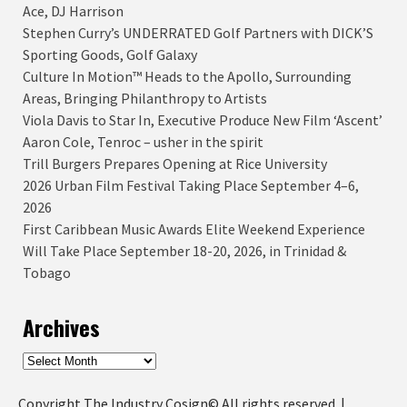
Ace, DJ Harrison
Stephen Curry’s UNDERRATED Golf Partners with DICK’S
Sporting Goods, Golf Galaxy
Culture In Motion™ Heads to the Apollo, Surrounding
Areas, Bringing Philanthropy to Artists
Viola Davis to Star In, Executive Produce New Film ‘Ascent’
Aaron Cole, Tenroc – usher in the spirit
Trill Burgers Prepares Opening at Rice University
2026 Urban Film Festival Taking Place September 4–6,
2026
First Caribbean Music Awards Elite Weekend Experience
Will Take Place September 18-20, 2026, in Trinidad &
Tobago
Archives
Archives
Copyright The Industry Cosign© All rights reserved.
|