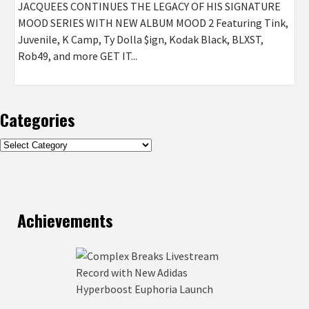
JACQUEES CONTINUES THE LEGACY OF HIS SIGNATURE
MOOD SERIES WITH NEW ALBUM MOOD 2 Featuring Tink,
Juvenile, K Camp, Ty Dolla $ign, Kodak Black, BLXST,
Rob49, and more GET IT...
Categories
Categories
Achievements