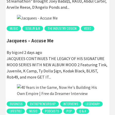
Streamathon" Brought Joey Bada$$, RAUD, Abdul Carter,
Arvelle Reese, D'Angelo Ponds and...
MUSIC
SOUL/R & B
THE INDUSTRY COSIGN
VIDEO
Jacquees – Accuse Me
By
bigced
2 days ago
JACQUEES CONTINUES THE LEGACY OF HIS SIGNATURE
MOOD SERIES WITH NEW ALBUM MOOD 2 Featuring Tink,
Juvenile, K Camp, Ty Dolla $ign, Kodak Black, BLXST,
Rob49, and more GET IT...
BUSINESS
ENTREPRENEURSHIP
INTERVIEWS
LEGENDARY
LIFESTYLE
MUSIC
PODCASTS
POP
Q & A