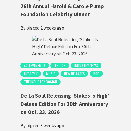
26th Annual Harold & Carole Pump
Foundation Celebrity Dinner
By
bigced
2 weeks ago
ACHIEVEMENTS
HIP HOP
INDUSTRY NEWS
LIFESTYLE
MUSIC
NEW RELEASES
POP
THE INDUSTRY COSIGN
De La Soul Releasing ‘Stakes Is High’
Deluxe Edition For 30th Anniversary
on Oct. 23, 2026
By
bigced
3 weeks ago