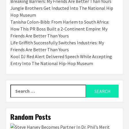
Breaking Barriers: My Friends Are Better Than Yours
Jungle Brothers Get Inducted Into The National Hip
Hop Museum
Tanisha Colon-Bibb: From Harlem to South Africa:
How This PR Boss Built a 2-Continent Empire: My
Friends Are Better Than Yours
Life Griffith Successfully Switches Industries: My
Friends Are Better Than Yours
Kool DJ Red Alert Delivered Speech While Accepting
Entry Into The National Hip-Hop Museum
Search
for:
Random Posts