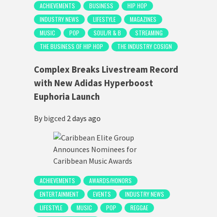
ACHIEVEMENTS
BUSINESS
HIP HOP
INDUSTRY NEWS
LIFESTYLE
MAGAZINES
MUSIC
POP
SOUL/R & B
STREAMING
THE BUSINESS OF HIP HOP
THE INDUSTRY COSIGN
Complex Breaks Livestream Record
with New Adidas Hyperboost
Euphoria Launch
By
bigced
2 days ago
ACHIEVEMENTS
AWARDS/HONORS
ENTERTAINMENT
EVENTS
INDUSTRY NEWS
LIFESTYLE
MUSIC
POP
REGGAE