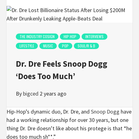
THE INDUSTRY COSIGN
HIP HOP
INTERVIEWS
LIFESTYLE
MUSIC
POP
SOUL/R & B
Dr. Dre Feels Snoop Dogg
‘Does Too Much’
By
bigced
2 years ago
Hip-Hop’s dynamic duo, Dr. Dre, and
Snoop Dogg
have
had a working relationship for over 30 years, but one
thing Dr. Dre doesn’t like about his protege is that “he
does too much sh**.”