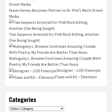
Steve Harvey Becomes Partner In Dr. Phil’s Merit Street
Media
Two Suspects Arrested for PnB Rock Killing, Another
One Being Sought
Mahogany L. Browne Continues Amazing Crowds With
Poetry: My Friends Are Better Than Yours
Desiigner – LOD Freestyle
Flaws and All – Ebenezer
Categories
Categories