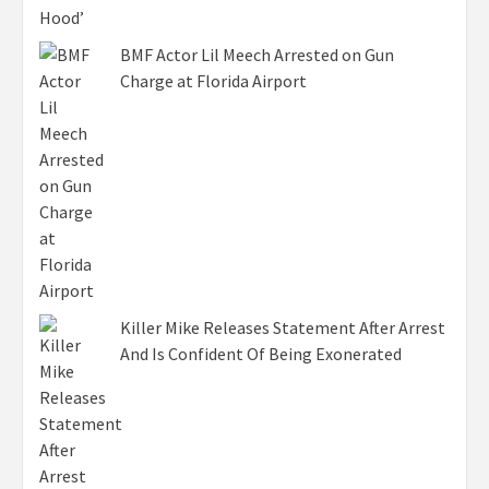
BMF Actor Lil Meech Arrested on Gun
Charge at Florida Airport
Killer Mike Releases Statement After Arrest
And Is Confident Of Being Exonerated