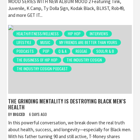
MOOD SERIES WITH NEW ALBUM MOOD 2 Featuring Tink,
Juvenile, K Camp, Ty Dolla $ign, Kodak Black, BLXST, Rob49,
and more GET IT...
HEALTH/FITNESS/WELLNESS
HIP HOP
INTERVIEWS
LIFESTYLE
MUSIC
MY FRIENDS ARE BETTER THAN YOURS
PODCASTS
POP
Q & A
REGGAE
SOUL/R & B
THE BUSINESS OF HIP HOP
THE INDUSTRY COSIGN
THE INDUSTRY COSIGN PODCAST
THE GRINDING MENTALITY IS DESTROYING BLACK MEN’S
HEALTH
BY
BIGCED
6 DAYS AGO
In this powerful conversation, we break down the real truth
about health, success, and longevity—especially for Black men.
With his father turning 90 and still active, T-Money shares