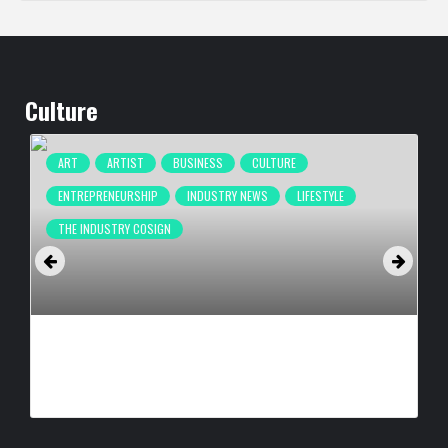
Culture
ART
ARTIST
BUSINESS
CULTURE
ENTREPRENEURSHIP
INDUSTRY NEWS
LIFESTYLE
THE INDUSTRY COSIGN
CULTURE IN MOTION™ HEADS TO THE APOLLO,
SURROUNDING AREAS, BRINGING PHILANTHROPY TO
ARTISTS
BY
BIGCED
22 HOURS AGO