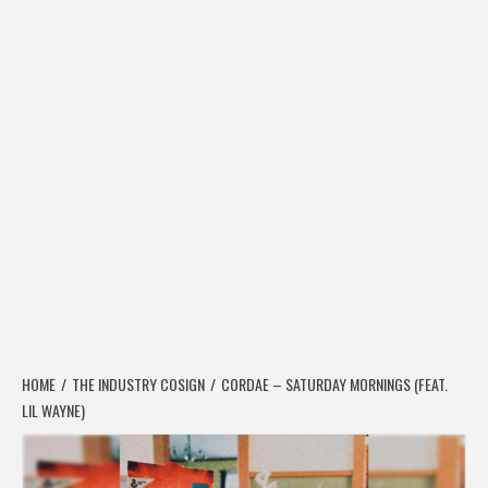
HOME
THE INDUSTRY COSIGN
CORDAE – SATURDAY MORNINGS (FEAT.
LIL WAYNE)