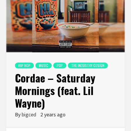
HIP HOP
MUSIC
POP
THE INDUSTRY COSIGN
Cordae – Saturday
Mornings (feat. Lil
Wayne)
By
bigced
2 years ago