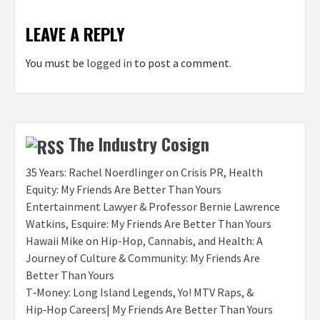
LEAVE A REPLY
You must be
logged in
to post a comment.
The Industry Cosign
35 Years: Rachel Noerdlinger on Crisis PR, Health
Equity: My Friends Are Better Than Yours
Entertainment Lawyer & Professor Bernie Lawrence
Watkins, Esquire: My Friends Are Better Than Yours
Hawaii Mike on Hip-Hop, Cannabis, and Health: A
Journey of Culture & Community: My Friends Are
Better Than Yours
T‑Money: Long Island Legends, Yo! MTV Raps, &
Hip‑Hop Careers| My Friends Are Better Than Yours