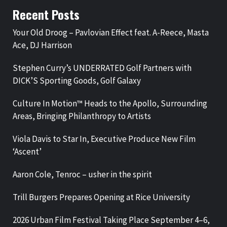
Recent Posts
Your Old Droog – Pavlovian Effect feat. A-Reece, Masta
Ace, DJ Harrison
Stephen Curry’s UNDERRATED Golf Partners with
DICK’S Sporting Goods, Golf Galaxy
Culture In Motion™ Heads to the Apollo, Surrounding
Areas, Bringing Philanthropy to Artists
Viola Davis to Star In, Executive Produce New Film
‘Ascent’
Aaron Cole, Tenroc – usher in the spirit
Trill Burgers Prepares Opening at Rice University
2026 Urban Film Festival Taking Place September 4–6,