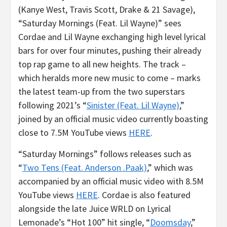
(Kanye West, Travis Scott, Drake & 21 Savage),
“Saturday Mornings (Feat. Lil Wayne)” sees
Cordae and Lil Wayne exchanging high level lyrical
bars for over four minutes, pushing their already
top rap game to all new heights. The track –
which heralds more new music to come – marks
the latest team-up from the two superstars
following 2021’s “
Sinister (Feat. Lil Wayne)
,”
joined by an official music video currently boasting
close to 7.5M YouTube views
HERE
.
“Saturday Mornings” follows releases such as
“
Two Tens (Feat. Anderson .Paak)
,” which was
accompanied by an official music video with 8.5M
YouTube views
HERE
. Cordae is also featured
alongside the late Juice WRLD on Lyrical
Lemonade’s “Hot 100” hit single, “
Doomsday
,”