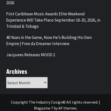
2026
First Caribbean Music Awards Elite Weekend
Experience Will Take Place September 18-20, 2026, in
Trinidad & Tobago
40 Years in the Game, Now He’s Building His Own
Empire | Free da Dreamer Interview
Jacquees Releases MOOD 2
Archives
Archives
Copyright The Industry Cosign© All rights reserved.
|
Magazine 7
by AF themes.