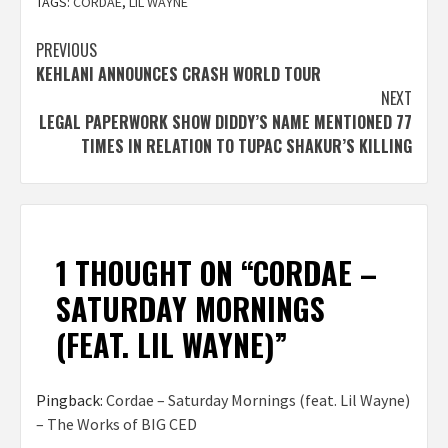
TAGS:
CORDAE
,
LIL WAYNE
Post
PREVIOUS
KEHLANI ANNOUNCES CRASH WORLD TOUR
navigation
NEXT
LEGAL PAPERWORK SHOW DIDDY’S NAME MENTIONED 77
TIMES IN RELATION TO TUPAC SHAKUR’S KILLING
1 THOUGHT ON “
CORDAE –
SATURDAY MORNINGS
(FEAT. LIL WAYNE)
”
Pingback:
Cordae – Saturday Mornings (feat. Lil Wayne)
– The Works of BIG CED