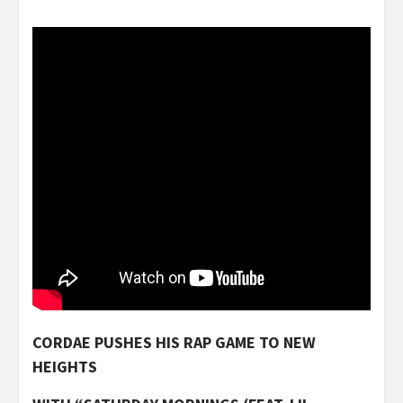
CORDAE PUSHES HIS RAP GAME TO NEW
HEIGHTS