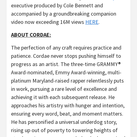
executive produced by Cole Bennett and
accompanied by a groundbreaking companion
video now exceeding 16M views
HERE
.
ABOUT CORDAE:
The perfection of any craft requires practice and
patience. Cordae never stops pushing himself to
progress as an artist. The three-time GRAMMY®
Award-nominated, Emmy Award-winning, multi-
platinum Maryland-raised rapper relentlessly puts
in work, pursuing a rare level of excellence and
achieving it with each subsequent release. He
approaches his artistry with hunger and intention,
ensuring every word, beat, and moment matters.
He has personified a universal underdog story,
rising up out of poverty to towering heights of