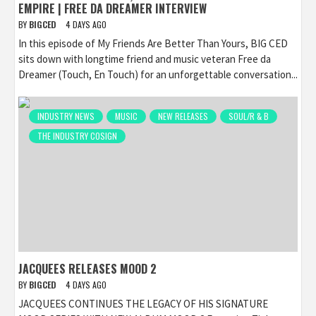
EMPIRE | FREE DA DREAMER INTERVIEW
BY
BIGCED
4 DAYS AGO
In this episode of My Friends Are Better Than Yours, BIG CED
sits down with longtime friend and music veteran Free da
Dreamer (Touch, En Touch) for an unforgettable conversation...
INDUSTRY NEWS
MUSIC
NEW RELEASES
SOUL/R & B
THE INDUSTRY COSIGN
JACQUEES RELEASES MOOD 2
BY
BIGCED
4 DAYS AGO
JACQUEES CONTINUES THE LEGACY OF HIS SIGNATURE