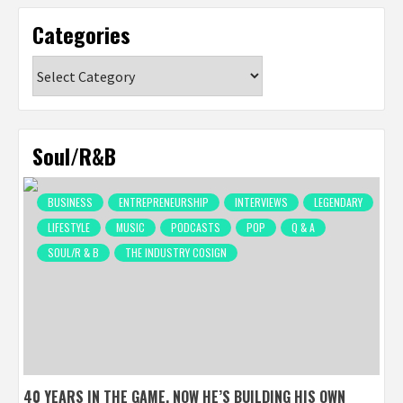
Categories
Categories
Soul/R&B
BUSINESS
ENTREPRENEURSHIP
INTERVIEWS
LEGENDARY
LIFESTYLE
MUSIC
PODCASTS
POP
Q & A
SOUL/R & B
THE INDUSTRY COSIGN
40 YEARS IN THE GAME, NOW HE’S BUILDING HIS OWN