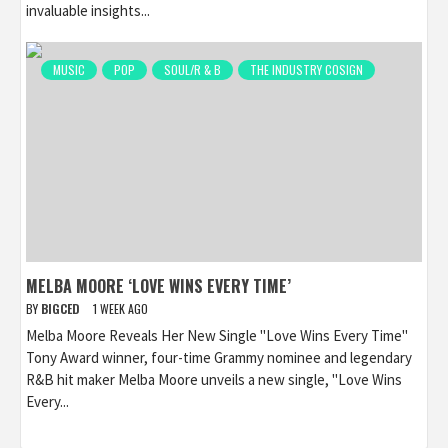
invaluable insights...
MUSIC
POP
SOUL/R & B
THE INDUSTRY COSIGN
MELBA MOORE ‘LOVE WINS EVERY TIME’
BY
BIGCED
1 WEEK AGO
Melba Moore Reveals Her New Single "Love Wins Every Time"
Tony Award winner, four-time Grammy nominee and legendary
R&B hit maker Melba Moore unveils a new single, "Love Wins
Every...