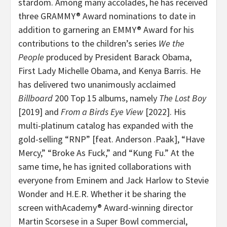
stardom. Among many accolades, he has received
three GRAMMY® Award nominations to date in
addition to garnering an EMMY® Award for his
contributions to the children’s series
We the
People
produced by President Barack Obama,
First Lady Michelle Obama, and Kenya Barris. He
has delivered two unanimously acclaimed
Billboard
200 Top 15 albums, namely
The Lost Boy
[2019] and
From a Birds Eye View
[2022]. His
multi-platinum catalog has expanded with the
gold-selling “RNP” [feat. Anderson .Paak], “Have
Mercy,” “Broke As Fuck,” and “Kung Fu.” At the
same time, he has ignited collaborations with
everyone from Eminem and Jack Harlow to Stevie
Wonder and H.E.R. Whether it be sharing the
screen withAcademy® Award-winning director
Martin Scorsese in a Super Bowl commercial,