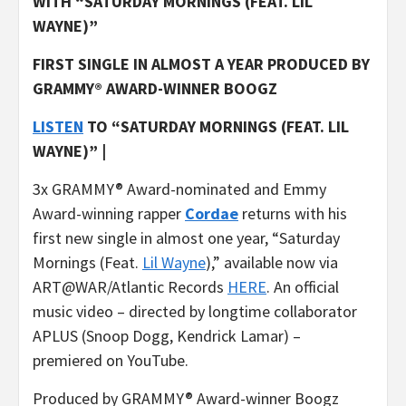
WITH “SATURDAY MORNINGS (FEAT. LIL
WAYNE)”
FIRST SINGLE IN ALMOST A YEAR PRODUCED BY
GRAMMY® AWARD-WINNER BOOGZ
LISTEN
TO “SATURDAY MORNINGS (FEAT. LIL
WAYNE)” |
3x GRAMMY® Award-nominated and Emmy
Award-winning rapper
Cordae
returns with his
first new single in almost one year, “Saturday
Mornings (Feat.
Lil Wayne
),” available now via
ART@WAR/Atlantic Records
HERE
. An official
music video – directed by longtime collaborator
APLUS (Snoop Dogg, Kendrick Lamar) –
premiered on YouTube.
Produced by GRAMMY® Award-winner Boogz