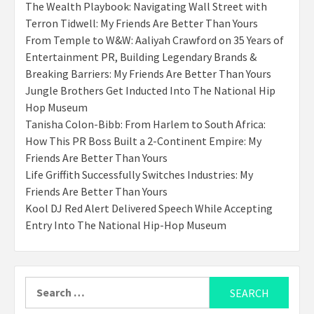
The Wealth Playbook: Navigating Wall Street with
Terron Tidwell: My Friends Are Better Than Yours
From Temple to W&W: Aaliyah Crawford on 35 Years of
Entertainment PR, Building Legendary Brands &
Breaking Barriers: My Friends Are Better Than Yours
Jungle Brothers Get Inducted Into The National Hip
Hop Museum
Tanisha Colon-Bibb: From Harlem to South Africa:
How This PR Boss Built a 2-Continent Empire: My
Friends Are Better Than Yours
Life Griffith Successfully Switches Industries: My
Friends Are Better Than Yours
Kool DJ Red Alert Delivered Speech While Accepting
Entry Into The National Hip-Hop Museum
Search
for: