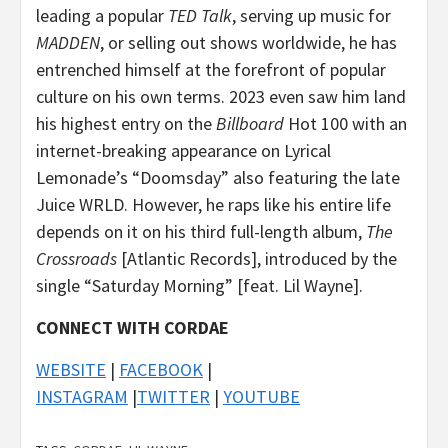
leading a popular
TED Talk
, serving up music for
MADDEN
, or selling out shows worldwide, he has
entrenched himself at the forefront of popular
culture on his own terms. 2023 even saw him land
his highest entry on the
Billboard
Hot 100 with an
internet-breaking appearance on Lyrical
Lemonade’s “Doomsday” also featuring the late
Juice WRLD. However, he raps like his entire life
depends on it on his third full-length album,
The
Crossroads
[Atlantic Records], introduced by the
single “Saturday Morning” [feat. Lil Wayne].
CONNECT WITH CORDAE
WEBSITE
|
FACEBOOK
|
INSTAGRAM
|
TWITTER
|
YOUTUBE