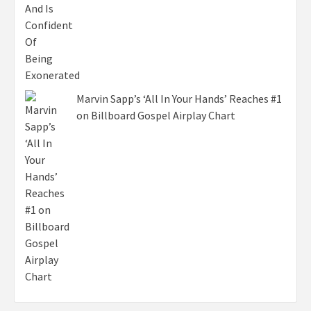
Marvin Sapp’s ‘All In Your Hands’ Reaches #1
on Billboard Gospel Airplay Chart