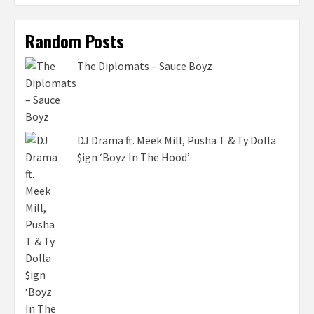
Random Posts
The Diplomats – Sauce Boyz
DJ Drama ft. Meek Mill, Pusha T & Ty Dolla
$ign ‘Boyz In The Hood’