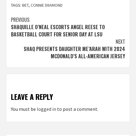
TAGS:
BET
,
CONNIE DIIAMOND
Post
PREVIOUS
SHAQUILLE O’NEAL ESCORTS ANGEL REESE TO
navigation
BASKETBALL COURT FOR SENIOR DAY AT LSU
NEXT
SHAQ PRESENTS DAUGHTER ME’ARAH WITH 2024
MCDONALD’S ALL-AMERICAN JERSEY
LEAVE A REPLY
You must be
logged in
to post a comment.