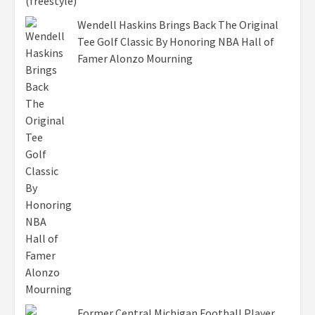
Wendell Haskins Brings Back The Original
Tee Golf Classic By Honoring NBA Hall of
Famer Alonzo Mourning
Former Central Michigan Football Player