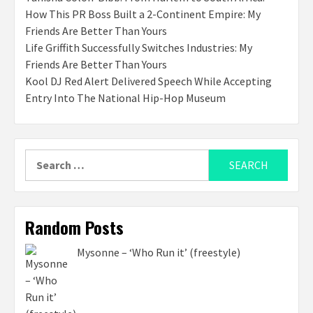
How This PR Boss Built a 2-Continent Empire: My
Friends Are Better Than Yours
Life Griffith Successfully Switches Industries: My
Friends Are Better Than Yours
Kool DJ Red Alert Delivered Speech While Accepting
Entry Into The National Hip-Hop Museum
Search
for:
Random Posts
Mysonne – ‘Who Run it’ (freestyle)