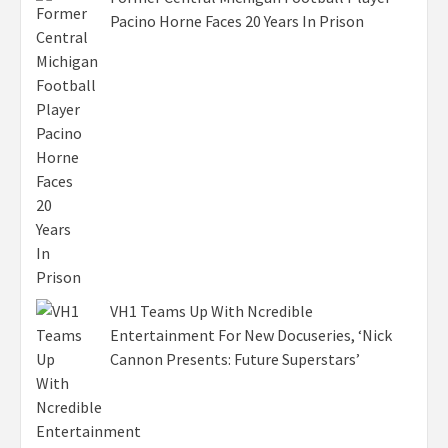
Pacino Horne Faces 20 Years In Prison
VH1 Teams Up With Ncredible
Entertainment For New Docuseries, ‘Nick
Cannon Presents: Future Superstars’