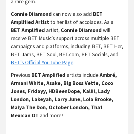
a rare gem.
Connie Diiamond
can now also add
BET
Amplified Artist
to her list of accolades. As a
BET Amplified
artist,
Connie Diiamond
will
receive BET Music’s support across multiple BET
campaigns and platforms, including BET, BET Her,
BET Jams, BET Soul, BET.com, BET Socials, and
BET’s Official YouTube Page
.
Previous
BET Amplified
artists include
Ambré,
Armani White,
Asake, Big Boss Vette, Coco
Jones, Fridayy, HDBeenDope, Kaliii, Lady
London, Lakeyah, Larry June, Lola Brooke,
Maiya The Don, October London, That
Mexican OT
and more!