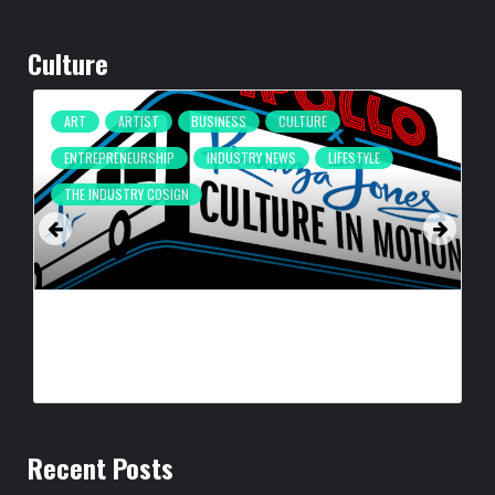
Culture
ART
ARTIST
BUSINESS
CULTURE
ENTREPRENEURSHIP
INDUSTRY NEWS
LIFESTYLE
THE INDUSTRY COSIGN
CULTURE IN MOTION™ HEADS TO THE APOLLO,
SURROUNDING AREAS, BRINGING PHILANTHROPY TO
ARTISTS
BY
BIGCED
12 HOURS AGO
Recent Posts