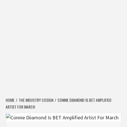
HOME
THE INDUSTRY COSIGN
CONNIE DIIAMOND IS BET AMPLIFIED
ARTIST FOR MARCH