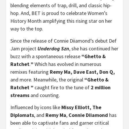
blending elements of trap, drill, and classic hip-
hop. And, BET is proud to celebrate Women’s
History Month amplifying this rising star on her
way to the top.
Since the release of Connie Diiamond’s debut Def
Jam project
Underdog Szn
, she has continued her
buzz with a spontaneous release
“Ghetto &
Ratchet
.
”
Which has evolved in numerous
remixes featuring
Remy Ma, Dave East, Don Q,
and more. Meanwhile, the original
“Ghetto &
Ratchet ”
caught fire to the tune of
2 million
streams
and counting.
Influenced by icons like
Missy Elliott, The
Diplomats
, and
Remy Ma
,
Connie Diiamond
has
been able to captivate fans and garner critical