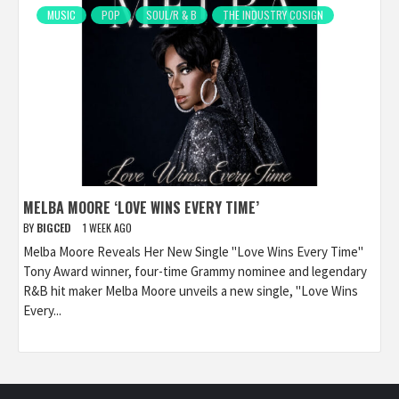
MUSIC
POP
SOUL/R & B
THE INDUSTRY COSIGN
MELBA MOORE ‘LOVE WINS EVERY TIME’
BY
BIGCED
1 WEEK AGO
Melba Moore Reveals Her New Single "Love Wins Every Time"
Tony Award winner, four-time Grammy nominee and legendary
R&B hit maker Melba Moore unveils a new single, "Love Wins
Every...