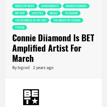
INDUSTRY NEWS
ACHIEVEMENTS
AWARDS/HONORS
HIP HOP
LIFESTYLE
MUSIC
TELEVISION
THE BUSINESS OF HIP HOP
THE INDUSTRY COSIGN
TV/FILM
Connie Diiamond Is BET
Amplified Artist For
March
By
bigced
2 years ago