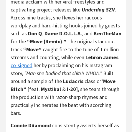
media acclaim with her viral freestyles and
captivating project releases like
Underdog SZN
.
Across nine tracks, she flexes her raucous
wordplay and hard-hitting hooks joined by guests
such as
Don Q
,
Dame D.O.L.L.A.
, and
KenTheMan
for the
“Move (Remix)
.
”
The original standout
track
“Move”
caught fire to the tune of 1 million
streams and counting, while even
Lebron James
co-signed
her by proclaiming on his Instagram
story,
“Man she bodied that shit!!! WHOA
.
”
Built
around a sample of the
Ludacris
classic
“Move
Bitch”
[feat.
Mystikal
&
I-20
], she tears through
the production with razor-sharp rhymes and
practically incinerates the beat with scorching
bars.
Connie Diiamond
consistently asserts herself as