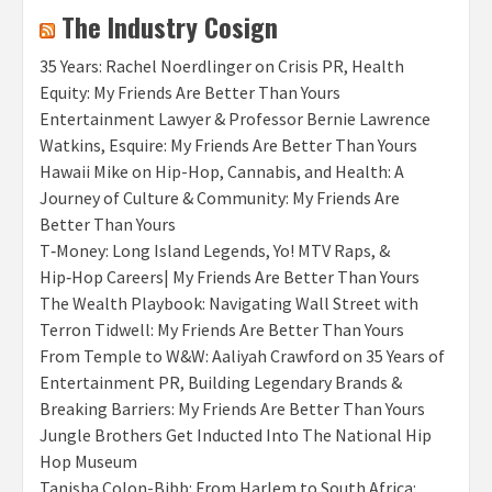
The Industry Cosign
35 Years: Rachel Noerdlinger on Crisis PR, Health
Equity: My Friends Are Better Than Yours
Entertainment Lawyer & Professor Bernie Lawrence
Watkins, Esquire: My Friends Are Better Than Yours
Hawaii Mike on Hip-Hop, Cannabis, and Health: A
Journey of Culture & Community: My Friends Are
Better Than Yours
T‑Money: Long Island Legends, Yo! MTV Raps, &
Hip‑Hop Careers| My Friends Are Better Than Yours
The Wealth Playbook: Navigating Wall Street with
Terron Tidwell: My Friends Are Better Than Yours
From Temple to W&W: Aaliyah Crawford on 35 Years of
Entertainment PR, Building Legendary Brands &
Breaking Barriers: My Friends Are Better Than Yours
Jungle Brothers Get Inducted Into The National Hip
Hop Museum
Tanisha Colon-Bibb: From Harlem to South Africa: