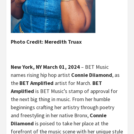
Photo Cr
edit: Meredith Truax
New York, NY March 01, 2024
– BET Music
names rising hip hop artist
Connie Diiamond
, as
the
BET Amplified
artist for March.
BET
Amplified
is BET Music’s stamp of approval for
the next big thing in music. From her humble
beginnings crafting her artistry through poetry
and freestyling in her native Bronx,
Connie
Diiamond
is poised to take her place at the
forefront of the music scene with her unique style