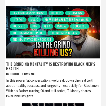
HEALTH/FITNESS/WELLNESS
HIP HOP
INTERVIEWS
LIFESTYLE
MUSIC
MY FRIENDS ARE BETTER THAN YOURS
PODCASTS
POP
Q & A
REGGAE
SOUL/R & B
THE BUSINESS OF HIP HOP
THE INDUSTRY COSIGN
THE INDUSTRY COSIGN PODCAST
THE GRINDING MENTALITY IS DESTROYING BLACK MEN’S
HEALTH
BY
BIGCED
6 DAYS AGO
In this powerful conversation, we break down the real truth
about health, success, and longevity—especially for Black men.
With his father turning 90 and still active, T-Money shares
invaluable insights...