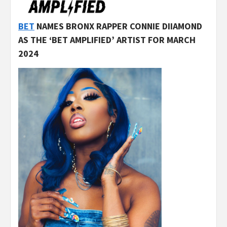
BET
NAMES BRONX RAPPER CONNIE DIIAMOND
AS THE ‘BET AMPLIFIED’ ARTIST FOR MARCH
2024