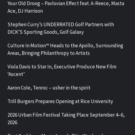
Your Old Droog – Pavlovian Effect feat. A-Reece, Masta
Ace, DJ Harrison
Stephen Curry’s UNDERRATED Golf Partners with
DICK’S Sporting Goods, Golf Galaxy
Culture In Motion™ Heads to the Apollo, Surrounding
Areas, Bringing Philanthropy to Artists
Viola Davis to Star In, Executive Produce New Film
‘Ascent’
Aaron Cole, Tenroc – usher in the spirit
Trill Burgers Prepares Opening at Rice University
2026 Urban Film Festival Taking Place September 4–6,
2026