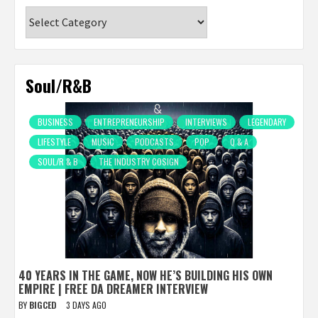
Categories
Soul/R&B
BUSINESS
ENTREPRENEURSHIP
INTERVIEWS
LEGENDARY
LIFESTYLE
MUSIC
PODCASTS
POP
Q & A
SOUL/R & B
THE INDUSTRY COSIGN
40 YEARS IN THE GAME, NOW HE’S BUILDING HIS OWN
EMPIRE | FREE DA DREAMER INTERVIEW
BY
BIGCED
3 DAYS AGO