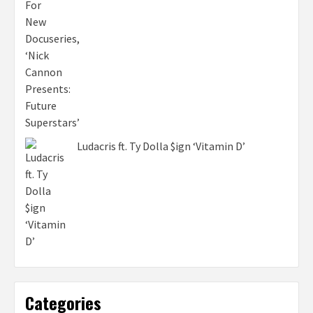
Ludacris ft. Ty Dolla $ign ‘Vitamin D’
Categories