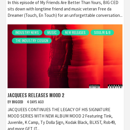
In this episode of My Friends Are Better Than Yours, BIG CED
sits down with longtime friend and music veteran Free da
Dreamer (Touch, En Touch) for an unforgettable conversation...
INDUSTRY NEWS
MUSIC
NEW RELEASES
SOUL/R & B
THE INDUSTRY COSIGN
JACQUEES RELEASES MOOD 2
BY
BIGCED
4 DAYS AGO
JACQUEES CONTINUES THE LEGACY OF HIS SIGNATURE
MOOD SERIES WITH NEW ALBUM MOOD 2 Featuring Tink,
Juvenile, K Camp, Ty Dolla $ign, Kodak Black, BLXST, Rob49,
and more GET IT...