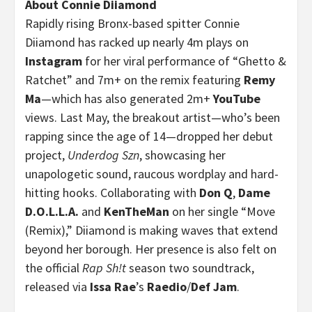
About Connie Diiamond
Rapidly rising Bronx-based spitter Connie
Diiamond has racked up nearly 4m plays on
Instagram
for her viral performance of “Ghetto &
Ratchet” and 7m+ on the remix featuring
Remy
Ma
—which has also generated 2m+
YouTube
views. Last May, the breakout artist—who’s been
rapping since the age of 14—dropped her debut
project,
Underdog Szn
, showcasing her
unapologetic sound, raucous wordplay and hard-
hitting hooks. Collaborating with
Don Q
,
Dame
D.O.L.L.A.
and
KenTheMan
on her single “Move
(Remix),” Diiamond is making waves that extend
beyond her borough. Her presence is also felt on
the official
Rap Sh!t
season two soundtrack,
released via
Issa Rae
’s
Raedio
/
Def Jam
.