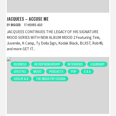
JACQUEES – ACCUSE ME
BY
BIGCED
17 HOURS AGO
JACQUEES CONTINUES THE LEGACY OF HIS SIGNATURE
MOOD SERIES WITH NEW ALBUM MOOD 2 Featuring Tink,
Juvenile, K Camp, Ty Dolla $ign, Kodak Black, BLXST, Rob49,
and more GET IT...
BUSINESS
ENTREPRENEURSHIP
INTERVIEWS
LEGENDARY
LIFESTYLE
MUSIC
PODCASTS
POP
Q & A
SOUL/R & B
THE INDUSTRY COSIGN