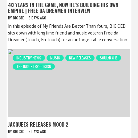
40 YEARS IN THE GAME, NOW HE’S BUILDING HIS OWN
EMPIRE | FREE DA DREAMER INTERVIEW
BY
BIGCED
5 DAYS AGO
In this episode of My Friends Are Better Than Yours, BIG CED
sits down with longtime friend and music veteran Free da
Dreamer (Touch, En Touch) for an unforgettable conversation...
INDUSTRY NEWS
MUSIC
NEW RELEASES
SOUL/R & B
THE INDUSTRY COSIGN
JACQUEES RELEASES MOOD 2
BY
BIGCED
5 DAYS AGO