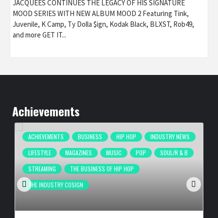
JACQUEES CONTINUES THE LEGACY OF HIS SIGNATURE
MOOD SERIES WITH NEW ALBUM MOOD 2 Featuring Tink,
Juvenile, K Camp, Ty Dolla $ign, Kodak Black, BLXST, Rob49,
and more GET IT...
Achievements
ACHIEVEMENTS
BUSINESS
HIP HOP
INDUSTRY NEWS
LIFESTYLE
MAGAZINES
MUSIC
POP
SOUL/R & B
STREAMING
THE BUSINESS OF HIP HOP
THE INDUSTRY COSIGN