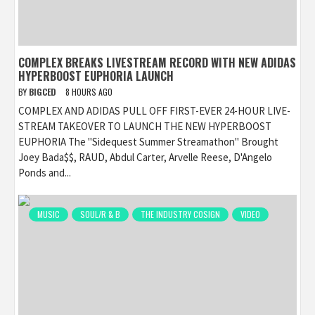
COMPLEX BREAKS LIVESTREAM RECORD WITH NEW ADIDAS
HYPERBOOST EUPHORIA LAUNCH
BY
BIGCED
8 HOURS AGO
COMPLEX AND ADIDAS PULL OFF FIRST-EVER 24-HOUR LIVE-
STREAM TAKEOVER TO LAUNCH THE NEW HYPERBOOST
EUPHORIA The "Sidequest Summer Streamathon" Brought
Joey Bada$$, RAUD, Abdul Carter, Arvelle Reese, D'Angelo
Ponds and...
MUSIC
SOUL/R & B
THE INDUSTRY COSIGN
VIDEO