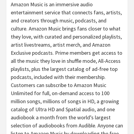
Amazon Music is an immersive audio
entertainment service that connects fans, artists,
and creators through music, podcasts, and
culture. Amazon Music brings fans closer to what
they love, with curated and personalized playlists,
artist livestreams, artist merch, and Amazon
Exclusive podcasts. Prime members get access to
all the music they love in shuffle mode, All-Access
playlists, plus the largest catalog of ad-free top
podcasts, included with their membership.
Customers can subscribe to Amazon Music
Unlimited for full, on-demand access to 100
million songs, millions of songs in HD, a growing
catalog of Ultra HD and Spatial audio, and one
audiobook a month from the world’s largest
selection of audiobooks from Audible. Anyone can
listen to Amazon Music by downloading the free