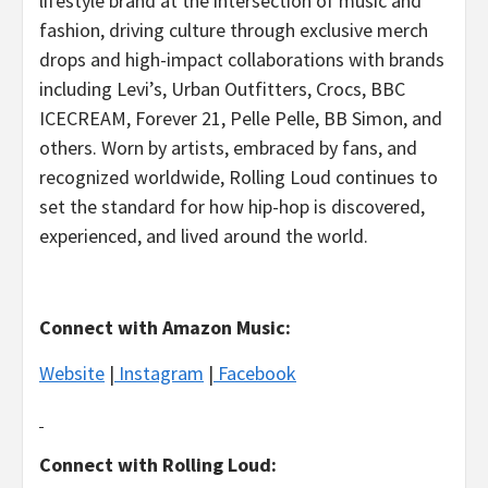
lifestyle brand at the intersection of music and
fashion, driving culture through exclusive merch
drops and high-impact collaborations with brands
including Levi’s, Urban Outfitters, Crocs, BBC
ICECREAM, Forever 21, Pelle Pelle, BB Simon, and
others. Worn by artists, embraced by fans, and
recognized worldwide, Rolling Loud continues to
set the standard for how hip-hop is discovered,
experienced, and lived around the world.
Connect with Amazon Music:
Website
|
Instagram
|
Facebook
Connect with Rolling Loud: