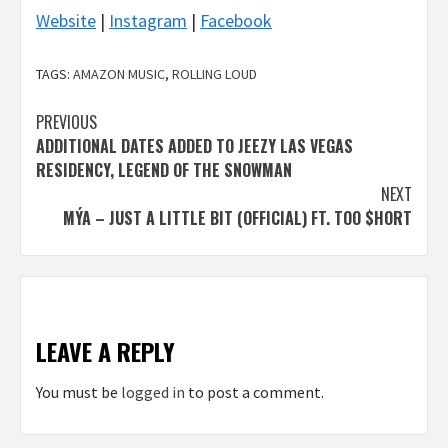
Website
|
Instagram
|
Facebook
TAGS:
AMAZON MUSIC
,
ROLLING LOUD
Post
PREVIOUS
ADDITIONAL DATES ADDED TO JEEZY LAS VEGAS
navigation
RESIDENCY, LEGEND OF THE SNOWMAN
NEXT
MÝA – JUST A LITTLE BIT (OFFICIAL) FT. TOO $HORT
LEAVE A REPLY
You must be
logged in
to post a comment.