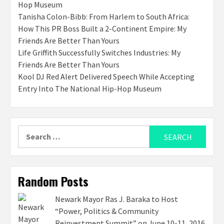
Hop Museum
Tanisha Colon-Bibb: From Harlem to South Africa:
How This PR Boss Built a 2-Continent Empire: My
Friends Are Better Than Yours
Life Griffith Successfully Switches Industries: My
Friends Are Better Than Yours
Kool DJ Red Alert Delivered Speech While Accepting
Entry Into The National Hip-Hop Museum
Search
for:
Random Posts
Newark Mayor Ras J. Baraka to Host
“Power, Politics & Community
Reinvestment Summit” on June 10-11, 2016