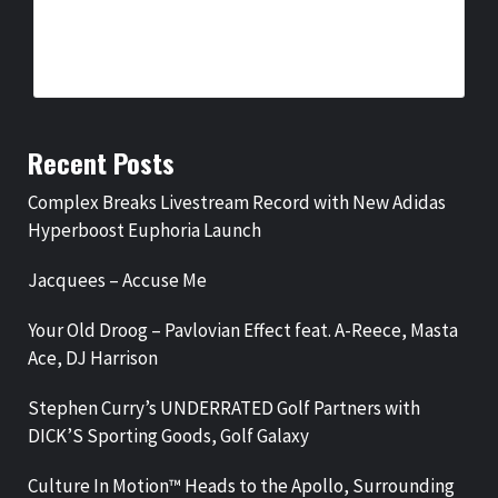
COMPLEX BREAKS LIVESTREAM RECORD WITH NEW ADIDAS
HYPERBOOST EUPHORIA LAUNCH
BY
BIGCED
8 HOURS AGO
Recent Posts
Complex Breaks Livestream Record with New Adidas
Hyperboost Euphoria Launch
Jacquees – Accuse Me
Your Old Droog – Pavlovian Effect feat. A-Reece, Masta
Ace, DJ Harrison
Stephen Curry’s UNDERRATED Golf Partners with
DICK’S Sporting Goods, Golf Galaxy
Culture In Motion™ Heads to the Apollo, Surrounding