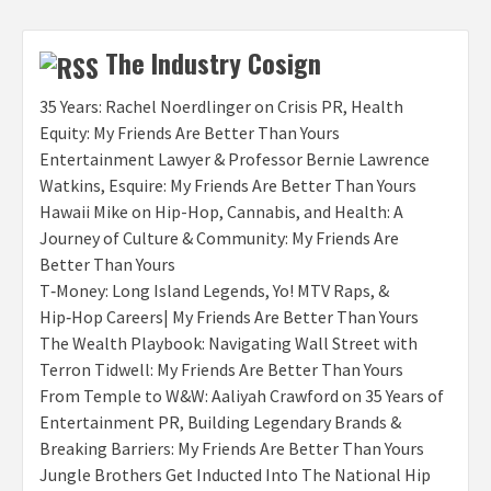
The Industry Cosign
35 Years: Rachel Noerdlinger on Crisis PR, Health
Equity: My Friends Are Better Than Yours
Entertainment Lawyer & Professor Bernie Lawrence
Watkins, Esquire: My Friends Are Better Than Yours
Hawaii Mike on Hip-Hop, Cannabis, and Health: A
Journey of Culture & Community: My Friends Are
Better Than Yours
T‑Money: Long Island Legends, Yo! MTV Raps, &
Hip‑Hop Careers| My Friends Are Better Than Yours
The Wealth Playbook: Navigating Wall Street with
Terron Tidwell: My Friends Are Better Than Yours
From Temple to W&W: Aaliyah Crawford on 35 Years of
Entertainment PR, Building Legendary Brands &
Breaking Barriers: My Friends Are Better Than Yours
Jungle Brothers Get Inducted Into The National Hip