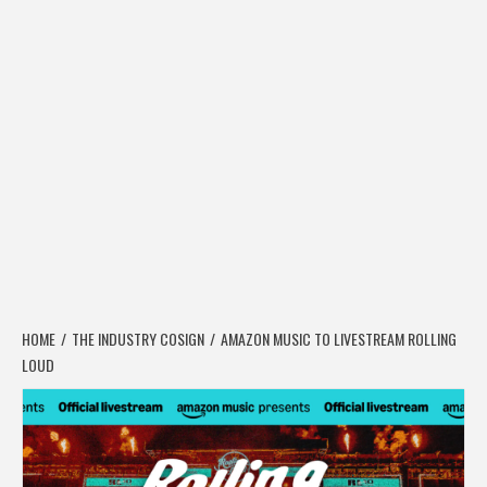
HOME
THE INDUSTRY COSIGN
AMAZON MUSIC TO LIVESTREAM ROLLING
LOUD