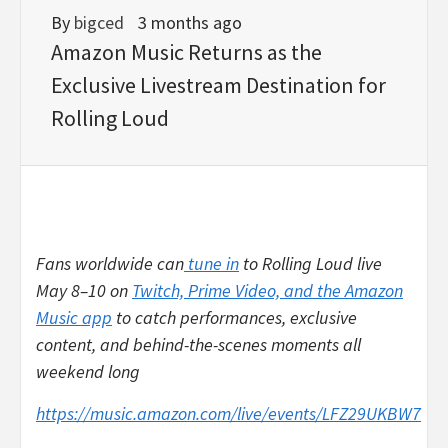
By
bigced
3 months ago
Amazon Music Returns as the
Exclusive Livestream Destination for
Rolling Loud
Fans worldwide can
tune in
to Rolling Loud live
May 8–10 on
Twitch, Prime Video, and the Amazon
Music app
to catch performances, exclusive
content, and behind-the-scenes moments all
weekend long
https://music.amazon.com/live/events/LFZ29UKBW7