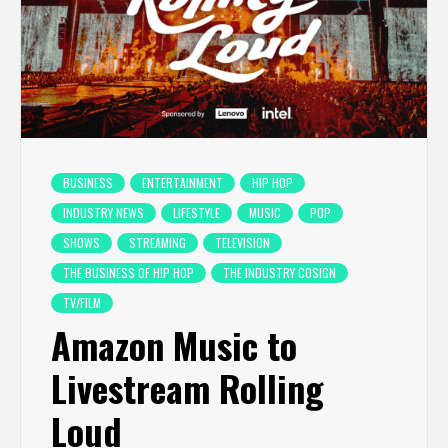
BUSINESS
ENTERTAINMENT
HIP HOP
INDUSTRY NEWS
LIFESTYLE
MUSIC
POP
SHOWS
STREAMING
TELEVISION
THE BUSINESS OF HIP HOP
THE INDUSTRY COSIGN
TV/FILM
Amazon Music to
Livestream Rolling
Loud