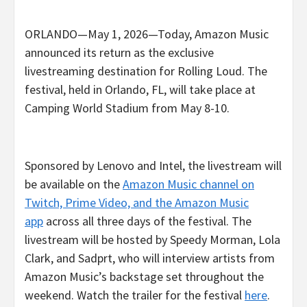
ORLANDO—May 1, 2026—Today, Amazon Music
announced its return as the exclusive
livestreaming destination for Rolling Loud. The
festival, held in Orlando, FL, will take place at
Camping World Stadium from May 8-10.
Sponsored by Lenovo and Intel, the livestream will
be available on the
Amazon Music channel on
Twitch, Prime Video, and the Amazon Music
app
across all three days of the festival. The
livestream will be hosted by Speedy Morman, Lola
Clark, and Sadprt, who will interview artists from
Amazon Music’s backstage set throughout the
weekend. Watch the trailer for the festival
here
.