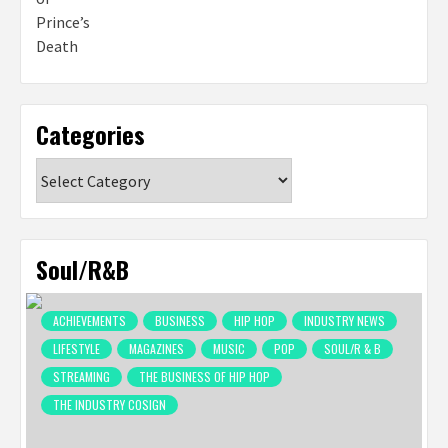
Categories
Categories
Soul/R&B
ACHIEVEMENTS
BUSINESS
HIP HOP
INDUSTRY NEWS
LIFESTYLE
MAGAZINES
MUSIC
POP
SOUL/R & B
STREAMING
THE BUSINESS OF HIP HOP
THE INDUSTRY COSIGN