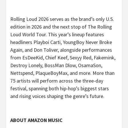
Rolling Loud 2026 serves as the brand’s only U.S.
edition in 2026 and the next stop of The Rolling
Loud World Tour.
This year’s lineup features
headliners Playboi Carti, YoungBoy Never Broke
Again, and Don Toliver, alongside performances
from EsDeeKid, Chief Keef, Sexyy Red, Fakemink,
Destroy Lonely, BossMan Dlow, OsamaSon,
Nettspend, PlaqueBoyMax, and more. More than
75 artists will perform across the three-day
festival, spanning both hip-hop’s biggest stars
and rising voices shaping the genre’s future.
ABOUT AMAZON MUSIC