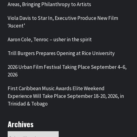
Areas, Bringing Philanthropy to Artists
Viola Davis to Star In, Executive Produce New Film
‘Ascent’
Aaron Cole, Tenroc – usher in the spirit
Trill Burgers Prepares Opening at Rice University
2026 Urban Film Festival Taking Place September 4–6,
2026
First Caribbean Music Awards Elite Weekend
Experience Will Take Place September 18-20, 2026, in
Trinidad & Tobago
Archives
Archives