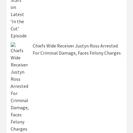
Chiefs Wide Receiver Justyn Ross Arrested
For Criminal Damage, Faces Felony Charges