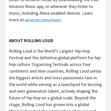
Amazon Music app, or wherever they listen to
music, including Alexa-enabled devices. Learn
more at
amazon.com/music
.
ABOUT ROLLING LOUD
Rolling Loud is the World’s Largest Hip-Hop
Festival and the definitive global platform for hip-
hop culture. Organizing festivals across four
continents and nine countries, Rolling Loud unites
the biggest artists and most passionate fans in
the world while serving as a launchpad for buzzing
and next-generation talent, actively shaping the
future of hip-hop on a global scale. Beyond the
stage, Rolling Loud has grown into a global