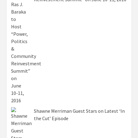
Shawne Merriman Guest Stars on Latest ‘In
the Cut’ Episode