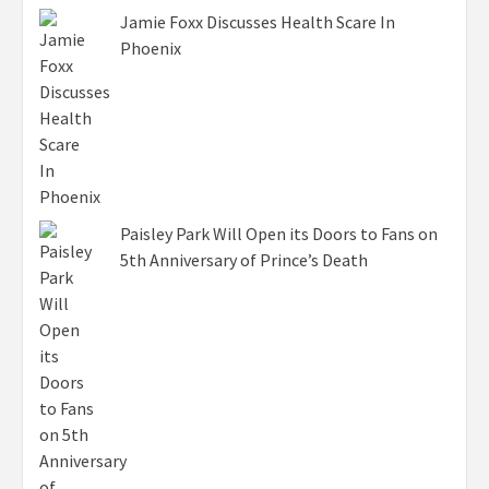
Jamie Foxx Discusses Health Scare In
Phoenix
Paisley Park Will Open its Doors to Fans on
5th Anniversary of Prince’s Death