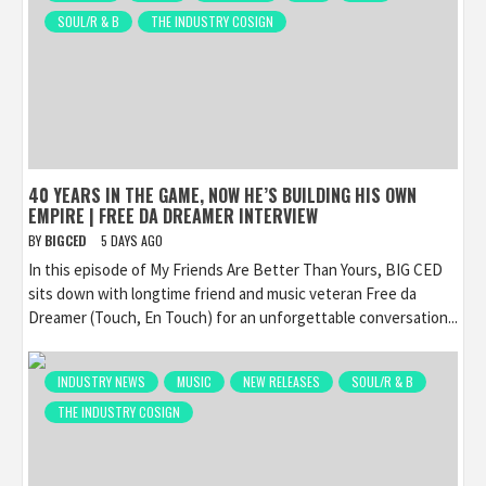
SOUL/R & B
THE INDUSTRY COSIGN
40 YEARS IN THE GAME, NOW HE’S BUILDING HIS OWN
EMPIRE | FREE DA DREAMER INTERVIEW
BY
BIGCED
5 DAYS AGO
In this episode of My Friends Are Better Than Yours, BIG CED
sits down with longtime friend and music veteran Free da
Dreamer (Touch, En Touch) for an unforgettable conversation...
INDUSTRY NEWS
MUSIC
NEW RELEASES
SOUL/R & B
THE INDUSTRY COSIGN