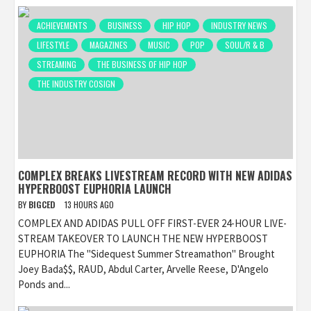
ACHIEVEMENTS
BUSINESS
HIP HOP
INDUSTRY NEWS
LIFESTYLE
MAGAZINES
MUSIC
POP
SOUL/R & B
STREAMING
THE BUSINESS OF HIP HOP
THE INDUSTRY COSIGN
COMPLEX BREAKS LIVESTREAM RECORD WITH NEW ADIDAS
HYPERBOOST EUPHORIA LAUNCH
BY
BIGCED
13 HOURS AGO
COMPLEX AND ADIDAS PULL OFF FIRST-EVER 24-HOUR LIVE-
STREAM TAKEOVER TO LAUNCH THE NEW HYPERBOOST
EUPHORIA The "Sidequest Summer Streamathon" Brought
Joey Bada$$, RAUD, Abdul Carter, Arvelle Reese, D'Angelo
Ponds and...