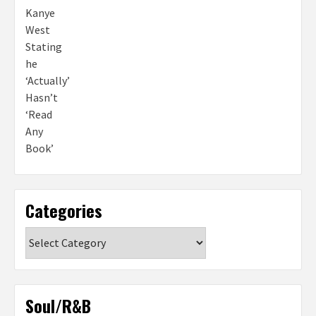
Categories
Categories
Soul/R&B