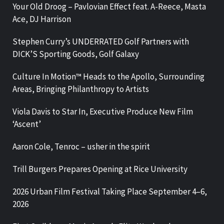
Your Old Droog – Pavlovian Effect feat. A-Reece, Masta
Ace, DJ Harrison
Stephen Curry’s UNDERRATED Golf Partners with
DICK’S Sporting Goods, Golf Galaxy
Culture In Motion™ Heads to the Apollo, Surrounding
Areas, Bringing Philanthropy to Artists
Viola Davis to Star In, Executive Produce New Film
‘Ascent’
Aaron Cole, Tenroc – usher in the spirit
Trill Burgers Prepares Opening at Rice University
2026 Urban Film Festival Taking Place September 4–6,
2026