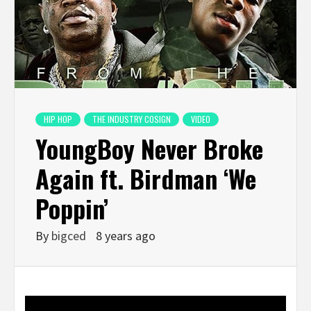
HIP HOP
THE INDUSTRY COSIGN
VIDEO
YoungBoy Never Broke
Again ft. Birdman ‘We
Poppin’
By
bigced
8 years ago