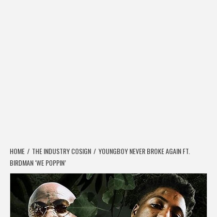
HOME
THE INDUSTRY COSIGN
YOUNGBOY NEVER BROKE AGAIN FT.
BIRDMAN ‘WE POPPIN’