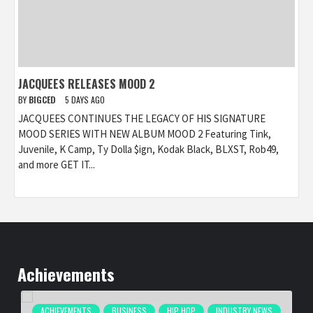
JACQUEES RELEASES MOOD 2
BY
BIGCED
5 DAYS AGO
JACQUEES CONTINUES THE LEGACY OF HIS SIGNATURE
MOOD SERIES WITH NEW ALBUM MOOD 2 Featuring Tink,
Juvenile, K Camp, Ty Dolla $ign, Kodak Black, BLXST, Rob49,
and more GET IT...
Achievements
ACHIEVEMENTS
BUSINESS
HIP HOP
INDUSTRY NEWS