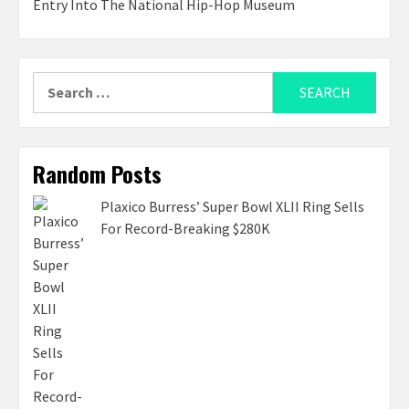
Entry Into The National Hip-Hop Museum
Search
for:
Random Posts
Plaxico Burress’ Super Bowl XLII Ring Sells
For Record-Breaking $280K