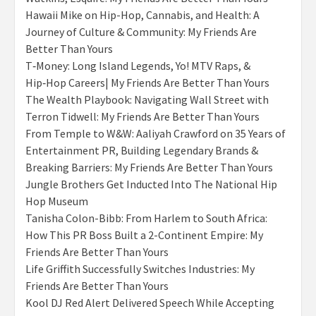
Hawaii Mike on Hip-Hop, Cannabis, and Health: A
Journey of Culture & Community: My Friends Are
Better Than Yours
T‑Money: Long Island Legends, Yo! MTV Raps, &
Hip‑Hop Careers| My Friends Are Better Than Yours
The Wealth Playbook: Navigating Wall Street with
Terron Tidwell: My Friends Are Better Than Yours
From Temple to W&W: Aaliyah Crawford on 35 Years of
Entertainment PR, Building Legendary Brands &
Breaking Barriers: My Friends Are Better Than Yours
Jungle Brothers Get Inducted Into The National Hip
Hop Museum
Tanisha Colon-Bibb: From Harlem to South Africa:
How This PR Boss Built a 2-Continent Empire: My
Friends Are Better Than Yours
Life Griffith Successfully Switches Industries: My
Friends Are Better Than Yours
Kool DJ Red Alert Delivered Speech While Accepting