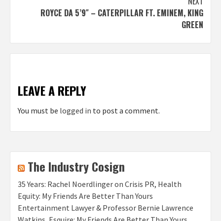
NEXT
ROYCE DA 5’9″ – CATERPILLAR FT. EMINEM, KING
GREEN
LEAVE A REPLY
You must be
logged in
to post a comment.
The Industry Cosign
35 Years: Rachel Noerdlinger on Crisis PR, Health
Equity: My Friends Are Better Than Yours
Entertainment Lawyer & Professor Bernie Lawrence
Watkins, Esquire: My Friends Are Better Than Yours