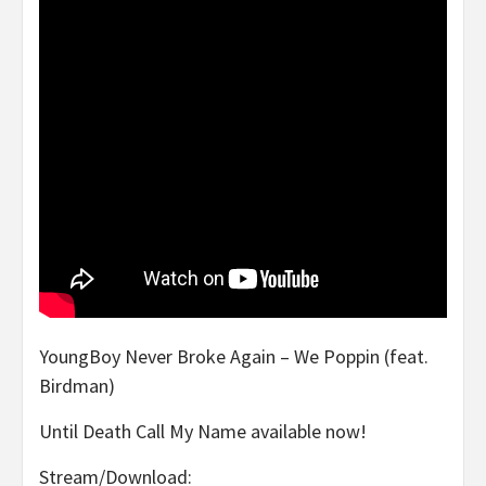
YoungBoy Never Broke Again – We Poppin (feat.
Birdman)
Until Death Call My Name available now!
Stream/Download: