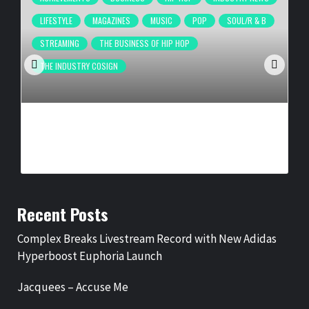
LIFESTYLE
MAGAZINES
MUSIC
POP
SOUL/R & B
STREAMING
THE BUSINESS OF HIP HOP
THE INDUSTRY COSIGN
COMPLEX BREAKS LIVESTREAM RECORD WITH NEW ADIDAS
HYPERBOOST EUPHORIA LAUNCH
BY
BIGCED
13 HOURS AGO
Recent Posts
Complex Breaks Livestream Record with New Adidas
Hyperboost Euphoria Launch
Jacquees – Accuse Me