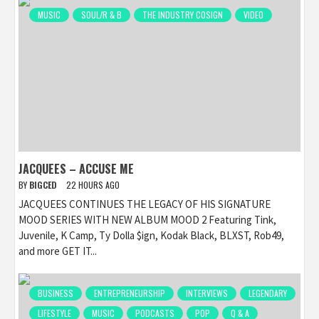
MUSIC
SOUL/R & B
THE INDUSTRY COSIGN
VIDEO
JACQUEES – ACCUSE ME
BY
BIGCED
22 HOURS AGO
JACQUEES CONTINUES THE LEGACY OF HIS SIGNATURE
MOOD SERIES WITH NEW ALBUM MOOD 2 Featuring Tink,
Juvenile, K Camp, Ty Dolla $ign, Kodak Black, BLXST, Rob49,
and more GET IT...
BUSINESS
ENTREPRENEURSHIP
INTERVIEWS
LEGENDARY
LIFESTYLE
MUSIC
PODCASTS
POP
Q & A