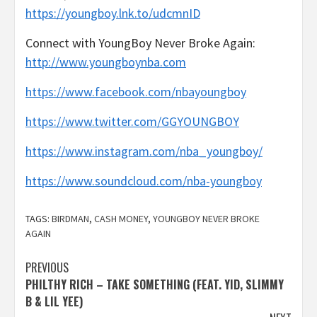
https://youngboy.lnk.to/udcmnID
Connect with YoungBoy Never Broke Again:
http://www.youngboynba.com
https://www.facebook.com/nbayoungboy
https://www.twitter.com/GGYOUNGBOY
https://www.instagram.com/nba_youngboy/
https://www.soundcloud.com/nba-youngboy
TAGS:
BIRDMAN
,
CASH MONEY
,
YOUNGBOY NEVER BROKE
AGAIN
Post
PREVIOUS
PHILTHY RICH – TAKE SOMETHING (FEAT. YID, SLIMMY
navigation
B & LIL YEE)