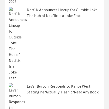
Netflix Announces Lineup for Outside Joke:
The Hub of Netflix Is a Joke Fest
LeVar Burton Responds to Kanye West
Stating he ‘Actually’ Hasn’t ‘Read Any Book’