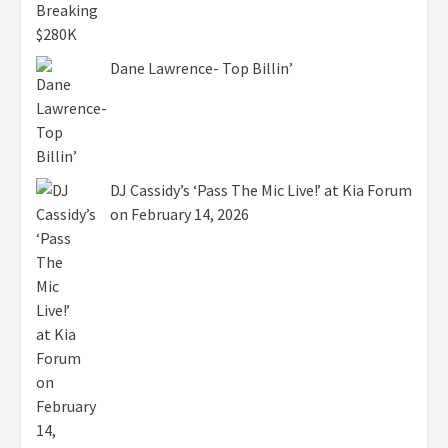
Dane Lawrence- Top Billin’
DJ Cassidy’s ‘Pass The Mic Live!’ at Kia Forum
on February 14, 2026