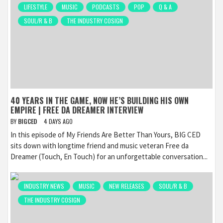
LIFESTYLE
MUSIC
PODCASTS
POP
Q & A
SOUL/R & B
THE INDUSTRY COSIGN
40 YEARS IN THE GAME, NOW HE’S BUILDING HIS OWN
EMPIRE | FREE DA DREAMER INTERVIEW
BY
BIGCED
4 DAYS AGO
In this episode of My Friends Are Better Than Yours, BIG CED
sits down with longtime friend and music veteran Free da
Dreamer (Touch, En Touch) for an unforgettable conversation...
INDUSTRY NEWS
MUSIC
NEW RELEASES
SOUL/R & B
THE INDUSTRY COSIGN