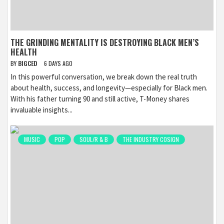
THE GRINDING MENTALITY IS DESTROYING BLACK MEN’S
HEALTH
BY
BIGCED
6 DAYS AGO
In this powerful conversation, we break down the real truth
about health, success, and longevity—especially for Black men.
With his father turning 90 and still active, T-Money shares
invaluable insights...
MUSIC
POP
SOUL/R & B
THE INDUSTRY COSIGN