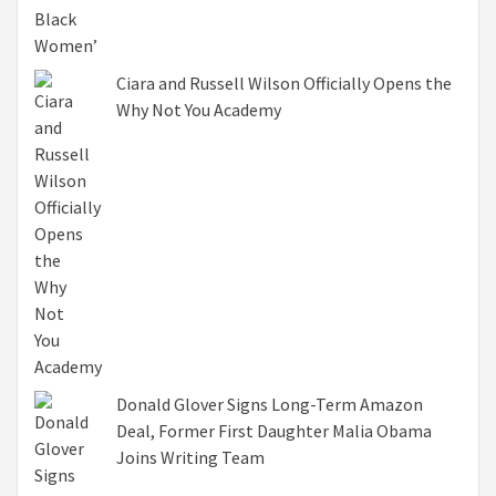
Ciara and Russell Wilson Officially Opens the
Why Not You Academy
Donald Glover Signs Long-Term Amazon
Deal, Former First Daughter Malia Obama
Joins Writing Team