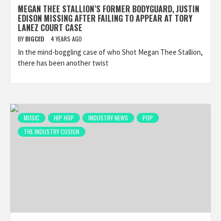
MEGAN THEE STALLION’S FORMER BODYGUARD, JUSTIN
EDISON MISSING AFTER FAILING TO APPEAR AT TORY
LANEZ COURT CASE
BY
BIGCED
4 YEARS AGO
In the mind-boggling case of who Shot Megan Thee Stallion,
there has been another twist
MUSIC
HIP HOP
INDUSTRY NEWS
POP
THE INDUSTRY COSIGN