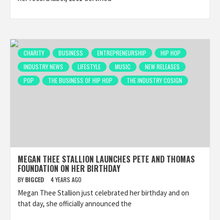
CHARITY
BUSINESS
ENTREPRENEURSHIP
HIP HOP
INDUSTRY NEWS
LIFESTYLE
MUSIC
NEW RELEASES
POP
THE BUSINESS OF HIP HOP
THE INDUSTRY COSIGN
MEGAN THEE STALLION LAUNCHES PETE AND THOMAS
FOUNDATION ON HER BIRTHDAY
BY
BIGCED
4 YEARS AGO
Megan Thee Stallion just celebrated her birthday and on
that day, she officially announced the