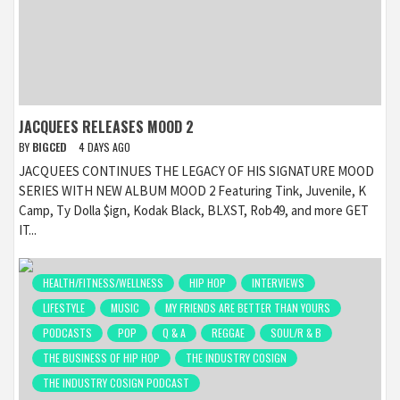
JACQUEES RELEASES MOOD 2
BY
BIGCED
4 DAYS AGO
JACQUEES CONTINUES THE LEGACY OF HIS SIGNATURE MOOD
SERIES WITH NEW ALBUM MOOD 2 Featuring Tink, Juvenile, K
Camp, Ty Dolla $ign, Kodak Black, BLXST, Rob49, and more GET
IT...
HEALTH/FITNESS/WELLNESS
HIP HOP
INTERVIEWS
LIFESTYLE
MUSIC
MY FRIENDS ARE BETTER THAN YOURS
PODCASTS
POP
Q & A
REGGAE
SOUL/R & B
THE BUSINESS OF HIP HOP
THE INDUSTRY COSIGN
THE INDUSTRY COSIGN PODCAST