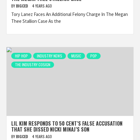
BY
BIGCED
4 YEARS AGO
Tory Lanez Faces An Additional Felony Charge In The Megan
Thee Stallion Case As the
HIP HOP
INDUSTRY NEWS
MUSIC
POP
THE INDUSTRY COSIGN
LIL KIM RESPONDS TO 50 CENT’S FALSE ACCUSATION
THAT SHE DISSED NICKI MINAJ’S SON
BY
BIGCED
4 YEARS AGO