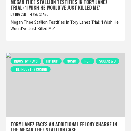
MEGAN THEE STALLION TESTIFIES IN TORY LANEZ
TRIAL: ‘I WISH HE WOULD’VE JUST KILLED ME’
BY
BIGCED
4 YEARS AGO
Megan Thee Stallion Testifies In Tory Lanez Trial: ‘I Wish He
Would’ve Just Killed Me’
INDUSTRY NEWS
HIP HOP
MUSIC
POP
SOUL/R & B
THE INDUSTRY COSIGN
TORY LANEZ FACES AN ADDITIONAL FELONY CHARGE IN
THE MEGAN THEE STALLION CASE