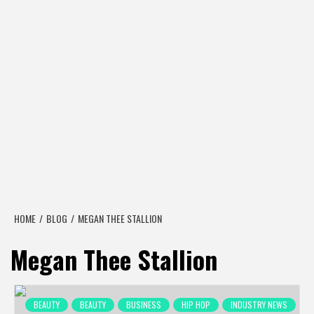
HOME
BLOG
MEGAN THEE STALLION
Megan Thee Stallion
BEAUTY
BEAUTY
BUSINESS
HIP HOP
INDUSTRY NEWS