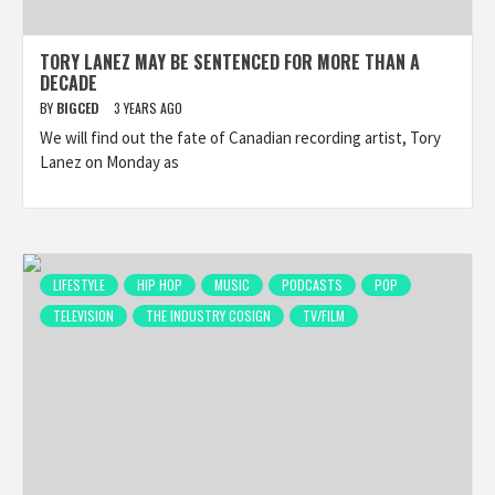
TORY LANEZ MAY BE SENTENCED FOR MORE THAN A
DECADE
BY
BIGCED
3 YEARS AGO
We will find out the fate of Canadian recording artist, Tory
Lanez on Monday as
LIFESTYLE
HIP HOP
MUSIC
PODCASTS
POP
TELEVISION
THE INDUSTRY COSIGN
TV/FILM