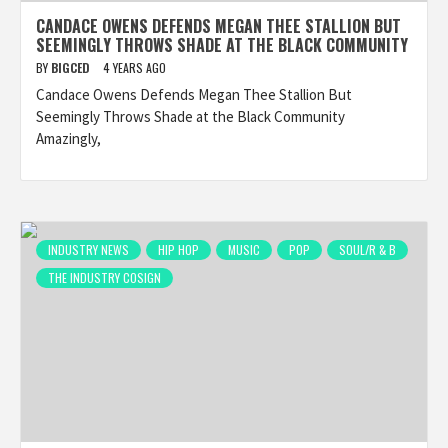
CANDACE OWENS DEFENDS MEGAN THEE STALLION BUT
SEEMINGLY THROWS SHADE AT THE BLACK COMMUNITY
BY
BIGCED
4 YEARS AGO
Candace Owens Defends Megan Thee Stallion But
Seemingly Throws Shade at the Black Community
Amazingly,
INDUSTRY NEWS
HIP HOP
MUSIC
POP
SOUL/R & B
THE INDUSTRY COSIGN