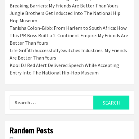
Breaking Barriers: My Friends Are Better Than Yours
Jungle Brothers Get Inducted Into The National Hip
Hop Museum
Tanisha Colon-Bibb: From Harlem to South Africa: How
This PR Boss Built a 2-Continent Empire: My Friends Are
Better Than Yours
Life Griffith Successfully Switches Industries: My Friends
Are Better Than Yours
Kool DJ Red Alert Delivered Speech While Accepting
Entry Into The National Hip-Hop Museum
Search
for:
Random Posts