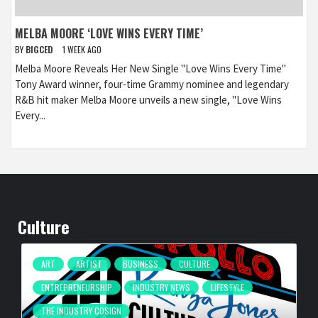
MELBA MOORE ‘LOVE WINS EVERY TIME’
BY
BIGCED
1 WEEK AGO
Melba Moore Reveals Her New Single "Love Wins Every Time"
Tony Award winner, four-time Grammy nominee and legendary
R&B hit maker Melba Moore unveils a new single, "Love Wins
Every...
Culture
ART
ARTIST
BUSINESS
CULTURE
ENTREPRENEURSHIP
INDUSTRY NEWS
LIFESTYLE
THE INDUSTRY COSIGN