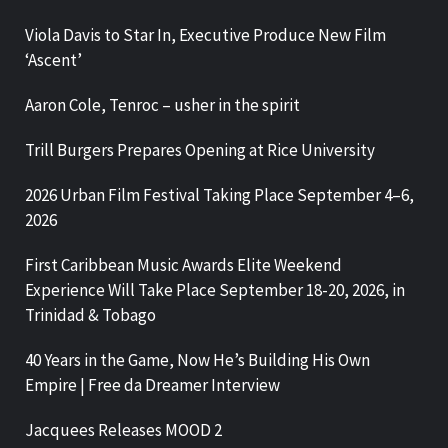
Viola Davis to Star In, Executive Produce New Film
‘Ascent’
Aaron Cole, Tenroc – usher in the spirit
Trill Burgers Prepares Opening at Rice University
2026 Urban Film Festival Taking Place September 4–6,
2026
First Caribbean Music Awards Elite Weekend
Experience Will Take Place September 18-20, 2026, in
Trinidad & Tobago
40 Years in the Game, Now He’s Building His Own
Empire | Free da Dreamer Interview
Jacquees Releases MOOD 2