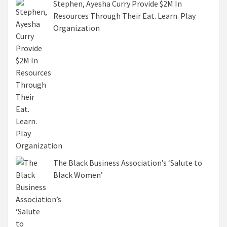
Stephen, Ayesha Curry Provide $2M In
Resources Through Their Eat. Learn. Play
Organization
The Black Business Association’s ‘Salute to
Black Women’