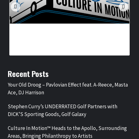
CULTURE IN MOTION™ HEADS TO THE APOLLO,
SURROUNDING AREAS, BRINGING PHILANTHROPY TO
ARTISTS
BY
BIGCED
18 HOURS AGO
Recent Posts
Your Old Droog – Pavlovian Effect feat. A-Reece, Masta
Ace, DJ Harrison
Stephen Curry’s UNDERRATED Golf Partners with
DICK’S Sporting Goods, Golf Galaxy
Culture In Motion™ Heads to the Apollo, Surrounding
Areas, Bringing Philanthropy to Artists