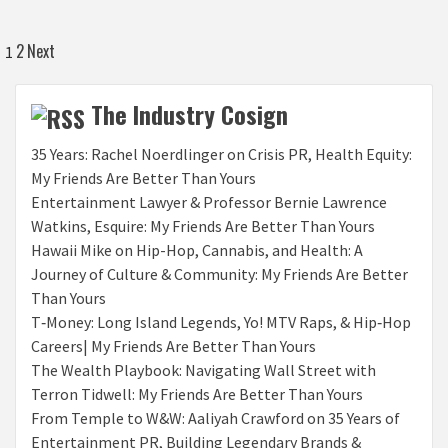
Posts
2
Next
1
pagination
The Industry Cosign
35 Years: Rachel Noerdlinger on Crisis PR, Health Equity:
My Friends Are Better Than Yours
Entertainment Lawyer & Professor Bernie Lawrence
Watkins, Esquire: My Friends Are Better Than Yours
Hawaii Mike on Hip-Hop, Cannabis, and Health: A
Journey of Culture & Community: My Friends Are Better
Than Yours
T‑Money: Long Island Legends, Yo! MTV Raps, & Hip‑Hop
Careers| My Friends Are Better Than Yours
The Wealth Playbook: Navigating Wall Street with
Terron Tidwell: My Friends Are Better Than Yours
From Temple to W&W: Aaliyah Crawford on 35 Years of
Entertainment PR, Building Legendary Brands &