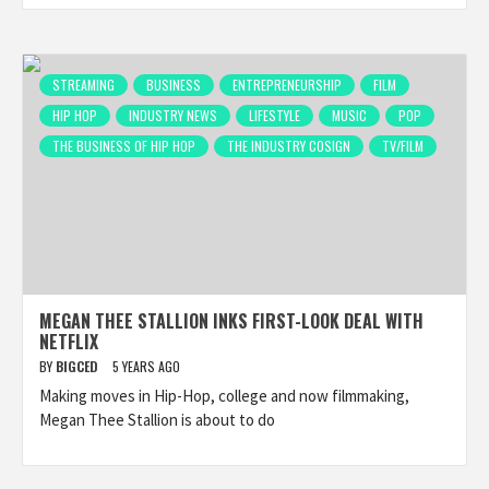
STREAMING
BUSINESS
ENTREPRENEURSHIP
FILM
HIP HOP
INDUSTRY NEWS
LIFESTYLE
MUSIC
POP
THE BUSINESS OF HIP HOP
THE INDUSTRY COSIGN
TV/FILM
MEGAN THEE STALLION INKS FIRST-LOOK DEAL WITH
NETFLIX
BY
BIGCED
5 YEARS AGO
Making moves in Hip-Hop, college and now filmmaking,
Megan Thee Stallion is about to do