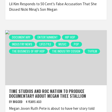
Lil Kim Responds to 50 Cent’s False Accusation That She
Dissed Nicki Minaj’s Son Megan
DOCUMENTARY
ENTERTAINMENT
HIP HOP
INDUSTRY NEWS
LIFESTYLE
MUSIC
POP
THE BUSINESS OF HIP HOP
THE INDUSTRY COSIGN
TV/FILM
TIME STUDIOS AND ROC NATION TO PRODUCE
DOCUMENTARY ABOUT MEGAN THEE STALLION
BY
BIGCED
4 YEARS AGO
Megan Jovon Ruth Pete is about to have her story told