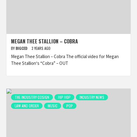
MEGAN THEE STALLION – COBRA
BY
BIGCED
3 YEARS AGO
Megan Thee Stallion – Cobra The official video for Megan
Thee Stallion‘s “Cobra” – OUT
THE INDUSTRY COSIGN
HIP HOP
INDUSTRY NEWS
LAW AND ORDER
MUSIC
POP