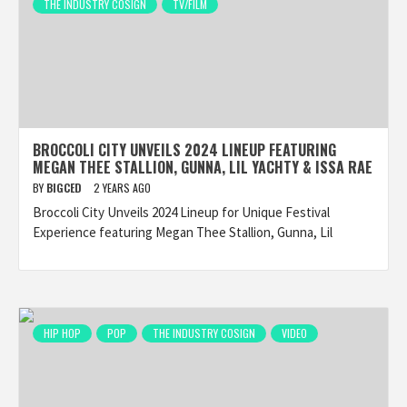
THE INDUSTRY COSIGN
TV/FILM
BROCCOLI CITY UNVEILS 2024 LINEUP FEATURING
MEGAN THEE STALLION, GUNNA, LIL YACHTY & ISSA RAE
BY
BIGCED
2 YEARS AGO
Broccoli City Unveils 2024 Lineup for Unique Festival
Experience featuring Megan Thee Stallion, Gunna, Lil
HIP HOP
POP
THE INDUSTRY COSIGN
VIDEO