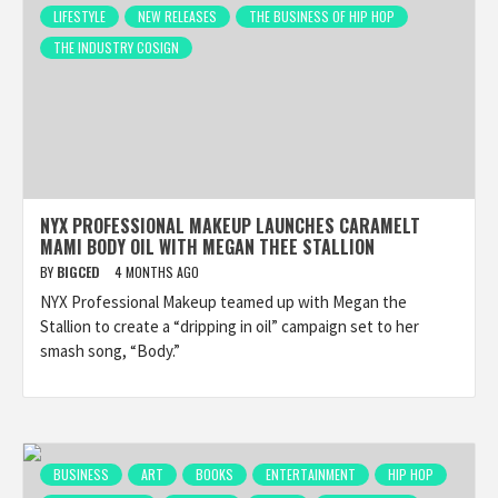
LIFESTYLE
NEW RELEASES
THE BUSINESS OF HIP HOP
THE INDUSTRY COSIGN
NYX PROFESSIONAL MAKEUP LAUNCHES CARAMELT
MAMI BODY OIL WITH MEGAN THEE STALLION
BY
BIGCED
4 MONTHS AGO
NYX Professional Makeup teamed up with Megan the
Stallion to create a “dripping in oil” campaign set to her
smash song, “Body.”
BUSINESS
ART
BOOKS
ENTERTAINMENT
HIP HOP