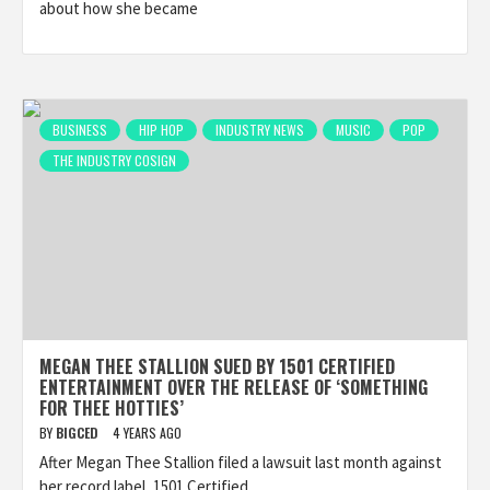
about how she became
BUSINESS
HIP HOP
INDUSTRY NEWS
MUSIC
POP
THE INDUSTRY COSIGN
MEGAN THEE STALLION SUED BY 1501 CERTIFIED
ENTERTAINMENT OVER THE RELEASE OF ‘SOMETHING
FOR THEE HOTTIES’
BY
BIGCED
4 YEARS AGO
After Megan Thee Stallion filed a lawsuit last month against
her record label, 1501 Certified