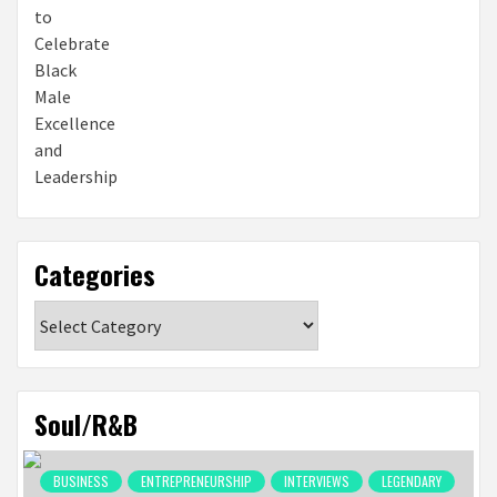
Categories
Categories
Soul/R&B
BUSINESS
ENTREPRENEURSHIP
INTERVIEWS
LEGENDARY