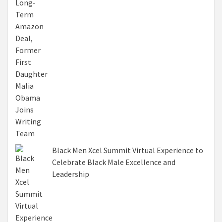
Black Men Xcel Summit Virtual Experience to
Celebrate Black Male Excellence and
Leadership