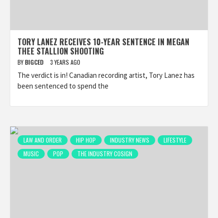
TORY LANEZ RECEIVES 10-YEAR SENTENCE IN MEGAN
THEE STALLION SHOOTING
BY
BIGCED
3 YEARS AGO
The verdict is in! Canadian recording artist, Tory Lanez has
been sentenced to spend the
LAW AND ORDER
HIP HOP
INDUSTRY NEWS
LIFESTYLE
MUSIC
POP
THE INDUSTRY COSIGN