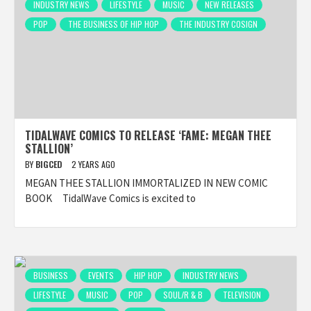
INDUSTRY NEWS
LIFESTYLE
MUSIC
NEW RELEASES
POP
THE BUSINESS OF HIP HOP
THE INDUSTRY COSIGN
TIDALWAVE COMICS TO RELEASE ‘FAME: MEGAN THEE
STALLION’
BY
BIGCED
2 YEARS AGO
MEGAN THEE STALLION IMMORTALIZED IN NEW COMIC
BOOK TidalWave Comics is excited to
BUSINESS
EVENTS
HIP HOP
INDUSTRY NEWS
LIFESTYLE
MUSIC
POP
SOUL/R & B
TELEVISION