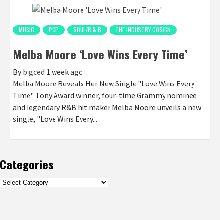
MUSIC
POP
SOUL/R & B
THE INDUSTRY COSIGN
Melba Moore ‘Love Wins Every Time’
By
bigced
1 week ago
Melba Moore Reveals Her New Single "Love Wins Every
Time" Tony Award winner, four-time Grammy nominee
and legendary R&B hit maker Melba Moore unveils a new
single, "Love Wins Every...
Categories
Categories