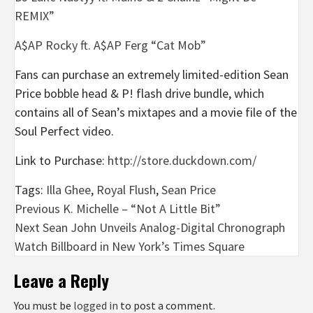
REMIX”
A$AP Rocky ft. A$AP Ferg “Cat Mob”
Fans can purchase an extremely limited-edition Sean
Price bobble head & P! flash drive bundle, which
contains all of Sean’s mixtapes and a movie file of the
Soul Perfect video.
Link to Purchase:
http://store.duckdown.com/
Tags:
Illa Ghee
,
Royal Flush
,
Sean Price
Post
Previous
K. Michelle – “Not A Little Bit”
Next
Sean John Unveils Analog-Digital Chronograph
navigation
Watch Billboard in New York’s Times Square
Leave a Reply
You must be
logged in
to post a comment.