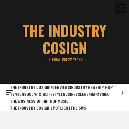
Skip
to
content
THE INDUSTRY
COSIGN
CELEBRATING 22 YEARS
THE INDUSTRY COSIGN
INTERVIEWS
INDUSTRY NEWS
HIP HOP
TV/FILM
SOUL/R & B
LIFESTYLE
BUSINESS
LEGENDARY
VIDEO
THE BUSINESS OF HIP HOP
MUSIC
THE INDUSTRY COSIGN SPOTLIGHT
THE 5WS