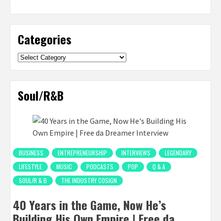
Categories
Categories
Soul/R&B
BUSINESS
ENTREPRENEURSHIP
INTERVIEWS
LEGENDARY
LIFESTYLE
MUSIC
PODCASTS
POP
Q & A
SOUL/R & B
THE INDUSTRY COSIGN
40 Years in the Game, Now He’s
Building His Own Empire | Free da