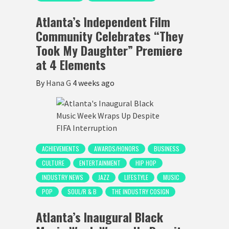
Atlanta’s Independent Film
Community Celebrates “They
Took My Daughter” Premiere
at 4 Elements
By
Hana G
4 weeks ago
ACHIEVEMENTS
AWARDS/HONORS
BUSINESS
CULTURE
ENTERTAINMENT
HIP HOP
INDUSTRY NEWS
JAZZ
LIFESTYLE
MUSIC
POP
SOUL/R & B
THE INDUSTRY COSIGN
Atlanta’s Inaugural Black