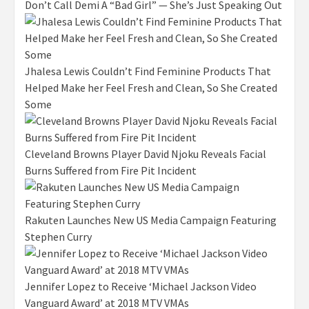
Don’t Call Demi A “Bad Girl” — She’s Just Speaking Out
Jhalesa Lewis Couldn’t Find Feminine Products That
Helped Make her Feel Fresh and Clean, So She Created
Some
Cleveland Browns Player David Njoku Reveals Facial
Burns Suffered from Fire Pit Incident
Rakuten Launches New US Media Campaign Featuring
Stephen Curry
Jennifer Lopez to Receive ‘Michael Jackson Video
Vanguard Award’ at 2018 MTV VMAs