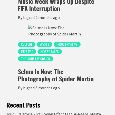
Music Week Wraps Up Despite
FIFA Interruption
By
bigced
2 months ago
CULTURE
EVENTS
INDUSTRY NEWS
LIFESTYLE
NEW RELEASES
THE INDUSTRY COSIGN
Selma Is Now: The
Photography of Spider Martin
By
bigced
6 months ago
Recent Posts
Your Old Droog – Pavlovian Effect feat. A-Reece, Masta