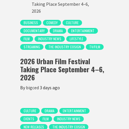
BUSINESS
COMEDY
CULTURE
DOCUMENTARY
DRAMA
ENTERTAINMENT
FILM
INDUSTRY NEWS
LIFESTYLE
STREAMING
THE INDUSTRY COSIGN
TV/FILM
2026 Urban Film Festival
Taking Place September 4–6,
2026
By
bigced
3 days ago
CULTURE
DRAMA
ENTERTAINMENT
EVENTS
FILM
INDUSTRY NEWS
NEW RELEASES
THE INDUSTRY COSIGN