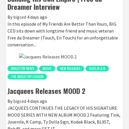
Dreamer Interview
By
bigced
4 days ago
In this episode of My Friends Are Better Than Yours, BIG
CED sits down with longtime friend and music veteran
Free da Dreamer (Touch, En Touch) for an unforgettable
conversation...
INDUSTRY NEWS
MUSIC
NEW RELEASES
SOUL/R & B
THE INDUSTRY COSIGN
Jacquees Releases MOOD 2
By
bigced
4 days ago
JACQUEES CONTINUES THE LEGACY OF HIS SIGNATURE
MOOD SERIES WITH NEW ALBUM MOOD 2 Featuring Tink,
Juvenile, K Camp, Ty Dolla $ign, Kodak Black, BLXST,
Rob49, and more GET IT...