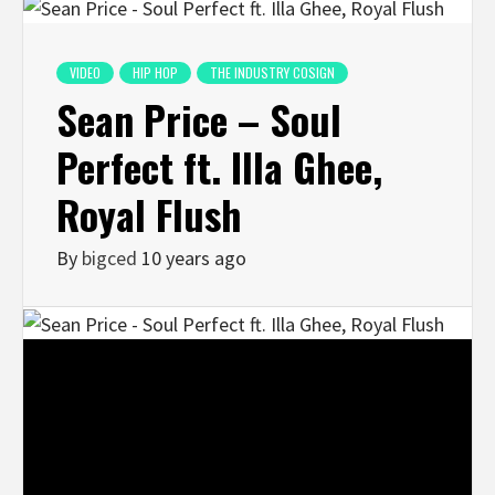
VIDEO
HIP HOP
THE INDUSTRY COSIGN
Sean Price – Soul
Perfect ft. Illa Ghee,
Royal Flush
By
bigced
10 years ago