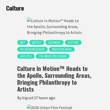
Culture
ART
ARTIST
BUSINESS
CULTURE
ENTREPRENEURSHIP
INDUSTRY NEWS
LIFESTYLE
THE INDUSTRY COSIGN
Culture In Motion™ Heads to
the Apollo, Surrounding Areas,
Bringing Philanthropy to
Artists
By
bigced
17 hours ago