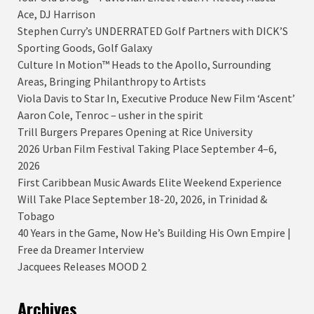
Ace, DJ Harrison
Stephen Curry’s UNDERRATED Golf Partners with DICK’S
Sporting Goods, Golf Galaxy
Culture In Motion™ Heads to the Apollo, Surrounding
Areas, Bringing Philanthropy to Artists
Viola Davis to Star In, Executive Produce New Film ‘Ascent’
Aaron Cole, Tenroc – usher in the spirit
Trill Burgers Prepares Opening at Rice University
2026 Urban Film Festival Taking Place September 4–6,
2026
First Caribbean Music Awards Elite Weekend Experience
Will Take Place September 18-20, 2026, in Trinidad &
Tobago
40 Years in the Game, Now He’s Building His Own Empire |
Free da Dreamer Interview
Jacquees Releases MOOD 2
Archives