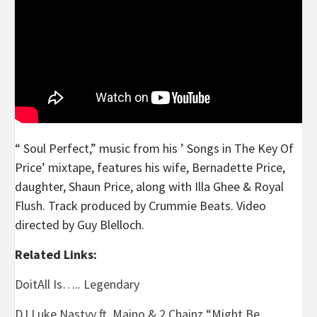
“ Soul Perfect,” music from his ’ Songs in The Key Of
Price’ mixtape, features his wife, Bernadette Price,
daughter, Shaun Price, along with Illa Ghee & Royal
Flush. Track produced by Crummie Beats. Video
directed by Guy Blelloch.
Related Links:
DoitAll Is….. Legendary
DJ Luke Nastyy ft. Maino & 2 Chainz “Might Be