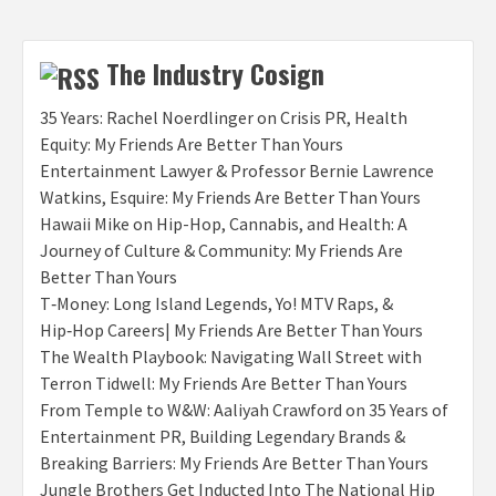
The Industry Cosign
35 Years: Rachel Noerdlinger on Crisis PR, Health
Equity: My Friends Are Better Than Yours
Entertainment Lawyer & Professor Bernie Lawrence
Watkins, Esquire: My Friends Are Better Than Yours
Hawaii Mike on Hip-Hop, Cannabis, and Health: A
Journey of Culture & Community: My Friends Are
Better Than Yours
T‑Money: Long Island Legends, Yo! MTV Raps, &
Hip‑Hop Careers| My Friends Are Better Than Yours
The Wealth Playbook: Navigating Wall Street with
Terron Tidwell: My Friends Are Better Than Yours
From Temple to W&W: Aaliyah Crawford on 35 Years of
Entertainment PR, Building Legendary Brands &
Breaking Barriers: My Friends Are Better Than Yours
Jungle Brothers Get Inducted Into The National Hip