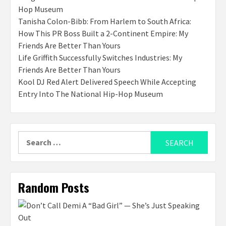
Hop Museum
Tanisha Colon-Bibb: From Harlem to South Africa:
How This PR Boss Built a 2-Continent Empire: My
Friends Are Better Than Yours
Life Griffith Successfully Switches Industries: My
Friends Are Better Than Yours
Kool DJ Red Alert Delivered Speech While Accepting
Entry Into The National Hip-Hop Museum
Search
for:
Random Posts