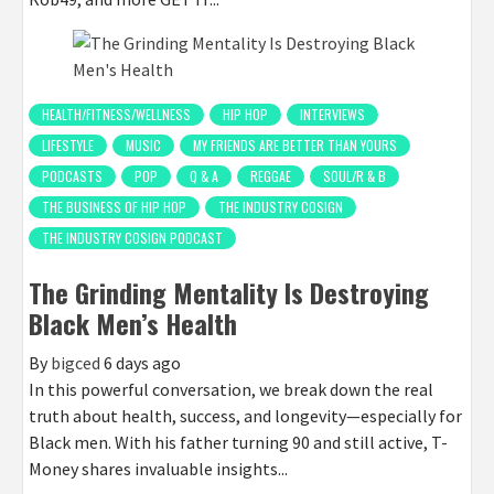
HEALTH/FITNESS/WELLNESS
HIP HOP
INTERVIEWS
LIFESTYLE
MUSIC
MY FRIENDS ARE BETTER THAN YOURS
PODCASTS
POP
Q & A
REGGAE
SOUL/R & B
THE BUSINESS OF HIP HOP
THE INDUSTRY COSIGN
THE INDUSTRY COSIGN PODCAST
The Grinding Mentality Is Destroying
Black Men’s Health
By
bigced
6 days ago
In this powerful conversation, we break down the real
truth about health, success, and longevity—especially for
Black men. With his father turning 90 and still active, T-
Money shares invaluable insights...