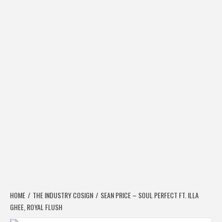
HOME
THE INDUSTRY COSIGN
SEAN PRICE – SOUL PERFECT FT. ILLA
GHEE, ROYAL FLUSH