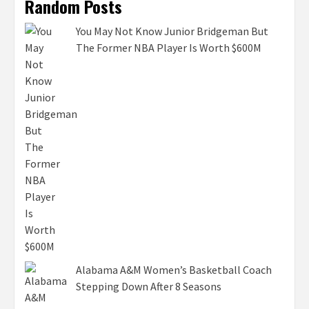
Random Posts
You May Not Know Junior Bridgeman But
The Former NBA Player Is Worth $600M
Alabama A&M Women’s Basketball Coach
Stepping Down After 8 Seasons