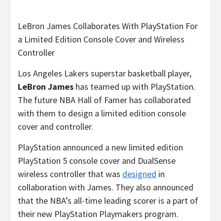
LeBron James Collaborates With PlayStation For
a Limited Edition Console Cover and Wireless
Controller
Los Angeles Lakers superstar basketball player,
LeBron James
has teamed up with PlayStation.
The future NBA Hall of Famer has collaborated
with them to design a limited edition console
cover and controller.
PlayStation announced a new limited edition
PlayStation 5 console cover and DualSense
wireless controller that was
designed
in
collaboration with James. They also announced
that the NBA’s all-time leading scorer is a part of
their new PlayStation Playmakers program.