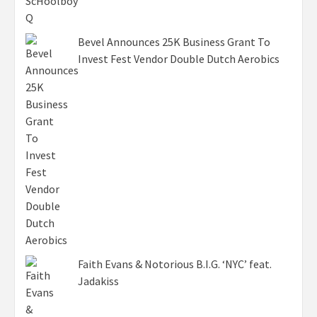
Bevel Announces 25K Business Grant To
Invest Fest Vendor Double Dutch Aerobics
Faith Evans & Notorious B.I.G. ‘NYC’ feat.
Jadakiss