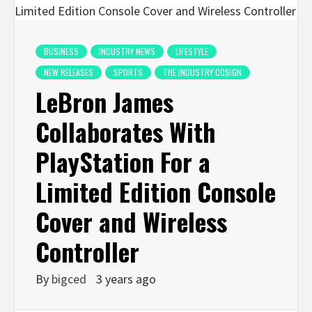
BUSINESS
INDUSTRY NEWS
LIFESTYLE
NEW RELEASES
SPORTS
THE INDUSTRY COSIGN
LeBron James
Collaborates With
PlayStation For a
Limited Edition Console
Cover and Wireless
Controller
By
bigced
3 years ago