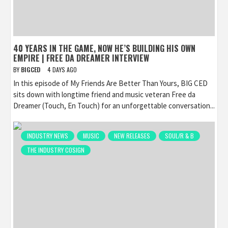
40 YEARS IN THE GAME, NOW HE’S BUILDING HIS OWN
EMPIRE | FREE DA DREAMER INTERVIEW
BY
BIGCED
4 DAYS AGO
In this episode of My Friends Are Better Than Yours, BIG CED
sits down with longtime friend and music veteran Free da
Dreamer (Touch, En Touch) for an unforgettable conversation...
INDUSTRY NEWS
MUSIC
NEW RELEASES
SOUL/R & B
THE INDUSTRY COSIGN