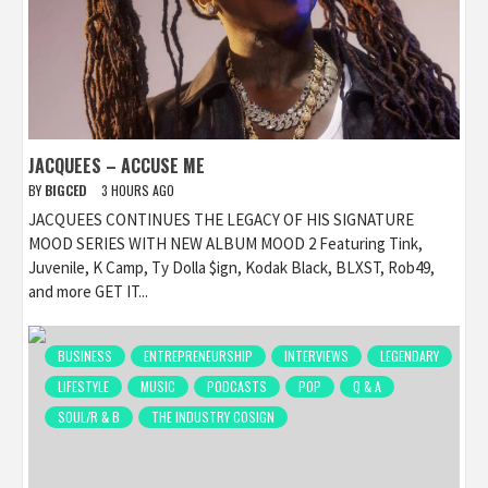
JACQUEES – ACCUSE ME
BY
BIGCED
3 HOURS AGO
JACQUEES CONTINUES THE LEGACY OF HIS SIGNATURE
MOOD SERIES WITH NEW ALBUM MOOD 2 Featuring Tink,
Juvenile, K Camp, Ty Dolla $ign, Kodak Black, BLXST, Rob49,
and more GET IT...
BUSINESS
ENTREPRENEURSHIP
INTERVIEWS
LEGENDARY
LIFESTYLE
MUSIC
PODCASTS
POP
Q & A
SOUL/R & B
THE INDUSTRY COSIGN