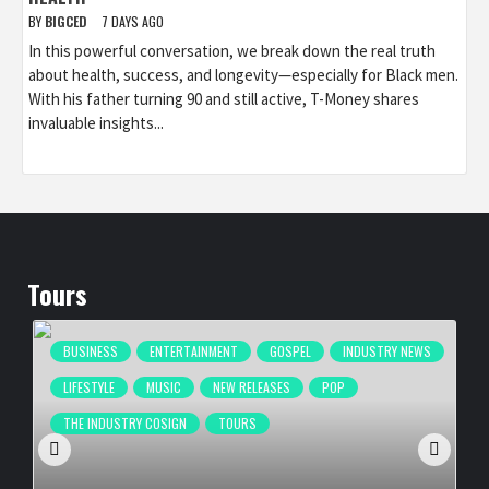
BY
BIGCED
7 DAYS AGO
In this powerful conversation, we break down the real truth
about health, success, and longevity—especially for Black men.
With his father turning 90 and still active, T-Money shares
invaluable insights...
Tours
BUSINESS
ENTERTAINMENT
GOSPEL
INDUSTRY NEWS
LIFESTYLE
MUSIC
NEW RELEASES
POP
THE INDUSTRY COSIGN
TOURS