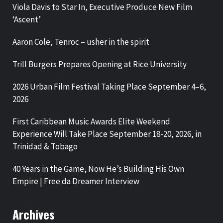
Viola Davis to Star In, Executive Produce New Film
‘Ascent’
Aaron Cole, Tenroc – usher in the spirit
Trill Burgers Prepares Opening at Rice University
2026 Urban Film Festival Taking Place September 4–6,
2026
First Caribbean Music Awards Elite Weekend
Experience Will Take Place September 18-20, 2026, in
Trinidad & Tobago
40 Years in the Game, Now He’s Building His Own
Empire | Free da Dreamer Interview
Archives