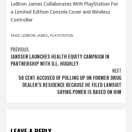
LeBron James Collaborates With PlayStation For
a Limited Edition Console Cover and Wireless
Controller
TAGS:
LEBRON JAMES
,
PLAYSTATION
Post
PREVIOUS
JANSSEN LAUNCHES HEALTH EQUITY CAMPAIGN IN
navigation
PARTNERSHIP WITH D.L. HUGHLEY
NEXT
50 CENT ACCUSED OF PULLING UP ON FORMER DRUG
DEALER’S RESIDENCE BECAUSE HE FILED LAWSUIT
SAYING POWER IS BASED ON HIM
LEAVE A REPLY