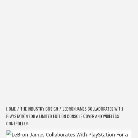
HOME
THE INDUSTRY COSIGN
LEBRON JAMES COLLABORATES WITH
PLAYSTATION FOR A LIMITED EDITION CONSOLE COVER AND WIRELESS
CONTROLLER