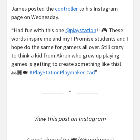
James posted the
controller
to his Instagram
page on Wednesday.
“Had fun with this one
@playstation
!! 🎮 These
words inspire me and my I Promise students and I
hope do the same for gamers all over. Still crazy
to think a kid from Akron who grew up playing
games is getting to create something like this!
🙏🏾👑
#PlayStationPlaymaker
#ad
”
View this post on Instagram
A post shared by 👑 (@kingjames)