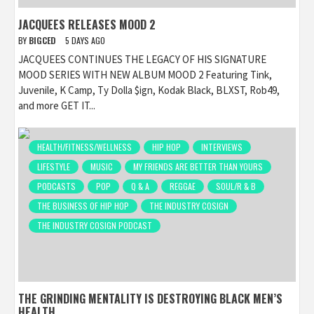
JACQUEES RELEASES MOOD 2
BY
BIGCED
5 DAYS AGO
JACQUEES CONTINUES THE LEGACY OF HIS SIGNATURE
MOOD SERIES WITH NEW ALBUM MOOD 2 Featuring Tink,
Juvenile, K Camp, Ty Dolla $ign, Kodak Black, BLXST, Rob49,
and more GET IT...
HEALTH/FITNESS/WELLNESS
HIP HOP
INTERVIEWS
LIFESTYLE
MUSIC
MY FRIENDS ARE BETTER THAN YOURS
PODCASTS
POP
Q & A
REGGAE
SOUL/R & B
THE BUSINESS OF HIP HOP
THE INDUSTRY COSIGN
THE INDUSTRY COSIGN PODCAST
THE GRINDING MENTALITY IS DESTROYING BLACK MEN’S
HEALTH