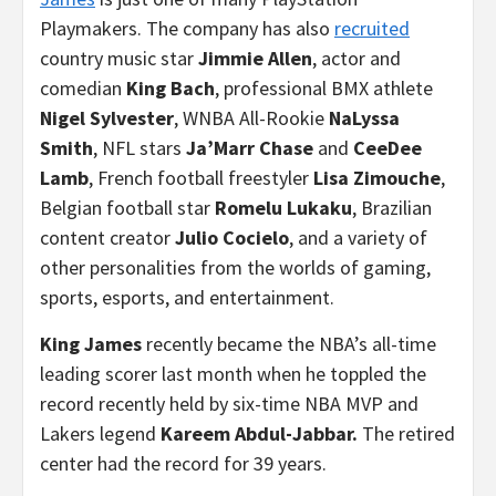
Playmakers. The company has also
recruited
country music star
Jimmie Allen
, actor and
comedian
King Bach
, professional BMX athlete
Nigel Sylvester
, WNBA All-Rookie
NaLyssa
Smith
, NFL stars
Ja’Marr Chase
and
CeeDee
Lamb
, French football freestyler
Lisa Zimouche
,
Belgian football star
Romelu Lukaku
, Brazilian
content creator
Julio Cocielo
, and a variety of
other personalities from the worlds of gaming,
sports, esports, and entertainment.
King James
recently became the NBA’s all-time
leading scorer last month when he toppled the
record recently held by six-time NBA MVP and
Lakers legend
Kareem Abdul-Jabbar.
The retired
center had the record for 39 years.