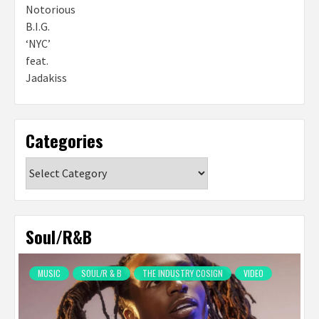
Categories
Categories
Soul/R&B
MUSIC
SOUL/R & B
THE INDUSTRY COSIGN
VIDEO