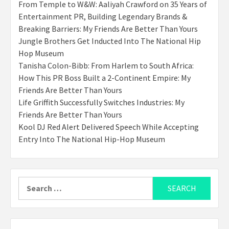
From Temple to W&W: Aaliyah Crawford on 35 Years of
Entertainment PR, Building Legendary Brands &
Breaking Barriers: My Friends Are Better Than Yours
Jungle Brothers Get Inducted Into The National Hip
Hop Museum
Tanisha Colon-Bibb: From Harlem to South Africa:
How This PR Boss Built a 2-Continent Empire: My
Friends Are Better Than Yours
Life Griffith Successfully Switches Industries: My
Friends Are Better Than Yours
Kool DJ Red Alert Delivered Speech While Accepting
Entry Into The National Hip-Hop Museum
Search
for: