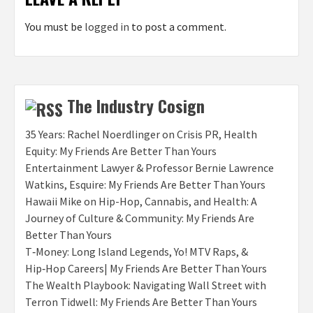
You must be
logged in
to post a comment.
The Industry Cosign
35 Years: Rachel Noerdlinger on Crisis PR, Health
Equity: My Friends Are Better Than Yours
Entertainment Lawyer & Professor Bernie Lawrence
Watkins, Esquire: My Friends Are Better Than Yours
Hawaii Mike on Hip-Hop, Cannabis, and Health: A
Journey of Culture & Community: My Friends Are
Better Than Yours
T‑Money: Long Island Legends, Yo! MTV Raps, &
Hip‑Hop Careers| My Friends Are Better Than Yours
The Wealth Playbook: Navigating Wall Street with
Terron Tidwell: My Friends Are Better Than Yours