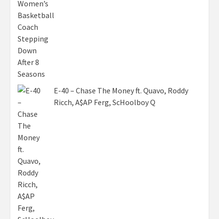
E-40 – Chase The Money ft. Quavo, Roddy
Ricch, A$AP Ferg, ScHoolboy Q