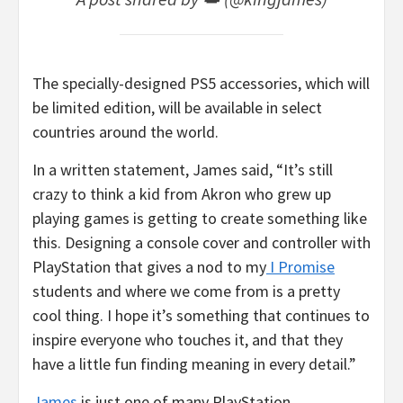
The specially-designed PS5 accessories, which will
be limited edition, will be available in select
countries around the world.
In a written statement, James said, “It’s still
crazy to think a kid from Akron who grew up
playing games is getting to create something like
this. Designing a console cover and controller with
PlayStation that gives a nod to my
I Promise
students and where we come from is a pretty
cool thing. I hope it’s something that continues to
inspire everyone who touches it, and that they
have a little fun finding meaning in every detail.”
James
is just one of many PlayStation