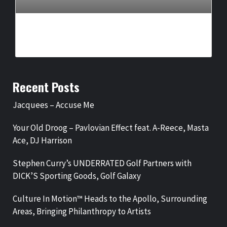
IKON PRESENTS, DR. HOLLY CARTER ANNOUNCE ‘LEGENDS
OF GOSPEL: VEGAS RESIDENCY’
BY
BIGCED
3 WEEKS AGO
Recent Posts
Jacquees – Accuse Me
Your Old Droog – Pavlovian Effect feat. A-Reece, Masta
Ace, DJ Harrison
Stephen Curry’s UNDERRATED Golf Partners with
DICK’S Sporting Goods, Golf Galaxy
Culture In Motion™ Heads to the Apollo, Surrounding
Areas, Bringing Philanthropy to Artists