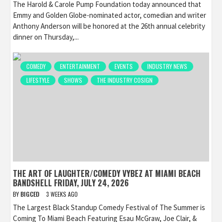
The Harold & Carole Pump Foundation today announced that
Emmy and Golden Globe-nominated actor, comedian and writer
Anthony Anderson will be honored at the 26th annual celebrity
dinner on Thursday,...
COMEDY
ENTERTAINMENT
EVENTS
INDUSTRY NEWS
LIFESTYLE
SHOWS
THE INDUSTRY COSIGN
THE ART OF LAUGHTER/COMEDY VYBEZ AT MIAMI BEACH
BANDSHELL FRIDAY, JULY 24, 2026
BY
BIGCED
3 WEEKS AGO
The Largest Black Standup Comedy Festival of The Summer is
Coming To Miami Beach Featuring Esau McGraw, Joe Clair, &