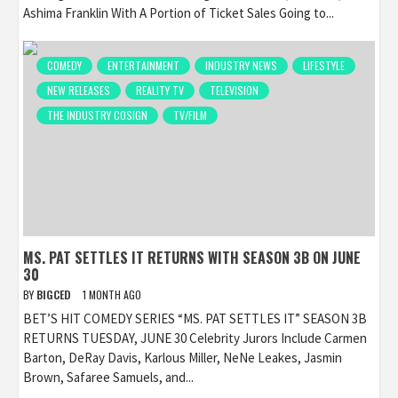
Ashima Franklin With A Portion of Ticket Sales Going to...
COMEDY
ENTERTAINMENT
INDUSTRY NEWS
LIFESTYLE
NEW RELEASES
REALITY TV
TELEVISION
THE INDUSTRY COSIGN
TV/FILM
MS. PAT SETTLES IT RETURNS WITH SEASON 3B ON JUNE
30
BY
BIGCED
1 MONTH AGO
BET’S HIT COMEDY SERIES “MS. PAT SETTLES IT” SEASON 3B
RETURNS TUESDAY, JUNE 30 Celebrity Jurors Include Carmen
Barton, DeRay Davis, Karlous Miller, NeNe Leakes, Jasmin
Brown, Safaree Samuels, and...