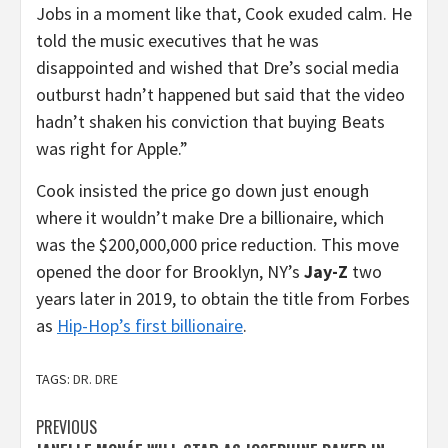
Jobs in a moment like that, Cook exuded calm. He
told the music executives that he was
disappointed and wished that Dre’s social media
outburst hadn’t happened but said that the video
hadn’t shaken his conviction that buying Beats
was right for Apple.”
Cook insisted the price go down just enough
where it wouldn’t make Dre a billionaire, which
was the $200,000,000 price reduction. This move
opened the door for Brooklyn, NY’s
Jay-Z
two
years later in 2019, to obtain the title from Forbes
as
Hip-Hop’s first billionaire
.
TAGS:
DR. DRE
Post
PREVIOUS