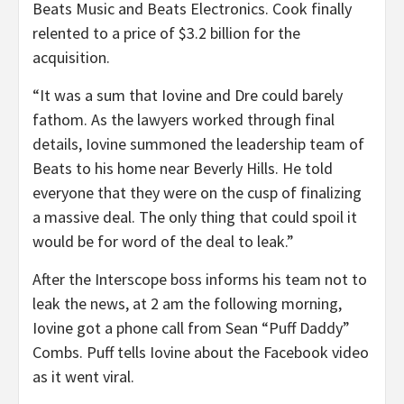
Beats Music and Beats Electronics. Cook finally
relented to a price of $3.2 billion for the
acquisition.
“It was a sum that Iovine and Dre could barely
fathom. As the lawyers worked through final
details, Iovine summoned the leadership team of
Beats to his home near Beverly Hills. He told
everyone that they were on the cusp of finalizing
a massive deal. The only thing that could spoil it
would be for word of the deal to leak.”
After the Interscope boss informs his team not to
leak the news, at 2 am the following morning,
Iovine got a phone call from Sean “Puff Daddy”
Combs. Puff tells Iovine about the Facebook video
as it went viral.