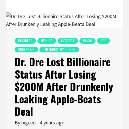
BUSINESS
HIP HOP
LIFESTYLE
MUSIC
POP
SOUL/R & B
THE INDUSTRY COSIGN
Dr. Dre Lost Billionaire
Status After Losing
$200M After Drunkenly
Leaking Apple-Beats
Deal
By
bigced
4 years ago