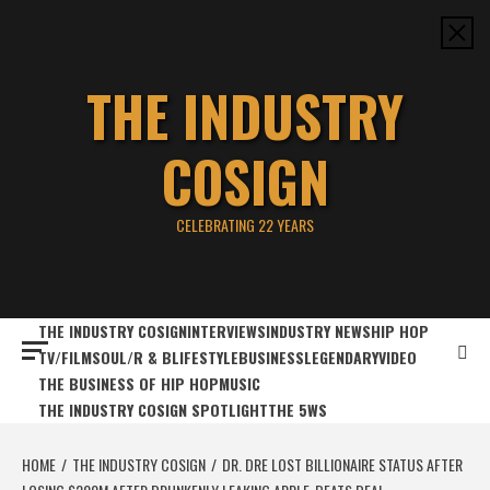
Skip
to
content
THE INDUSTRY
COSIGN
CELEBRATING 22 YEARS
THE INDUSTRY COSIGN
INTERVIEWS
INDUSTRY NEWS
HIP HOP
TV/FILM
SOUL/R & B
LIFESTYLE
BUSINESS
LEGENDARY
VIDEO
THE BUSINESS OF HIP HOP
MUSIC
THE INDUSTRY COSIGN SPOTLIGHT
THE 5WS
HOME
THE INDUSTRY COSIGN
DR. DRE LOST BILLIONAIRE STATUS AFTER