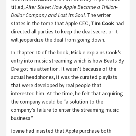
titled,
After Steve: How Apple Became a Trillion-
Dollar Company and Lost Its Soul
. The writer
states in the tome that Apple CEO,
Tim Cook
had
directed all parties to keep the deal secret or it
will jeopardize the deal from going down.
In chapter 10 of the book, Mickle explains Cook’s
entry into music streaming which is how Beats By
Dre got his attention. It wasn’t because of the
actual headphones, it was the curated playlists
that were developed by real people that
interested him. At the time, he felt that acquiring
the company would be “a solution to the
company’s failure to enter the streaming music
business.”
Iovine had insisted that Apple purchase both