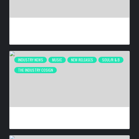
40 YEARS IN THE GAME, NOW HE’S BUILDING HIS OWN
EMPIRE | FREE DA DREAMER INTERVIEW
BY
BIGCED
3 DAYS AGO
INDUSTRY NEWS
MUSIC
NEW RELEASES
SOUL/R & B
THE INDUSTRY COSIGN
JACQUEES RELEASES MOOD 2
BY
BIGCED
3 DAYS AGO