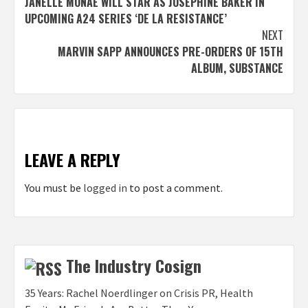
JANELLE MONÁE WILL STAR AS JOSEPHINE BAKER IN
navigation
UPCOMING A24 SERIES ‘DE LA RESISTANCE’
NEXT
MARVIN SAPP ANNOUNCES PRE-ORDERS OF 15TH
ALBUM, SUBSTANCE
LEAVE A REPLY
You must be
logged in
to post a comment.
The Industry Cosign
35 Years: Rachel Noerdlinger on Crisis PR, Health