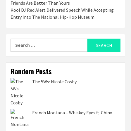
Friends Are Better Than Yours
Kool DJ Red Alert Delivered Speech While Accepting
Entry Into The National Hip-Hop Museum
Search
for:
Random Posts
The 5Ws: Nicole Cosby
French Montana – Whiskey Eyes ft. Chinx