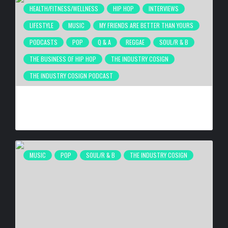
HEALTH/FITNESS/WELLNESS
HIP HOP
INTERVIEWS
LIFESTYLE
MUSIC
MY FRIENDS ARE BETTER THAN YOURS
PODCASTS
POP
Q & A
REGGAE
SOUL/R & B
THE BUSINESS OF HIP HOP
THE INDUSTRY COSIGN
THE INDUSTRY COSIGN PODCAST
THE GRINDING MENTALITY IS DESTROYING BLACK MEN’S
HEALTH
BY
BIGCED
5 DAYS AGO
MUSIC
POP
SOUL/R & B
THE INDUSTRY COSIGN