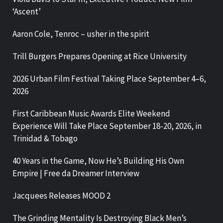
‘Ascent’
Aaron Cole, Tenroc – usher in the spirit
Trill Burgers Prepares Opening at Rice University
2026 Urban Film Festival Taking Place September 4–6,
2026
First Caribbean Music Awards Elite Weekend
Experience Will Take Place September 18-20, 2026, in
Trinidad & Tobago
40 Years in the Game, Now He’s Building His Own
Empire | Free da Dreamer Interview
Jacquees Releases MOOD 2
The Grinding Mentality Is Destroying Black Men’s