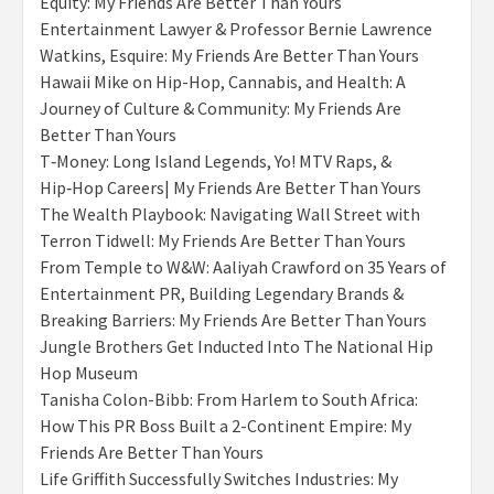
Equity: My Friends Are Better Than Yours
Entertainment Lawyer & Professor Bernie Lawrence
Watkins, Esquire: My Friends Are Better Than Yours
Hawaii Mike on Hip-Hop, Cannabis, and Health: A
Journey of Culture & Community: My Friends Are
Better Than Yours
T‑Money: Long Island Legends, Yo! MTV Raps, &
Hip‑Hop Careers| My Friends Are Better Than Yours
The Wealth Playbook: Navigating Wall Street with
Terron Tidwell: My Friends Are Better Than Yours
From Temple to W&W: Aaliyah Crawford on 35 Years of
Entertainment PR, Building Legendary Brands &
Breaking Barriers: My Friends Are Better Than Yours
Jungle Brothers Get Inducted Into The National Hip
Hop Museum
Tanisha Colon-Bibb: From Harlem to South Africa:
How This PR Boss Built a 2-Continent Empire: My
Friends Are Better Than Yours
Life Griffith Successfully Switches Industries: My