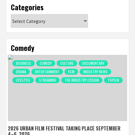
Categories
Categories
Comedy
BUSINESS
COMEDY
CULTURE
DOCUMENTARY
DRAMA
ENTERTAINMENT
FILM
INDUSTRY NEWS
LIFESTYLE
STREAMING
THE INDUSTRY COSIGN
TV/FILM
2026 URBAN FILM FESTIVAL TAKING PLACE SEPTEMBER
4–6, 2026