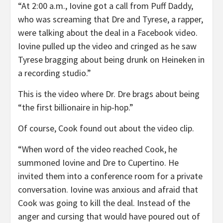
“At 2:00 a.m., Iovine got a call from Puff Daddy,
who was screaming that Dre and Tyrese, a rapper,
were talking about the deal in a Facebook video.
Iovine pulled up the video and cringed as he saw
Tyrese bragging about being drunk on Heineken in
a recording studio.”
This is the video where Dr. Dre brags about being
“the first billionaire in hip-hop.”
Of course, Cook found out about the video clip.
“When word of the video reached Cook, he
summoned Iovine and Dre to Cupertino. He
invited them into a conference room for a private
conversation. Iovine was anxious and afraid that
Cook was going to kill the deal. Instead of the
anger and cursing that would have poured out of