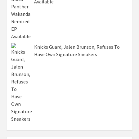
Available
Knicks Guard, Jalen Brunson, Refuses To
Have Own Signature Sneakers