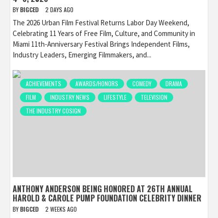
BY
BIGCED
2 DAYS AGO
The 2026 Urban Film Festival Returns Labor Day Weekend,
Celebrating 11 Years of Free Film, Culture, and Community in
Miami 11th-Anniversary Festival Brings Independent Films,
Industry Leaders, Emerging Filmmakers, and...
ACHIEVEMENTS
AWARDS/HONORS
COMEDY
DRAMA
FILM
INDUSTRY NEWS
LIFESTYLE
TELEVISION
THE INDUSTRY COSIGN
ANTHONY ANDERSON BEING HONORED AT 26TH ANNUAL
HAROLD & CAROLE PUMP FOUNDATION CELEBRITY DINNER
BY
BIGCED
2 WEEKS AGO