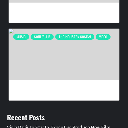
MELBA MOORE ‘LOVE WINS EVERY TIME’
BY
BIGCED
1 WEEK AGO
MUSIC
SOUL/R & B
THE INDUSTRY COSIGN
VIDEO
JAYMIN – PROUD
BY
BIGCED
1 WEEK AGO
Recent Posts
Viola Davis to Star In, Executive Produce New Film