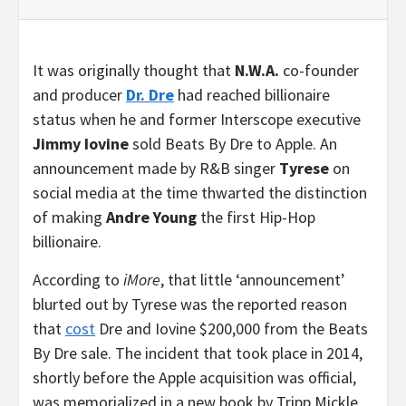
It was originally thought that
N.W.A.
co-founder
and producer
Dr. Dre
had reached billionaire
status when he and former Interscope executive
Jimmy Iovine
sold Beats By Dre to Apple. An
announcement made by R&B singer
Tyrese
on
social media at the time thwarted the distinction
of making
Andre Young
the first Hip-Hop
billionaire.
According to
iMore
, that little ‘announcement’
blurted out by Tyrese was the reported reason
that
cost
Dre and Iovine $200,000 from the Beats
By Dre sale. The incident that took place in 2014,
shortly before the Apple acquisition was official,
was memorialized in a new book by Tripp Mickle