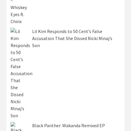
Lil Kim Responds to 50 Cent’s False
Accusation That She Dissed Nicki Minaj’s
Son
Black Panther: Wakanda Remixed EP