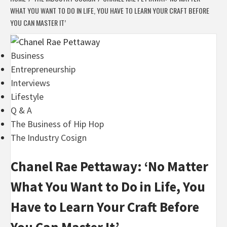
WHAT YOU WANT TO DO IN LIFE, YOU HAVE TO LEARN YOUR CRAFT BEFORE
YOU CAN MASTER IT’
Business
Entrepreneurship
Interviews
Lifestyle
Q & A
The Business of Hip Hop
The Industry Cosign
Chanel Rae Pettaway: ‘No Matter
What You Want to Do in Life, You
Have to Learn Your Craft Before
You Can Master It’