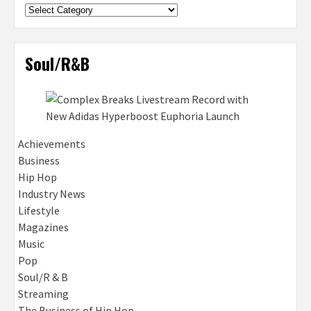
Categories
Soul/R&B
Achievements
Business
Hip Hop
Industry News
Lifestyle
Magazines
Music
Pop
Soul/R & B
Streaming
The Business of Hip Hop