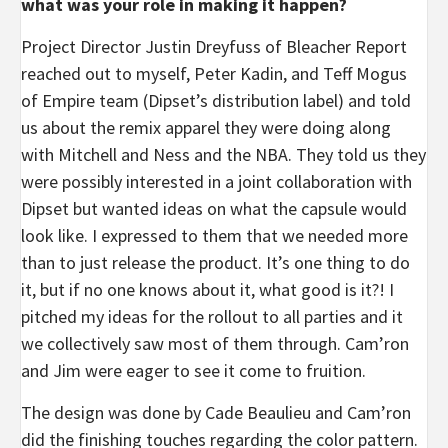
what was your role in making it happen?
Project Director Justin Dreyfuss of Bleacher Report
reached out to myself, Peter Kadin, and Teff Mogus
of Empire team (Dipset’s distribution label) and told
us about the remix apparel they were doing along
with Mitchell and Ness and the NBA. They told us they
were possibly interested in a joint collaboration with
Dipset but wanted ideas on what the capsule would
look like. I expressed to them that we needed more
than to just release the product. It’s one thing to do
it, but if no one knows about it, what good is it?! I
pitched my ideas for the rollout to all parties and it
we collectively saw most of them through. Cam’ron
and Jim were eager to see it come to fruition.
The design was done by Cade Beaulieu and Cam’ron
did the finishing touches regarding the color pattern.