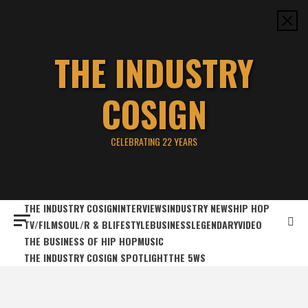
Skip
to
content
THE INDUSTRY
COSIGN
CELEBRATING 22 YEARS
THE INDUSTRY COSIGN
INTERVIEWS
INDUSTRY NEWS
HIP HOP
TV/FILM
SOUL/R & B
LIFESTYLE
BUSINESS
LEGENDARY
VIDEO
THE BUSINESS OF HIP HOP
MUSIC
THE INDUSTRY COSIGN SPOTLIGHT
THE 5WS