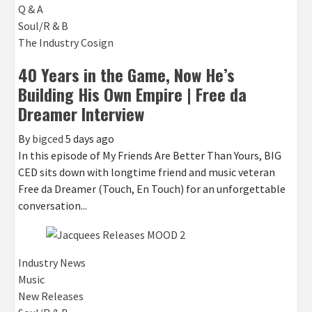
Q & A
Soul/R & B
The Industry Cosign
40 Years in the Game, Now He’s
Building His Own Empire | Free da
Dreamer Interview
By
bigced
5 days ago
In this episode of My Friends Are Better Than Yours, BIG
CED sits down with longtime friend and music veteran
Free da Dreamer (Touch, En Touch) for an unforgettable
conversation...
Industry News
Music
New Releases