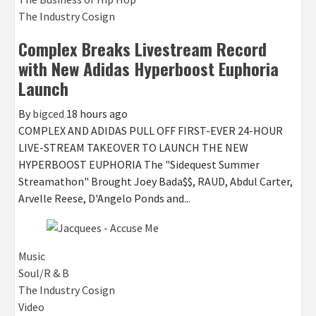
The Industry Cosign
Complex Breaks Livestream Record
with New Adidas Hyperboost Euphoria
Launch
By
bigced
18 hours ago
COMPLEX AND ADIDAS PULL OFF FIRST-EVER 24-HOUR
LIVE-STREAM TAKEOVER TO LAUNCH THE NEW
HYPERBOOST EUPHORIA The "Sidequest Summer
Streamathon" Brought Joey Bada$$, RAUD, Abdul Carter,
Arvelle Reese, D'Angelo Ponds and...
Music
Soul/R & B
The Industry Cosign
Video