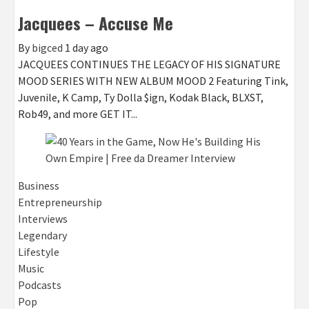
Jacquees – Accuse Me
By
bigced
1 day ago
JACQUEES CONTINUES THE LEGACY OF HIS SIGNATURE
MOOD SERIES WITH NEW ALBUM MOOD 2 Featuring Tink,
Juvenile, K Camp, Ty Dolla $ign, Kodak Black, BLXST,
Rob49, and more GET IT...
Business
Entrepreneurship
Interviews
Legendary
Lifestyle
Music
Podcasts
Pop