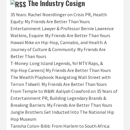
The Industry Cosign
35 Years: Rachel Noerdlinger on Crisis PR, Health
Equity: My Friends Are Better Than Yours
Entertainment Lawyer & Professor Bernie Lawrence
Watkins, Esquire: My Friends Are Better Than Yours
Hawaii Mike on Hip-Hop, Cannabis, and Health: A
Journey of Culture & Community: My Friends Are
Better Than Yours
T‑Money: Long Island Legends, Yo! MTV Raps, &
Hip‑Hop Careers| My Friends Are Better Than Yours
The Wealth Playbook: Navigating Wall Street with
Terron Tidwell: My Friends Are Better Than Yours
From Temple to W&W: Aaliyah Crawford on 35 Years of
Entertainment PR, Building Legendary Brands &
Breaking Barriers: My Friends Are Better Than Yours
Jungle Brothers Get Inducted Into The National Hip
Hop Museum
Tanisha Colon-Bibb: From Harlem to South Africa: