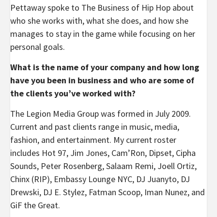
Pettaway spoke to The Business of Hip Hop about
who she works with, what she does, and how she
manages to stay in the game while focusing on her
personal goals.
What is the name of your company and how long
have you been in business and who are some of
the clients you’ve worked with?
The Legion Media Group was formed in July 2009.
Current and past clients range in music, media,
fashion, and entertainment. My current roster
includes Hot 97, Jim Jones, Cam’Ron, Dipset, Cipha
Sounds, Peter Rosenberg, Salaam Remi, Joell Ortiz,
Chinx (RIP), Embassy Lounge NYC, DJ Juanyto, DJ
Drewski, DJ E. Stylez, Fatman Scoop, Iman Nunez, and
GiF the Great.