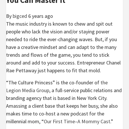
By
bigced
6 years ago
The music industry is known to chew and spit out
people who lack the vision and/or staying power
needed to ride the ever-changing waves. But, if you
have a creative mindset and can adapt to the many
trends and flows of the game, you tend to stick
around and add to your success. Entrepreneur Chanel
Rae
Pettaway
just happens to fit that mold.
“The Culture Princess” is the co-founder of
the
Legion Media Group
, a full-service public relations and
branding agency that is based in New York City.
Amassing a client base that keeps her busy, she also
makes time to co-host a new podcast for the
millennial mom, “
Our First Time–A Mommy Cast
.”