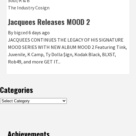
Soul/R & B
The Industry Cosign
Jacquees Releases MOOD 2
By
bigced
6 days ago
JACQUEES CONTINUES THE LEGACY OF HIS SIGNATURE
MOOD SERIES WITH NEW ALBUM MOOD 2 Featuring Tink,
Juvenile, K Camp, Ty Dolla $ign, Kodak Black, BLXST,
Rob49, and more GET IT...
Categories
Categories
Achievements