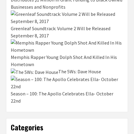
Businesses and Nonprofits
Greenleaf Soundtrack: Volume 2 Will be Released
September 8, 2017
Memphis Rapper Young Dolph Shot And Killed In His
Hometown
The 5Ws: Dave House
Season – 100: The Apollo Celebrates Ella- October
22nd
Categories