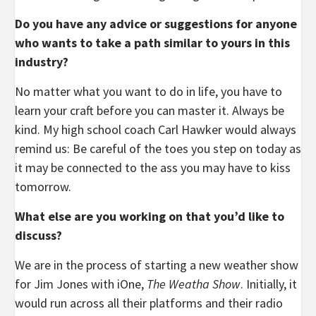
Do you have any advice or suggestions for anyone
who wants to take a path similar to yours in this
industry?
No matter what you want to do in life, you have to
learn your craft before you can master it. Always be
kind. My high school coach Carl Hawker would always
remind us: Be careful of the toes you step on today as
it may be connected to the ass you may have to kiss
tomorrow.
What else are you working on that you’d like to
discuss?
We are in the process of starting a new weather show
for Jim Jones with iOne,
The Weatha Show
. Initially, it
would run across all their platforms and their radio