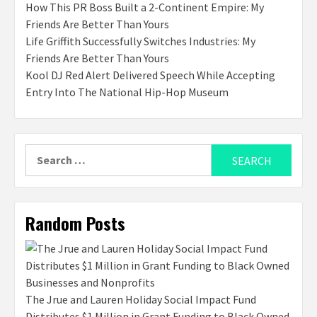
How This PR Boss Built a 2-Continent Empire: My
Friends Are Better Than Yours
Life Griffith Successfully Switches Industries: My
Friends Are Better Than Yours
Kool DJ Red Alert Delivered Speech While Accepting
Entry Into The National Hip-Hop Museum
Search
for:
Random Posts
The Jrue and Lauren Holiday Social Impact Fund
Distributes $1 Million in Grant Funding to Black Owned