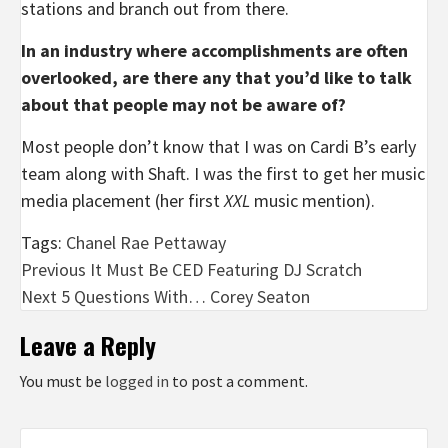
stations and branch out from there.
In an industry where accomplishments are often
overlooked, are there
any that you’d like to talk
about that people may not be aware of?
Most people don’t know that I was on Cardi B’s early
team along with Shaft. I was the first to get her music
media placement (her first
XXL
music mention).
Tags:
Chanel Rae Pettaway
Post
Previous
It Must Be CED Featuring DJ Scratch
Next
5 Questions With… Corey Seaton
navigation
Leave a Reply
You must be
logged in
to post a comment.