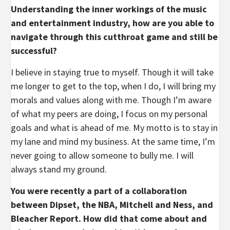
Understanding the inner workings of the music
and entertainment industry, how are you able to
navigate through this cutthroat game and still be
successful?
I believe in staying true to myself. Though it will take
me longer to get to the top, when I do, I will bring my
morals and values along with me. Though I’m aware
of what my peers are doing, I focus on my personal
goals and what is ahead of me. My motto is to stay in
my lane and mind my business. At the same time, I’m
never going to allow someone to bully me. I will
always stand my ground.
You were recently a part of a collaboration
between Dipset, the NBA, Mitchell and Ness, and
Bleacher Report. How did that come about and