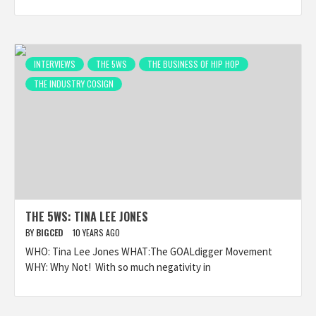
INTERVIEWS
THE 5WS
THE BUSINESS OF HIP HOP
THE INDUSTRY COSIGN
THE 5WS: TINA LEE JONES
BY
BIGCED
10 YEARS AGO
WHO: Tina Lee Jones WHAT:The GOALdigger Movement
WHY: Why Not! With so much negativity in