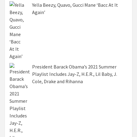
Yella Beezy, Quavo, Gucci Mane ‘Bacc At It
Again’
President Barack Obama’s 2021 Summer
Playlist Includes Jay-Z, H.E.R., Lil Baby, J.
Cole, Drake and Rihanna