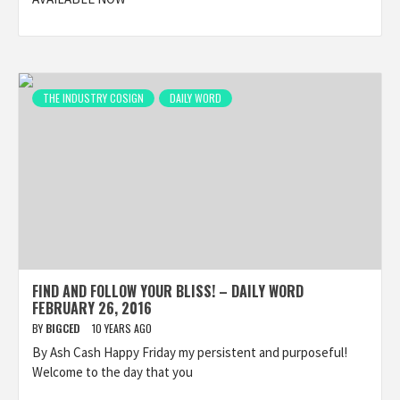
THE INDUSTRY COSIGN
DAILY WORD
FIND AND FOLLOW YOUR BLISS! – DAILY WORD
FEBRUARY 26, 2016
BY
BIGCED
10 YEARS AGO
By Ash Cash Happy Friday my persistent and purposeful!
Welcome to the day that you