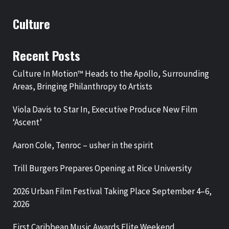
Culture
Recent Posts
Culture In Motion™ Heads to the Apollo, Surrounding
Areas, Bringing Philanthropy to Artists
Viola Davis to Star In, Executive Produce New Film
‘Ascent’
Aaron Cole, Tenroc – usher in the spirit
Trill Burgers Prepares Opening at Rice University
2026 Urban Film Festival Taking Place September 4–6,
2026
First Caribbean Music Awards Elite Weekend