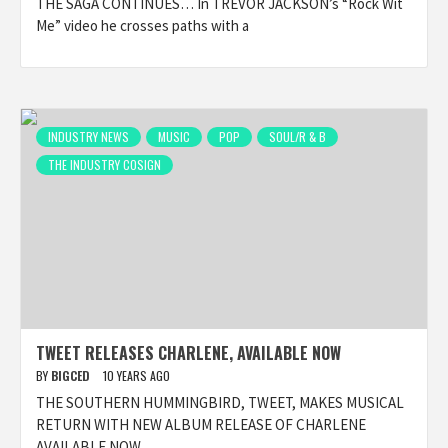
THE SAGA CONTINUES… In TREVOR JACKSON’s “Rock Wit
Me” video he crosses paths with a
INDUSTRY NEWS
MUSIC
POP
SOUL/R & B
THE INDUSTRY COSIGN
TWEET RELEASES CHARLENE, AVAILABLE NOW
BY
BIGCED
10 YEARS AGO
THE SOUTHERN HUMMINGBIRD, TWEET, MAKES MUSICAL
RETURN WITH NEW ALBUM RELEASE OF CHARLENE
AVAILABLE NOW