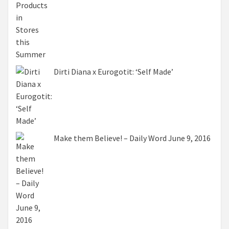
Dirti Diana x Eurogotit: ‘Self Made’
Make them Believe! – Daily Word June 9, 2016