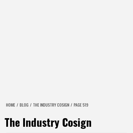
HOME
BLOG
THE INDUSTRY COSIGN
PAGE 519
The Industry Cosign