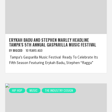
ERYKAH BADU AND STEPHEN MARLEY HEADLINE
TAMPA’S 5TH ANNUAL GASPARILLA MUSIC FESTIVAL
BY
BIGCED
10 YEARS AGO
Tampa’s Gasparilla Music Festival Ready To Celebrate Its
Fifth Season Featuring Erykah Badu, Stephen “Ragga”
HIP HOP
MUSIC
THE INDUSTRY COSIGN