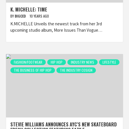
K. MICHELLE: TIME
BY
BIGCED
10 YEARS AGO
K.MICHELLE Unveils the newest track from her 3rd
upcoming studio album, More Issues Than Vogue…
FASHION/FOOTWEAR
HIP HOP
INDUSTRY NEWS
LIFESTYLE
THE BUSINESS OF HIP HOP
THE INDUSTRY COSIGN
STEVIE WILLIAMS ANNOUNCES AYC’S NEW SKATEBOARD