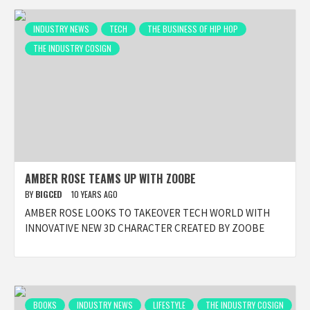
INDUSTRY NEWS
TECH
THE BUSINESS OF HIP HOP
THE INDUSTRY COSIGN
AMBER ROSE TEAMS UP WITH ZOOBE
BY
BIGCED
10 YEARS AGO
AMBER ROSE LOOKS TO TAKEOVER TECH WORLD WITH
INNOVATIVE NEW 3D CHARACTER CREATED BY ZOOBE
BOOKS
INDUSTRY NEWS
LIFESTYLE
THE INDUSTRY COSIGN