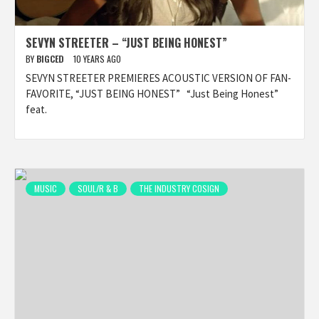
SEVYN STREETER – “JUST BEING HONEST”
BY
BIGCED
10 YEARS AGO
SEVYN STREETER PREMIERES ACOUSTIC VERSION OF FAN-
FAVORITE, “JUST BEING HONEST” “Just Being Honest”
feat.
MUSIC
SOUL/R & B
THE INDUSTRY COSIGN