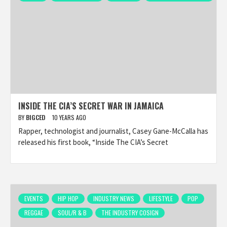
INSIDE THE CIA’S SECRET WAR IN JAMAICA
BY
BIGCED
10 YEARS AGO
Rapper, technologist and journalist, Casey Gane-McCalla has
released his first book, “Inside The CIA’s Secret
EVENTS
HIP HOP
INDUSTRY NEWS
LIFESTYLE
POP
REGGAE
SOUL/R & B
THE INDUSTRY COSIGN