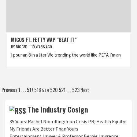
MIGOS FT. FETTY WAP “BEAT IT”
BY
BIGCED
10 YEARS AGO
I pour an 8 in a liter We trending the world like PETA I’m an
Posts
Previous
1
517
518
520
521
523
Next
…
519
…
pagination
The Industry Cosign
35 Years: Rachel Noerdlinger on Crisis PR, Health Equity:
My Friends Are Better Than Yours
Entertainment Lawyer & Professor Bernie Lawrence