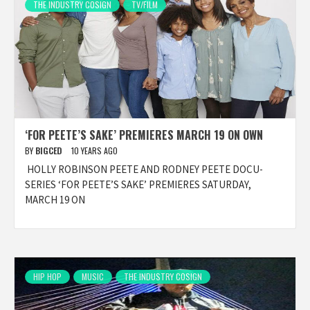
THE INDUSTRY COSIGN
TV/FILM
‘FOR PEETE’S SAKE’ PREMIERES MARCH 19 ON OWN
BY
BIGCED
10 YEARS AGO
HOLLY ROBINSON PEETE AND RODNEY PEETE DOCU-
SERIES ‘FOR PEETE’S SAKE’ PREMIERES SATURDAY,
MARCH 19 ON
HIP HOP
MUSIC
THE INDUSTRY COSIGN