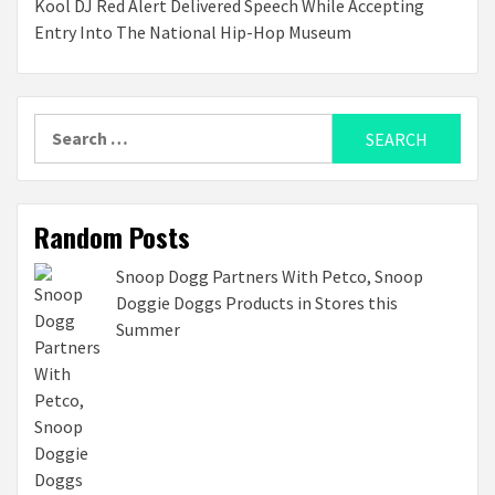
Kool DJ Red Alert Delivered Speech While Accepting
Entry Into The National Hip-Hop Museum
Search
for:
Random Posts
Snoop Dogg Partners With Petco, Snoop
Doggie Doggs Products in Stores this
Summer