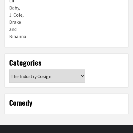
Categories
Categories
Comedy