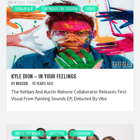
SOUL/R & B
THE INDUSTRY COSIGN
VIDEO
KYLE DION – IN YOUR FEELINGS
BY
BIGCED
10 YEARS AGO
The Kehlani And Austin Mahone Collaborator Releases First
Visual From Painting Sounds EP, Debuted By Vibe
INDUSTRY NEWS
LIFESTYLE
TELEVISION