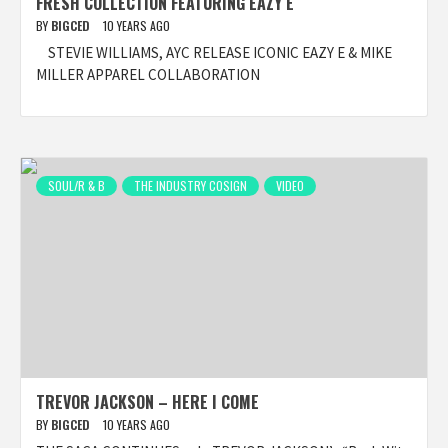
FRESH COLLECTION FEATURING EAZY E
BY
BIGCED
10 YEARS AGO
​ ​ STEVIE WILLIAMS, AYC RELEASE ICONIC EAZY E & MIKE
MILLER APPAREL COLLABORATION
SOUL/R & B
THE INDUSTRY COSIGN
VIDEO
TREVOR JACKSON – HERE I COME
BY
BIGCED
10 YEARS AGO