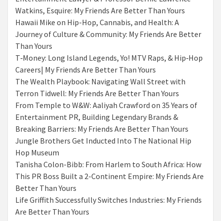
Watkins, Esquire: My Friends Are Better Than Yours
Hawaii Mike on Hip-Hop, Cannabis, and Health: A
Journey of Culture & Community: My Friends Are Better
Than Yours
T‑Money: Long Island Legends, Yo! MTV Raps, & Hip‑Hop
Careers| My Friends Are Better Than Yours
The Wealth Playbook: Navigating Wall Street with
Terron Tidwell: My Friends Are Better Than Yours
From Temple to W&W: Aaliyah Crawford on 35 Years of
Entertainment PR, Building Legendary Brands &
Breaking Barriers: My Friends Are Better Than Yours
Jungle Brothers Get Inducted Into The National Hip
Hop Museum
Tanisha Colon-Bibb: From Harlem to South Africa: How
This PR Boss Built a 2-Continent Empire: My Friends Are
Better Than Yours
Life Griffith Successfully Switches Industries: My Friends
Are Better Than Yours