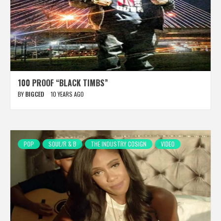
100 PROOF “BLACK TIMBS”
BY
BIGCED
10 YEARS AGO
POP
SOUL/R & B
THE INDUSTRY COSIGN
VIDEO