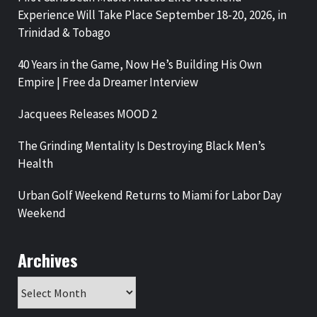
Experience Will Take Place September 18-20, 2026, in
Trinidad & Tobago
40 Years in the Game, Now He’s Building His Own
Empire | Free da Dreamer Interview
Jacquees Releases MOOD 2
The Grinding Mentality Is Destroying Black Men’s
Health
Urban Golf Weekend Returns to Miami for Labor Day
Weekend
Archives
Archives