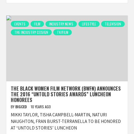
EVENTS
FILM
INDUSTRY NEWS
LIFESTYLE
TELEVISION
THE INDUSTRY COSIGN
TV/FILM
THE BLACK WOMEN FILM NETWORK (BWFN) ANNOUNCES
THE 2016 “UNTOLD STORIES AWARDS” LUNCHEON
HONOREES
BY
BIGCED
10 YEARS AGO
MIKKI TAYLOR, TISHA CAMPBELL-MARTIN, NATURI
NAUGHTON, FRAN BURST-TERRANELLA TO BE HONORED
AT ‘UNTOLD STORIES’ LUNCHEON