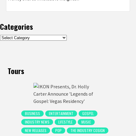
Categories
Categories
Tours
BUSINESS
ENTERTAINMENT
GOSPEL
INDUSTRY NEWS
LIFESTYLE
MUSIC
NEW RELEASES
POP
THE INDUSTRY COSIGN