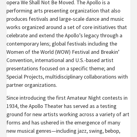
opera We Shall Not Be Moved. The Apollo is a
performing arts presenting organization that also
produces festivals and large-scale dance and music
works organized around a set of core initiatives that
celebrate and extend the Apollo’s legacy through a
contemporary lens; global festivals including the
Women of the World (WOW) Festival and Breakin’
Convention, international and U.S.-based artist
presentations focused on a specific theme; and
Special Projects, multidisciplinary collaborations with
partner organizations.
Since introducing the first Amateur Night contests in
1934, the Apollo Theater has served as a testing
ground for new artists working across a variety of art
forms and has ushered in the emergence of many
new musical genres—including jazz, swing, bebop,