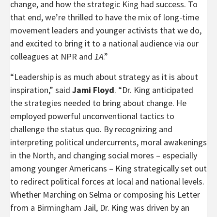
change, and how the strategic King had success. To
that end, we’re thrilled to have the mix of long-time
movement leaders and younger activists that we do,
and excited to bring it to a national audience via our
colleagues at NPR and
1A
.”
“Leadership is as much about strategy as it is about
inspiration,” said
Jami Floyd
. “Dr. King anticipated
the strategies needed to bring about change. He
employed powerful unconventional tactics to
challenge the status quo. By recognizing and
interpreting political undercurrents, moral awakenings
in the North, and changing social mores – especially
among younger Americans – King strategically set out
to redirect political forces at local and national levels.
Whether Marching on Selma or composing his Letter
from a Birmingham Jail, Dr. King was driven by an