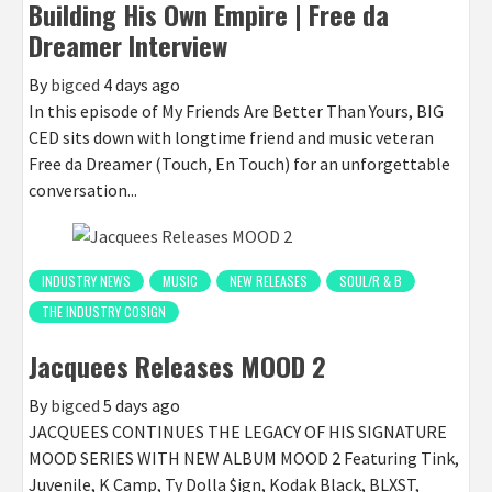
Building His Own Empire | Free da
Dreamer Interview
By
bigced
4 days ago
In this episode of My Friends Are Better Than Yours, BIG
CED sits down with longtime friend and music veteran
Free da Dreamer (Touch, En Touch) for an unforgettable
conversation...
INDUSTRY NEWS
MUSIC
NEW RELEASES
SOUL/R & B
THE INDUSTRY COSIGN
Jacquees Releases MOOD 2
By
bigced
5 days ago
JACQUEES CONTINUES THE LEGACY OF HIS SIGNATURE
MOOD SERIES WITH NEW ALBUM MOOD 2 Featuring Tink,
Juvenile, K Camp, Ty Dolla $ign, Kodak Black, BLXST,