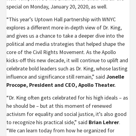
special on Monday, January 20, 2020, as well.
“This year’s Uptown Hall partnership with WNYC
explores a different more in-depth view of Dr. King,
and gives us a chance to take a deeper dive into the
political and media strategies that helped shape the
core of the Civil Rights Movement. As the Apollo
kicks-off this new decade, it will continue to uplift and
celebrate bold leaders such as Dr. King, whose lasting
influence and significance still remain,” said
Jonelle
Procope, President and CEO, Apollo Theater.
“Dr. King often gets celebrated for his high ideals – as
he should be – but at this moment of renewed
activism for equality and social justice, it’s also good
to recognize his practical side,” said
Brian Lehrer
.
“We can learn today from how he organized for