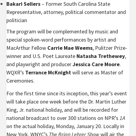
Bakari Sellers
– Former South Carolina State
Representative, attorney, political commentator and
politician
The program will be complemented by music and
special spoken-word performances by artist and
MacArthur Fellow
Carrie Mae Weems
, Pulitzer Prize-
winner and U.S. Poet Laureate
Natasha Trethewey
,
and playwright and producer
Jessica Care Moore
.
WQXR’s
Terrance McKnight
will serve as Master of
Ceremonies.
For the first time since its inception, this year’s event
will take place one week before the Dr. Martin Luther
King, Jr. national holiday, and will be recorded for
national broadcast to over 300 stations on NPR’s
1A
on the actual holiday, Monday, January 20. Locally in
New York, WNYC’s
The Brian Lehrer Show
will air the