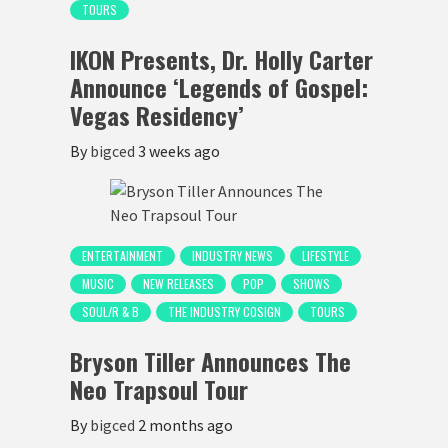
TOURS
IKON Presents, Dr. Holly Carter
Announce ‘Legends of Gospel:
Vegas Residency’
By
bigced
3 weeks ago
ENTERTAINMENT
INDUSTRY NEWS
LIFESTYLE
MUSIC
NEW RELEASES
POP
SHOWS
SOUL/R & B
THE INDUSTRY COSIGN
TOURS
Bryson Tiller Announces The
Neo Trapsoul Tour
By
bigced
2 months ago