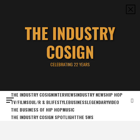
Skip
to
content
THE INDUSTRY
COSIGN
CELEBRATING 22 YEARS
THE INDUSTRY COSIGN
INTERVIEWS
INDUSTRY NEWS
HIP HOP
TV/FILM
SOUL/R & B
LIFESTYLE
BUSINESS
LEGENDARY
VIDEO
THE BUSINESS OF HIP HOP
MUSIC
THE INDUSTRY COSIGN SPOTLIGHT
THE 5WS