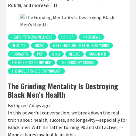
Rob49, and more GET IT...
HEALTH/FITNESS/WELLNESS
HIP HOP
INTERVIEWS
LIFESTYLE
MUSIC
MY FRIENDS ARE BETTER THAN YOURS
PODCASTS
POP
Q & A
REGGAE
SOUL/R & B
THE BUSINESS OF HIP HOP
THE INDUSTRY COSIGN
THE INDUSTRY COSIGN PODCAST
The Grinding Mentality Is Destroying
Black Men’s Health
By
bigced
7 days ago
In this powerful conversation, we break down the real
truth about health, success, and longevity—especially for
Black men. With his father turning 90 and still active, T-
Money shares invaluable insights...