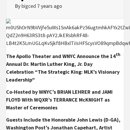
By
bigced
7 years ago
th
The Apollo Theater and WNYC Announce the
14
Annual Dr. Martin Luther King, Jr. Day
Celebration
“The Strategic King: MLK’s Visionary
Leadership”
Co-Hosted by WNYC’s BRIAN LEHRER and JAMI
FLOYD
With WQXR’s TERRANCE McKNIGHT as
Master of Ceremonies
Guests Include the Honorable John Lewis (D-GA),
Washington Post’s Jonathan Capehart, Artist