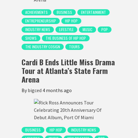
ACHIEVEMENTS
BUSINESS
ENTERTAINMENT
ENTREPRENEURSHIP
HIP HOP
INDUSTRY NEWS
LIFESTYLE
MUSIC
POP
SHOWS
THE BUSINESS OF HIP HOP
THE INDUSTRY COSIGN
TOURS
Cardi B Ends Little Miss Drama
Tour at Atlanta’s State Farm
Arena
By
bigced
4 months ago
BUSINESS
HIP HOP
INDUSTRY NEWS