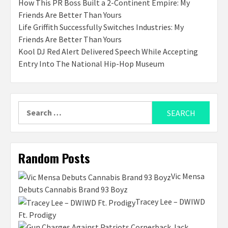
How This PR Boss Built a 2-Continent Empire: My
Friends Are Better Than Yours
Life Griffith Successfully Switches Industries: My
Friends Are Better Than Yours
Kool DJ Red Alert Delivered Speech While Accepting
Entry Into The National Hip-Hop Museum
Search
for:
Random Posts
Vic Mensa
Debuts Cannabis Brand 93 Boyz
Tracey Lee – DWIWD
Ft. Prodigy