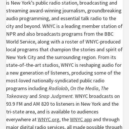
is New York’s public radio station, broadcasting and
streaming award-winning journalism, groundbreaking
audio programming, and essential talk radio to the
city and beyond. WNYC is a leading member station of
NPR and also broadcasts programs from the BBC
World Service, along with a roster of WNYC-produced
local programs that champion the stories and spirit of
New York City and the surrounding region. From its
state-of-the-art studios, WNYC is reshaping audio for
a new generation of listeners, producing some of the
most-loved nationally-syndicated public radio
programs including
Radiolab
,
On the Media
,
The
Takeaway
and
Snap Judgment
. WNYC broadcasts on
93.9 FM and AM 820 to listeners in New York and the
tri-state area, and is available to audiences
everywhere at
WNYC.org
, the
WNYC app
and through
major digital radio services, all made possible through