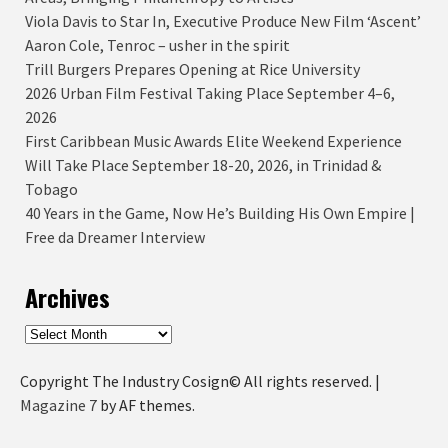
Viola Davis to Star In, Executive Produce New Film ‘Ascent’
Aaron Cole, Tenroc – usher in the spirit
Trill Burgers Prepares Opening at Rice University
2026 Urban Film Festival Taking Place September 4–6,
2026
First Caribbean Music Awards Elite Weekend Experience
Will Take Place September 18-20, 2026, in Trinidad &
Tobago
40 Years in the Game, Now He’s Building His Own Empire |
Free da Dreamer Interview
Archives
Archives
Copyright The Industry Cosign© All rights reserved.
|
Magazine 7
by AF themes.