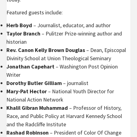
Featured guests include:
Herb Boyd
– Journalist, educator, and author
Taylor Branch
– Pulitzer Prize-winning author and
historian
Rev. Canon Kelly Brown Douglas
– Dean
,
Episcopal
Divinity School at Union Theological Seminary
Jonathan Capehart
– Washington Post Opinion
Writer
Dorothy Butler Gilliam
– journalist
Mary-Pat Hector
– National Youth Director for
National Action Network
Khalil Gibran Muhammad
– Professor of History,
Race, and Public Policy at Harvard Kennedy School
and the Radcliffe Institute
Rashad Robinson
– President of Color Of Change