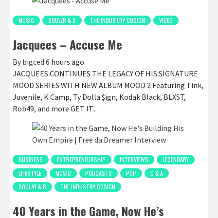
MUSIC
SOUL/R & B
THE INDUSTRY COSIGN
VIDEO
Jacquees – Accuse Me
By
bigced
6 hours ago
JACQUEES CONTINUES THE LEGACY OF HIS SIGNATURE
MOOD SERIES WITH NEW ALBUM MOOD 2 Featuring Tink,
Juvenile, K Camp, Ty Dolla $ign, Kodak Black, BLXST,
Rob49, and more GET IT...
BUSINESS
ENTREPRENEURSHIP
INTERVIEWS
LEGENDARY
LIFESTYLE
MUSIC
PODCASTS
POP
Q & A
SOUL/R & B
THE INDUSTRY COSIGN
40 Years in the Game, Now He’s