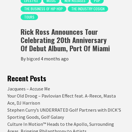
LIFESTYLE
MUSIC
NEW RELEASES
POP
THE BUSINESS OF HIP HOP
THE INDUSTRY COSIGN
TOURS
Rick Ross Announces Tour
Celebrating 20th Anniversary
Of Debut Album, Port Of Miami
By
bigced
4 months ago
Recent Posts
Jacquees – Accuse Me
Your Old Droog – Pavlovian Effect feat. A-Reece, Masta
Ace, DJ Harrison
Stephen Curry’s UNDERRATED Golf Partners with DICK’S
Sporting Goods, Golf Galaxy
Culture In Motion™ Heads to the Apollo, Surrounding
Areas, Bringing Philanthropy to Artists