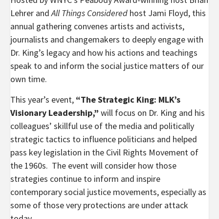
Lehrer and
All Things Considered
host Jami Floyd, this
annual gathering convenes artists and activists,
journalists and changemakers to deeply engage with
Dr. King’s legacy and how his actions and teachings
speak to and inform the social justice matters of our
own time.
This year’s event,
“The Strategic King: MLK’s
Visionary Leadership,”
will focus on Dr. King and his
colleagues’ skillful use of the media and politically
strategic tactics to influence politicians and helped
pass key legislation in the Civil Rights Movement of
the 1960s. The event will consider how those
strategies continue to inform and inspire
contemporary social justice movements, especially as
some of those very protections are under attack
today.