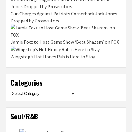
Gun Charges Against Patriots Cornerback Jack Jones
Dropped by Prosecutors
Jamie Foxx to Host Game Show ‘Beat Shazam’ on FOX
Wingstop’s Hot Honey Rub is Here to Stay
Categories
Categories
Soul/R&B