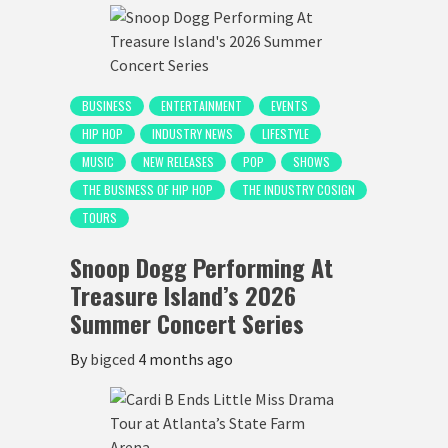
BUSINESS
ENTERTAINMENT
EVENTS
HIP HOP
INDUSTRY NEWS
LIFESTYLE
MUSIC
NEW RELEASES
POP
SHOWS
THE BUSINESS OF HIP HOP
THE INDUSTRY COSIGN
TOURS
Snoop Dogg Performing At
Treasure Island’s 2026
Summer Concert Series
By
bigced
4 months ago