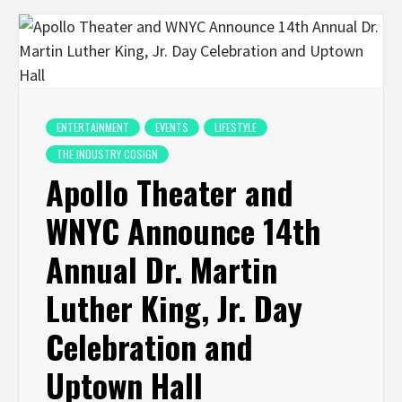
ENTERTAINMENT
EVENTS
LIFESTYLE
THE INDUSTRY COSIGN
Apollo Theater and
WNYC Announce 14th
Annual Dr. Martin
Luther King, Jr. Day
Celebration and
Uptown Hall