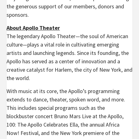
the generous support of our members, donors and
sponsors.
About Apollo Theater
The legendary Apollo Theater—the soul of American
culture—plays a vital role in cultivating emerging
artists and launching legends. Since its founding, the
Apollo has served as a center of innovation and a
creative catalyst for Harlem, the city of New York, and
the world.
With music at its core, the Apollo’s programming
extends to dance, theater, spoken word, and more.
This includes special programs such as the
blockbuster concert Bruno Mars Live at the Apollo,
100: The Apollo Celebrates Ella, the annual Africa
Now! Festival, and the New York premiere of the