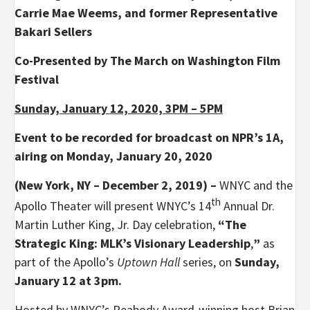
Carrie Mae Weems, and former Representative
Bakari Sellers
Co-Presented by The March on Washington Film
Festival
Sunday, January 12, 2020, 3PM – 5PM
Event to be recorded for broadcast on NPR’s 1A,
airing on Monday, January 20, 2020
(New York, NY – December 2, 2019) –
WNYC and the
th
Apollo Theater will present WNYC’s 14
Annual Dr.
Martin Luther King, Jr. Day celebration,
“The
Strategic King: MLK’s Visionary Leadership
,
”
as
part of the Apollo’s
Uptown Hall
series, on
Sunday,
January 12 at 3pm.
Hosted by WNYC’s Peabody Award-winning host Brian