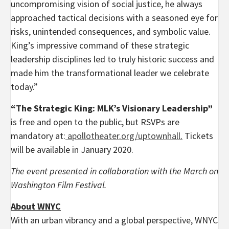
uncompromising vision of social justice, he always
approached tactical decisions with a seasoned eye for
risks, unintended consequences, and symbolic value.
King’s impressive command of these strategic
leadership disciplines led to truly historic success and
made him the transformational leader we celebrate
today.”
“The Strategic King: MLK’s Visionary Leadership”
is free and open to the public, but RSVPs are
mandatory at:
apollotheater.org/uptownhall
.
Tickets
will be available in January 2020.
The event presented in collaboration with the March on
Washington Film Festival.
About WNYC
With an urban vibrancy and a global perspective, WNYC