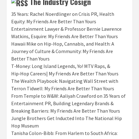
The Industry Cosign
35 Years: Rachel Noerdlinger on Crisis PR, Health
Equity: My Friends Are Better Than Yours
Entertainment Lawyer & Professor Bernie Lawrence
Watkins, Esquire: My Friends Are Better Than Yours
Hawaii Mike on Hip-Hop, Cannabis, and Health: A
Journey of Culture & Community: My Friends Are
Better Than Yours
T‑Money: Long Island Legends, Yo! MTV Raps, &
Hip‑Hop Careers| My Friends Are Better Than Yours
The Wealth Playbook: Navigating Wall Street with
Terron Tidwell: My Friends Are Better Than Yours
From Temple to W&W: Aaliyah Crawford on 35 Years of
Entertainment PR, Building Legendary Brands &
Breaking Barriers: My Friends Are Better Than Yours
Jungle Brothers Get Inducted Into The National Hip
Hop Museum
Tanisha Colon-Bibb: From Harlem to South Africa: