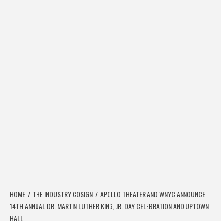
HOME
THE INDUSTRY COSIGN
APOLLO THEATER AND WNYC ANNOUNCE
14TH ANNUAL DR. MARTIN LUTHER KING, JR. DAY CELEBRATION AND UPTOWN
HALL