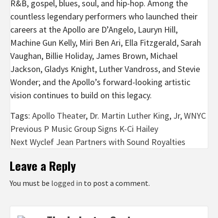
R&B, gospel, blues, soul, and hip-hop. Among the
countless legendary performers who launched their
careers at the Apollo are D’Angelo, Lauryn Hill,
Machine Gun Kelly, Miri Ben Ari, Ella Fitzgerald, Sarah
Vaughan, Billie Holiday, James Brown, Michael
Jackson, Gladys Knight, Luther Vandross, and Stevie
Wonder; and the Apollo’s forward-looking artistic
vision continues to build on this legacy.
Tags:
Apollo Theater
,
Dr. Martin Luther King
,
Jr
,
WNYC
Post
Previous
P Music Group Signs K-Ci Hailey
Next
Wyclef Jean Partners with Sound Royalties
navigation
Leave a Reply
You must be
logged in
to post a comment.