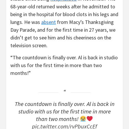
68-year-old returned weeks after he admitted to
being in the hospital for blood clots in his legs and
lungs. He was
absent
from Macy’s Thanksgiving
Day Parade, and for the first time in 27 years, we
didn’t get to see him and his cheeriness on the
television screen.
“The countdown is finally over. Al is back in studio
with us for the first time in more than two
months!”
The countdown is finally over. Al is back in
studio with us for the first time in more
than two months!
pic.twitter.com/rvPbuxCcEf