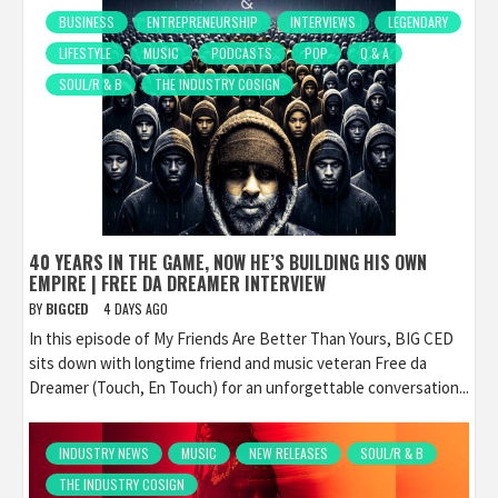
BUSINESS
ENTREPRENEURSHIP
INTERVIEWS
LEGENDARY
LIFESTYLE
MUSIC
PODCASTS
POP
Q & A
SOUL/R & B
THE INDUSTRY COSIGN
40 YEARS IN THE GAME, NOW HE’S BUILDING HIS OWN
EMPIRE | FREE DA DREAMER INTERVIEW
BY
BIGCED
4 DAYS AGO
In this episode of My Friends Are Better Than Yours, BIG CED
sits down with longtime friend and music veteran Free da
Dreamer (Touch, En Touch) for an unforgettable conversation...
INDUSTRY NEWS
MUSIC
NEW RELEASES
SOUL/R & B
THE INDUSTRY COSIGN