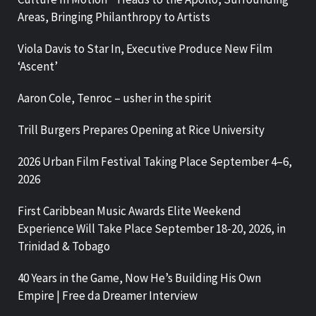
Areas, Bringing Philanthropy to Artists
Viola Davis to Star In, Executive Produce New Film
‘Ascent’
Aaron Cole, Tenroc – usher in the spirit
Trill Burgers Prepares Opening at Rice University
2026 Urban Film Festival Taking Place September 4–6,
2026
First Caribbean Music Awards Elite Weekend
Experience Will Take Place September 18-20, 2026, in
Trinidad & Tobago
40 Years in the Game, Now He’s Building His Own
Empire | Free da Dreamer Interview