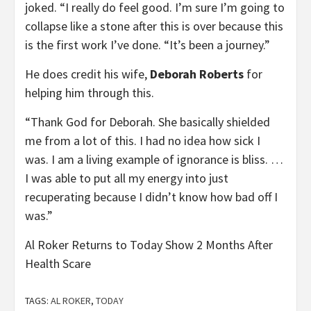
joked. “I really do feel good. I’m sure I’m going to
collapse like a stone after this is over because this
is the first work I’ve done. “It’s been a journey.”
He does credit his wife,
Deborah Roberts
for
helping him through this.
“Thank God for Deborah. She basically shielded
me from a lot of this. I had no idea how sick I
was. I am a living example of ignorance is bliss. …
I was able to put all my energy into just
recuperating because I didn’t know how bad off I
was.”
Al Roker Returns to Today Show 2 Months After
Health Scare
TAGS:
AL ROKER
,
TODAY