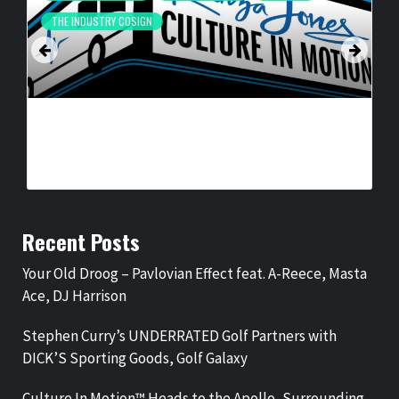
THE INDUSTRY COSIGN
CULTURE IN MOTION™ HEADS TO THE APOLLO,
SURROUNDING AREAS, BRINGING PHILANTHROPY TO
ARTISTS
BY
BIGCED
17 HOURS AGO
Recent Posts
Your Old Droog – Pavlovian Effect feat. A-Reece, Masta
Ace, DJ Harrison
Stephen Curry’s UNDERRATED Golf Partners with
DICK’S Sporting Goods, Golf Galaxy
Culture In Motion™ Heads to the Apollo, Surrounding