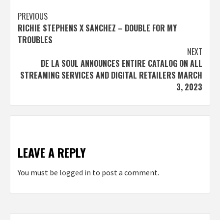
Post
PREVIOUS
RICHIE STEPHENS X SANCHEZ – DOUBLE FOR MY
navigation
TROUBLES
NEXT
DE LA SOUL ANNOUNCES ENTIRE CATALOG ON ALL
STREAMING SERVICES AND DIGITAL RETAILERS MARCH
3, 2023
LEAVE A REPLY
You must be
logged in
to post a comment.