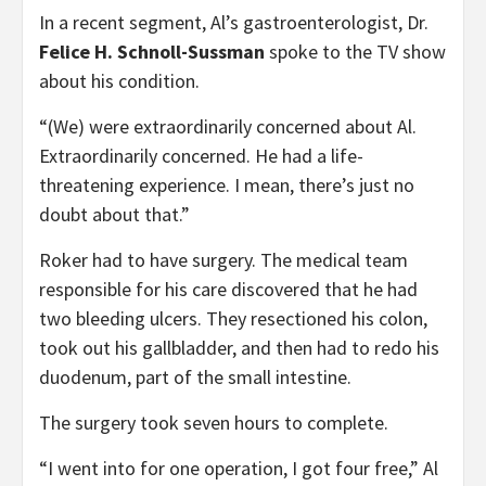
In a recent segment, Al’s gastroenterologist, Dr.
Felice H. Schnoll-Sussman
spoke to the TV show
about his condition.
“(We) were extraordinarily concerned about Al.
Extraordinarily concerned. He had a life-
threatening experience. I mean, there’s just no
doubt about that.”
Roker had to have surgery. The medical team
responsible for his care discovered that he had
two bleeding ulcers. They resectioned his colon,
took out his gallbladder, and then had to redo his
duodenum, part of the small intestine.
The surgery took seven hours to complete.
“I went into for one operation, I got four free,” Al