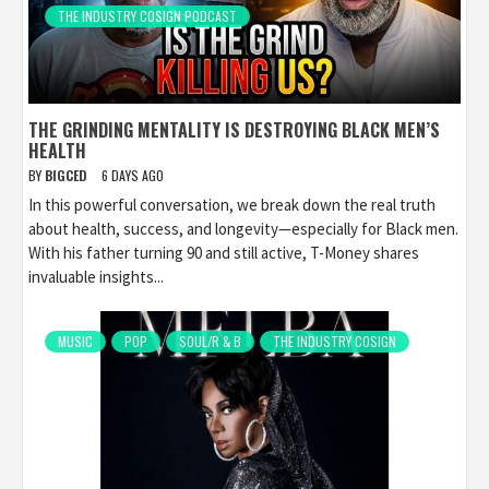
THE INDUSTRY COSIGN PODCAST
THE GRINDING MENTALITY IS DESTROYING BLACK MEN’S
HEALTH
BY
BIGCED
6 DAYS AGO
In this powerful conversation, we break down the real truth
about health, success, and longevity—especially for Black men.
With his father turning 90 and still active, T-Money shares
invaluable insights...
MUSIC
POP
SOUL/R & B
THE INDUSTRY COSIGN