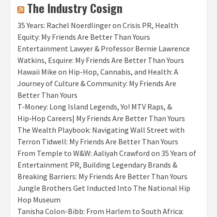
The Industry Cosign
35 Years: Rachel Noerdlinger on Crisis PR, Health
Equity: My Friends Are Better Than Yours
Entertainment Lawyer & Professor Bernie Lawrence
Watkins, Esquire: My Friends Are Better Than Yours
Hawaii Mike on Hip-Hop, Cannabis, and Health: A
Journey of Culture & Community: My Friends Are
Better Than Yours
T‑Money: Long Island Legends, Yo! MTV Raps, &
Hip‑Hop Careers| My Friends Are Better Than Yours
The Wealth Playbook: Navigating Wall Street with
Terron Tidwell: My Friends Are Better Than Yours
From Temple to W&W: Aaliyah Crawford on 35 Years of
Entertainment PR, Building Legendary Brands &
Breaking Barriers: My Friends Are Better Than Yours
Jungle Brothers Get Inducted Into The National Hip
Hop Museum
Tanisha Colon-Bibb: From Harlem to South Africa: