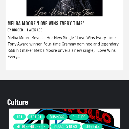
MELBA MOORE ‘LOVE WINS EVERY TIME’
BY
BIGCED
1 WEEK AGO
Melba Moore Reveals Her New Single "Love Wins Every Time"
Tony Award winner, four-time Grammy nominee and legendary
R&B hit maker Melba Moore unveils a new single, "Love Wins
Every...
Culture
ART
ARTIST
BUSINESS
CULTURE
ENTREPRENEURSHIP
INDUSTRY NEWS
LIFESTYLE