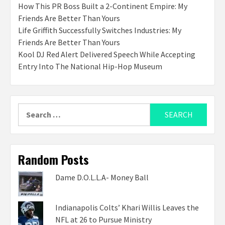
How This PR Boss Built a 2-Continent Empire: My
Friends Are Better Than Yours
Life Griffith Successfully Switches Industries: My
Friends Are Better Than Yours
Kool DJ Red Alert Delivered Speech While Accepting
Entry Into The National Hip-Hop Museum
Search
for:
Random Posts
Dame D.O.L.L.A- Money Ball
Indianapolis Colts’ Khari Willis Leaves the
NFL at 26 to Pursue Ministry