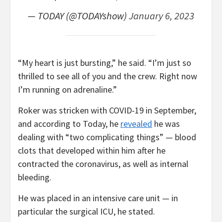
— TODAY (@TODAYshow)
January 6, 2023
“My heart is just bursting,” he said. “I’m just so
thrilled to see all of you and the crew. Right now
I’m running on adrenaline.”
Roker was stricken with COVID-19 in September,
and according to Today, he
revealed
he was
dealing with “two complicating things” — blood
clots that developed within him after he
contracted the coronavirus, as well as internal
bleeding.
He was placed in an intensive care unit — in
particular the surgical ICU, he stated.