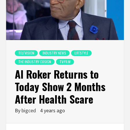
TELEVISION
INDUSTRY NEWS
LIFESTYLE
THE INDUSTRY COSIGN
TV/FILM
Al Roker Returns to
Today Show 2 Months
After Health Scare
By
bigced
4 years ago