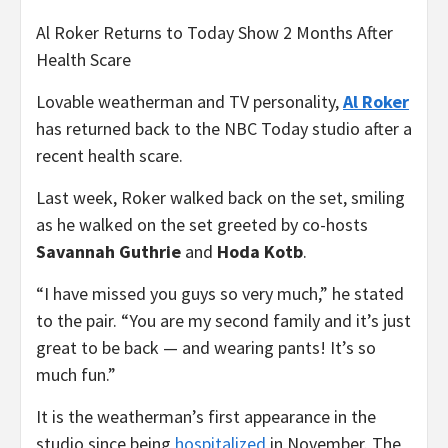
Al Roker Returns to Today Show 2 Months After
Health Scare
Lovable weatherman and TV personality,
Al Roker
has returned back to the NBC Today studio after a
recent health scare.
Last week, Roker walked back on the set, smiling
as he walked on the set greeted by co-hosts
Savannah Guthrie
and
Hoda Kotb
.
“I have missed you guys so very much,” he stated
to the pair. “You are my second family and it’s just
great to be back — and wearing pants! It’s so
much fun.”
It is the weatherman’s first appearance in the
studio since being
hospitalized
in November. The