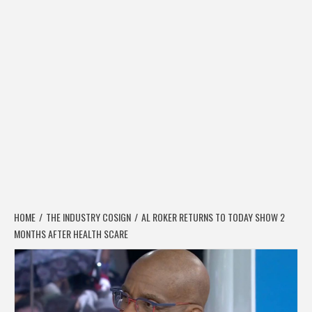
HOME
THE INDUSTRY COSIGN
AL ROKER RETURNS TO TODAY SHOW 2
MONTHS AFTER HEALTH SCARE