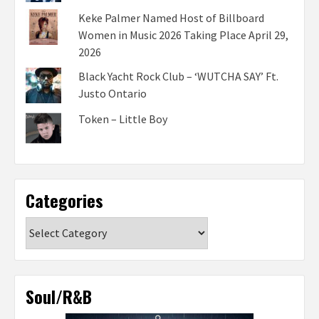
Keke Palmer Named Host of Billboard
Women in Music 2026 Taking Place April 29,
2026
Black Yacht Rock Club – ‘WUTCHA SAY’ Ft.
Justo Ontario
Token – Little Boy
Categories
Categories
Soul/R&B