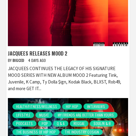
JACQUEES RELEASES MOOD 2
BY
BIGCED
4 DAYS AGO
JACQUEES CONTINUES THE LEGACY OF HIS SIGNATURE
MOOD SERIES WITH NEW ALBUM MOOD 2 Featuring Tink,
Juvenile, K Camp, Ty Dolla $ign, Kodak Black, BLXST, Rob49,
and more GET IT...
HEALTH/FITNESS/WELLNESS
HIP HOP
INTERVIEWS
LIFESTYLE
MUSIC
MY FRIENDS ARE BETTER THAN YOURS
PODCASTS
POP
Q & A
REGGAE
SOUL/R & B
THE BUSINESS OF HIP HOP
THE INDUSTRY COSIGN