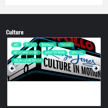
Culture
ART
ARTIST
BUSINESS
CULTURE
ENTREPRENEURSHIP
INDUSTRY NEWS
LIFESTYLE
THE INDUSTRY COSIGN
CULTURE IN MOTION™ HEADS TO THE APOLLO,
SURROUNDING AREAS, BRINGING PHILANTHROPY TO
ARTISTS
BY
BIGCED
15 HOURS AGO