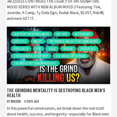
JACQUEES CONTINUES THE LEGACY OF HIS SIGNATURE
MOOD SERIES WITH NEW ALBUM MOOD 2 Featuring Tink,
Juvenile, K Camp, Ty Dolla $ign, Kodak Black, BLXST, Rob49,
and more GET IT...
HEALTH/FITNESS/WELLNESS
HIP HOP
INTERVIEWS
LIFESTYLE
MUSIC
MY FRIENDS ARE BETTER THAN YOURS
PODCASTS
POP
Q & A
REGGAE
SOUL/R & B
THE BUSINESS OF HIP HOP
THE INDUSTRY COSIGN
THE INDUSTRY COSIGN PODCAST
THE GRINDING MENTALITY IS DESTROYING BLACK MEN’S
HEALTH
BY
BIGCED
6 DAYS AGO
In this powerful conversation, we break down the real truth
about health, success, and longevity—especially for Black men.