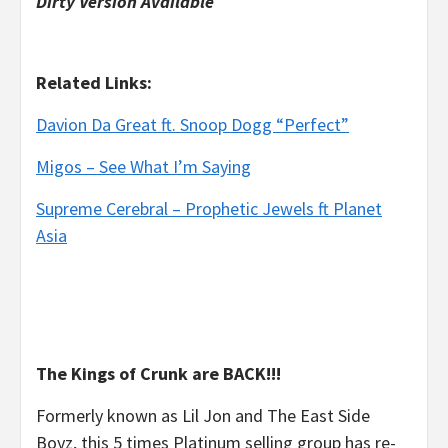
Dirty Version Available
Related Links:
Davion Da Great ft. Snoop Dogg “Perfect”
Migos – See What I’m Saying
Supreme Cerebral – Prophetic Jewels ft Planet
Asia
The Kings of Crunk are BACK!!!
Formerly known as Lil Jon and The East Side
Boyz, this 5 times Platinum selling group has re-