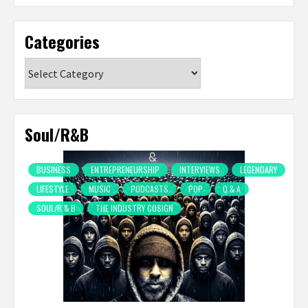
Categories
Categories
Soul/R&B
BUSINESS
ENTREPRENEURSHIP
INTERVIEWS
LEGENDARY
LIFESTYLE
MUSIC
PODCASTS
POP
Q & A
SOUL/R & B
THE INDUSTRY COSIGN