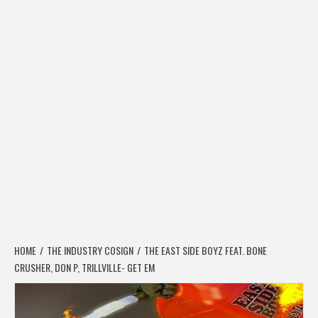
HOME
THE INDUSTRY COSIGN
THE EAST SIDE BOYZ FEAT. BONE
CRUSHER, DON P, TRILLVILLE- GET EM