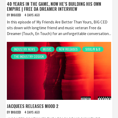
40 YEARS IN THE GAME, NOW HE’S BUILDING HIS OWN
EMPIRE | FREE DA DREAMER INTERVIEW
BY
BIGCED
4 DAYS AGO
In this episode of My Friends Are Better Than Yours, BIG CED
sits down with longtime friend and music veteran Free da
Dreamer (Touch, En Touch) for an unforgettable conversation...
INDUSTRY NEWS
MUSIC
NEW RELEASES
SOUL/R & B
THE INDUSTRY COSIGN
JACQUEES RELEASES MOOD 2
BY
BIGCED
4 DAYS AGO