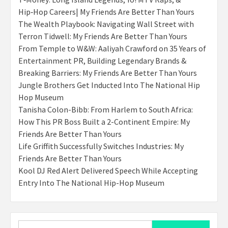
Hip‑Hop Careers| My Friends Are Better Than Yours
The Wealth Playbook: Navigating Wall Street with
Terron Tidwell: My Friends Are Better Than Yours
From Temple to W&W: Aaliyah Crawford on 35 Years of
Entertainment PR, Building Legendary Brands &
Breaking Barriers: My Friends Are Better Than Yours
Jungle Brothers Get Inducted Into The National Hip
Hop Museum
Tanisha Colon-Bibb: From Harlem to South Africa:
How This PR Boss Built a 2-Continent Empire: My
Friends Are Better Than Yours
Life Griffith Successfully Switches Industries: My
Friends Are Better Than Yours
Kool DJ Red Alert Delivered Speech While Accepting
Entry Into The National Hip-Hop Museum
Search