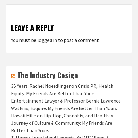
LEAVE A REPLY
You must be
logged in
to post a comment.
The Industry Cosign
35 Years: Rachel Noerdlinger on Crisis PR, Health
Equity: My Friends Are Better Than Yours
Entertainment Lawyer & Professor Bernie Lawrence
Watkins, Esquire: My Friends Are Better Than Yours
Hawaii Mike on Hip-Hop, Cannabis, and Health: A
Journey of Culture & Community: My Friends Are
Better Than Yours
T‑Money: Long Island Legends, Yo! MTV Raps, &