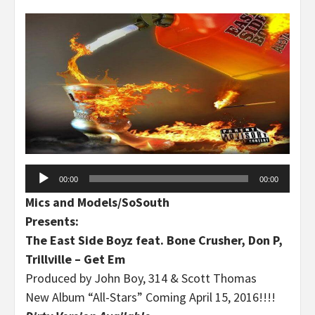
Audio
00:00
00:00
Player
Mics and Models/SoSouth
Presents:
The East Side Boyz feat. Bone Crusher, Don P,
Trillville – Get Em
Produced by John Boy, 314 & Scott Thomas
New Album “All-Stars” Coming April 15, 2016!!!!