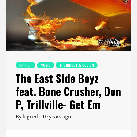
HIP HOP
MUSIC
THE INDUSTRY COSIGN
The East Side Boyz
feat. Bone Crusher, Don
P, Trillville- Get Em
By
bigced
10 years ago