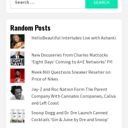
for:
Random Posts
HelloBeautiful Interludes Live with Ashanti
New Docuseries from Charles Mattocks
‘Eight Days’ Coming to A+E Networks’ FYI
Meek Mill Questions Sneaker Reseller on
Price of Nikes
Jay-Z and Roc Nation Form The Parent
Company With Cannabis Companies, Caliva
and Left Coast
Snoop Dogg and Dr. Dre Launch Canned
Cocktails ‘Gin & Juice by Dre and Snoop’