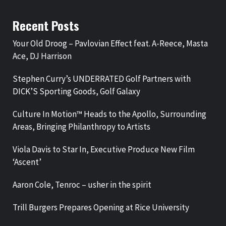
Recent Posts
Your Old Droog – Pavlovian Effect feat. A-Reece, Masta
Ace, DJ Harrison
Stephen Curry’s UNDERRATED Golf Partners with
DICK’S Sporting Goods, Golf Galaxy
Culture In Motion™ Heads to the Apollo, Surrounding
Areas, Bringing Philanthropy to Artists
Viola Davis to Star In, Executive Produce New Film
‘Ascent’
Aaron Cole, Tenroc – usher in the spirit
Trill Burgers Prepares Opening at Rice University