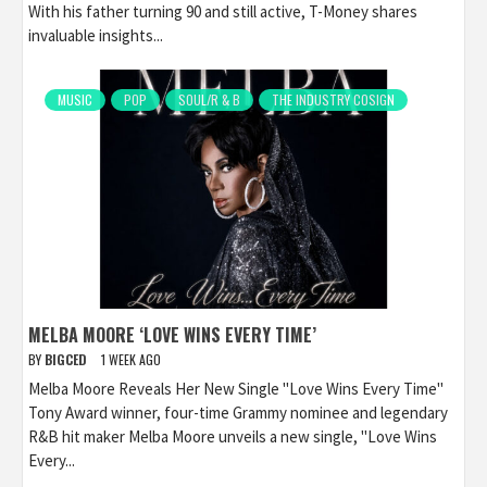
With his father turning 90 and still active, T-Money shares
invaluable insights...
MUSIC
POP
SOUL/R & B
THE INDUSTRY COSIGN
MELBA MOORE ‘LOVE WINS EVERY TIME’
BY
BIGCED
1 WEEK AGO
Melba Moore Reveals Her New Single "Love Wins Every Time"
Tony Award winner, four-time Grammy nominee and legendary
R&B hit maker Melba Moore unveils a new single, "Love Wins
Every...