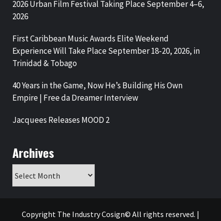
2026 Urban Film Festival Taking Place September 4–6,
2026
First Caribbean Music Awards Elite Weekend
Experience Will Take Place September 18-20, 2026, in
Trinidad & Tobago
40 Years in the Game, Now He’s Building His Own
Empire | Free da Dreamer Interview
Jacquees Releases MOOD 2
Archives
Archives
Copyright The Industry Cosign© All rights reserved.
|