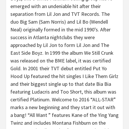
emerged with an undeniable hit after their
separation from Lil Jon and TVT Records. The
duo Big Sam (Sam Norris) and Lil Bo (Wendell
Neal) originally formed in the mid 1990’s. After
success in Atlanta nightclubs they were
approached by Lil Jon to form Lil Jon and The
East Side Boyz. In 1999 the album We Still Crunk
was released on the BME label, it was certified
Gold. In 2001 their TVT debut entitled Put Yo
Hood Up featured the hit singles I Like Them Girlz
and their biggest single up to that date Bia Bia
featuring Ludacris and Too Short, this album was
certified Platinum. Welcome to 2016 “ALL-STAR”
marks a new beginning and they start it out with
a bang! “All Want ” features Kane of the Ying Yang
Twinz and includes Montana Fishburn on the