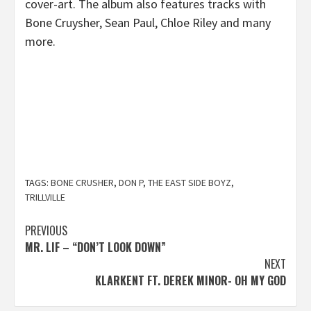
cover-art. The album also features tracks with
Bone Cruysher, Sean Paul, Chloe Riley and many
more.
TAGS:
BONE CRUSHER
,
DON P
,
THE EAST SIDE BOYZ
,
TRILLVILLE
Post
PREVIOUS
MR. LIF – “DON’T LOOK DOWN”
navigation
NEXT
KLARKENT FT. DEREK MINOR- OH MY GOD